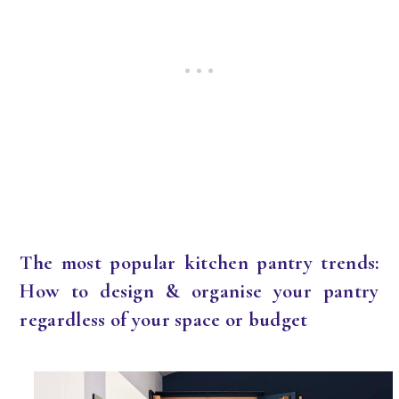
The most popular kitchen pantry trends:
How to design & organise your pantry
regardless of your space or budget