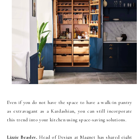
Even if you do not have the space to have a walk-in pantry
as extravagant as a Kardashian, you can still incorporate
this trend into your kitchen using space-saving solutions.
Lizzie Beasley
, Head of Design at Magnet has shared eight