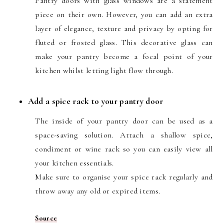
Pantry doors with glass windows are a statement
piece on their own. However, you can add an extra
layer of elegance, texture and privacy by opting for
fluted or frosted glass. This decorative glass can
make your pantry become a focal point of your
kitchen whilst letting light flow through.
Add a spice rack to your pantry door
The inside of your pantry door can be used as a
space-saving solution. Attach a shallow spice,
condiment or wine rack so you can easily view all
your kitchen essentials.
Make sure to organise your spice rack regularly and
throw away any old or expired items.
Source