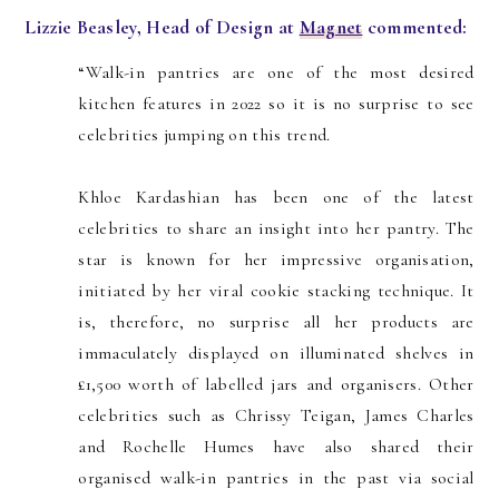
Lizzie Beasley, Head of Design at
Magnet
commented:
“Walk-in pantries are one of the most desired
kitchen features in 2022 so it is no surprise to see
celebrities jumping on this trend.
Khloe Kardashian has been one of the latest
celebrities to share an insight into her pantry. The
star is known for her impressive organisation,
initiated by her viral cookie stacking technique. It
is, therefore, no surprise all her products are
immaculately displayed on illuminated shelves in
£1,500 worth of labelled jars and organisers. Other
celebrities such as Chrissy Teigan, James Charles
and Rochelle Humes have also shared their
organised walk-in pantries in the past via social