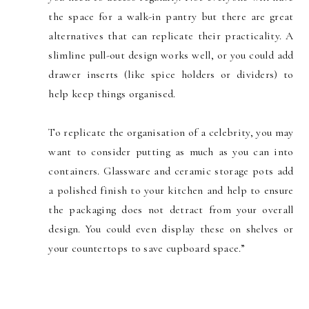
the space for a walk-in pantry but there are great
alternatives that can replicate their practicality. A
slimline pull-out design works well, or you could add
drawer inserts (like spice holders or dividers) to
help keep things organised.
To replicate the organisation of a celebrity, you may
want to consider putting as much as you can into
containers. Glassware and ceramic storage pots add
a polished finish to your kitchen and help to ensure
the packaging does not detract from your overall
design. You could even display these on shelves or
your countertops to save cupboard space.”