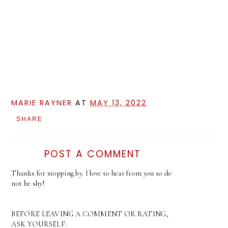
MARIE RAYNER
AT
MAY 13, 2022
SHARE
POST A COMMENT
Thanks for stopping by. I love to hear from you so do
not be shy!
BEFORE LEAVING A COMMENT OR RATING,
ASK YOURSELF: