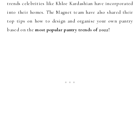
trends celebrities like Khloe Kardashian have incorporated
into their homes. The Magnet team have also shared their
top tips on how to design and organise your own pantry
based on the
most popular pantry trends of 2022!