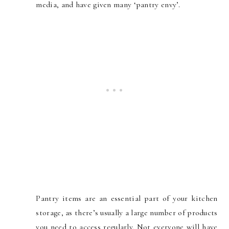
media, and have given many ‘pantry envy’.
Pantry items are an essential part of your kitchen
storage, as there’s usually a large number of products
you need to access regularly. Not everyone will have