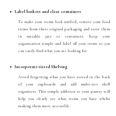
Label baskets and clear containers
To make your items look unified, remove your food
items from their original packaging and store them
in suitable jars or containers. Keep your
organisation simple and label all your items so you
can easily find what you are looking for.
Incorporate tiered Shelving
Avoid forgetting what you have stored in the back
of your cupboards and add multi-tier shelf
organisers. This simple addition to your pantry will
help you clearly see what items you have whilst
making them more accessible.