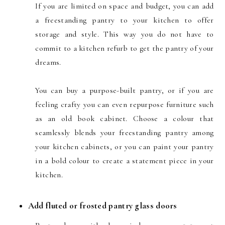
If you are limited on space and budget, you can add
a freestanding pantry to your kitchen to offer
storage and style. This way you do not have to
commit to a kitchen refurb to get the pantry of your
dreams.
You can buy a purpose-built pantry, or if you are
feeling crafty you can even repurpose furniture such
as an old book cabinet. Choose a colour that
seamlessly blends your freestanding pantry among
your kitchen cabinets, or you can paint your pantry
in a bold colour to create a statement piece in your
kitchen.
Add fluted or frosted pantry glass doors