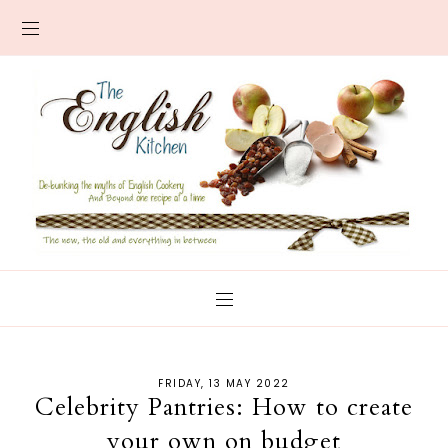
FRIDAY, 13 MAY 2022
Celebrity Pantries: How to create
your own on budget