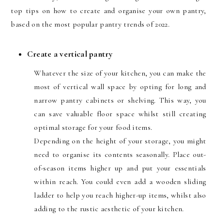
top tips on how to create and organise your own pantry,
based on the most popular pantry trends of 2022.
Create a vertical pantry
Whatever the size of your kitchen, you can make the
most of vertical wall space by opting for long and
narrow pantry cabinets or shelving. This way, you
can save valuable floor space whilst still creating
optimal storage for your food items.
Depending on the height of your storage, you might
need to organise its contents seasonally. Place out-
of-season items higher up and put your essentials
within reach. You could even add a wooden sliding
ladder to help you reach higher-up items, whilst also
adding to the rustic aesthetic of your kitchen.