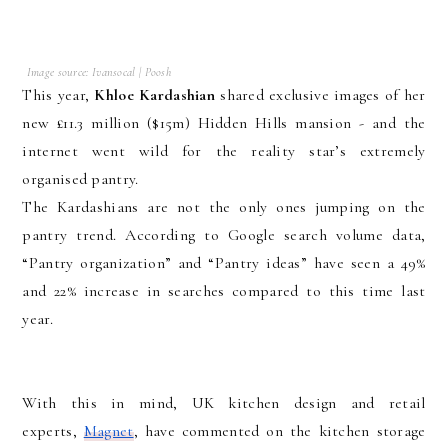
Image source: Ivansocal | Poosh
This year,
Khloe Kardashian
shared exclusive images of her
new £11.3 million ($15m) Hidden Hills mansion - and the
internet went wild for the reality star’s extremely
organised pantry.
The Kardashians are not the only ones jumping on the
pantry trend. According to Google search volume data,
“Pantry organization” and “Pantry ideas” have seen a 49%
and 22% increase in searches compared to this time last
year.
With this in mind, UK kitchen design and retail
experts,
Magnet
, have commented on the kitchen storage