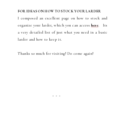
FOR IDEAS ON HOW TO STOCK YOUR LARDER
I composed an excellent page on how to stock and
organize your larder, which you can access
here
. Its
a very detailed list of just what you need in a basic
larder and how to keep it.
Thanks so much for visiting! Do come again!