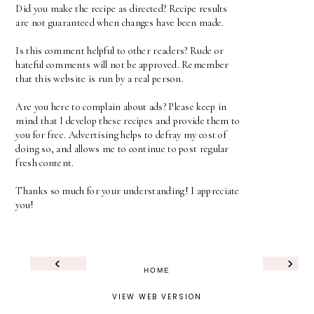
Did you make the recipe as directed? Recipe results
are not guaranteed when changes have been made.
Is this comment helpful to other readers? Rude or
hateful comments will not be approved. Remember
that this website is run by a real person.
Are you here to complain about ads? Please keep in
mind that I develop these recipes and provide them to
you for free. Advertising helps to defray my cost of
doing so, and allows me to continue to post regular
fresh content.
Thanks so much for your understanding! I appreciate
you!
‹
›
HOME
VIEW WEB VERSION