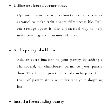
Utilise neglected corner space
Optimise your corner cabinets using a corner
carousel
to make tight spaces fully accessible. Pull-
out storage space is also a practical way to help
make your organisation more efficient.
Add a pantry blackboard
Add an extra function to your pantry by adding a
chalkboard, or chalkboard paint, to your pantry
door. This fun and practical trend can help you keep
track of pantry stock when writing your shopping
list!
Install a freestanding pantry