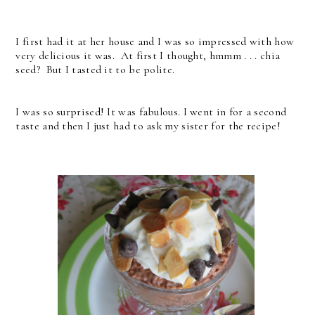
I first had it at her house and I was so impressed with how
very delicious it was. At first I thought, hmmm . . . chia
seed? But I tasted it to be polite.
I was so surprised! It was fabulous. I went in for a second
taste and then I just had to ask my sister for the recipe!