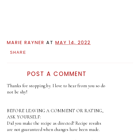
MARIE RAYNER
AT
MAY 14, 2022
SHARE
POST A COMMENT
Thanks for stopping by. I love to hear from you so do
not be shy!
BEFORE LEAVING A COMMENT OR RATING,
ASK YOURSELF:
Did you make the recipe as directed? Recipe results
are not guaranteed when changes have been made.