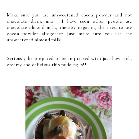
Make sure you use unsweetened cocoa powder and not
chocolate drink mix. I have seen other people use
chocolate almond milk, thereby negating the need to use
cocoa powder altogether. Just make sure you use the
unsweetened almond milk.
Seriously be prepared to be impressed with just how rich,
creamy and delicious this pudding is!!