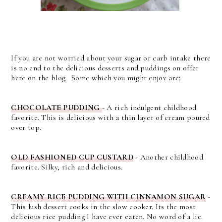
If you are not worried about your sugar or carb intake there
is no end to the delicious desserts and puddings on offer
here on the blog. Some which you might enjoy are:
CHOCOLATE PUDDING
- A rich indulgent childhood
favorite. This is delicious with a thin layer of cream poured
over top.
OLD FASHIONED CUP CUSTARD
- Another childhood
favorite. Silky, rich and delicious.
CREAMY RICE PUDDING WITH CINNAMON SUGAR
-
This lush dessert cooks in the slow cooker. Its the most
delicious rice pudding I have ever eaten. No word of a lie.