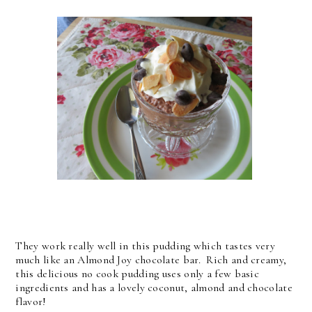
They work really well in this pudding which tastes very
much like an Almond Joy chocolate bar. Rich and creamy,
this delicious no cook pudding uses only a few basic
ingredients and has a lovely coconut, almond and chocolate
flavor!