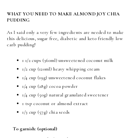
WHAT YOU NEED TO MAKE ALMOND JOY CHIA
PUDDING
As I said only a very few ingredients are needed to make
this delicious, sugar free, diabetic and keto friendly low
carb pudding!
1 1/2 cups (360ml) unsweetened coconut milk
1/2 cup (120ml) heavy whipping cream
1/4 cup (19g) unsweetened coconut flakes
1/4 cup (28g) cocoa powder
1/4 cup (50g) natural granulated sweetener
1 tsp coconut or almond extract
1/3 cup (57g) chia seeds
To garnish:
(optional)