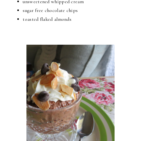
unsweetened whipped cream
sugar free chocolate chips
toasted flaked almonds