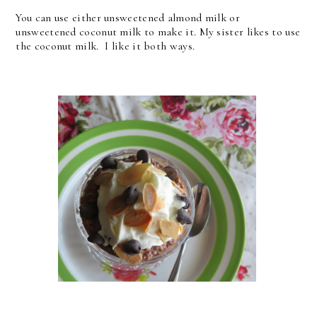
You can use either unsweetened almond milk or
unsweetened coconut milk to make it. My sister likes to use
the coconut milk. I like it both ways.