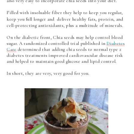
also very easy to incorporate chia seeds into your diet.
Filled with insoluable fiber they help to keep you regular,
keep you full longer and
deliver healthy fats, protein, and
cell-protecting antioxidants, plus a multitude of minerals.
On the diabetic front, Chia seeds may help control blood
sugar. A randomized controlled trial published in
Diabetes
Care
determined that adding chia seeds to normal type 2
diabetes treatments improved cardiovascular disease risk
and helped to maintain good glucose and lipid control.
In short, they are very, very good for you.