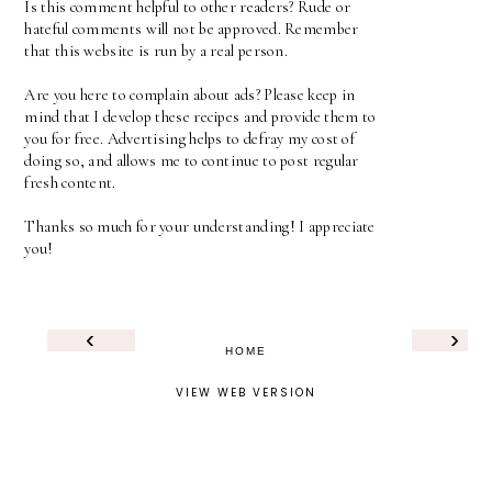
Is this comment helpful to other readers? Rude or
hateful comments will not be approved. Remember
that this website is run by a real person.
Are you here to complain about ads? Please keep in
mind that I develop these recipes and provide them to
you for free. Advertising helps to defray my cost of
doing so, and allows me to continue to post regular
fresh content.
Thanks so much for your understanding! I appreciate
you!
‹
›
HOME
VIEW WEB VERSION