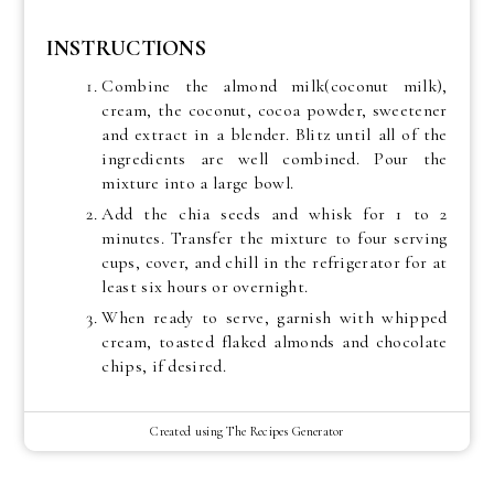
INSTRUCTIONS
Combine the almond milk(coconut milk),
cream, the coconut, cocoa powder, sweetener
and extract in a blender. Blitz until all of the
ingredients are well combined. Pour the
mixture into a large bowl.
Add the chia seeds and whisk for 1 to 2
minutes. Transfer the mixture to four serving
cups, cover, and chill in the refrigerator for at
least six hours or overnight.
When ready to serve, garnish with whipped
cream, toasted flaked almonds and chocolate
chips, if desired.
Created using The Recipes Generator