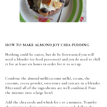
HOW TO MAKE ALMOND JOY CHIA PUDDING
Nothing could be easier, but do be forewarned you will
need a blender (or food processor) and you do need to chill
it for at least six hours in order for it to set up.
Combine the almond milk(coconut milk), cream, the
coconut, cocoa powder, sweetener and extract in a blender.
Blitz until all of the ingredients are well combined. Pour
the mixture into a large bowl.
Add the chia seeds and whisk for 1 to 2 minutes. Transfer