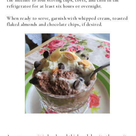
the mixture to four serving cups, cover, and chill in the
refrigerator for at least six hours or overnight.
When ready to serve, garnish with whipped cream, toasted
flaked almonds and chocolate chips, if desired.