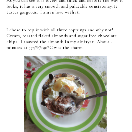
As you can see it is lovely and thick and despite the way it
looks, it has a very smooth and palatable consistency. It
tastes gorgeous. I am in love with it.
I chose to top it with all three toppings and why not!
Cream, toasted flaked almonds and sugar free chocolate
chips. I toasted the almonds in my air fryer. About 4
minutes at 375*F/190*C was the charm.