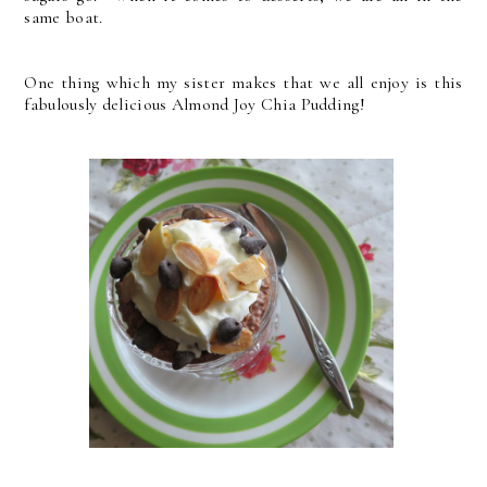
same boat.
One thing which my sister makes that we all enjoy is this
fabulously delicious Almond Joy Chia Pudding!