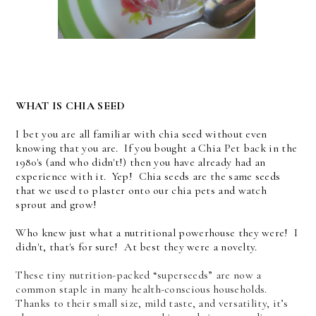
WHAT IS CHIA SEED
I bet you are all familiar with chia seed without even
knowing that you are. If you bought a Chia Pet back in the
1980's (and who didn't!) then you have already had an
experience with it. Yep! Chia seeds are the same seeds
that we used to plaster onto our chia pets and watch
sprout and grow!
Who knew just what a nutritional powerhouse they were! I
didn't, that's for sure! At best they were a novelty.
These tiny nutrition-packed “superseeds” are now a
common staple in many health-conscious households.
Thanks to their small size, mild taste, and versatility, it’s