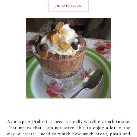
Jump to recipe
As a type 2 Diabetic I need to really watch my carb intake.
That means that I am not often able to enjoy a lot in the
way of treats. I need to watch how much bread, pasta and