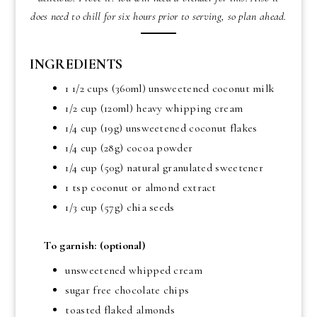
does need to chill for six hours prior to serving, so plan ahead.
INGREDIENTS
1 1/2 cups (360ml) unsweetened coconut milk
1/2 cup (120ml) heavy whipping cream
1/4 cup (19g) unsweetened coconut flakes
1/4 cup (28g) cocoa powder
1/4 cup (50g) natural granulated sweetener
1 tsp coconut or almond extract
1/3 cup (57g) chia seeds
To garnish: (optional)
unsweetened whipped cream
sugar free chocolate chips
toasted flaked almonds