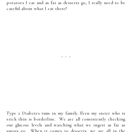
potatoes I eat and as far as desserts go, I really need to be
careful about what I eat there!
Type 2 Diabetes runs in my family. Even my sister who is
stick thin is borderline. We are all consistently checking
our glucose levels and watching what we ingest as far as
sugars go. When it comes to desserts, we are all in the