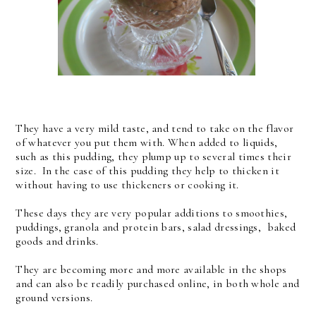
They have a very mild taste, and tend to take on the flavor
of whatever you put them with. When added to liquids,
such as this pudding, they plump up to several times their
size. In the case of this pudding they help to thicken it
without having to use thickeners or cooking it.
These days they are very popular additions to smoothies,
puddings, granola and protein bars, salad dressings, baked
goods and drinks.
They are becoming more and more available in the shops
and can also be readily purchased online, in both whole and
ground versions.