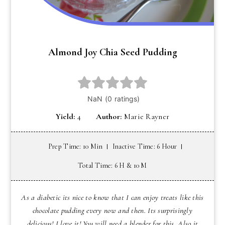
Almond Joy Chia Seed Pudding
Yield:
4
Author:
Marie Rayner
Prep Time: 10 Min
Inactive Time: 6 Hour
Total Time: 6 H & 10 M
As a diabetic its nice to know that I can enjoy treats like this
chocolate pudding every now and then. Its surprisingly
delicious! I love it! You will need a blender for this. Also it