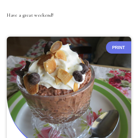
Have a great weekend!
PRINT