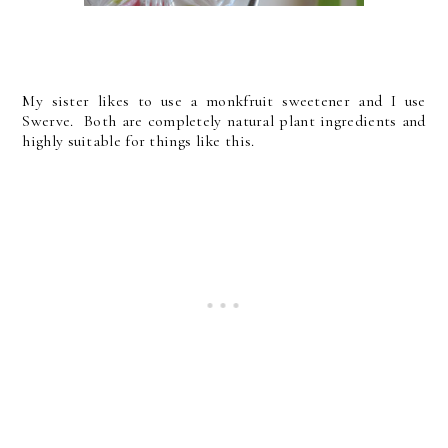
My sister likes to use a monkfruit sweetener and I use
Swerve. Both are completely natural plant ingredients and
highly suitable for things like this.