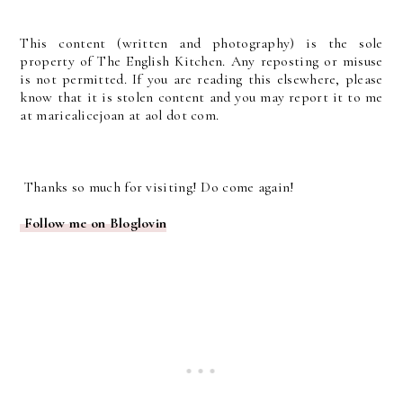
This content (written and photography) is the sole
property of The English Kitchen. Any reposting or misuse
is not permitted. If you are reading this elsewhere, please
know that it is stolen content and you may report it to me
at mariealicejoan at aol dot com.
Thanks so much for visiting! Do come again!
Follow me on Bloglovin