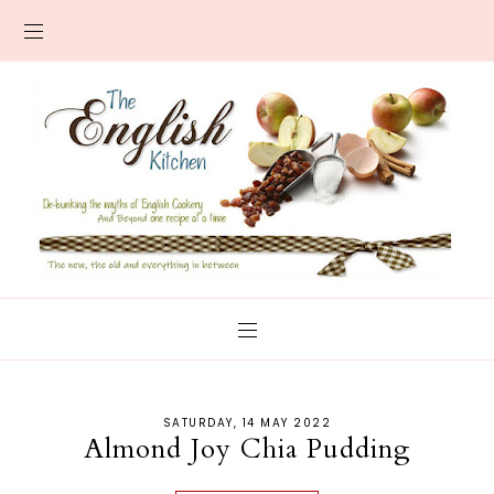
SATURDAY, 14 MAY 2022
Almond Joy Chia Pudding