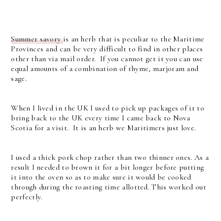
Summer savory
is an herb that is peculiar to the Maritime
Provinces and can be very difficult to find in other places
other than via mail order. If you cannot get it you can use
equal amounts of a combination of thyme, marjoram and
sage.
When I lived in the UK I used to pick up packages of it to
bring back to the UK every time I came back to Nova
Scotia for a visit. It is an herb we Maritimers just love.
I used a thick pork chop rather than two thinner ones. As a
result I needed to brown it for a bit longer before putting
it into the oven so as to make sure it would be cooked
through during the roasting time allotted. This worked out
perfectly.