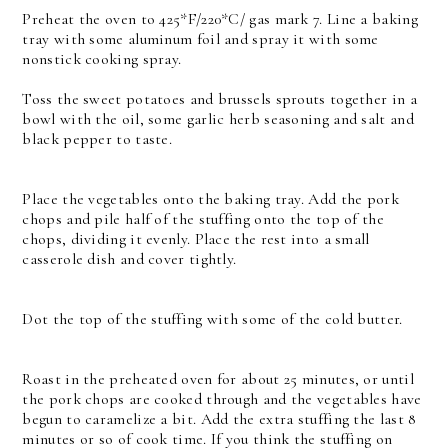
Preheat the oven to 425*F/220*C/ gas mark 7. Line a baking
tray with some aluminum foil and spray it with some
nonstick cooking spray.
Toss the sweet potatoes and brussels sprouts together in a
bowl with the oil, some garlic herb seasoning and salt and
black pepper to taste.
Place the vegetables onto the baking tray. Add the pork
chops and pile half of the stuffing onto the top of the
chops, dividing it evenly. Place the rest into a small
casserole dish and cover tightly.
Dot the top of the stuffing with some of the cold butter.
Roast in the preheated oven for about 25 minutes, or until
the pork chops are cooked through and the vegetables have
begun to caramelize a bit. Add the extra stuffing the last 8
minutes or so of cook time. If you think the stuffing on