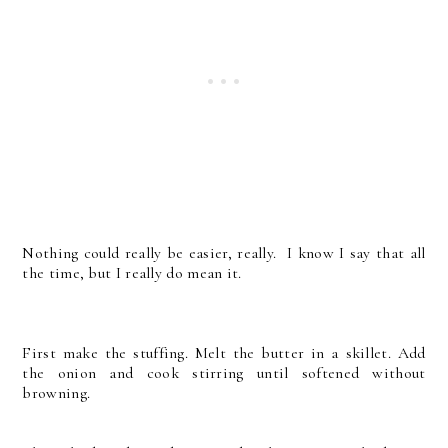
Nothing could really be easier, really. I know I say that all
the time, but I really do mean it.
First make the stuffing. Melt the butter in a skillet. Add
the onion and cook stirring until softened without
browning.