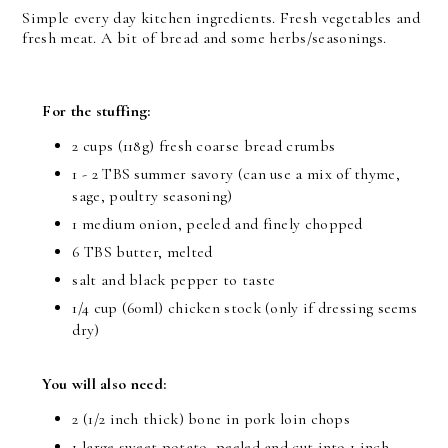
Simple every day kitchen ingredients. Fresh vegetables and
fresh meat. A bit of bread and some herbs/seasonings.
For the stuffing:
2 cups (118g) fresh coarse bread crumbs
1 - 2 TBS summer savory (can use a mix of thyme,
sage, poultry seasoning)
1 medium onion, peeled and finely chopped
6 TBS butter, melted
salt and black pepper to taste
1/4 cup (60ml) chicken stock (only if dressing seems
dry)
You will also need:
2 (1/2 inch thick) bone in pork loin chops
1 large sweet potato, peeled and cut into 1 inch