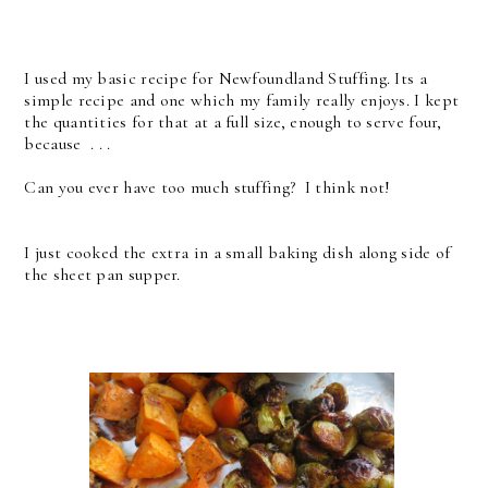
I used my basic recipe for Newfoundland Stuffing. Its a
simple recipe and one which my family really enjoys. I kept
the quantities for that at a full size, enough to serve four,
because . . .
Can you ever have too much stuffing? I think not!
I just cooked the extra in a small baking dish along side of
the sheet pan supper.