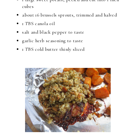
cubes
about 16 brussels sprouts, trimmed and halved
1 TBS canola oil
salt and black pepper to taste
garlic herb seasoning to taste
1 TBS cold butter thinly sliced