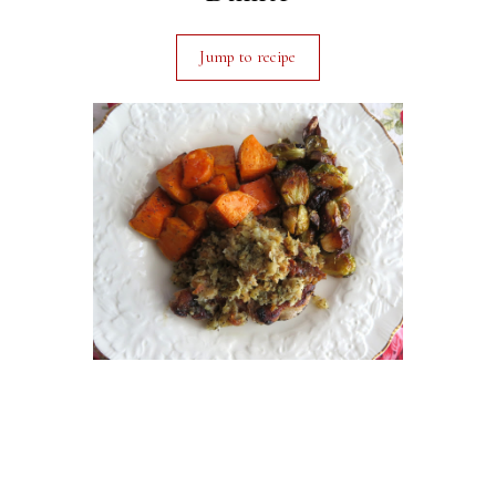
Jump to recipe