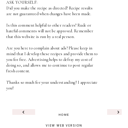
ASK YOURSELF:
Did you make the recipe as directed? Recipe results
are not guaranteed when changes have been made.
Is this comment helpful to other readers? Rude or
hateful comments will not be approved. Remember
that this website is run by a real person.
Are you here to complain about ads? Please keep in
mind that I develop these recipes and provide them to
you for free. Advertising helps to defray my cost of
doing so, and allows me to continue to post regular
fresh content.
Thanks so much for your understanding! I appreciate
you!
‹
›
HOME
VIEW WEB VERSION