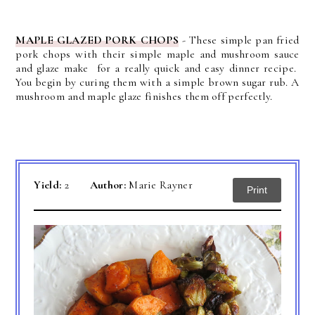
MAPLE GLAZED PORK CHOPS
-
These simple pan fried
pork chops with their simple maple and mushroom sauce
and glaze make for a really quick and easy dinner recipe.
You begin by curing them with a simple brown sugar rub. A
mushroom and maple glaze finishes them off perfectly.
Yield:
2
Author:
Marie Rayner
Print