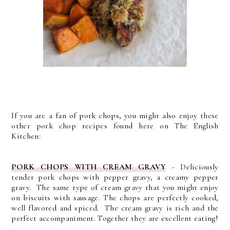
If you are a fan of pork chops, you might also enjoy these
other pork chop recipes found here on The English
Kitchen:
PORK CHOPS WITH CREAM GRAVY
- D
eliciously
tender pork chops with pepper gravy, a creamy pepper
gravy. The same type of cream gravy that you might enjoy
on biscuits with sausage.
The chops are perfectly cooked,
well flavored and spiced. The cream gravy is rich and the
perfect accompaniment. Together they are excellent eating!