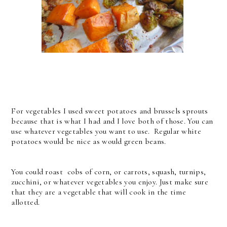
For vegetables I used sweet potatoes and brussels sprouts
because that is what I had and I love both of those. You can
use whatever vegetables you want to use. Regular white
potatoes would be nice as would green beans.
You could roast cobs of corn, or carrots, squash, turnips,
zucchini, or whatever vegetables you enjoy. Just make sure
that they are a vegetable that will cook in the time
allotted.