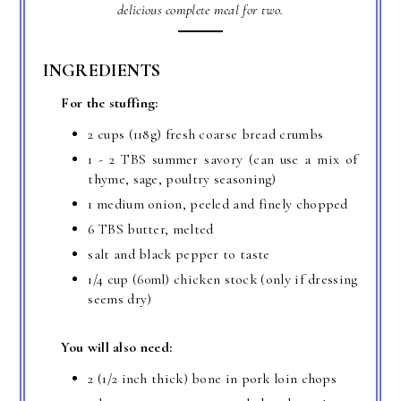
delicious complete meal for two.
INGREDIENTS
For the stuffing:
2 cups (118g) fresh coarse bread crumbs
1 - 2 TBS summer savory (can use a mix of
thyme, sage, poultry seasoning)
1 medium onion, peeled and finely chopped
6 TBS butter, melted
salt and black pepper to taste
1/4 cup (60ml) chicken stock (only if dressing
seems dry)
You will also need:
2 (1/2 inch thick) bone in pork loin chops