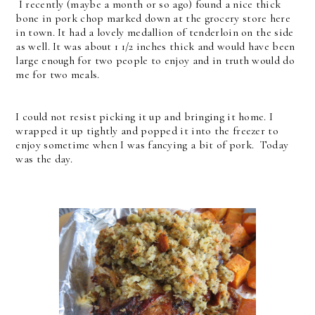
I recently (maybe a month or so ago) found a nice thick
bone in pork chop marked down at the grocery store here
in town. It had a lovely medallion of tenderloin on the side
as well. It was about 1 1/2 inches thick and would have been
large enough for two people to enjoy and in truth would do
me for two meals.
I could not resist picking it up and bringing it home. I
wrapped it up tightly and popped it into the freezer to
enjoy sometime when I was fancying a bit of pork. Today
was the day.