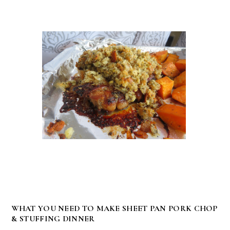
WHAT YOU NEED TO MAKE SHEET PAN PORK CHOP
& STUFFING DINNER