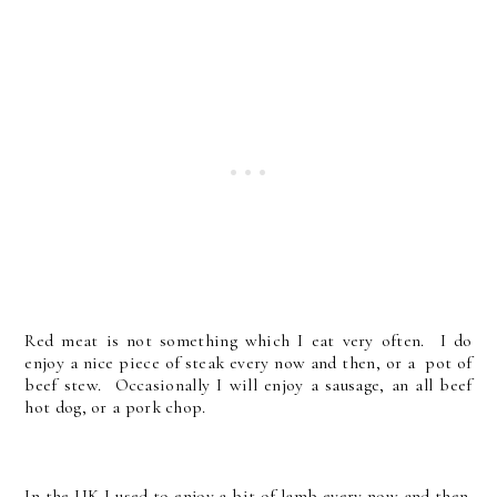
Red meat is not something which I eat very often. I do
enjoy a nice piece of steak every now and then, or a pot of
beef stew. Occasionally I will enjoy a sausage, an all beef
hot dog, or a pork chop.
In the UK I used to enjoy a bit of lamb every now and then.