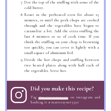
Dot the top of the stuffing with some of the
cold butter.
Roast in the preheated oven for about 25
minutes, or until the pork chops are cooked
through and the vegetables have begun to
caramelize a bit. Add the extra stuffing the
last 8 minutes or so of cook time. If you
think the stuffing on your chop is browning
too quickly, you can cover it lightly with a
small square of aluminum foil.
Divide the hot chops and stuffing between
two heated plates along with half each of
the vegetables. Serve hot.
Did you make this recipe?
Tag
@marierayner5530
on instagram and
hashtag it # marierayner5530