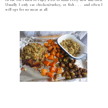
Usually I only eat chicken/turkey, or fish . . . and often I
will opt for no meat at all.