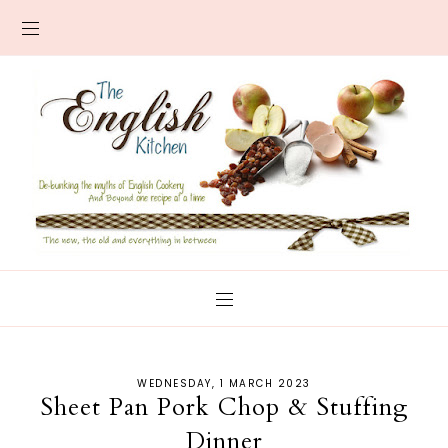
WEDNESDAY, 1 MARCH 2023
Sheet Pan Pork Chop & Stuffing
Dinner