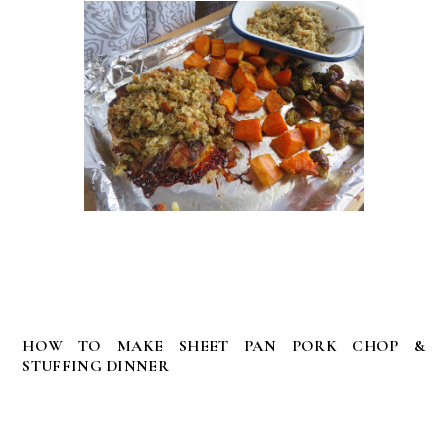
HOW TO MAKE SHEET PAN PORK CHOP &
STUFFING DINNER