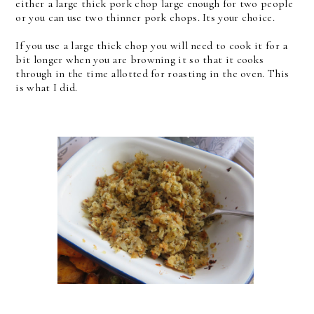
either a large thick pork chop large enough for two people
or you can use two thinner pork chops. Its your choice.
If you use a large thick chop you will need to cook it for a
bit longer when you are browning it so that it cooks
through in the time allotted for roasting in the oven. This
is what I did.