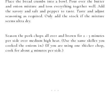
Place the bread crumbs into a bowl. Pour over the butter
and onion mixture and toss everything together well. Add
the savory and salt and pepper to taste. Taste and adjust
seasoning as required. Only add the stock if the mixture
seems ultra dry.
Season the pork chops all over and brown for 2 - 3 minutes
per side over medium high heat. (Use the same skillet you
cooked the onions in.) (If you are using one thicker chop,
cook for about 4 minutes per side.)