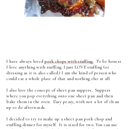
I have always loved
pork chops with stuffing.
To be honest
I love anything with stuffing. I just LOVE stuffing (or
dressing as it is also called.) I am the kind of person who
could eat a whole plate of that and nothing else at all.
I also love the concept of sheet pan suppers. Suppers
where you pop everything onto one sheet pan and then
bake them in the oven. Easy peazy, with not a lot of clean
up to do afterwards.
I decided to try to make up a sheet pan pork chop and
stuffing dinner for myself. It is sized for two. You can use