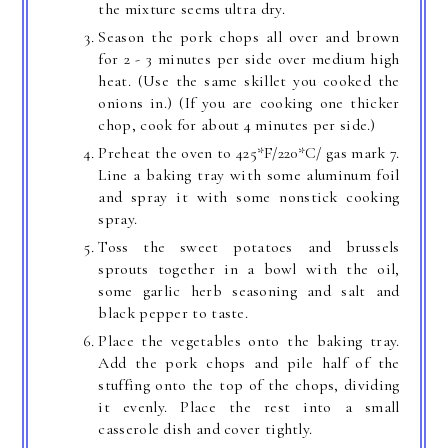
the mixture seems ultra dry.
Season the pork chops all over and brown
for 2 - 3 minutes per side over medium high
heat. (Use the same skillet you cooked the
onions in.) (If you are cooking one thicker
chop, cook for about 4 minutes per side.)
Preheat the oven to 425*F/220*C/ gas mark 7.
Line a baking tray with some aluminum foil
and spray it with some nonstick cooking
spray.
Toss the sweet potatoes and brussels
sprouts together in a bowl with the oil,
some garlic herb seasoning and salt and
black pepper to taste.
Place the vegetables onto the baking tray.
Add the pork chops and pile half of the
stuffing onto the top of the chops, dividing
it evenly. Place the rest into a small
casserole dish and cover tightly.