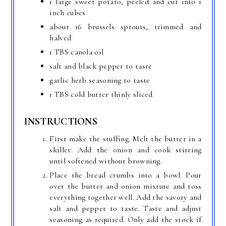
1 large sweet potato, peeled and cut into 1
inch cubes
about 16 brussels sprouts, trimmed and
halved
1 TBS canola oil
salt and black pepper to taste
garlic herb seasoning to taste
1 TBS cold butter thinly sliced
INSTRUCTIONS
First make the stuffing. Melt the butter in a
skillet. Add the onion and cook stirring
until softened without browning.
Place the bread crumbs into a bowl. Pour
over the butter and onion mixture and toss
everything together well. Add the savory and
salt and pepper to taste. Taste and adjust
seasoning as required. Only add the stock if