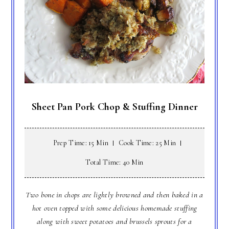
Sheet Pan Pork Chop & Stuffing Dinner
Prep Time: 15 Min
Cook Time: 25 Min
Total Time: 40 Min
Two bone in chops are lightly browned and then baked in a
hot oven topped with some delicious homemade stuffing
along with sweet potatoes and brussels sprouts for a