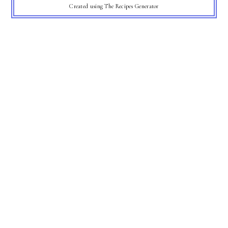
Created using The Recipes Generator