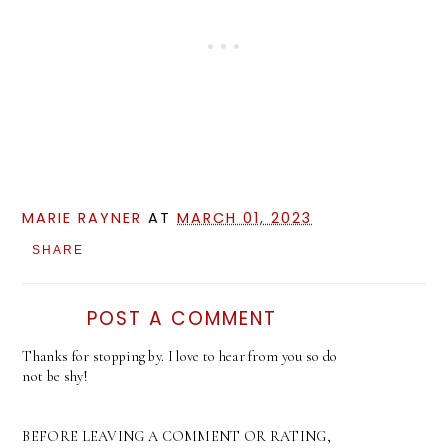
MARIE RAYNER
AT
MARCH 01, 2023
SHARE
POST A COMMENT
Thanks for stopping by. I love to hear from you so do
not be shy!
BEFORE LEAVING A COMMENT OR RATING,