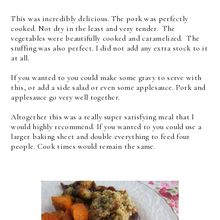
This was incredibly delicious. The pork was perfectly
cooked. Not dry in the least and very tender. The
vegetables were beautifully cooked and caramelized. The
stuffing was also perfect. I did not add any extra stock to it
at all.
If you wanted to you could make some gravy to serve with
this, or add a side salad or even some applesauce. Pork and
applesauce go very well together.
Altogether this was a really super satisfying meal that I
would highly recommend. If you wanted to you could use a
larger baking sheet and double everything to feed four
people. Cook times would remain the same.