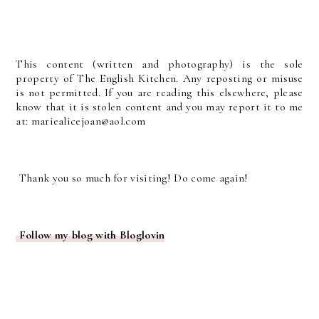
This content (written and photography) is the sole
property of The English Kitchen. Any reposting or misuse
is not permitted. If you are reading this elsewhere, please
know that it is stolen content and you may report it to me
at: mariealicejoan@aol.com
Thank you so much for visiting! Do come again!
Follow my blog with Bloglovin