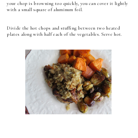
your chop is browning too quickly, you can cover it lightly
with a small square of aluminum foil.
Divide the hot chops and stuffing between two heated
plates along with half each of the vegetables. Serve hot.