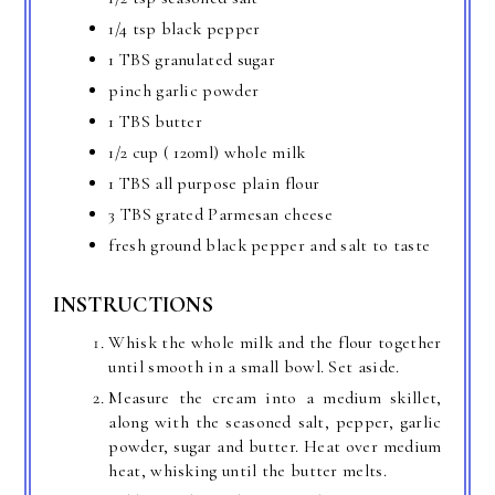
1/4 tsp black pepper
1 TBS granulated sugar
pinch garlic powder
1 TBS butter
1/2 cup ( 120ml) whole milk
1 TBS all purpose plain flour
3 TBS grated Parmesan cheese
fresh ground black pepper and salt to taste
INSTRUCTIONS
Whisk the whole milk and the flour together
until smooth in a small bowl. Set aside.
Measure the cream into a medium skillet,
along with the seasoned salt, pepper, garlic
powder, sugar and butter. Heat over medium
heat, whisking until the butter melts.