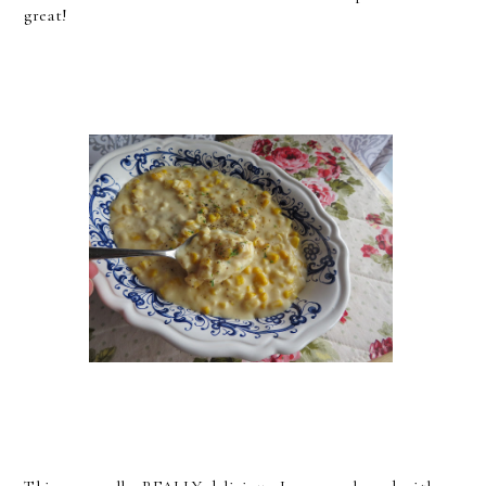
great!