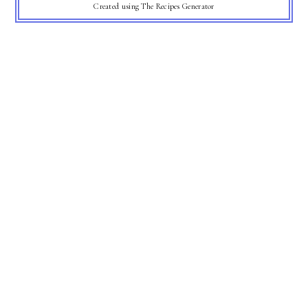
Created using The Recipes Generator