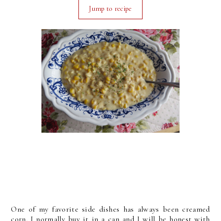
Jump to recipe
One of my favorite side dishes has always been creamed
corn. I normally buy it in a can and I will be honest with