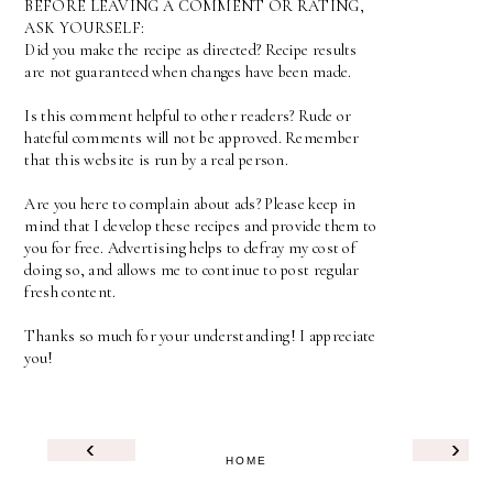
BEFORE LEAVING A COMMENT OR RATING,
ASK YOURSELF:
Did you make the recipe as directed? Recipe results
are not guaranteed when changes have been made.
Is this comment helpful to other readers? Rude or
hateful comments will not be approved. Remember
that this website is run by a real person.
Are you here to complain about ads? Please keep in
mind that I develop these recipes and provide them to
you for free. Advertising helps to defray my cost of
doing so, and allows me to continue to post regular
fresh content.
Thanks so much for your understanding! I appreciate
you!
‹
›
HOME