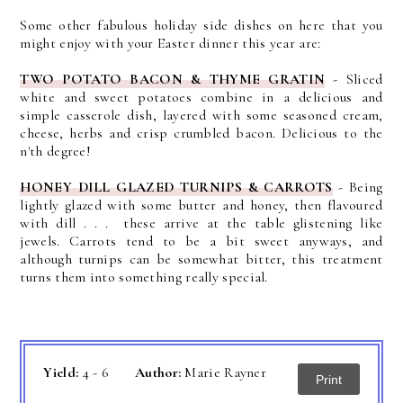
Some other fabulous holiday side dishes on here that you
might enjoy with your Easter dinner this year are:
TWO POTATO BACON & THYME GRATIN
- Sliced
white and sweet potatoes combine in a delicious and
simple casserole dish, layered with some seasoned cream,
cheese, herbs and crisp crumbled bacon. Delicious to the
n'th degree!
HONEY DILL GLAZED TURNIPS & CARROTS
-
Being
lightly glazed with some butter and honey, then flavoured
with dill . . . these arrive at the table glistening like
jewels.
Carrots tend to be a bit sweet anyways, and
although turnips can be somewhat bitter, this treatment
turns them into something really special.
Yield:
4 - 6
Author:
Marie Rayner
Print