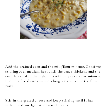
Add the drained corn and the milk/flour mixture. Continue
stirring over medium heat until the sauce thickens and the
corn has cooked through. This will only take a few minutes.
Let cook for about 2 minutes longer to cook out the flour
taste.
Stir in the grated cheese and keep stirring until it has
melted and amalgamated into the sauce.