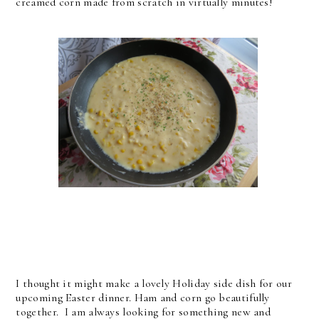
creamed corn made from scratch in virtually minutes!
I thought it might make a lovely Holiday side dish for our
upcoming Easter dinner. Ham and corn go beautifully
together. I am always looking for something new and