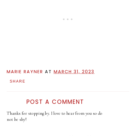
MARIE RAYNER
AT
MARCH 31, 2023
SHARE
POST A COMMENT
Thanks for stopping by. I love to hear from you so do
not be shy!