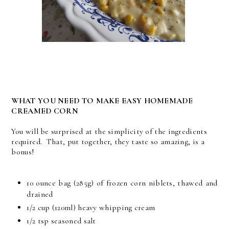
WHAT YOU NEED TO MAKE EASY HOMEMADE
CREAMED CORN
You will be surprised at the simplicity of the ingredients
required. That, put together, they taste so amazing, is a
bonus!
10 ounce bag (285g) of frozen corn niblets, thawed and
drained
1/2 cup (120ml) heavy whipping cream
1/2 tsp seasoned salt