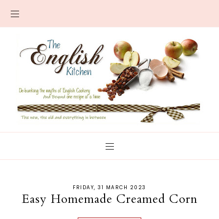
FRIDAY, 31 MARCH 2023
Easy Homemade Creamed Corn