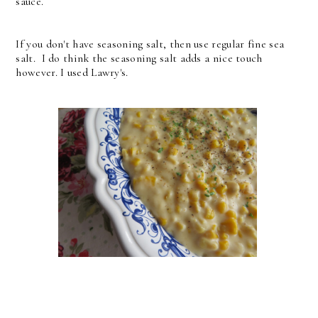
sauce.
If you don't have seasoning salt, then use regular fine sea
salt. I do think the seasoning salt adds a nice touch
however. I used Lawry's.