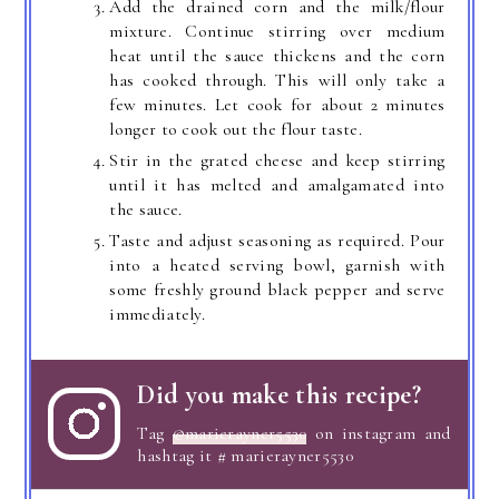
Add the drained corn and the milk/flour
mixture. Continue stirring over medium
heat until the sauce thickens and the corn
has cooked through. This will only take a
few minutes. Let cook for about 2 minutes
longer to cook out the flour taste.
Stir in the grated cheese and keep stirring
until it has melted and amalgamated into
the sauce.
Taste and adjust seasoning as required. Pour
into a heated serving bowl, garnish with
some freshly ground black pepper and serve
immediately.
Did you make this recipe?
Tag
@marierayner5530
on instagram and
hashtag it # marierayner5530