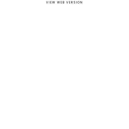
VIEW WEB VERSION