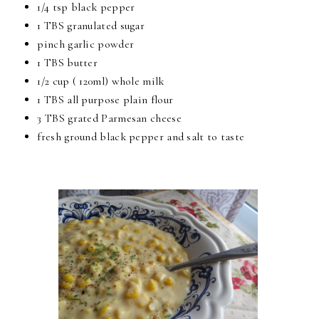
1/4 tsp black pepper
1 TBS granulated sugar
pinch garlic powder
1 TBS butter
1/2 cup ( 120ml) whole milk
1 TBS all purpose plain flour
3 TBS grated Parmesan cheese
fresh ground black pepper and salt to taste