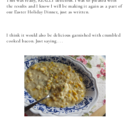
This was really, REALLY delicious. I was so pleased with
the results and I know I will be making it again as a part of
our Easter Holiday Dinner, just as written.
I think it would also be delicious garnished with crumbled
cooked bacon. Just saying . . .