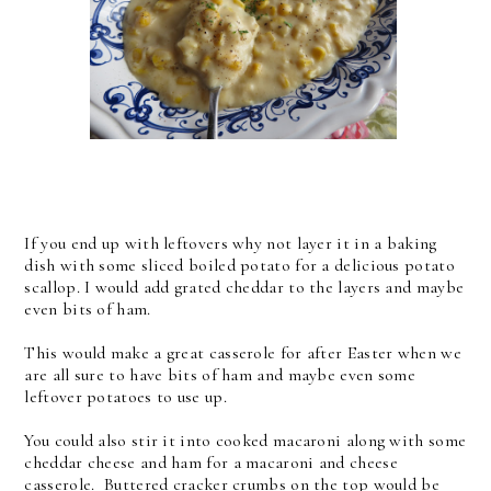
If you end up with leftovers why not layer it in a baking
dish with some sliced boiled potato for a delicious potato
scallop. I would add grated cheddar to the layers and maybe
even bits of ham.
This would make a great casserole for after Easter when we
are all sure to have bits of ham and maybe even some
leftover potatoes to use up.
You could also stir it into cooked macaroni along with some
cheddar cheese and ham for a macaroni and cheese
casserole. Buttered cracker crumbs on the top would be