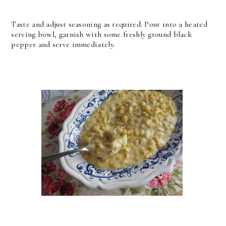
Taste and adjust seasoning as required. Pour into a heated
serving bowl, garnish with some freshly ground black
pepper and serve immediately.