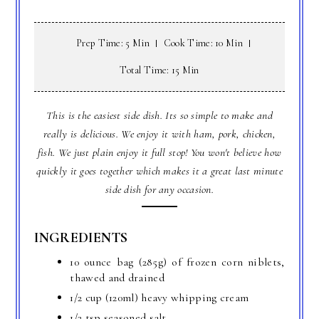
Prep Time: 5 Min
Cook Time: 10 Min
Total Time: 15 Min
This is the easiest side dish. Its so simple to make and
really is delicious. We enjoy it with ham, pork, chicken,
fish. We just plain enjoy it full stop! You won't believe how
quickly it goes together which makes it a great last minute
side dish for any occasion.
INGREDIENTS
10 ounce bag (285g) of frozen corn niblets,
thawed and drained
1/2 cup (120ml) heavy whipping cream
1/2 tsp seasoned salt