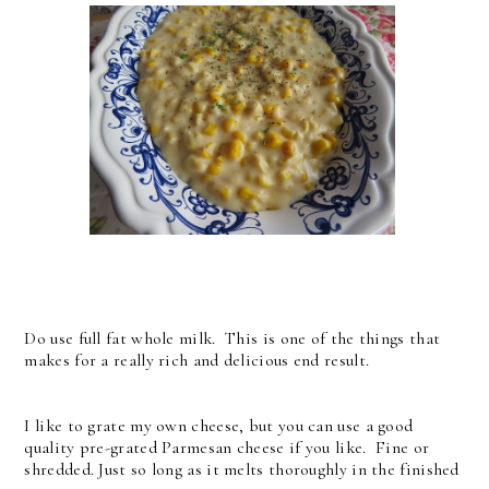
Do use full fat whole milk. This is one of the things that
makes for a really rich and delicious end result.
I like to grate my own cheese, but you can use a good
quality pre-grated Parmesan cheese if you like. Fine or
shredded. Just so long as it melts thoroughly in the finished