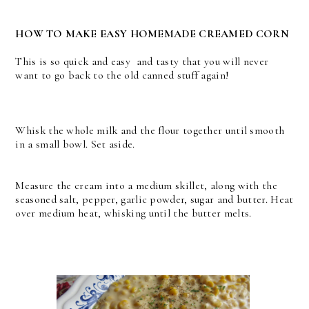
HOW TO MAKE EASY HOMEMADE CREAMED CORN
This is so quick and easy and tasty that you will never
want to go back to the old canned stuff again!
Whisk the whole milk and the flour together until smooth
in a small bowl. Set aside.
Measure the cream into a medium skillet, along with the
seasoned salt, pepper, garlic powder, sugar and butter. Heat
over medium heat, whisking until the butter melts.