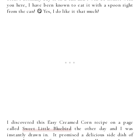
you here, I have been known to eat it with a spoon right
from the can! 😋 Yes, I do like it that much!
I discovered this Easy Creamed Corn recipe on a page
called
Sweet Little Bluebird
the other day and I was
instantly drawn in. It promised a delicious side dish of