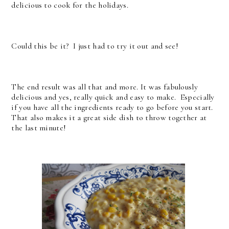
delicious to cook for the holidays.
Could this be it? I just had to try it out and see!
The end result was all that and more. It was fabulously
delicious and yes, really quick and easy to make. Especially
if you have all the ingredients ready to go before you start.
That also makes it a great side dish to throw together at
the last minute!