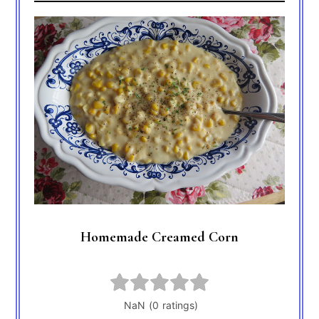
Homemade Creamed Corn