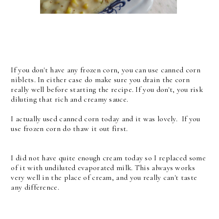
If you don't have any frozen corn, you can use canned corn
niblets. In either case do make sure you drain the corn
really well before starting the recipe. If you don't, you risk
diluting that rich and creamy sauce.
I actually used canned corn today and it was lovely. If you
use frozen corn do thaw it out first.
I did not have quite enough cream today so I replaced some
of it with undiluted evaporated milk. This always works
very well in the place of cream, and you really can't taste
any difference.