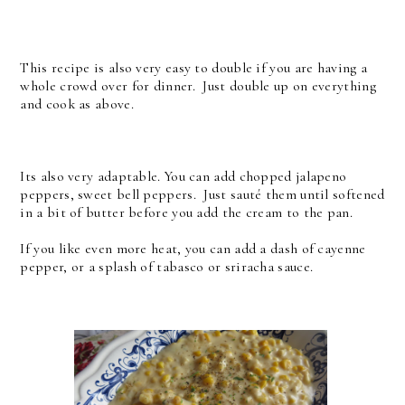
This recipe is also very easy to double if you are having a
whole crowd over for dinner. Just double up on everything
and cook as above.
Its also very adaptable. You can add chopped jalapeno
peppers, sweet bell peppers. Just sauté them until softened
in a bit of butter before you add the cream to the pan.
If you like even more heat, you can add a dash of cayenne
pepper, or a splash of tabasco or sriracha sauce.