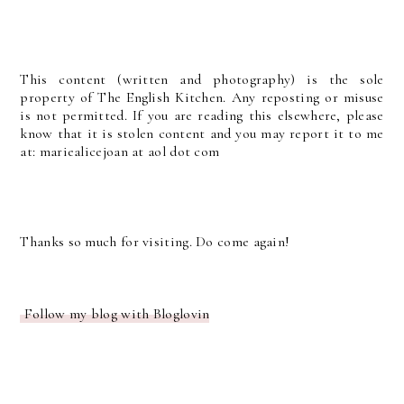
This content (written and photography) is the sole
property of The English Kitchen. Any reposting or misuse
is not permitted. If you are reading this elsewhere, please
know that it is stolen content and you may report it to me
at: mariealicejoan at aol dot com
Thanks so much for visiting. Do come again!
Follow my blog with Bloglovin