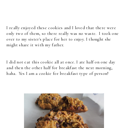
I really enjoyed these cookies and I loved that there were
only two of them, so there really was no waste. I took one
over to my sister's place for her to enjoy. I thought she
might share it with my father.
I did not eat this cookie all at once. I ate half on one day
and then the other half for breakfast the next morning,
haha. Yes I am a cookie for breakfast type of person!