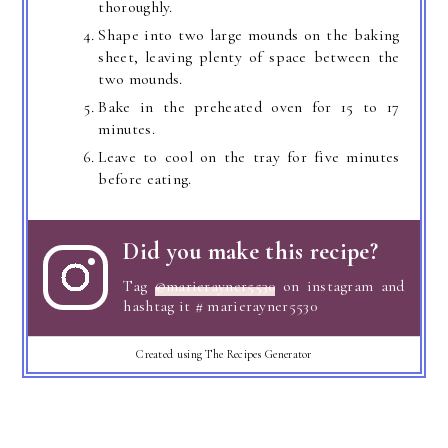
thoroughly.
Shape into two large mounds on the baking
sheet, leaving plenty of space between the
two mounds.
Bake in the preheated oven for 15 to 17
minutes.
Leave to cool on the tray for five minutes
before eating.
Did you make this recipe?
Tag
@marierayner5530
on instagram and
hashtag it # marierayner5530
Created using The Recipes Generator