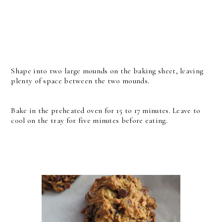
Shape into two large mounds on the baking sheet, leaving
plenty of space between the two mounds.
Bake in the preheated oven for 15 to 17 minutes.
Leave to
cool on the tray for five minutes before eating.