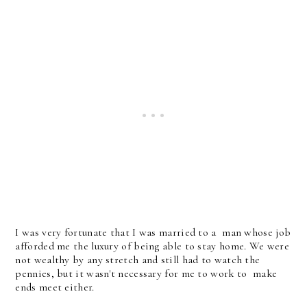
I was very fortunate that I was married to a man whose job
afforded me the luxury of being able to stay home. We were
not wealthy by any stretch and still had to watch the
pennies, but it wasn't necessary for me to work to make
ends meet either.