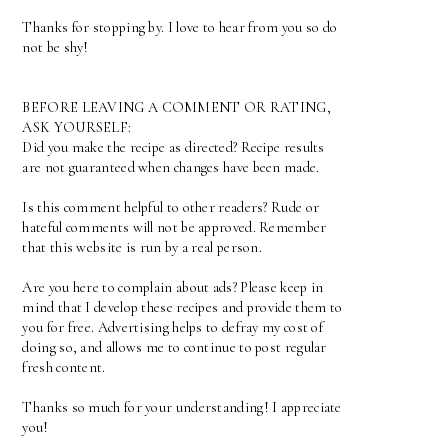
Thanks for stopping by. I love to hear from you so do
not be shy!
BEFORE LEAVING A COMMENT OR RATING,
ASK YOURSELF:
Did you make the recipe as directed? Recipe results
are not guaranteed when changes have been made.
Is this comment helpful to other readers? Rude or
hateful comments will not be approved. Remember
that this website is run by a real person.
Are you here to complain about ads? Please keep in
mind that I develop these recipes and provide them to
you for free. Advertising helps to defray my cost of
doing so, and allows me to continue to post regular
fresh content.
Thanks so much for your understanding! I appreciate
you!