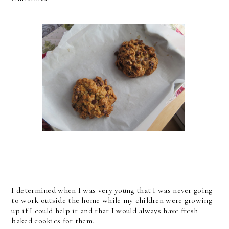
I determined when I was very young that I was never going
to work outside the home while my children were growing
up if I could help it and that I would always have fresh
baked cookies for them.