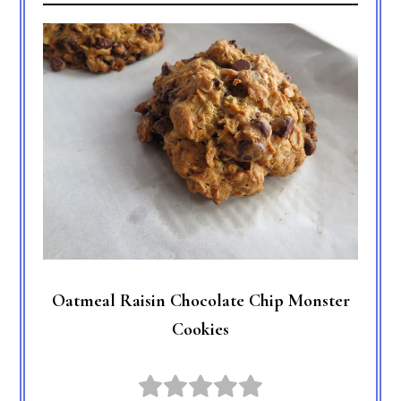
Oatmeal Raisin Chocolate Chip Monster
Cookies