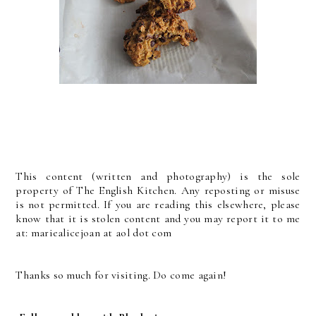
This content (written and photography) is the sole
property of The English Kitchen. Any reposting or misuse
is not permitted. If you are reading this elsewhere, please
know that it is stolen content and you may report it to me
at: mariealicejoan at aol dot com
Thanks so much for visiting. Do come again!