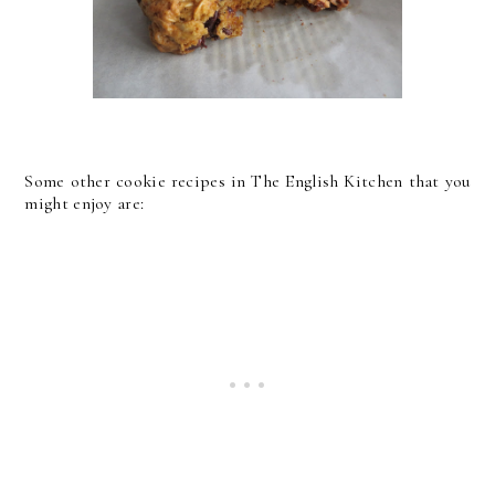
Some other cookie recipes in The English Kitchen that you
might enjoy are: