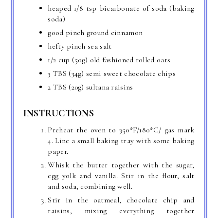
heaped 1/8 tsp bicarbonate of soda (baking
soda)
good pinch ground cinnamon
hefty pinch sea salt
1/2 cup (50g) old fashioned rolled oats
3 TBS (34g) semi sweet chocolate chips
2 TBS (20g) sultana raisins
INSTRUCTIONS
Preheat the oven to 350*F/180*C/ gas mark
4. Line a small baking tray with some baking
paper.
Whisk the butter together with the sugar,
egg yolk and vanilla. Stir in the flour, salt
and soda, combining well.
Stir in the oatmeal, chocolate chip and
raisins, mixing everything together