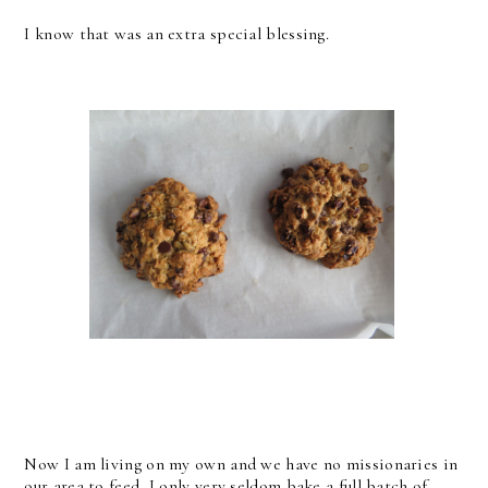
I know that was an extra special blessing.
Now I am living on my own and we have no missionaries in
our area to feed, I only very seldom bake a full batch of