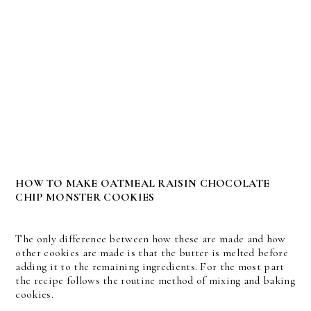
HOW TO MAKE OATMEAL RAISIN CHOCOLATE
CHIP MONSTER COOKIES
The only difference between how these are made and how
other cookies are made is that the butter is melted before
adding it to the remaining ingredients. For the most part
the recipe follows the routine method of mixing and baking
cookies.