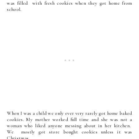
was filled with fresh cookies when they got home from
school.
When I was a child we only ever very rarely got home baked
cookies. My mother worked full time and she was not a
woman who liked anyone messing about in her kitchen.
We mostly got store bought cookies unless it was
Christmas.