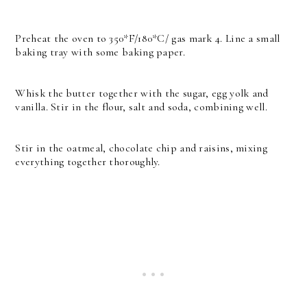
Preheat the oven to 350*F/180*C/ gas mark 4. Line a small
baking tray with some baking paper.
Whisk the butter together with the sugar, egg yolk and
vanilla. Stir in the flour, salt and soda, combining well.
Stir in the oatmeal, chocolate chip and raisins, mixing
everything together thoroughly.