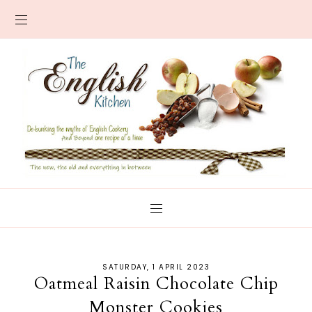
SATURDAY, 1 APRIL 2023
Oatmeal Raisin Chocolate Chip
Monster Cookies