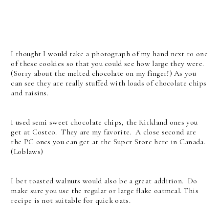
I thought I would take a photograph of my hand next to one
of these cookies so that you could see how large they were.
(Sorry about the melted chocolate on my finger!) As you
can see they are really stuffed with loads of chocolate chips
and raisins.
I used semi sweet chocolate chips, the Kirkland ones you
get at Costco. They are my favorite. A close second are
the PC ones you can get at the Super Store here in Canada.
(Loblaws)
I bet toasted walnuts would also be a great addition. Do
make sure you use the regular or large flake oatmeal. This
recipe is not suitable for quick oats.