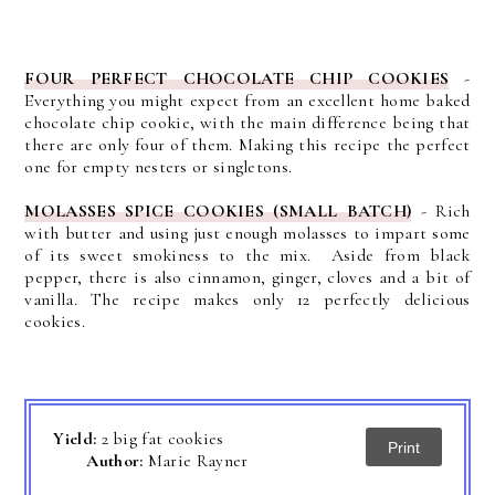
FOUR PERFECT CHOCOLATE CHIP COOKIES
-
Everything you might expect from an excellent home baked
chocolate chip cookie, with the main difference being that
there are only four of them. Making this recipe the perfect
one for empty nesters or singletons.
MOLASSES SPICE COOKIES (SMALL BATCH)
-
Rich
with butter and using just enough molasses to impart some
of its sweet smokiness to the mix. Aside from black
pepper, there is also cinnamon, ginger, cloves and a bit of
vanilla. The recipe makes only 12 perfectly delicious
cookies.
Yield:
2 big fat cookies
Print
Author:
Marie Rayner