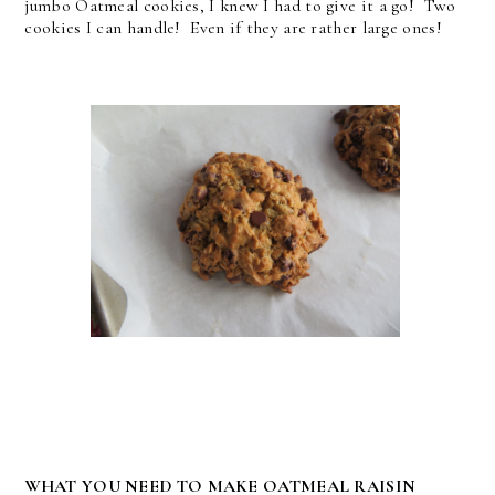
jumbo Oatmeal cookies, I knew I had to give it a go! Two
cookies I can handle! Even if they are rather large ones!
WHAT YOU NEED TO MAKE OATMEAL RAISIN