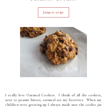
Jump to recipe
I really love Oatmeal Cookies. I think of all the cookies,
next to peanut butter, oatmeal are my favorites. When my
children were growing up I always made sure the cookie jar