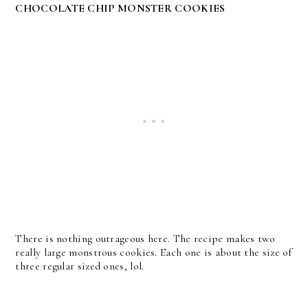
CHOCOLATE CHIP MONSTER COOKIES
There is nothing outrageous here. The recipe makes two
really large monstrous cookies. Each one is about the size of
three regular sized ones, lol.