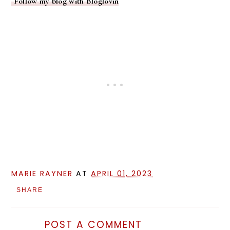
Follow my blog with Bloglovin
MARIE RAYNER
AT
APRIL 01, 2023
SHARE
POST A COMMENT