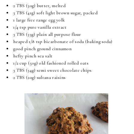
2 TBS (30g) butter, melted
3 TBS (41g) soft light brown sugar, packed
1 large free range egg yolk
1/4 tsp pure vanilla extract
3 TBS (33g) plain all purpose flour
heaped 1/8 tsp bicarbonate of soda (baking soda)
good pinch ground cinnamon
hefty pinch sea salt
1/2 cup (50g) old fashioned rolled oats
3 TBS (34g) semi sweet chocolate chips
2 TBS (20g) sultana raisins