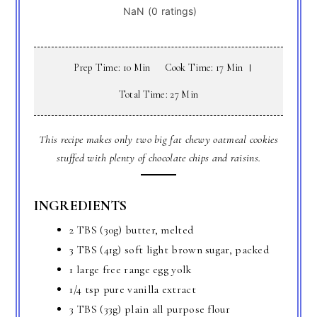
Prep Time: 10 Min
Cook Time: 17 Min
Total Time: 27 Min
This recipe makes only two big fat chewy oatmeal cookies
stuffed with plenty of chocolate chips and raisins.
INGREDIENTS
2 TBS (30g) butter, melted
3 TBS (41g) soft light brown sugar, packed
1 large free range egg yolk
1/4 tsp pure vanilla extract
3 TBS (33g) plain all purpose flour