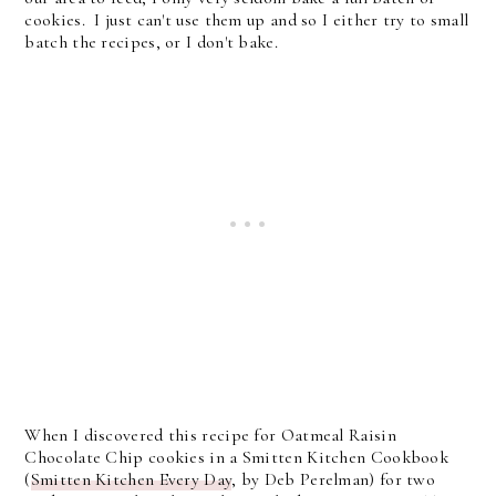
cookies. I just can't use them up and so I either try to small
batch the recipes, or I don't bake.
When I discovered this recipe for Oatmeal Raisin
Chocolate Chip cookies in a Smitten Kitchen Cookbook
(
Smitten Kitchen Every Day
, by Deb Perelman) for two