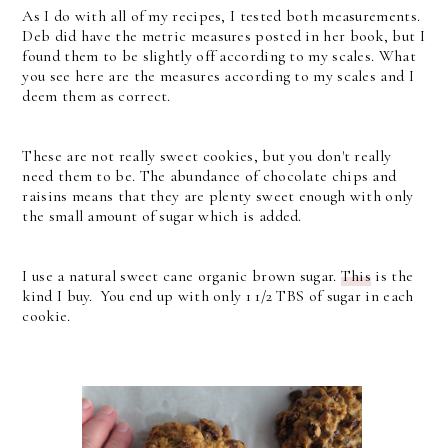
As I do with all of my recipes, I tested both measurements.
Deb did have the metric measures posted in her book, but I
found them to be slightly off according to my scales. What
you see here are the measures according to my scales and I
deem them as correct.
These are not really sweet cookies, but you don't really
need them to be. The abundance of chocolate chips and
raisins means that they are plenty sweet enough with only
the small amount of sugar which is added.
I use a natural sweet cane organic brown sugar.
This
is the
kind I buy. You end up with only 1 1/2 TBS of sugar in each
cookie.