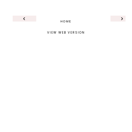
‹
›
HOME
VIEW WEB VERSION