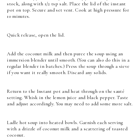
stock, along with 1/2 tsp salt. Place the lid of the instant
pot on top. Secure and set vent. Cook at high pressure for
10 minutes.
Quick release, open the lid.
Add the coconut milk and then puree the soup using an
immersion blender until smooth. (You can also do this in a
regular blender in batches.)
Press the soup through a sieve
if you want it really smooth. Discard any solids.
Return to the Instant pot and heat through on the sauté
setting. Whisk in the lemon juice and black pepper. Taste
and adjust accordingly. You may need to add some more salt.
Ladle hot soup into heated bowls. Garnish each serving
with a drizzle of coconut milk and a scattering of toasted
coconut.