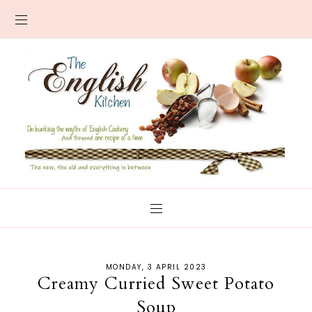
MONDAY, 3 APRIL 2023
Creamy Curried Sweet Potato
Soup