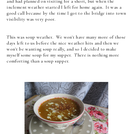
and had planned on visiting for a short, but when the
inclement weather started I left for home again. It was a
good call because by the time I got to the bridge into town
visibility was very poor.
This was soup weather. We won't have many more of those
days left to us before the nice weather hits and then we
won't be wanting soup really, and so I decided to make
myself some soup for my supper. There is nothing more
comforting than a soup supper.