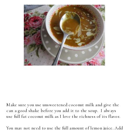
Make sure you use unsweetened coconut milk and give the
can a good shake before you add it to the soup. I always
use full fat coconut milk as I love the richness of its flavor.
You may not need to use the full amount of lemon juice. Add