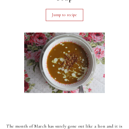
Jump to recipe
The month of March has surely gone out like a lion and it is