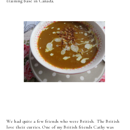
training base in Canada.
We had quite a few friends who were British. The British
love their curries. One of my British friends Cathy was