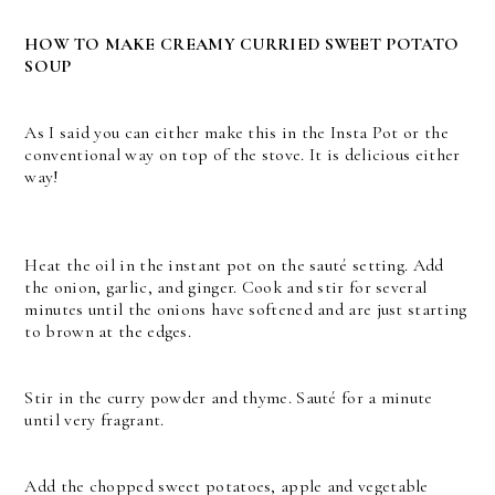
HOW TO MAKE CREAMY CURRIED SWEET POTATO
SOUP
As I said you can either make this in the Insta Pot or the
conventional way on top of the stove. It is delicious either
way!
Heat the oil in the instant pot on the sauté setting. Add
the onion, garlic, and ginger. Cook and stir for several
minutes until the onions have softened and are just starting
to brown at the edges.
Stir in the curry powder and thyme. Sauté for a minute
until very fragrant.
Add the chopped sweet potatoes, apple and vegetable