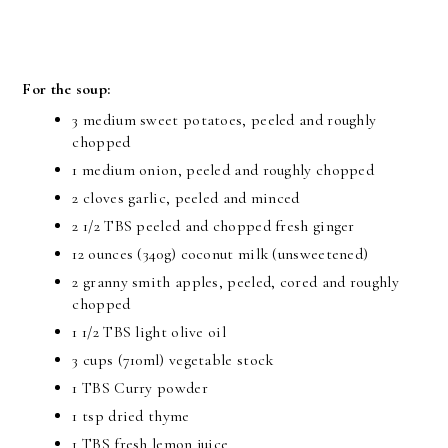
For the soup:
3 medium sweet potatoes, peeled and roughly
chopped
1 medium onion, peeled and roughly chopped
2 cloves garlic, peeled and minced
2 1/2 TBS peeled and chopped fresh ginger
12 ounces (340g) coconut milk (unsweetened)
2 granny smith apples, peeled, cored and roughly
chopped
1 1/2 TBS light olive oil
3 cups (710ml) vegetable stock
1 TBS Curry powder
1 tsp dried thyme
1 TBS fresh lemon juice