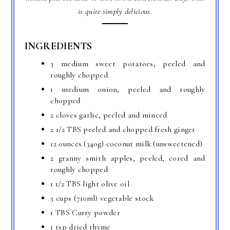
is quite simply delicious.
INGREDIENTS
3 medium sweet potatoes, peeled and
roughly chopped
1 medium onion, peeled and roughly
chopped
2 cloves garlic, peeled and minced
2 1/2 TBS peeled and chopped fresh ginger
12 ounces (340g) coconut milk (unsweetened)
2 granny smith apples, peeled, cored and
roughly chopped
1 1/2 TBS light olive oil
3 cups (710ml) vegetable stock
1 TBS Curry powder
1 tsp dried thyme