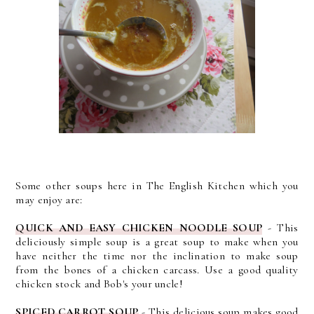
Some other soups here in The English Kitchen which you
may enjoy are:
QUICK AND EASY CHICKEN NOODLE SOUP
- This
deliciously simple soup is a great soup to make when you
have neither the time nor the inclination to make soup
from the bones of a chicken carcass. Use a good quality
chicken stock and Bob's your uncle!
SPICED CARROT SOUP
- This delicious soup makes
good