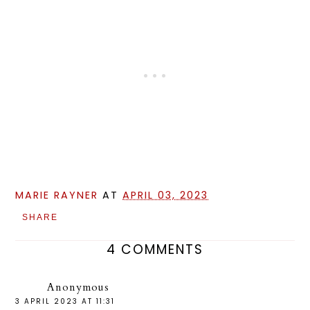
MARIE RAYNER
AT
APRIL 03, 2023
SHARE
4 COMMENTS
Anonymous
3 APRIL 2023 AT 11:31