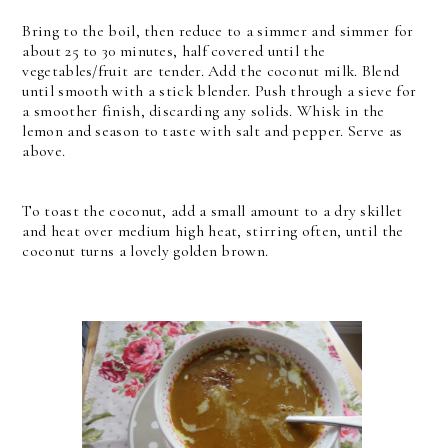
Bring to the boil, then reduce to a simmer and simmer for
about 25 to 30 minutes, half covered until the
vegetables/fruit are tender. Add the coconut milk. Blend
until smooth with a stick blender. Push through a sieve for
a smoother finish, discarding any solids. Whisk in the
lemon and season to taste with salt and pepper. Serve as
above.
To toast the coconut, add a small amount to a dry skillet
and heat over medium high heat, stirring often, until the
coconut turns a lovely golden brown.