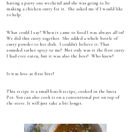
having a party one weekend and she was going to be
making a chicken curry for it. She asked me if I would like
to help.
What could I say? When it came to food I was always all in!
We did this curry together. She added a whole bottle of
curry powder to her dish. I couldn't believe it. That
sounded rather spicy to me! Not only was it the first curry
I had ever eaten, but it was also the best! Who knew!
It was love at first bite!
This recipe is a small batch recipe, cooked in the Insta
Pot. You can also cook it on a conventional pot on top of
the stove. It will just take a bit longer.