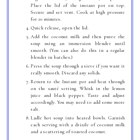
Place the lid of the instant pot on top.
Secure and set vent. Cook at high pressure
for 10 minutes.
Quick release, open the lid.
Add the coconut milk and then puree the
soup using an immersion blender until
smooth. (You can also do this in a regular
blender in batches.)
Press the soup through a sieve if you want it
really smooth. Discard any solids.
Return to the Instant pot and heat through
on the sauté setting. Whisk in the lemon
juice and black pepper. Taste and adjust
accordingly. You may need to add some more
salt.
Ladle hot soup into heated bowls. Garnish
each serving with a drizzle of coconut milk
and a scattering of toasted coconut.