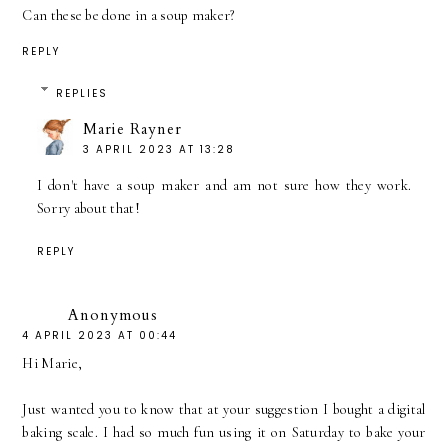
Can these be done in a soup maker?
REPLY
REPLIES
Marie Rayner
3 APRIL 2023 AT 13:28
I don't have a soup maker and am not sure how they work.
Sorry about that!
REPLY
Anonymous
4 APRIL 2023 AT 00:44
Hi Marie,
Just wanted you to know that at your suggestion I bought a digital
baking scale. I had so much fun using it on Saturday to bake your