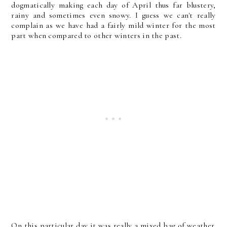
dogmatically making each day of April thus far blustery,
rainy and sometimes even snowy. I guess we can't really
complain as we have had a fairly mild winter for the most
part when compared to other winters in the past.
On this particular day it was really a mixed bag of weather.