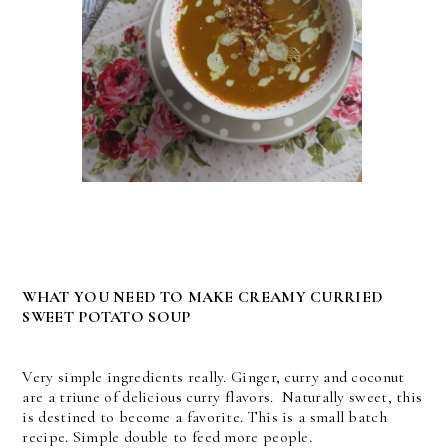
WHAT YOU NEED TO MAKE CREAMY CURRIED
SWEET POTATO SOUP
Very simple ingredients really. Ginger, curry and coconut
are a triune of delicious curry flavors. Naturally sweet, this
is destined to become a favorite. This is a small batch
recipe. Simple double to feed more people.