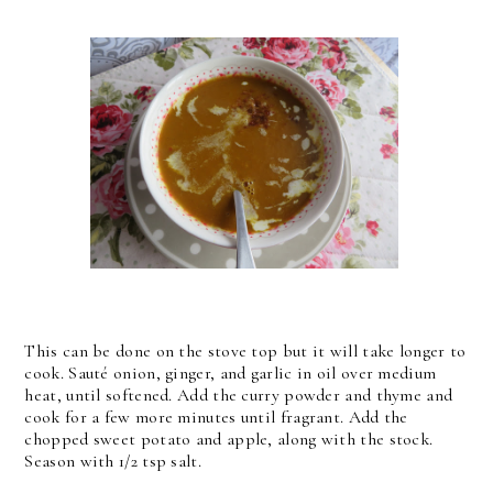
This can be done on the stove top but it will take longer to
cook. Sauté onion, ginger, and garlic in oil over medium
heat, until softened. Add the curry powder and thyme and
cook for a few more minutes until fragrant. Add the
chopped sweet potato and apple, along with the stock.
Season with 1/2 tsp salt.