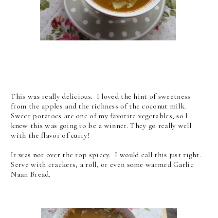
This was really delicious. I loved the hint of sweetness
from the apples and the richness of the coconut milk.
Sweet potatoes are one of my favorite vegetables, so I
knew this was going to be a winner. They go really well
with the flavor of curry!
It was not over the top spicey. I would call this just right.
Serve with crackers, a roll, or even some warmed Garlic
Naan Bread.