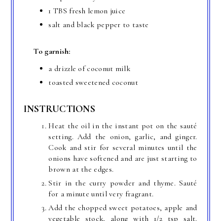
1 TBS fresh lemon juice
salt and black pepper to taste
To garnish:
a drizzle of coconut milk
toasted sweetened coconut
INSTRUCTIONS
Heat the oil in the instant pot on the sauté
setting. Add the onion, garlic, and ginger.
Cook and stir for several minutes until the
onions have softened and are just starting to
brown at the edges.
Stir in the curry powder and thyme. Sauté
for a minute until very fragrant.
Add the chopped sweet potatoes, apple and
vegetable stock, along with 1/2 tsp salt.