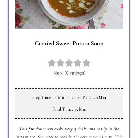
Curried Sweet Potato Soup
Prep Time: 15 Min
Cook Time: 20 Min
Total Time: 35 Min
This fabulous soup cooks very quickly and easily in the
instant pot. See notes to cook in the conventional way. This