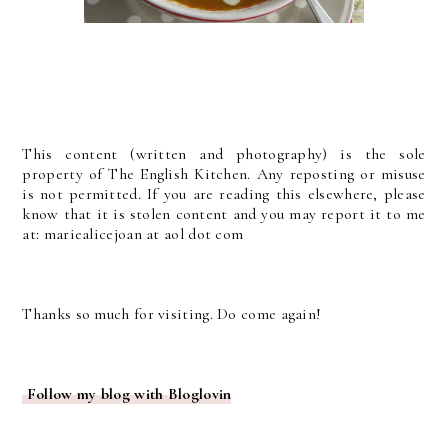
This content (written and photography) is the sole
property of The English Kitchen. Any reposting or misuse
is not permitted. If you are reading this elsewhere, please
know that it is stolen content and you may report it to me
at: mariealicejoan at aol dot com
Thanks so much for visiting. Do come again!
Follow my blog with Bloglovin