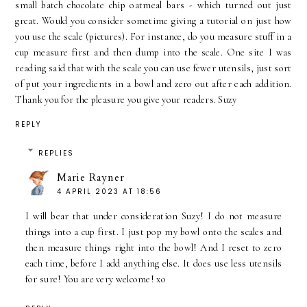
small batch chocolate chip oatmeal bars - which turned out just
great. Would you consider sometime giving a tutorial on just how
you use the scale (pictures). For instance, do you measure stuff in a
cup measure first and then dump into the scale. One site I was
reading said that with the scale you can use fewer utensils, just sort
of put your ingredients in a bowl and zero out after each addition.
Thank you for the pleasure you give your readers. Suzy
REPLY
REPLIES
Marie Rayner
4 APRIL 2023 AT 18:56
I will bear that under consideration Suzy! I do not measure
things into a cup first. I just pop my bowl onto the scales and
then measure things right into the bowl! And I reset to zero
each time, before I add anything else. It does use less utensils
for sure! You are very welcome! xo