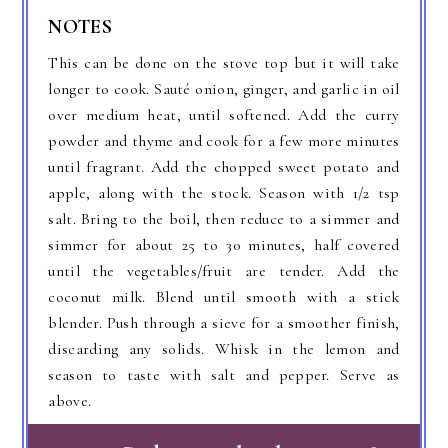
NOTES
This can be done on the stove top but it will take
longer to cook. Sauté onion, ginger, and garlic in oil
over medium heat, until softened. Add the curry
powder and thyme and cook for a few more minutes
until fragrant. Add the chopped sweet potato and
apple, along with the stock. Season with 1/2 tsp
salt. Bring to the boil, then reduce to a simmer and
simmer for about 25 to 30 minutes, half covered
until the vegetables/fruit are tender. Add the
coconut milk. Blend until smooth with a stick
blender. Push through a sieve for a smoother finish,
discarding any solids. Whisk in the lemon and
season to taste with salt and pepper. Serve as
above.