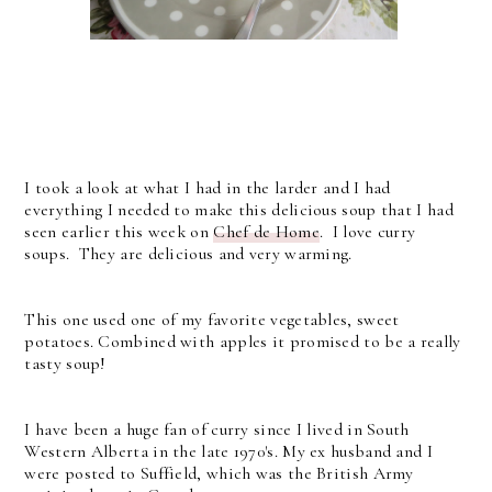
I took a look at what I had in the larder and I had
everything I needed to make this delicious soup that I had
seen earlier this week on
Chef de Home
. I love curry
soups. They are delicious and very warming.
This one used one of my favorite vegetables, sweet
potatoes. Combined with apples it promised to be a really
tasty soup!
I have been a huge fan of curry since I lived in South
Western Alberta in the late 1970's. My ex husband and I
were posted to Suffield, which was the British Army