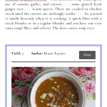
use of onions, garlic, and carrots . . . some grated fresh
ginger root . . . warm spices.
These are cooked in chicken
stock until the carrots are meltingly tender . . . be warned
it smells heavenly when it is cooking. A quick blitz with a
stick blender or in a regular blender and you have one very
tasty soup! Nice and velvety. The best carrot soup ever.
Yield:
5
Author:
Marie Rayner
Print