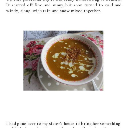
It started off fine and sunny but soon turned to cold and
windy, along with rain and snow mixed together.
I had gone over to my sister's house to bring her something