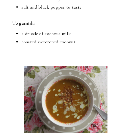
salt and black pepper to taste
To garnish:
a drizzle of coconut milk
toasted sweetened coconut