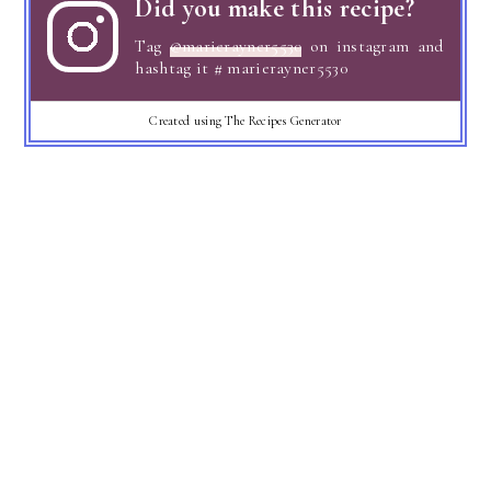
Did you make this recipe?
Tag
@marierayner5530
on instagram and
hashtag it # marierayner5530
Created using The Recipes Generator