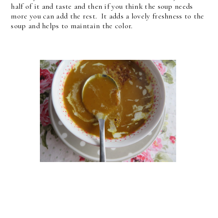
half of it and taste and then if you think the soup needs
more you can add the rest. It adds a lovely freshness to the
soup and helps to maintain the color.