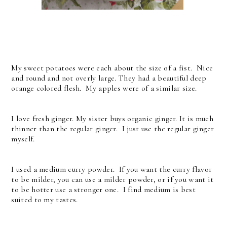
My sweet potatoes were each about the size of a fist. Nice
and round and not overly large. They had a beautiful deep
orange colored flesh. My apples were of a similar size.
I love fresh ginger. My sister buys organic ginger. It is much
thinner than the regular ginger. I just use the regular ginger
myself.
I used a medium curry powder. If you want the curry flavor
to be milder, you can use a milder powder, or if you want it
to be hotter use a stronger one. I find medium is best
suited to my tastes.