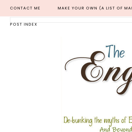
CONTACT ME
MAKE YOUR OWN (A LIST OF M
POST INDEX