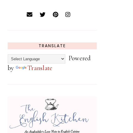
TRANSLATE
Powered
by
Translate