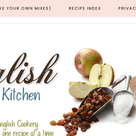
AKE YOUR OWN MIXES)
RECIPE INDEX
PRIVAC