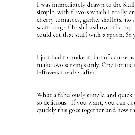
I was immediately drawn to the Skill
simple, with flavors which I really e
cherry tomatoes, garlic, shallots, no
scattering of fresh basil over the top
could eat that stuff with a spoon. S
I just had to make it, but of course as
make two servings only. One for me 
leftovers the day after.
What a fabulously simple and quick re
so delicious. If you want, you can do
quickly this goes together and how tas