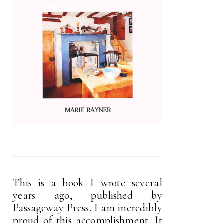
This is a book I wrote several
years ago, published by
Passageway Press. I am incredibly
proud of this accomplishment. It