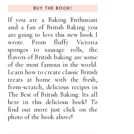
BUY THE BOOK!
If you are a Baking Enthusiast
and a fan of British Baking you
are going to love this new book I
wrote. From fluffy Victoria
sponges to sausage rolls, the
flavors of British baking are some
of the most famous in the world.
Learn how to create classic British
treats at home with the fresh,
from-scratch, delicious recipes in
The Best of British Baking. Its all
here in this delicious book! To
find out more just click on the
photo of the book above!