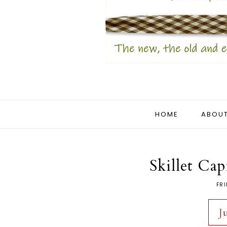
HOME
ABOUT
Skillet Ca
FRI
J