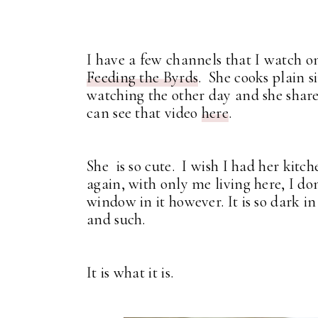
I have a few channels that I watch o
Feeding the Byrds
. She cooks plain s
watching the other day and she shar
can see that video
here
.
She is so cute. I wish I had her kitc
again, with only me living here, I don
window in it however. It is so dark i
and such.
It is what it is.