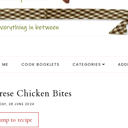
 ME
COOK BOOKLETS
CATEGORIES
ADD
prese Chicken Bites
DAY, 28 JUNE 2024
ump to recipe