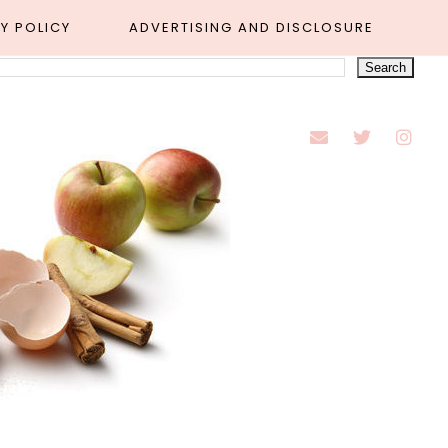
Y POLICY
ADVERTISING AND DISCLOSURE