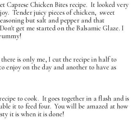
et Caprese Chicken Bites recipe. It looked very
njoy. Tender juicy pieces of chicken, sweet
 seasoning but salt and pepper and that
. Don't get me started on the Balsamic Glaze. I
o yummy!
 there is only me, I cut the recipe in half to
to enjoy on the day and another to have as
cipe to cook. It goes together in a flash and is
uble it to feed four. You will be amazed at how
ty it is when it is done!