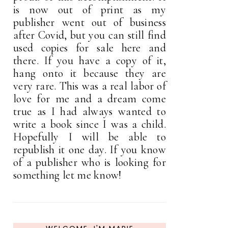
is now out of print as my
publisher went out of business
after Covid, but you can still find
used copies for sale here and
there. If you have a copy of it,
hang onto it because they are
very rare. This was a real labor of
love for me and a dream come
true as I had always wanted to
write a book since I was a child.
Hopefully I will be able to
republish it one day. If you know
of a publisher who is looking for
something let me know!