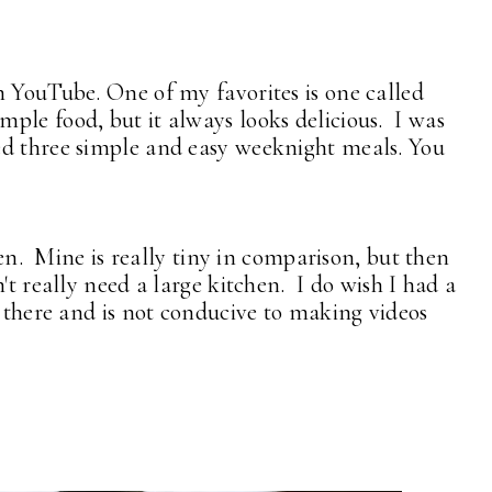
n YouTube. One of my favorites is one called
imple food, but it always looks delicious. I was
ed three simple and easy weeknight meals. You
hen. Mine is really tiny in comparison, but then
't really need a large kitchen. I do wish I had a
n there and is not conducive to making videos