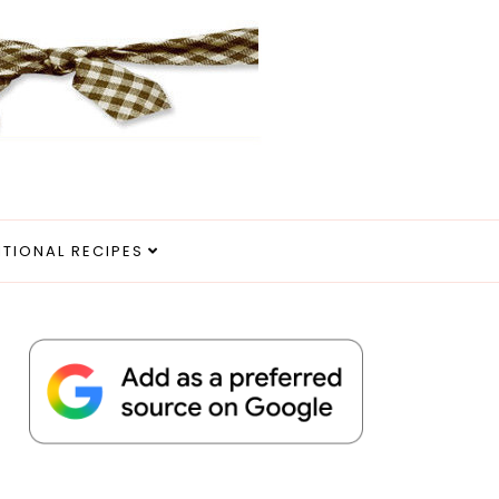
ITIONAL RECIPES