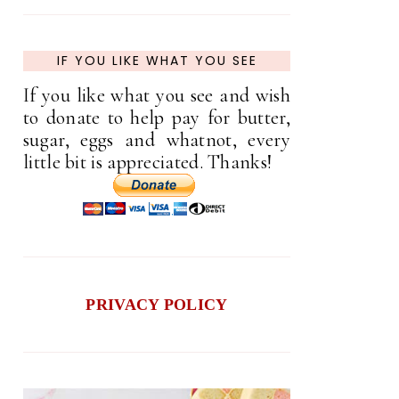
IF YOU LIKE WHAT YOU SEE
If you like what you see and wish
to donate to help pay for butter,
sugar, eggs and whatnot, every
little bit is appreciated. Thanks!
PRIVACY POLICY