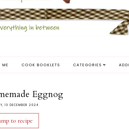
 ME
COOK BOOKLETS
CATEGORIES
ADD
memade Eggnog
Y, 13 DECEMBER 2024
ump to recipe