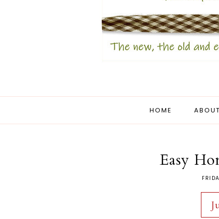
HOME
ABOUT
Easy Ho
FRIDA
J