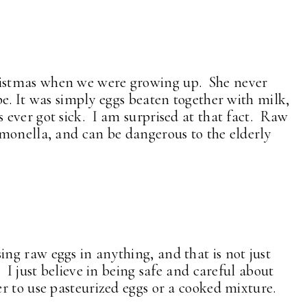
istmas when we were growing up. She never
e. It was simply eggs beaten together with milk,
ever got sick. I am surprised at that fact. Raw
monella, and can be dangerous to the elderly
g raw eggs in anything, and that is not just
 I just believe in being safe and careful about
 to use pasteurized eggs or a cooked mixture.