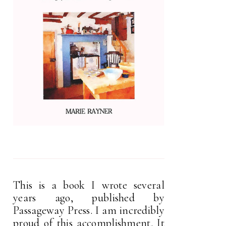
This is a book I wrote several
years ago, published by
Passageway Press. I am incredibly
proud of this accomplishment. It