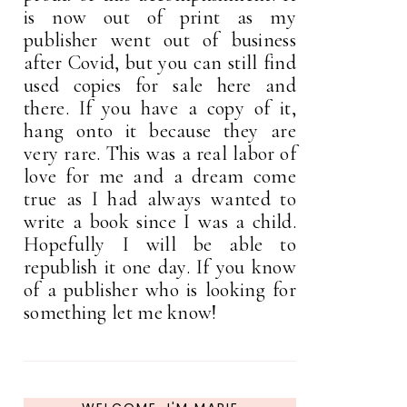
is now out of print as my
publisher went out of business
after Covid, but you can still find
used copies for sale here and
there. If you have a copy of it,
hang onto it because they are
very rare. This was a real labor of
love for me and a dream come
true as I had always wanted to
write a book since I was a child.
Hopefully I will be able to
republish it one day. If you know
of a publisher who is looking for
something let me know!