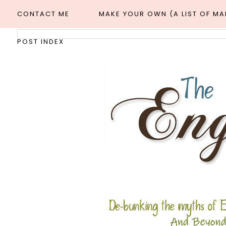
CONTACT ME
MAKE YOUR OWN (A LIST OF M
POST INDEX