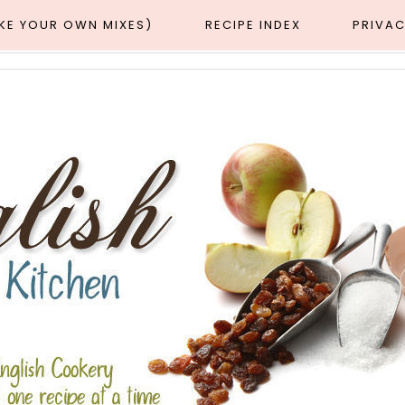
AKE YOUR OWN MIXES)
RECIPE INDEX
PRIVAC