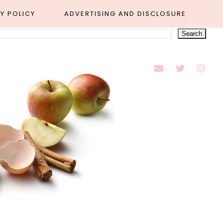
Y POLICY
ADVERTISING AND DISCLOSURE