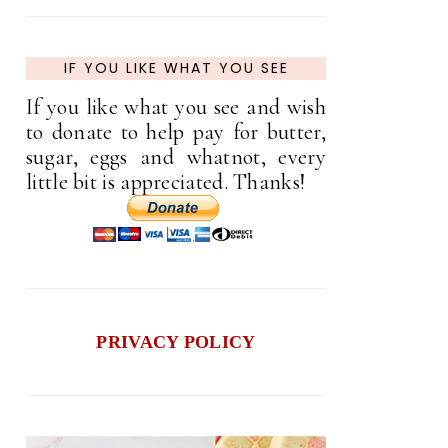
IF YOU LIKE WHAT YOU SEE
If you like what you see and wish
to donate to help pay for butter,
sugar, eggs and whatnot, every
little bit is appreciated. Thanks!
PRIVACY POLICY