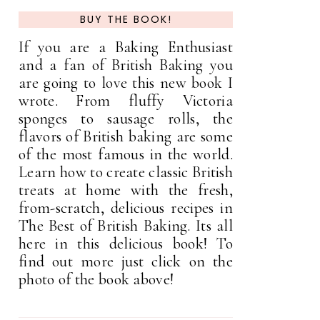
BUY THE BOOK!
If you are a Baking Enthusiast
and a fan of British Baking you
are going to love this new book I
wrote. From fluffy Victoria
sponges to sausage rolls, the
flavors of British baking are some
of the most famous in the world.
Learn how to create classic British
treats at home with the fresh,
from-scratch, delicious recipes in
The Best of British Baking. Its all
here in this delicious book! To
find out more just click on the
photo of the book above!