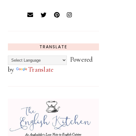
TRANSLATE
Powered
by
Translate