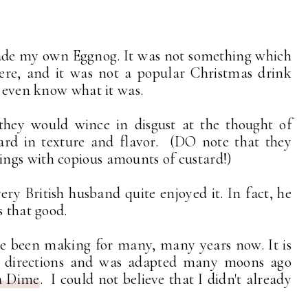
made my own Eggnog. It was not something which
ere, and it was not a popular Christmas drink
t even know what it was.
they would wince in disgust at the thought of
tard in texture and flavor. (DO note that they
ngs with copious amounts of custard!)
 British husband quite enjoyed it. In fact, he
s that good.
ve been making for many, many years now. It is
he directions and was adapted many moons ago
a Dime
. I could not believe that I didn't already