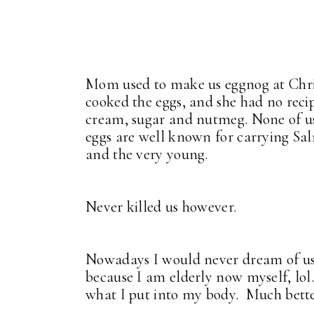
Mom used to make us eggnog at Chr
cooked the eggs, and she had no recip
cream, sugar and nutmeg. None of us 
eggs are well known for carrying Sal
and the very young.
Never killed us however.
Nowadays I would never dream of usin
because I am elderly now myself, lol.
what I put into my body. Much better