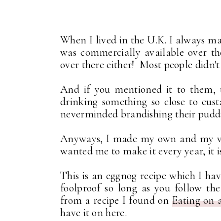
When I lived in the U.K. I always 
was commercially available over th
over there either! Most people didn'
And if you mentioned it to them, 
drinking something so close to cus
neverminded brandishing their puddi
Anyways, I made my own and my very
wanted me to make it every year, it i
This is an eggnog recipe which I ha
foolproof so long as you follow t
from a recipe I found on
Eating on 
have it on here.