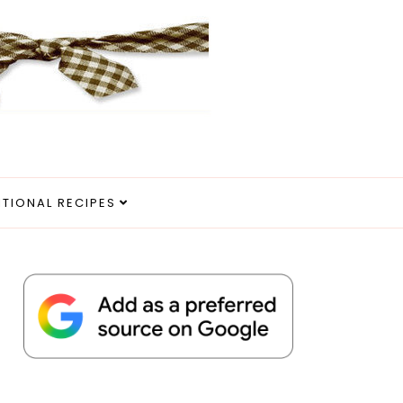
ITIONAL RECIPES