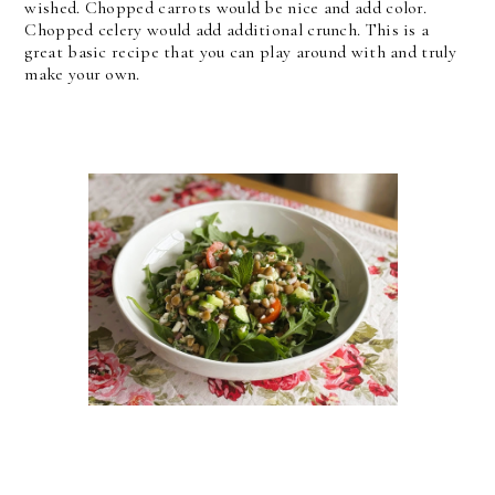
wished. Chopped carrots would be nice and add color.
Chopped celery would add additional crunch. This is a
great basic recipe that you can play around with and truly
make your own.