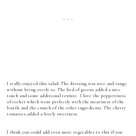
I really enjoyed this salad. The dressing was nice and tangy
without being overly so. The bed of greens added a nice
touch and some additional texture. I love the pepperiness
of rocket which went perfectly with the meatiness of the
lentils and the crunch of the other ingredients. The cherry
tomatoes added a lovely sweetness.
I think you could add even more vegetables to this if you