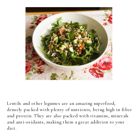
Lentils and other legumes are an amazing superfood,
densely packed with plenty of nutrients, being high in fiber
and protein. They are also packed with vitamins, minerals
and anti-oxidants, making them a great addition to your
diet.