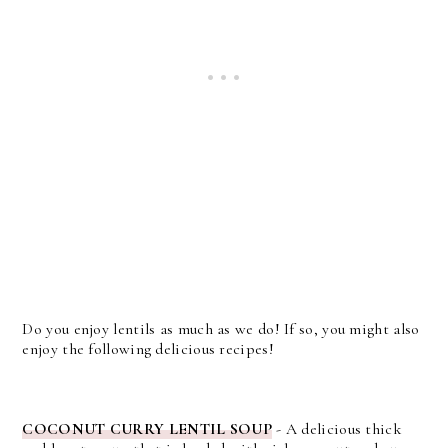
Do you enjoy lentils as much as we do! If so, you might also
enjoy the following delicious recipes!
COCONUT CURRY LENTIL SOUP
- A delicious thick