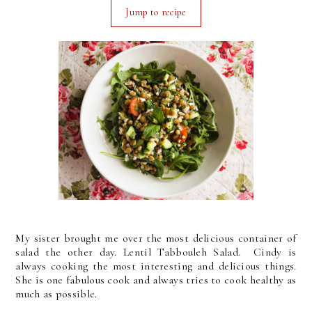
Jump to recipe
My sister brought me over the most delicious container of
salad the other day. Lentil Tabbouleh Salad. Cindy is
always cooking the most interesting and delicious things.
She is one fabulous cook and always tries to cook healthy as
much as possible.