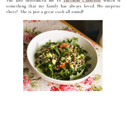
She also introduced me to
Zucchini Casserole
which is
something that my family has always loved. No surprise
there! She is just a great cook all round!