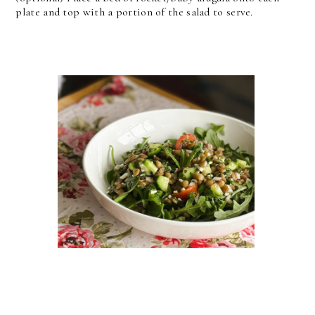
plate and top with a portion of the salad to serve.