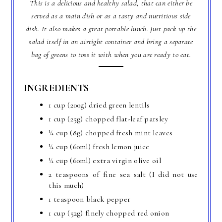
This is a delicious and healthy salad, that can either be
served as a main dish or as a tasty and nutritious side
dish. It also makes a great portable lunch. Just pack up the
salad itself in an airtight container and bring a separate
bag of greens to toss it with when you are ready to eat.
INGREDIENTS
1 cup (200g) dried green lentils
1 cup (25g) chopped flat-leaf parsley
¼ cup (8g) chopped fresh mint leaves
¼ cup (60ml) fresh lemon juice
¼ cup (60ml) extra virgin olive oil
2 teaspoons of fine sea salt (I did not use
this much)
1 teaspoon black pepper
1 cup (52g) finely chopped red onion