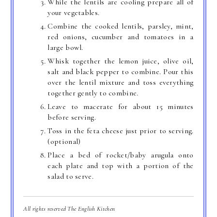
While the lentils are cooling prepare all of
your vegetables.
Combine the cooked lentils, parsley, mint,
red onions, cucumber and tomatoes in a
large bowl.
Whisk together the lemon juice, olive oil,
salt and black pepper to combine. Pour this
over the lentil mixture and toss everything
together gently to combine.
Leave to macerate for about 15 minutes
before serving.
Toss in the feta cheese just prior to serving.
(optional)
Place a bed of rocket/baby arugula onto
each plate and top with a portion of the
salad to serve.
All rights reserved The English Kitchen