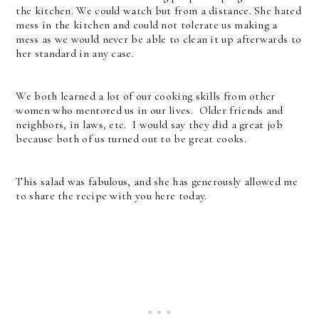
the kitchen. We could watch but from a distance. She hated
mess in the kitchen and could not tolerate us making a
mess as we would never be able to clean it up afterwards to
her standard in any case.
We both learned a lot of our cooking skills from other
women who mentored us in our lives. Older friends and
neighbors, in laws, etc. I would say they did a great job
because both of us turned out to be great cooks.
This salad was fabulous, and she has generously allowed me
to share the recipe with you here today.