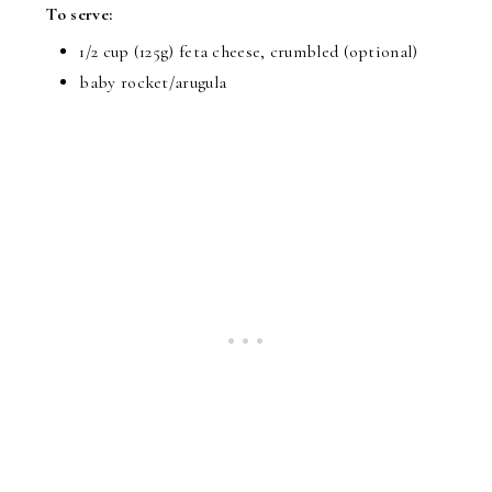
To serve:
1/2 cup (125g) feta cheese, crumbled (optional)
baby rocket/arugula