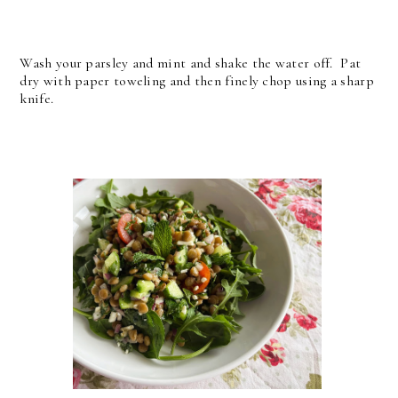
Wash your parsley and mint and shake the water off. Pat
dry with paper toweling and then finely chop using a sharp
knife.