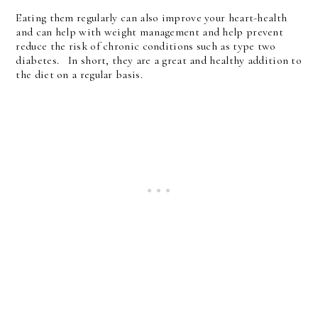
Eating them regularly can also improve your heart-health
and can help with weight management and help prevent
reduce the risk of chronic conditions such as type two
diabetes. In short, they are a great and healthy addition to
the diet on a regular basis.