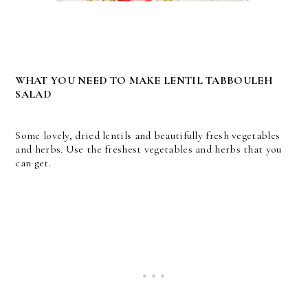
WHAT YOU NEED TO MAKE LENTIL TABBOULEH
SALAD
Some lovely, dried lentils and beautifully fresh vegetables
and herbs. Use the freshest vegetables and herbs that you
can get.