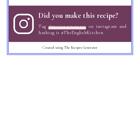
Did you make this recipe?
Tag
@marierayner5530
on instagram and
hashtag it #TheEnglishKitchen
Created using The Recipes Generator