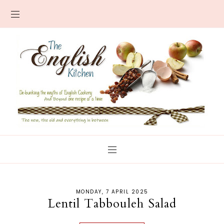
MONDAY, 7 APRIL 2025
Lentil Tabbouleh Salad