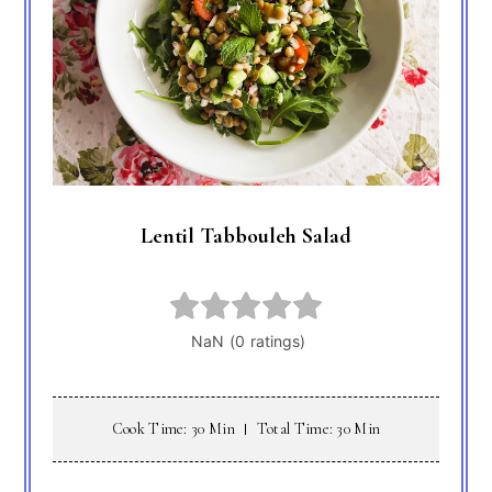
Lentil Tabbouleh Salad
Cook Time: 30 Min
Total Time: 30 Min