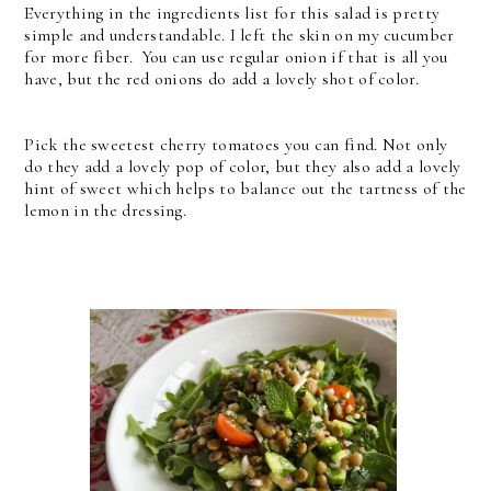
Everything in the ingredients list for this salad is pretty
simple and understandable. I left the skin on my cucumber
for more fiber. You can use regular onion if that is all you
have, but the red onions do add a lovely shot of color.
Pick the sweetest cherry tomatoes you can find. Not only
do they add a lovely pop of color, but they also add a lovely
hint of sweet which helps to balance out the tartness of the
lemon in the dressing.