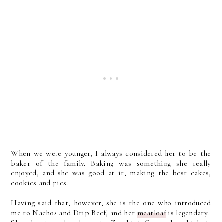
When we were younger, I always considered her to be the
baker of the family. Baking was something she really
enjoyed, and she was good at it, making the best cakes,
cookies and pies.
Having said that, however, she is the one who introduced
me to Nachos and Drip Beef, and her
meatloaf
is legendary.