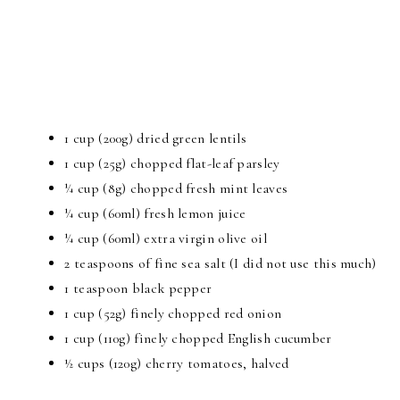
1 cup (200g) dried green lentils
1 cup (25g) chopped flat-leaf parsley
¼ cup (8g) chopped fresh mint leaves
¼ cup (60ml) fresh lemon juice
¼ cup (60ml) extra virgin olive oil
2 teaspoons of fine sea salt (I did not use this much)
1 teaspoon black pepper
1 cup (52g) finely chopped red onion
1 cup (110g) finely chopped English cucumber
½ cups (120g) cherry tomatoes, halved