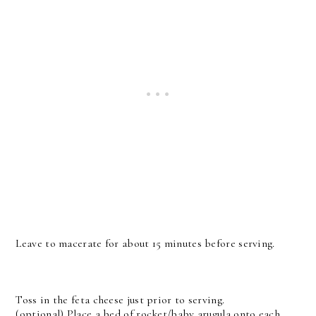
Leave to macerate for about 15 minutes before serving.
Toss in the feta cheese just prior to serving.
(optional)
Place a bed of rocket/baby arugula onto each