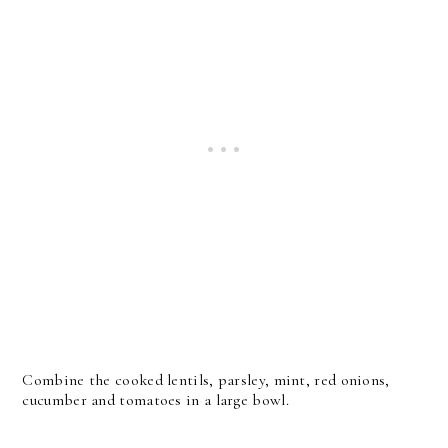
Combine the cooked lentils, parsley, mint, red onions,
cucumber and tomatoes in a large bowl.