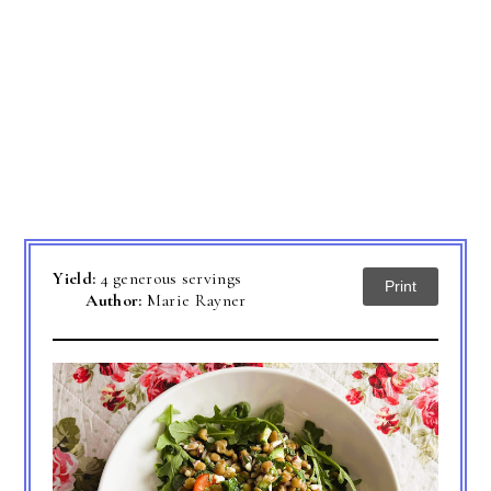
Yield:
4 generous servings
Print
Author:
Marie Rayner