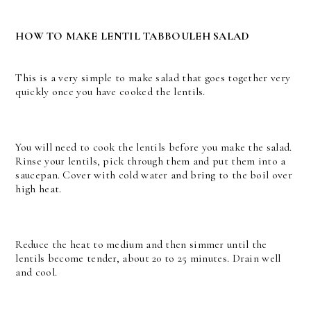
HOW TO MAKE LENTIL TABBOULEH SALAD
This is a very simple to make salad that goes together very
quickly once you have cooked the lentils.
You will need to cook the lentils before you make the salad.
Rinse your lentils, pick through them and put them into a
saucepan. Cover with cold water and bring to the boil over
high heat.
Reduce the heat to medium and then simmer until the
lentils become tender, about 20 to 25 minutes. Drain well
and cool.