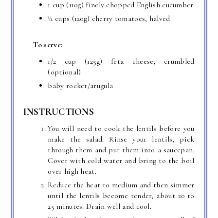
1 cup (110g) finely chopped English cucumber
½ cups (120g) cherry tomatoes, halved
To serve:
1/2 cup (125g) feta cheese, crumbled
(optional)
baby rocket/arugula
INSTRUCTIONS
You will need to cook the lentils before you
make the salad. Rinse your lentils, pick
through them and put them into a saucepan.
Cover with cold water and bring to the boil
over high heat.
Reduce the heat to medium and then simmer
until the lentils become tender, about 20 to
25 minutes. Drain well and cool.