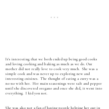
It's interesting that we both ended up being good cooks
and loving cooking and baking as much as we do. Our
mother did not really love to cook very much. She was a
simple cook and was never up to exploring new and
interesting cuisines. The thought of eating a curry was a
no-no with her. Her main seasonings were salt and pepper
until she discovered oregano and once she did, it went into
everything. I kid you not.
She was also not a fan of having people helping her out in