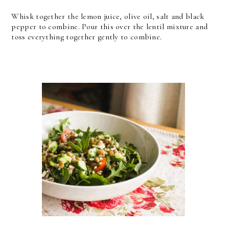
Whisk together the lemon juice, olive oil, salt and black
pepper to combine. Pour this over the lentil mixture and
toss everything together gently to combine.