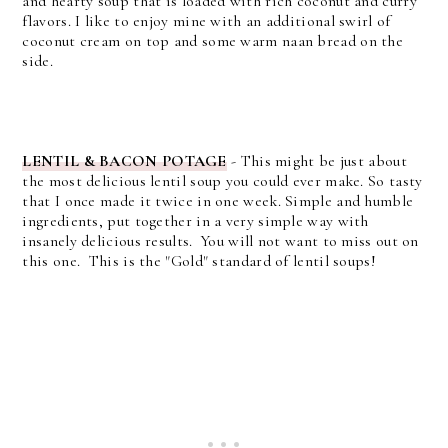
and hearty soup that is loaded with rich coconut and curry
flavors. I like to enjoy mine with an additional swirl of
coconut cream on top and some warm naan bread on the
side.
LENTIL & BACON POTAGE
- This might be just about
the most delicious lentil soup you could ever make. So tasty
that I once made it twice in one week.
Simple and humble
ingredients, put together in a very simple way with
insanely delicious results. You will not want to miss out on
this one. This is the "Gold" standard of lentil soups!