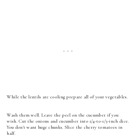
While the lentils are cooling prepare all of your vegetables.
Wash them well. Leave the peel on the cucumber if you
wish. Cut the onions and cucumber into 1/4-to-1/3-inch dice.
You don't want huge chunks. Slice the cherry tomatoes in
half.