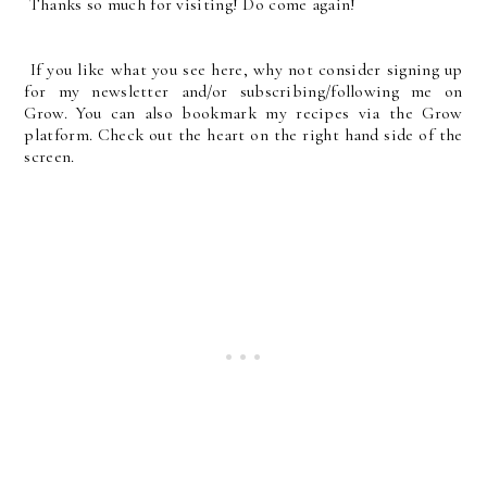
Thanks so much for visiting! Do come again!
If you like what you see here, why not consider signing up
for my newsletter and/or subscribing/following me on
Grow. You can also bookmark my recipes via the Grow
platform. Check out the heart on the right hand side of the
screen.