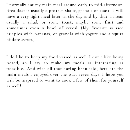
I normally eat my main meal around early to mid-afternoon.
Breakfast is usually a protein shake, granola or toast. I will
have a very light meal later in the day and by that, I mean
usually a salad, or some toast, maybe some fruit and
sometimes even a bowl of cereal. (My favorite is rice
crispies with bananas, or granola with yogurt and a squirt
of date syrup.)
I do like to keep my food varied as well. I don't like being
bored, so I try to make my meals as interesting as
possible. And with all that having been said, here are the
main meals I enjoyed over the past seven days. I hope you
will be inspired to want to cook a few of them for yourself
as well!