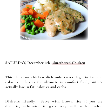
SATURDAY, December 6th -
Smothered Chicken
This delicious chicken dish only tastes high in fat and
calories. This is the ultimate in comfort food, but its
actually low in fat, calories and carbs.
Diabetic friendly. Serve with brown rice if you are
diabetic, otherwise it goes very well with mashed