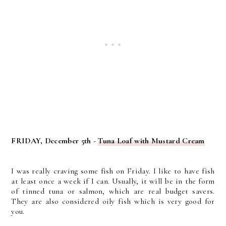
FRIDAY, December 5th -
Tuna Loaf with Mustard Cream
I was really craving some fish on Friday. I like to have fish
at least once a week if I can. Usually, it will be in the form
of tinned tuna or salmon, which are real budget savers.
They are also considered oily fish which is very good for
you.