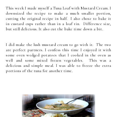
This week I made myself a Tuna Loaf with Mustard Cream. I
downsized the recipe to make a much smaller portion,
cutting the original recipe in half. I also chose to bake it
in custard cups rather than in a loaf tin. Difference size,
but still delicious. It also cut the bake time down a bit.
I did make the lush mustard cream to go with it. The two
are perfect partners. I confess this time I enjoyed it with
some oven wedged potatoes that I cooked in the oven as
well and some mixed frozen vegetables. This was a
delicious and simple meal. I was able to freeze the extra
portions of the tuna for another time.