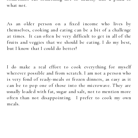
what not.
As an older person on a fixed income who lives by
themselves, cooking and eating can be a bit of a challenge
at times. It can often be very difficult to get in all of the
fruits and veggies that we should be eating. I do my best,
but I know that I could do better!
I do make a real effort to cook everything for myself
wherever possible and from scratch. I am not a person who
is very fond of ready-meals or frozen dinners, as easy as it
can be to pop one of those into the microwave. They are
usually loaded with fat, sugar and salt, not to mention more
often than not disappointing. I prefer to cook my own
meals.