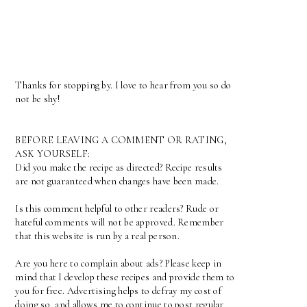
Thanks for stopping by. I love to hear from you so do
not be shy!
BEFORE LEAVING A COMMENT OR RATING,
ASK YOURSELF:
Did you make the recipe as directed? Recipe results
are not guaranteed when changes have been made.
Is this comment helpful to other readers? Rude or
hateful comments will not be approved. Remember
that this website is run by a real person.
Are you here to complain about ads? Please keep in
mind that I develop these recipes and provide them to
you for free. Advertising helps to defray my cost of
doing so, and allows me to continue to post regular