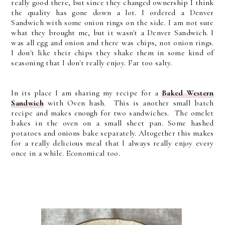
really good there, but since they changed ownership I think
the quality has gone down a lot. I ordered a Denver
Sandwich with some onion rings on the side. I am not sure
what they brought me, but it wasn't a Denver Sandwich. I
was all egg and onion and there was chips, not onion rings.
I don't like their chips they shake them in some kind of
seasoning that I don't really enjoy. Far too salty.
In its place I am sharing
my recipe for a
Baked Western
Sandwich
with Oven hash. This is another small batch
recipe and makes enough for two sandwiches. The omelet
bakes in the oven on a small sheet pan. Some hashed
potatoes and onions bake separately. Altogether this makes
for a really delicious meal that I always really enjoy every
once in a while. Economical too.