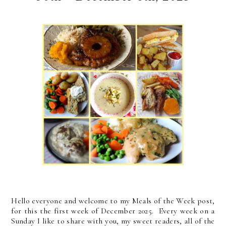
Hello everyone and welcome to my Meals of the Week post,
for this the first week of December 2025. Every week on a
Sunday I like to share with you, my sweet readers, all of the