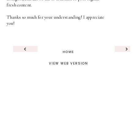
fresh content.
Thanks so much for your understanding! I appreciate
you!
‹
›
HOME
VIEW WEB VERSION