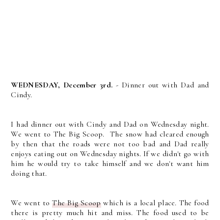
WEDNESDAY, December 3rd.
- Dinner out with Dad and
Cindy.
I had dinner out with Cindy and Dad on Wednesday night.
We went to The Big Scoop. The snow had cleared enough
by then that the roads were not too bad and Dad really
enjoys eating out on Wednesday nights. If we didn't go with
him he would try to take himself and we don't want him
doing that.
We went to
The Big Scoop
which is a local place. The food
there is pretty much hit and miss. The food used to be