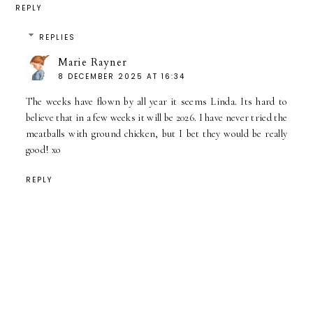
REPLY
REPLIES
Marie Rayner
8 DECEMBER 2025 AT 16:34
The weeks have flown by all year it seems Linda. Its hard to
believe that in a few weeks it will be 2026. I have never tried the
meatballs with ground chicken, but I bet they would be really
good! xo
REPLY