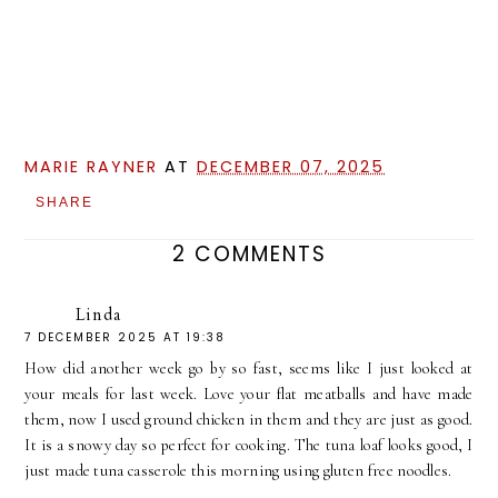
MARIE RAYNER
AT
DECEMBER 07, 2025
SHARE
2 COMMENTS
Linda
7 DECEMBER 2025 AT 19:38
How did another week go by so fast, seems like I just looked at
your meals for last week. Love your flat meatballs and have made
them, now I used ground chicken in them and they are just as good.
It is a snowy day so perfect for cooking. The tuna loaf looks good, I
just made tuna casserole this morning using gluten free noodles.