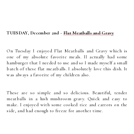
TUESDAY, December 2nd -
Flat Meatballs and Gravy
On Tuesday I enjoyed Flat Meatballs and Gravy which is
one of my absolute favorite meals. II actually had some
hamburger that I needed to use and so I made myself a small
batch of these flat meatballs. I absolutely love this dish. It
was always a favorite of my children also.
These are so simple and so delicious. Beautiful, tender
meatballs in a lush mushroom gravy. Quick and easy to
make. I enjoyed with some cooked rice and carrots on the
side, and had enough to freeze for another time.