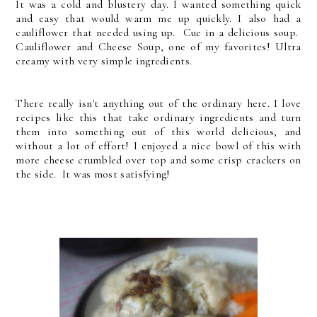
It was a cold and blustery day. I wanted something quick
and easy that would warm me up quickly. I also had a
cauliflower that needed using up. Cue in a delicious soup.
Cauliflower and Cheese Soup, one of my favorites! Ultra
creamy with very simple ingredients.
There really isn't anything out of the ordinary here. I love
recipes like this that take ordinary ingredients and turn
them into something out of this world delicious, and
without a lot of effort! I enjoyed a nice bowl of this with
more cheese crumbled over top and some crisp crackers on
the side. It was most satisfying!