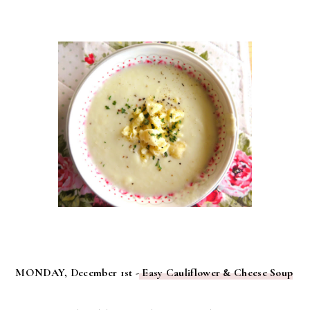
MONDAY, December 1st -
Easy Cauliflower & Cheese Soup