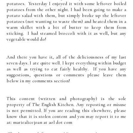
potatoes. Yesterday I enjoyed it with some leftover boiled
potatoes from the other night. I had been going to make a
potato salad with them, but simply broke up the leftover
potatoes (not wanting to waste them) and heated them in a
warm skillet with a bit of butter to keep them from
sticking. I had steamed broccoli with it as well, but any
vegetable would do!
And there you have it, all of the deliciousness of my last
seven days. I ate quite well. I kept everything within budget
as well as trying to eat fairly healthy. If you have any
suggestions, questions or comments please leave them
below in my comments section!
This content (written and photography) is the sole
property of The English Kitchen. Any reposting or misuse
is not permitted. If you are reading this elsewhere, please
know that it is stolen content and you may report it to me
at: mariealicejoan at aol dot com