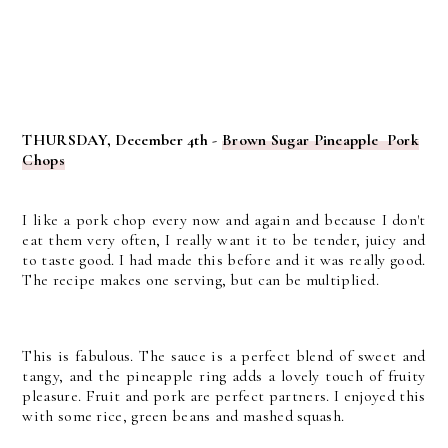
THURSDAY, December 4th -
Brown Sugar Pineapple Pork
Chops
I like a pork chop every now and again and because I don't
eat them very often, I really want it to be tender, juicy and
to taste good. I had made this before and it was really good.
The recipe makes one serving, but can be multiplied.
This is fabulous. The sauce is a perfect blend of sweet and
tangy, and the pineapple ring adds a lovely touch of fruity
pleasure. Fruit and pork are perfect partners. I enjoyed this
with some rice, green beans and mashed squash.