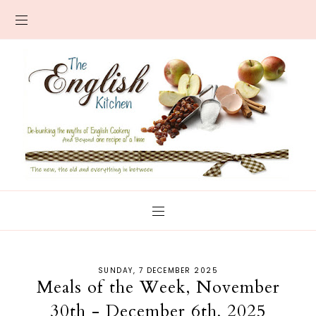
SUNDAY, 7 DECEMBER 2025
Meals of the Week, November
30th - December 6th, 2025