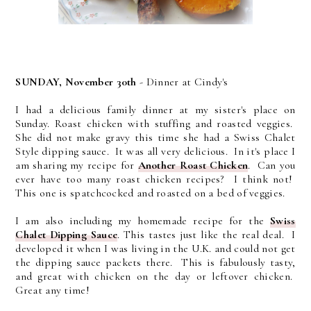
SUNDAY, November 30th
- Dinner at Cindy's
I had a delicious family dinner at my sister's place on
Sunday. Roast chicken with stuffing and roasted veggies.
She did not make gravy this time she had a Swiss Chalet
Style dipping sauce. It was all very delicious. In it's place I
am sharing my recipe for
Another Roast Chicken
. Can you
ever have too many roast chicken recipes? I think not!
This one is spatchcocked and roasted on a bed of veggies.
I am also including my homemade recipe for the
Swiss
Chalet Dipping Sauce
. This tastes just like the real deal. I
developed it when I was living in the U.K. and could not get
the dipping sauce packets there. This is fabulously tasty,
and great with chicken on the day or leftover chicken.
Great any time!