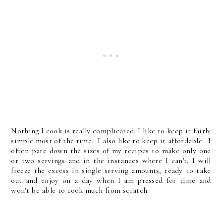
Nothing I cook is really complicated. I like to keep it fairly
simple most of the time. I also like to keep it affordable. I
often pare down the sizes of my recipes to make only one
or two servings and in the instances where I can't, I will
freeze the excess in single serving amounts, ready to take
out and enjoy on a day when I am pressed for time and
won't be able to cook much from scratch.