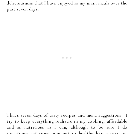
deliciousness that I have enjoyed as my main meals over the
past seven days.
That's seven days of tasty recipes and menu suggestions. I
try to keep everything realistic in my cooking, affordable
and as nutritious as I can, although to be sure I do
sometimes eat something not so healthy like a pizza or