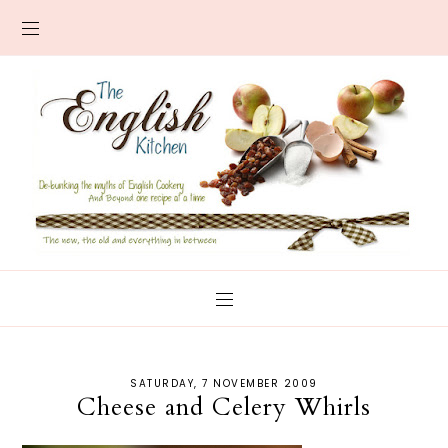
SATURDAY, 7 NOVEMBER 2009
Cheese and Celery Whirls