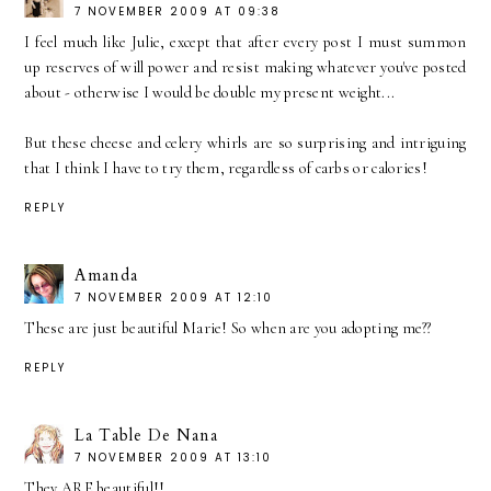
7 NOVEMBER 2009 AT 09:38
I feel much like Julie, except that after every post I must summon
up reserves of will power and resist making whatever you've posted
about - otherwise I would be double my present weight...
But these cheese and celery whirls are so surprising and intriguing
that I think I have to try them, regardless of carbs or calories!
REPLY
Amanda
7 NOVEMBER 2009 AT 12:10
These are just beautiful Marie! So when are you adopting me??
REPLY
La Table De Nana
7 NOVEMBER 2009 AT 13:10
They ARE beautiful!!