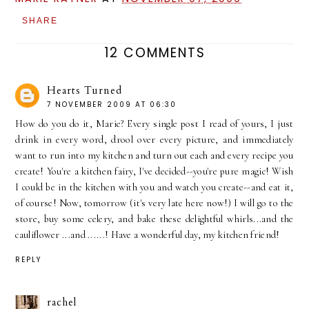
SHARE
12 COMMENTS
Hearts Turned
7 NOVEMBER 2009 AT 06:30
How do you do it, Marie? Every single post I read of yours, I just
drink in every word, drool over every picture, and immediately
want to run into my kitchen and turn out each and every recipe you
create! You're a kitchen fairy, I've decided--you're pure magic! Wish
I could be in the kitchen with you and watch you create--and eat it,
of course! Now, tomorrow (it's very late here now!) I will go to the
store, buy some celery, and bake these delightful whirls...and the
cauliflower ...and ......! Have a wonderful day, my kitchen friend!
REPLY
rachel