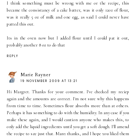
I think something must be wrong with me or the recipe, this
became the consistancy of a cake batter, was it only 12oz of flour,
was it really 5 oz of milk and one egg, as said I could never have
patted this out.
Its in the oven now but I added flour until I could pat it out,
probably another 8 oz to do that
REPLY
Marie Rayner
19 NOVEMBER 2009 AT 13:21
Hi Margret. Thanks for your comment. I've checked my reciep
again and the amounts are correct. I'm not sure why this happens
from time to time. Sometimes flour absorbs more than at others.
Perhaps it has something to do with the humidity. In any case if you
make these again, and I would caution anyone who makes this, to
only add the liquid ingredients until you get a soft dough. I'll amend
the recipe to say just that. Many thanks, and I hope you liked them