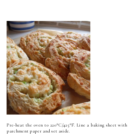
Pre-heat the oven to 220*C/425*F. Line a baking sheet with
parchment paper and set aside.