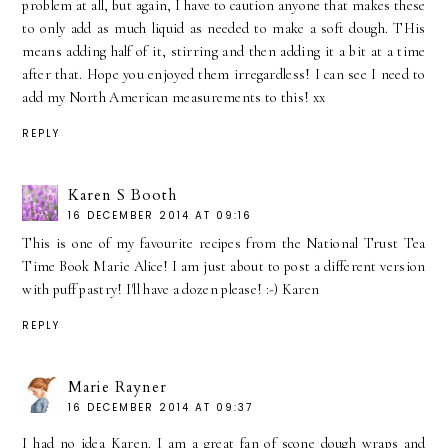
problem at all, but again, I have to caution anyone that makes these
to only add as much liquid as needed to make a soft dough. THis
means adding half of it, stirring and then adding it a bit at a time
after that. Hope you enjoyed them irregardless! I can see I need to
add my North American measurements to this! xx
REPLY
Karen S Booth
16 DECEMBER 2014 AT 09:16
This is one of my favourite recipes from the National Trust Tea
Time Book Marie Alice! I am just about to post a different version
with puff pastry! I'll have a dozen please! :-) Karen
REPLY
Marie Rayner
16 DECEMBER 2014 AT 09:37
I had no idea Karen. I am a great fan of scone dough wraps and