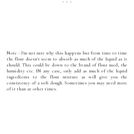
Note - I'm not sure why this happens but from time to time
the flour doesn't seem to absorb as much of the liquid as it
should. This could be down to the brand of flour used, the
humidity etc. IN any case, only add as much of the liquid
ingredients to the flour mixture as will give you the
consistency of a soft dough. Sometimes you may need more
of it than at other times.