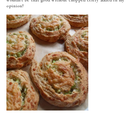
wouldn't be that good without chopped celery added in my
opinion!