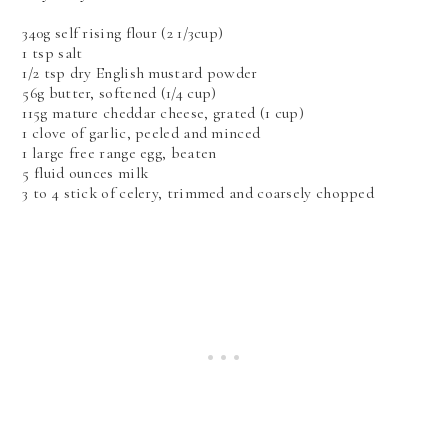
340g self rising flour (2 1/3cup)
1 tsp salt
1/2 tsp dry English mustard powder
56g butter, softened (1/4 cup)
115g mature cheddar cheese, grated (1 cup)
1 clove of garlic, peeled and minced
1 large free range egg, beaten
5 fluid ounces milk
3 to 4 stick of celery, trimmed and coarsely chopped