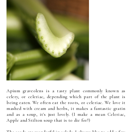
Apium graveolens is a tasty plant commonly known as
celery, or celeriac, depending which part of the plant is
being eaten. We often eat the roots, or celeriac. We love it
mashed with cream and herbs, it makes a fantastic gratin
and as a soup, it's just lovely. (I make a mean Celeriac,
Apple and Stilton soup that is to die for!)