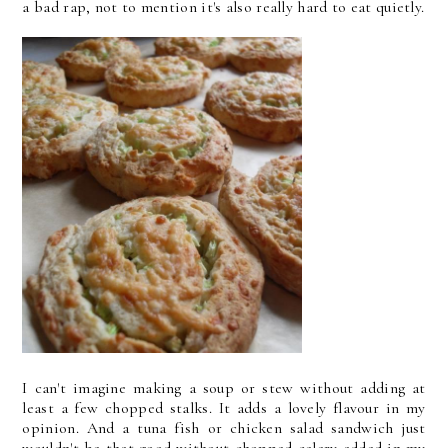
a bad rap, not to mention it's also really hard to eat quietly.
I can't imagine making a soup or stew without adding at
least a few chopped stalks. It adds a lovely flavour in my
opinion. And a tuna fish or chicken salad sandwich just