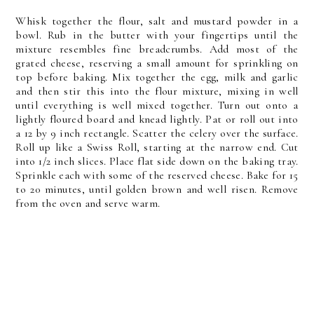
Whisk together the flour, salt and mustard powder in a
bowl. Rub in the butter with your fingertips until the
mixture resembles fine breadcrumbs. Add most of the
grated cheese, reserving a small amount for sprinkling on
top before baking. Mix together the egg, milk and garlic
and then stir this into the flour mixture, mixing in well
until everything is well mixed together. Turn out onto a
lightly floured board and knead lightly. Pat or roll out into
a 12 by 9 inch rectangle. Scatter the celery over the surface.
Roll up like a Swiss Roll, starting at the narrow end. Cut
into 1/2 inch slices. Place flat side down on the baking tray.
Sprinkle each with some of the reserved cheese. Bake for 15
to 20 minutes, until golden brown and well risen. Remove
from the oven and serve warm.