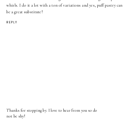
whirls. I do it a lot with a ton of variations and yes, puff pastry can
be a great substitute!
REPLY
Thanks for stopping by. I love to hear from you so do
not be shy!