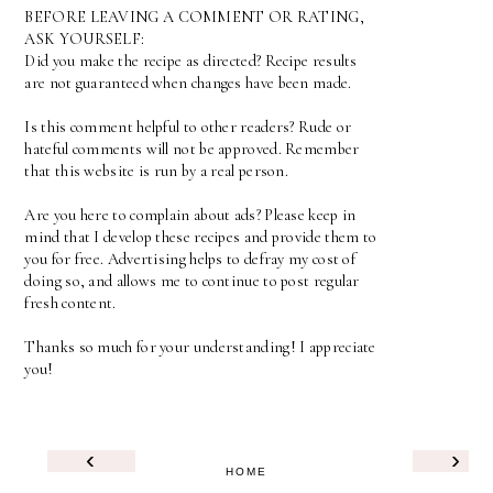
BEFORE LEAVING A COMMENT OR RATING,
ASK YOURSELF:
Did you make the recipe as directed? Recipe results
are not guaranteed when changes have been made.
Is this comment helpful to other readers? Rude or
hateful comments will not be approved. Remember
that this website is run by a real person.
Are you here to complain about ads? Please keep in
mind that I develop these recipes and provide them to
you for free. Advertising helps to defray my cost of
doing so, and allows me to continue to post regular
fresh content.
Thanks so much for your understanding! I appreciate
you!
‹
›
HOME