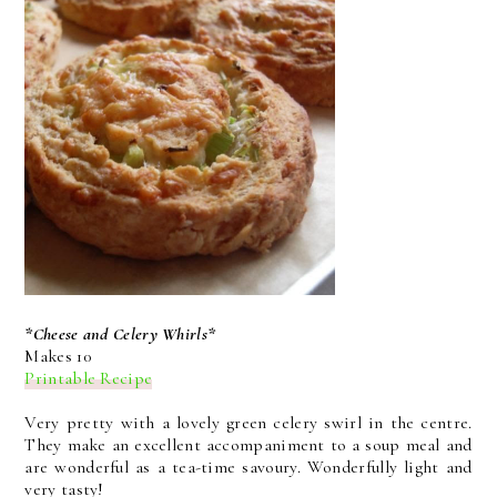
*Cheese and Celery Whirls*
Makes 10
Printable Recipe
Very pretty with a lovely green celery swirl in the centre.
They make an excellent accompaniment to a soup meal and
are wonderful as a tea-time savoury. Wonderfully light and
very tasty!