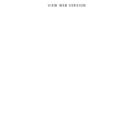
VIEW WEB VERSION