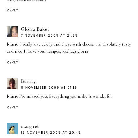
REPLY
Gloria Baker
7 NOVEMBER 2009 AT 21:59
Marie I really love celery and these with cheese are absolutely tasty
and nice!!! Love your recipes, xxxhugs gloria
REPLY
Bunny
8 NOVEMBER 2009 AT 01:19
Marie I've missed you. Everything you make is wonderful.
REPLY
margret
18 NOVEMBER 2009 AT 20:49