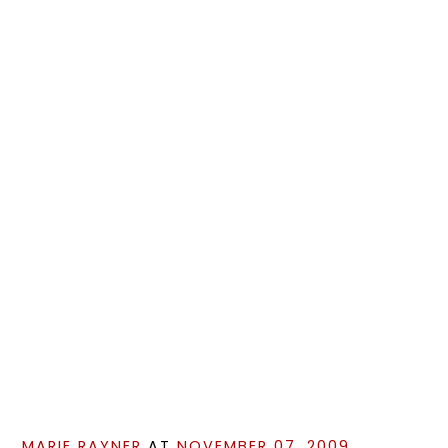
MARIE RAYNER
AT
NOVEMBER 07, 2009