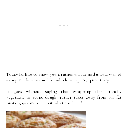
Today I'd like to show you a rather unique and unsual way of
using it. These scone like whirls are quite, quite tasty . . .
It goes without saying that wrapping this crunchy
vegetable in scone dough, rather takes away from it's fat
busting qualities . . . but what the heck!