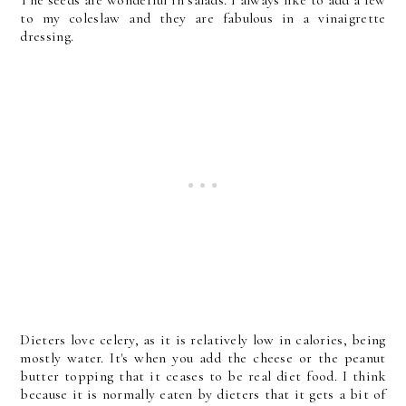
The seeds are wonderful in salads. I always like to add a few
to my coleslaw and they are fabulous in a vinaigrette
dressing.
Dieters love celery, as it is relatively low in calories, being
mostly water. It's when you add the cheese or the peanut
butter topping that it ceases to be real diet food. I think
because it is normally eaten by dieters that it gets a bit of