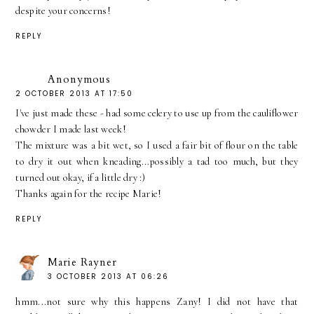
despite your concerns!
REPLY
Anonymous
2 OCTOBER 2013 AT 17:50
I've just made these - had some celery to use up from the cauliflower
chowder I made last week!
The mixture was a bit wet, so I used a fair bit of flour on the table
to dry it out when kneading...possibly a tad too much, but they
turned out okay, if a little dry :)
Thanks again for the recipe Marie!
REPLY
Marie Rayner
3 OCTOBER 2013 AT 06:26
hmm...not sure why this happens Zany! I did not have that