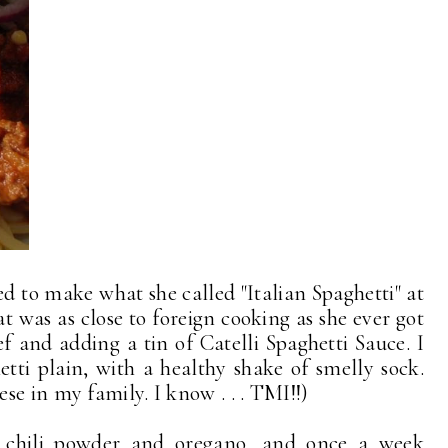
to make what she called "Italian Spaghetti" at
t was as close to foreign cooking as she ever got
f and adding a tin of Catelli Spaghetti Sauce. I
hetti plain, with a healthy shake of smelly sock.
se in my family. I know . . . TMI!!)
d chili powder and oregano, and once a week