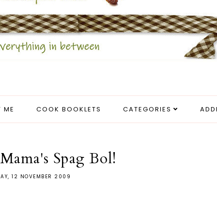
 ME
COOK BOOKLETS
CATEGORIES
ADD
Mama's Spag Bol!
AY, 12 NOVEMBER 2009