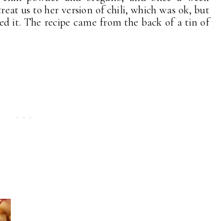
reat us to her version of chili, which was ok, but
ved it. The recipe came from the back of a tin of