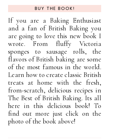
BUY THE BOOK!
If you are a Baking Enthusiast
and a fan of British Baking you
are going to love this new book I
wrote. From fluffy Victoria
sponges to sausage rolls, the
flavors of British baking are some
of the most famous in the world.
Learn how to create classic British
treats at home with the fresh,
from-scratch, delicious recipes in
The Best of British Baking. Its all
here in this delicious book! To
find out more just click on the
photo of the book above!