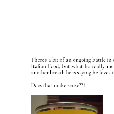
There's a bit of an ongoing battle in
Italian Food, but what he really mean
another breath he is saying he loves ti
Does that make sense???