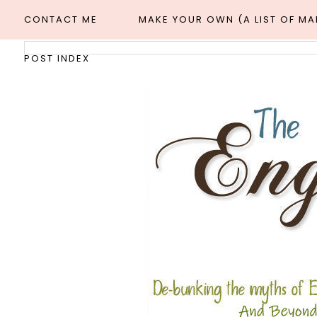
CONTACT ME
MAKE YOUR OWN (A LIST OF M
POST INDEX