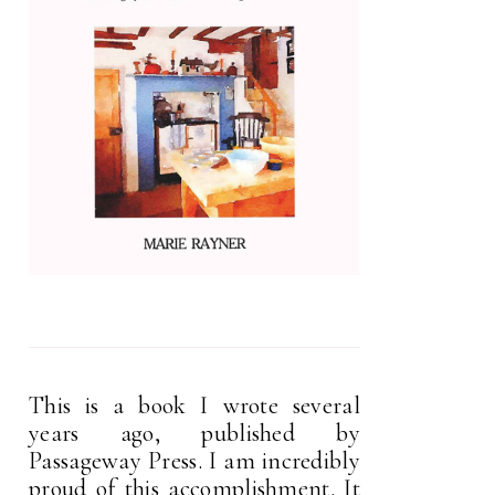
This is a book I wrote several
years ago, published by
Passageway Press. I am incredibly
proud of this accomplishment. It