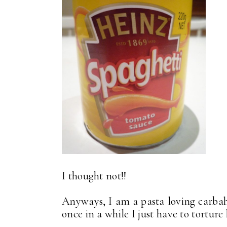
I thought not!!
Anyways, I am a pasta loving carbaho
once in a while I just have to torture 