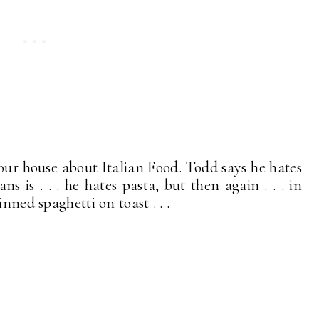
 our house about Italian Food. Todd says he hates
s is . . . he hates pasta, but then again . . . in
nned spaghetti on toast . . .