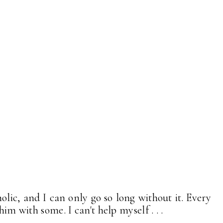
lic, and I can only go so long without it. Every
him with some. I can't help myself . . .