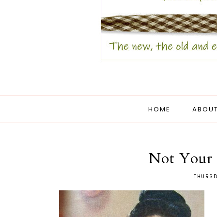
HOME
ABOUT
Not Your 
THURSD