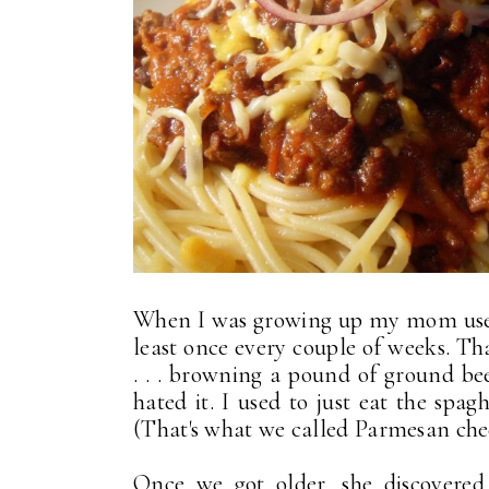
When I was growing up my mom used 
least once every couple of weeks. Tha
. . . browning a pound of ground bee
hated it. I used to just eat the spag
(That's what we called Parmesan chee
Once we got older, she discovere