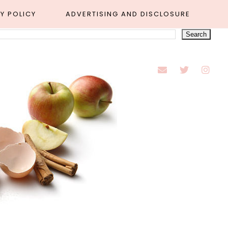
Y POLICY
ADVERTISING AND DISCLOSURE