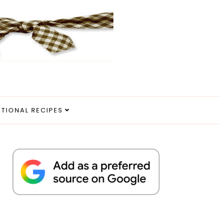
ITIONAL RECIPES