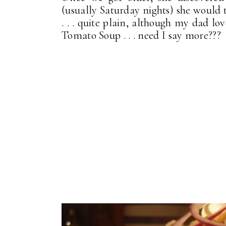
(usually Saturday nights) she would t
. . . quite plain, although my dad lo
Tomato Soup . . . need I say more???