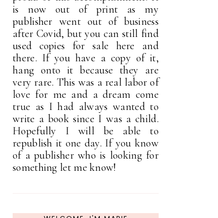
is now out of print as my
publisher went out of business
after Covid, but you can still find
used copies for sale here and
there. If you have a copy of it,
hang onto it because they are
very rare. This was a real labor of
love for me and a dream come
true as I had always wanted to
write a book since I was a child.
Hopefully I will be able to
republish it one day. If you know
of a publisher who is looking for
something let me know!