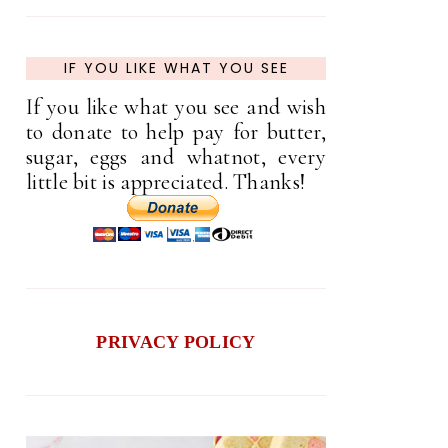
IF YOU LIKE WHAT YOU SEE
If you like what you see and wish
to donate to help pay for butter,
sugar, eggs and whatnot, every
little bit is appreciated. Thanks!
PRIVACY POLICY