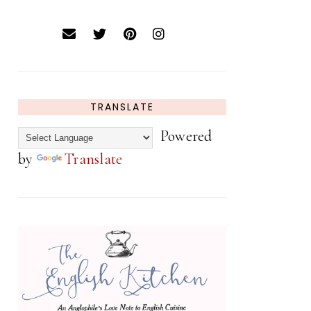
TRANSLATE
Powered
by
Translate