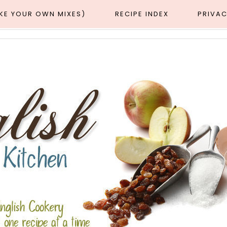
AKE YOUR OWN MIXES)
RECIPE INDEX
PRIVAC