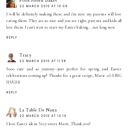
Posh Helen Bakes
22 MARCH 2010 AT 10:09
I will be definitely making these and i'm sure my parents will love
eating them. They are so nice and you are right, parents and kids all
love them. I can't wait to start my Easter baking....not long now.
REPLY
Tracy
22 MARCH 2010 AT 11:38
Sooo cute and so yummy--just perfect for spring and Easter
celebrations coming up! Thanks for a great recipe, Marie :o) ((BIG
HUGS))
REPLY
La Table De Nana
22 MARCH 2010 AT 12:14
I love Easter ideas..Very sweet Marie..Thank you!