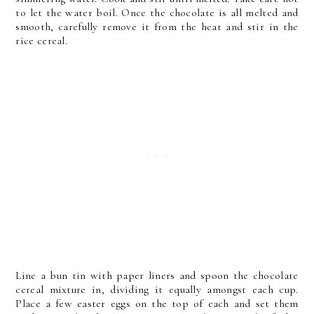
to let the water boil. Once the chocolate is all melted and
smooth, carefully remove it from the heat and stir in the
rice cereal.
Line a bun tin with paper liners and spoon the chocolate
cereal mixture in, dividing it equally amongst each cup.
Place a few easter eggs on the top of each and set them