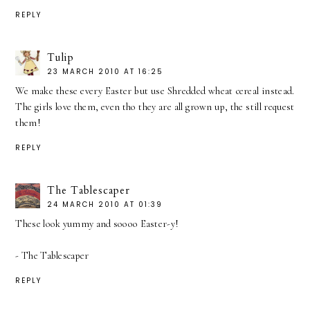
REPLY
Tulip
23 MARCH 2010 AT 16:25
We make these every Easter but use Shredded wheat cereal instead.
The girls love them, even tho they are all grown up, the still request
them!
REPLY
The Tablescaper
24 MARCH 2010 AT 01:39
These look yummy and soooo Easter-y!
- The Tablescaper
REPLY