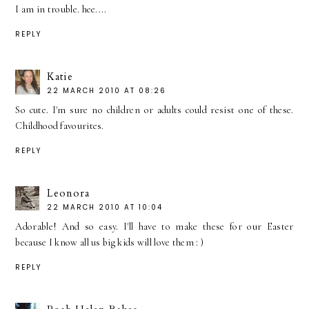
I am in trouble. hee....
REPLY
Katie
22 MARCH 2010 AT 08:26
So cute. I'm sure no children or adults could resist one of these.
Childhood favourites.
REPLY
Leonora
22 MARCH 2010 AT 10:04
Adorable! And so easy. I'll have to make these for our Easter
because I know all us big kids will love them : )
REPLY