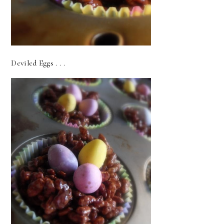
Deviled Eggs . . .