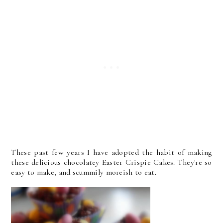
These past few years I have adopted the habit of making
these delicious chocolatey Easter Crispie Cakes. They're so
easy to make, and scummily moreish to eat.