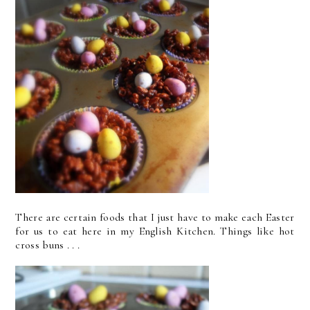
There are certain foods that I just have to make each Easter
for us to eat here in my English Kitchen. Things like hot
cross buns . . .