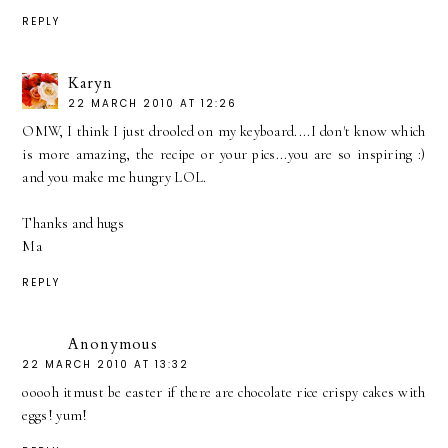
REPLY
Karyn
22 MARCH 2010 AT 12:26
OMW, I think I just drooled on my keyboard....I don't know which
is more amazing, the recipe or your pics...you are so inspiring :)
and you make me hungry LOL.
Thanks and hugs
Ma
REPLY
Anonymous
22 MARCH 2010 AT 13:32
ooooh itmust be easter if there are chocolate rice crispy cakes with
eggs! yum!