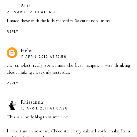
Allie
26 MARCH 2010 AT 16:35
I made these with the kids yesterday. So cute and yummy!
REPLY
Helen
11 APRIL 2010 AT 17:56
the simplest really sometimes the best recipes. I was thinking
about making these only yesterday.
REPLY
Rhissanna
18 APRIL 2011 AT 07:28
This is a lovely blog to stumble on.
I have this in reverse. Chocolate crispy cakes I could make from