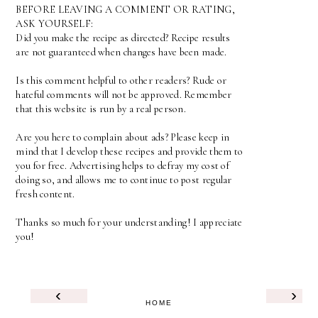
BEFORE LEAVING A COMMENT OR RATING,
ASK YOURSELF:
Did you make the recipe as directed? Recipe results
are not guaranteed when changes have been made.
Is this comment helpful to other readers? Rude or
hateful comments will not be approved. Remember
that this website is run by a real person.
Are you here to complain about ads? Please keep in
mind that I develop these recipes and provide them to
you for free. Advertising helps to defray my cost of
doing so, and allows me to continue to post regular
fresh content.
Thanks so much for your understanding! I appreciate
you!
‹
›
HOME