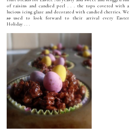
of raisins and candied peel . . . the tops covered with a
lucious icing glaze and decorated with candied cherries. We
so
used to look forward to their arrival every Easter
Holiday . . .