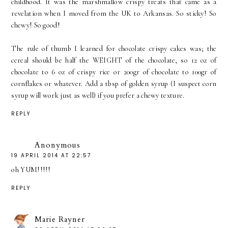
childhood. It was the marshmallow crispy treats that came as a
revelation when I moved from the UK to Arkansas. So sticky! So
chewy! So good!
The rule of thumb I learned for chocolate crispy cakes was; the
cereal should be half the WEIGHT of the chocolate, so 12 oz of
chocolate to 6 oz of crispy rice or 200gr of chocolate to 100gr of
cornflakes or whatever. Add a tbsp of golden syrup (I suspect corn
syrup will work just as well) if you prefer a chewy texture.
REPLY
Anonymous
19 APRIL 2014 AT 22:57
oh YUM!!!!!
REPLY
Marie Rayner