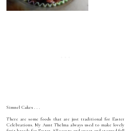
Simnel Cakes . . .
There are some foods that are just traditional for Easter
Celebrations. My Aunt Thelma always used to make lovely
fruit breads for Easter. All yeasty and sweet and stogged full