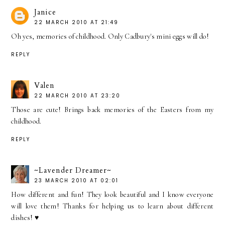
Janice
22 MARCH 2010 AT 21:49
Oh yes, memories of childhood. Only Cadbury's mini eggs will do!
REPLY
Valen
22 MARCH 2010 AT 23:20
Those are cute! Brings back memories of the Easters from my
childhood.
REPLY
~Lavender Dreamer~
23 MARCH 2010 AT 02:01
How different and fun! They look beautiful and I know everyone
will love them! Thanks for helping us to learn about different
dishes! ♥