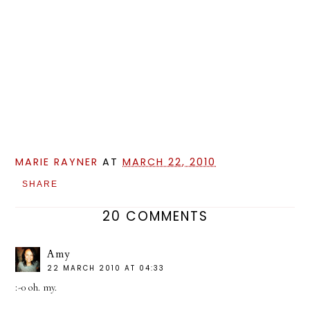
MARIE RAYNER
AT
MARCH 22, 2010
SHARE
20 COMMENTS
Amy
22 MARCH 2010 AT 04:33
:-0 oh. my.