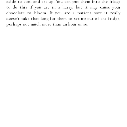
aside to cool and set up. You can put them into the fridge
to do this if you are in a hurry, but it may cause your
chocolate to bloom. If you are a patient sort it really
doesn't take that long for them to set up out of the fridge,
perhaps not much more than an hour or so.