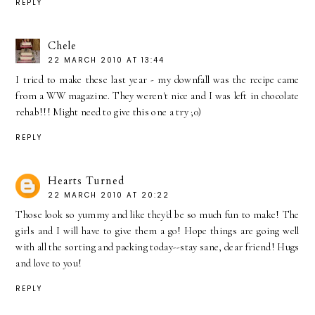
REPLY
Chele
22 MARCH 2010 AT 13:44
I tried to make these last year - my downfall was the recipe came
from a WW magazine. They weren't nice and I was left in chocolate
rehab!!! Might need to give this one a try ;0)
REPLY
Hearts Turned
22 MARCH 2010 AT 20:22
Those look so yummy and like they'd be so much fun to make! The
girls and I will have to give them a go! Hope things are going well
with all the sorting and packing today--stay sane, dear friend! Hugs
and love to you!
REPLY