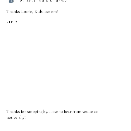
20 APRIL 2014 AT 06:07
Thanks Laurie, Kids love em!
REPLY
Thanks for stopping by. I love to hear from you so do
not be shy!