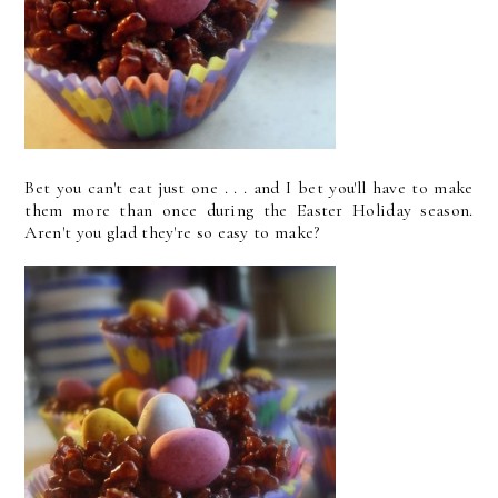
Bet you can't eat just one . . . and I bet you'll have to make
them more than once during the Easter Holiday season.
Aren't you glad they're so easy to make?