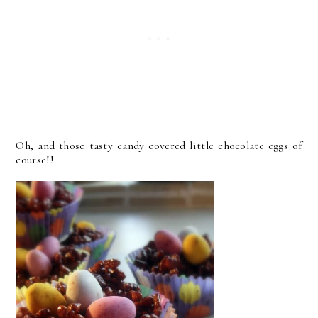
Oh, and those tasty candy covered little chocolate eggs of
course!!