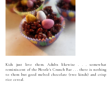
Kids just love them. Adults likewise . . . somewhat
reminiscent of the Nestle's Crunch Bar . . . there is nothing
to them but good melted chocolate (two kinds) and crisp
rice cereal.