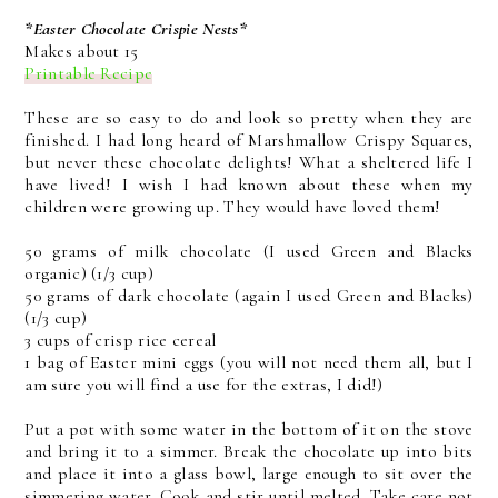
*Easter Chocolate Crispie Nests*
Makes about 15
Printable Recipe
These are so easy to do and look so pretty when they are
finished. I had long heard of Marshmallow Crispy Squares,
but never these chocolate delights! What a sheltered life I
have lived! I wish I had known about these when my
children were growing up. They would have loved them!
50 grams of milk chocolate (I used Green and Blacks
organic) (1/3 cup)
50 grams of dark chocolate (again I used Green and Blacks)
(1/3 cup)
3 cups of crisp rice cereal
1 bag of Easter mini eggs (you will not need them all, but I
am sure you will find a use for the extras, I did!)
Put a pot with some water in the bottom of it on the stove
and bring it to a simmer. Break the chocolate up into bits
and place it into a glass bowl, large enough to sit over the
simmering water. Cook and stir until melted. Take care not