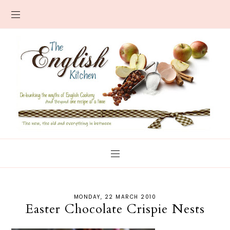
MONDAY, 22 MARCH 2010
Easter Chocolate Crispie Nests