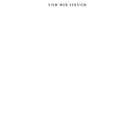
VIEW WEB VERSION