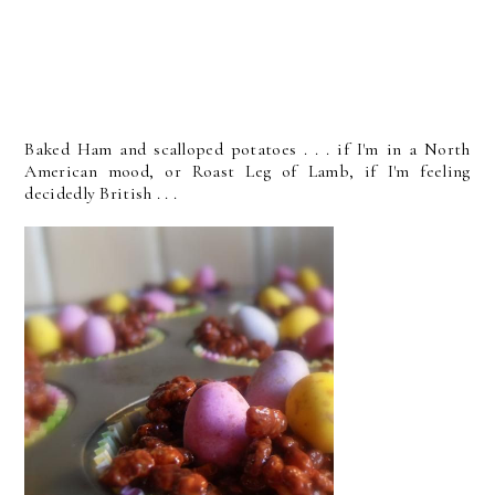
Baked Ham and scalloped potatoes . . . if I'm in a North
American mood, or Roast Leg of Lamb, if I'm feeling
decidedly British . . .