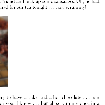
a friend and pick up some sausaages. Oh, he had
ad for our tea tonight . . . very scrummy!
y to have a cake and a hot chocolate . . . jam
 for you, I know . . . but oh so yummy once in a