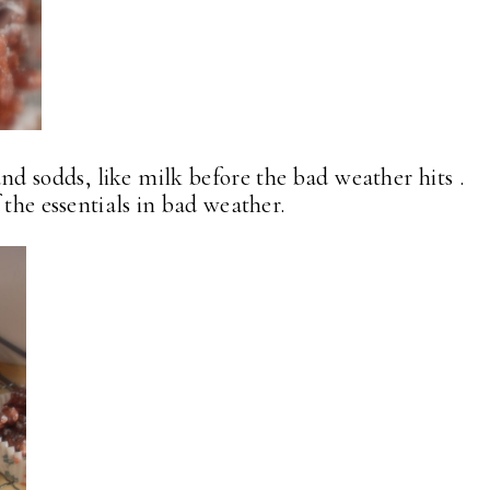
nd sodds, like milk before the bad weather hits .
 the essentials in bad weather.