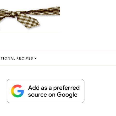
ITIONAL RECIPES