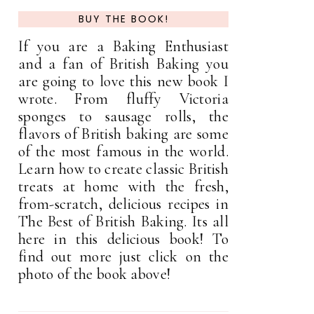
BUY THE BOOK!
If you are a Baking Enthusiast
and a fan of British Baking you
are going to love this new book I
wrote. From fluffy Victoria
sponges to sausage rolls, the
flavors of British baking are some
of the most famous in the world.
Learn how to create classic British
treats at home with the fresh,
from-scratch, delicious recipes in
The Best of British Baking. Its all
here in this delicious book! To
find out more just click on the
photo of the book above!