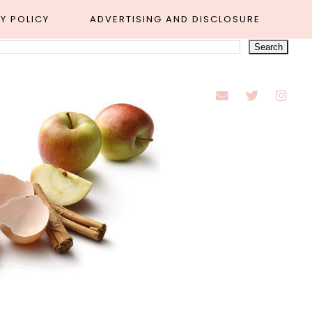
Y POLICY
ADVERTISING AND DISCLOSURE