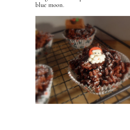
blue moon.