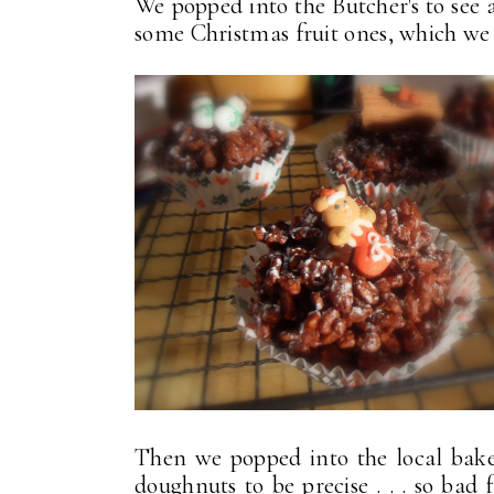
We popped into the Butcher's to see 
some Christmas fruit ones, which we h
Then we popped into the local baker
doughnuts to be precise . . . so bad