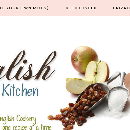
AKE YOUR OWN MIXES)
RECIPE INDEX
PRIVAC