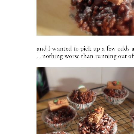
and I wanted to pick up a few odds a
. . nothing worse than running out of