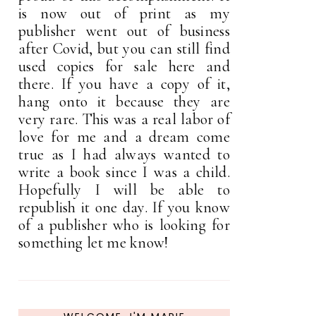
is now out of print as my
publisher went out of business
after Covid, but you can still find
used copies for sale here and
there. If you have a copy of it,
hang onto it because they are
very rare. This was a real labor of
love for me and a dream come
true as I had always wanted to
write a book since I was a child.
Hopefully I will be able to
republish it one day. If you know
of a publisher who is looking for
something let me know!