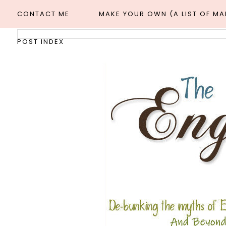
CONTACT ME
MAKE YOUR OWN (A LIST OF M
POST INDEX