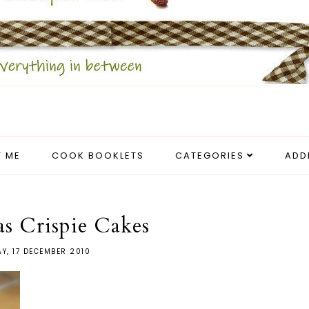
 ME
COOK BOOKLETS
CATEGORIES
ADD
s Crispie Cakes
AY, 17 DECEMBER 2010