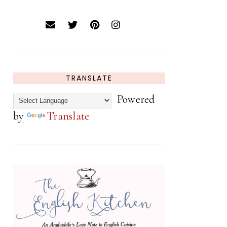
TRANSLATE
Powered
by
Translate