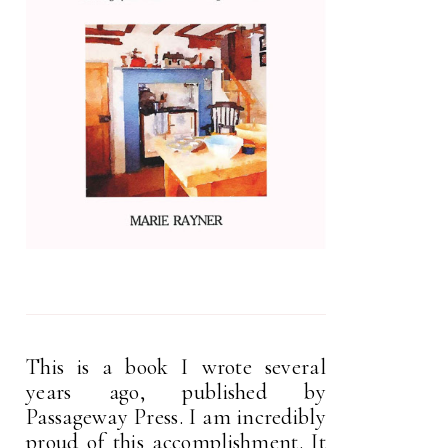
This is a book I wrote several
years ago, published by
Passageway Press. I am incredibly
proud of this accomplishment. It