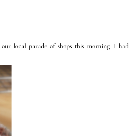
our local parade of shops this morning. I had