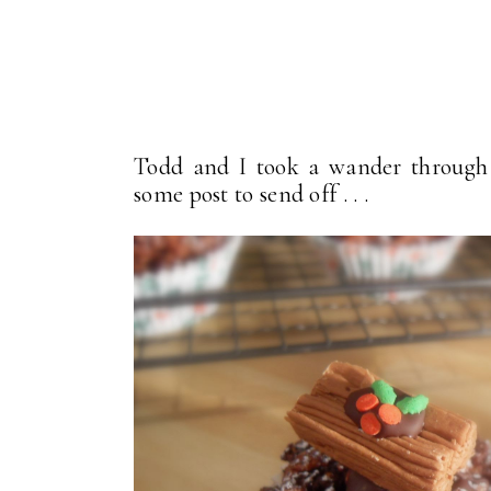
Todd and I took a wander through 
some post to send off . . .