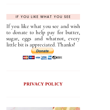
IF YOU LIKE WHAT YOU SEE
If you like what you see and wish
to donate to help pay for butter,
sugar, eggs and whatnot, every
little bit is appreciated. Thanks!
PRIVACY POLICY