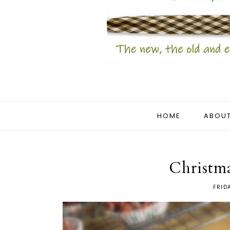
HOME
ABOUT
Christma
FRID