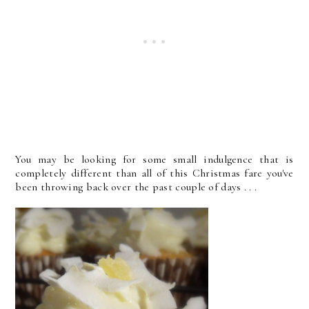
You may be looking for some small indulgence that is
completely different than all of this Christmas fare you've
been throwing back over the past couple of days . . .