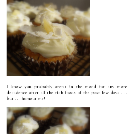
I know you probably aren't in the mood for any more
decadence after all the rich foods of the past few days . . .
but . . . humour me!