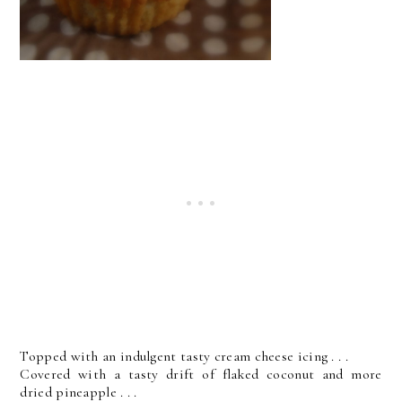
Topped with an indulgent tasty cream cheese icing . . .
Covered with a tasty drift of flaked coconut and more
dried pineapple . . .