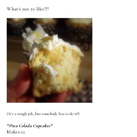
What's not to like???
(It's a tough job, but somebody has to do it!)
*Pina Colada Cupcakes*
Makes 12