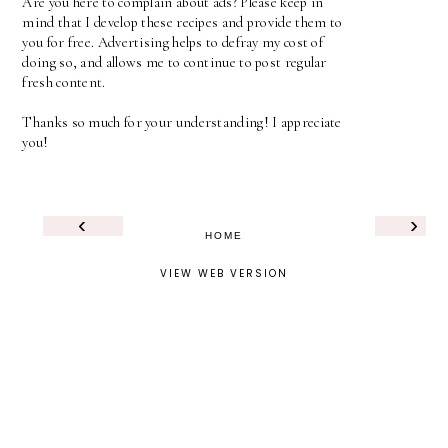
Are you here to complain about ads? Please keep in
mind that I develop these recipes and provide them to
you for free. Advertising helps to defray my cost of
doing so, and allows me to continue to post regular
fresh content.
Thanks so much for your understanding! I appreciate
you!
‹
›
HOME
VIEW WEB VERSION