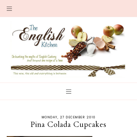
MONDAY, 27 DECEMBER 2010
Pina Colada Cupcakes