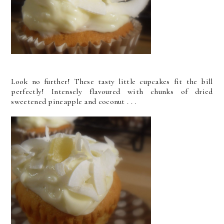
Look no further! These tasty little cupcakes fit the bill
perfectly! Intensely flavoured with chunks of dried
sweetened pineapple and coconut . . .