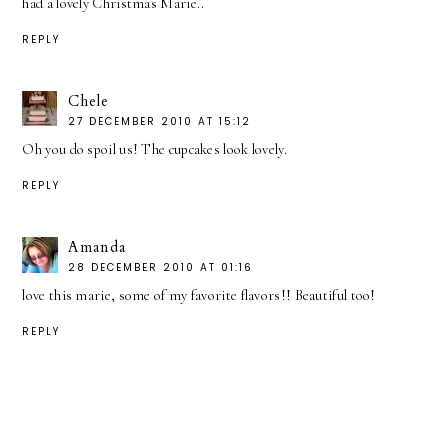
had a lovely Christmas Marie..
REPLY
Chele
27 DECEMBER 2010 AT 15:12
Oh you do spoil us! The cupcakes look lovely.
REPLY
Amanda
28 DECEMBER 2010 AT 01:16
love this marie, some of my favorite flavors!! Beautiful too!
REPLY