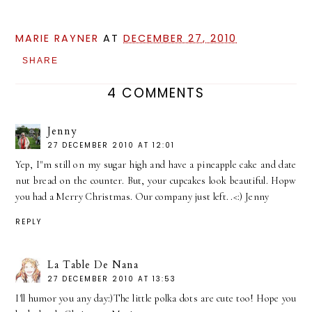
MARIE RAYNER
AT
DECEMBER 27, 2010
SHARE
4 COMMENTS
Jenny
27 DECEMBER 2010 AT 12:01
Yep, I"m still on my sugar high and have a pineapple cake and date
nut bread on the counter. But, your cupcakes look beautiful. Hopw
you had a Merry Christmas. Our company just left. .<:) Jenny
REPLY
La Table De Nana
27 DECEMBER 2010 AT 13:53
I'll humor you any day:)The little polka dots are cute too! Hope you