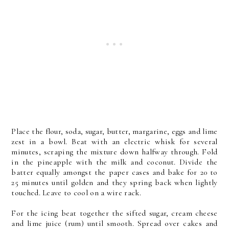
Place the flour, soda, sugar, butter, margarine, eggs and lime
zest in a bowl. Beat with an electric whisk for several
minutes, scraping the mixture down halfway through. Fold
in the pineapple with the milk and coconut. Divide the
batter equally amongst the paper cases and bake for 20 to
25 minutes until golden and they spring back when lightly
touched. Leave to cool on a wire rack.
For the icing beat together the sifted sugar, cream cheese
and lime juice (rum) until smooth. Spread over cakes and