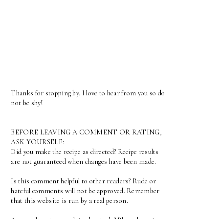
Thanks for stopping by. I love to hear from you so do
not be shy!
BEFORE LEAVING A COMMENT OR RATING,
ASK YOURSELF:
Did you make the recipe as directed? Recipe results
are not guaranteed when changes have been made.
Is this comment helpful to other readers? Rude or
hateful comments will not be approved. Remember
that this website is run by a real person.