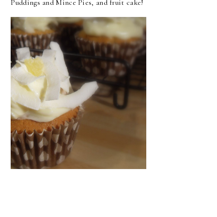
Puddings and Mince Pies, and fruit cake!