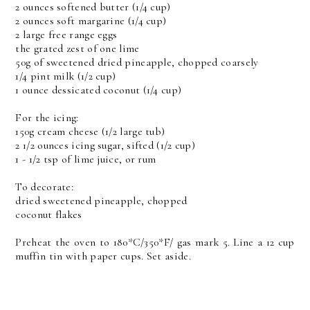
2 ounces softened butter (1/4 cup)
2 ounces soft margarine (1/4 cup)
2 large free range eggs
the grated zest of one lime
50g of sweetened dried pineapple, chopped coarsely
1/4 pint milk (1/2 cup)
1 ounce dessicated coconut (1/4 cup)
For the icing:
150g cream cheese (1/2 large tub)
2 1/2 ounces icing sugar, sifted (1/2 cup)
1 - 1/2 tsp of lime juice, or rum
To decorate:
dried sweetened pineapple, chopped
coconut flakes
Preheat the oven to 180*C/350*F/ gas mark 5. Line a 12 cup
muffin tin with paper cups. Set aside.