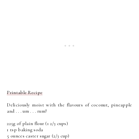
Printable Recipe
Deliciously moist with the flavours of coconut, pineapple
and . . . um . . . rum!
225g of plain flour (1 2/3 cups)
1 tsp baking soda
5 ounces caster sugar (2/3 cup)