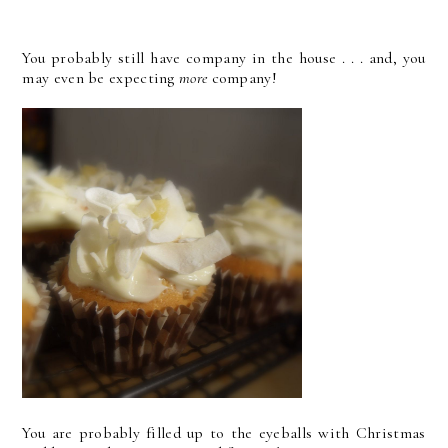
You probably still have company in the house . . . and, you
may even be expecting
more
company!
You are probably filled up to the eyeballs with Christmas