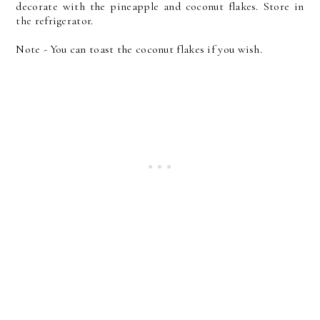
decorate with the pineapple and coconut flakes. Store in
the refrigerator.
Note - You can toast the coconut flakes if you wish.