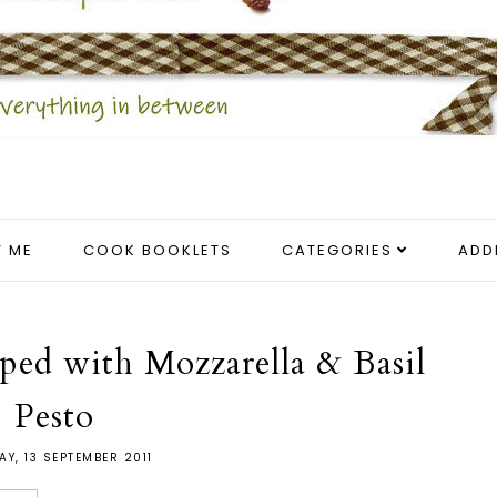
 ME
COOK BOOKLETS
CATEGORIES
ADD
ped with Mozzarella & Basil
Pesto
AY, 13 SEPTEMBER 2011