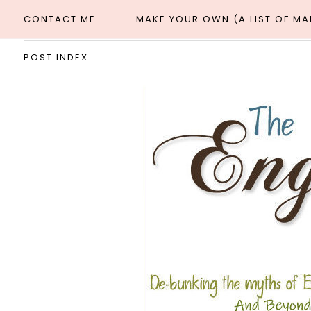
CONTACT ME
MAKE YOUR OWN (A LIST OF M
POST INDEX