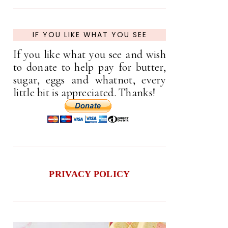
IF YOU LIKE WHAT YOU SEE
If you like what you see and wish
to donate to help pay for butter,
sugar, eggs and whatnot, every
little bit is appreciated. Thanks!
PRIVACY POLICY