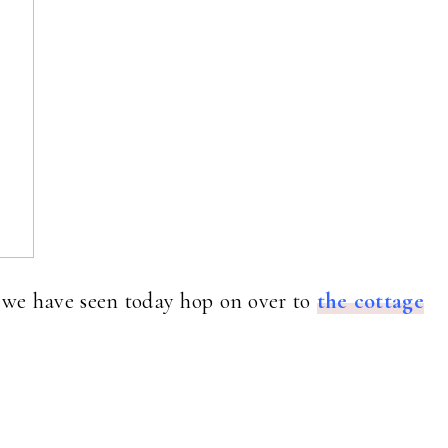
t we have seen today hop on over to
the cottage