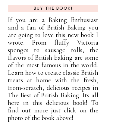
BUY THE BOOK!
If you are a Baking Enthusiast
and a fan of British Baking you
are going to love this new book I
wrote. From fluffy Victoria
sponges to sausage rolls, the
flavors of British baking are some
of the most famous in the world.
Learn how to create classic British
treats at home with the fresh,
from-scratch, delicious recipes in
The Best of British Baking. Its all
here in this delicious book! To
find out more just click on the
photo of the book above!