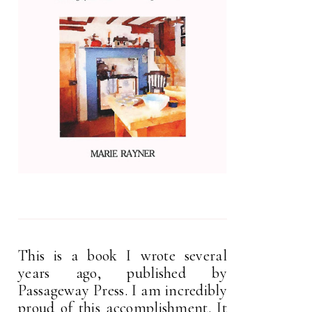
This is a book I wrote several
years ago, published by
Passageway Press. I am incredibly
proud of this accomplishment. It