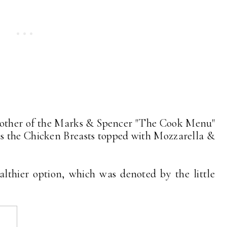
another of the Marks & Spencer "The Cook Menu"
as the Chicken Breasts topped with Mozzarella &
althier option, which was denoted by the little