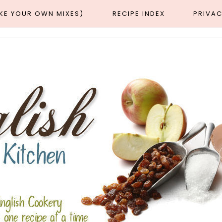
AKE YOUR OWN MIXES)
RECIPE INDEX
PRIVAC