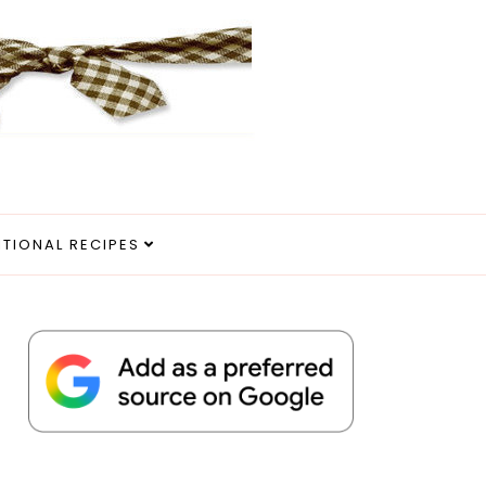
ITIONAL RECIPES