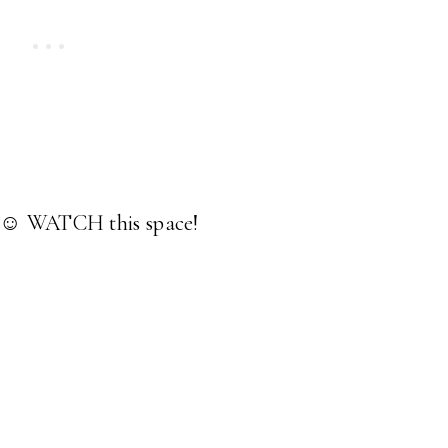
k. ☺ WATCH this space!