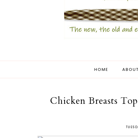
HOME
ABOUT
Chicken Breasts Top
TUESD