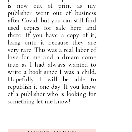
is now out of print as my
publisher went out of business
after Covid, but you can still find
used copies for sale here and
there. If you have a copy of it,
hang onto it because they are
very rare. This was a real labor of
love for me and a dream come
true as I had always wanted to
write a book since I was a child.
Hopefully I will be able to
republish it one day. If you know
of a publisher who is looking for
something let me know!