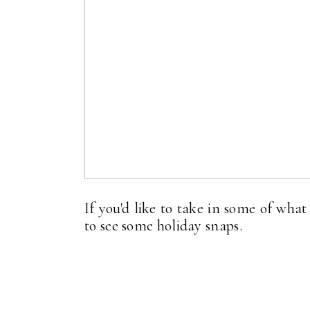
If you'd like to take in some of wha
to see some holiday snaps.