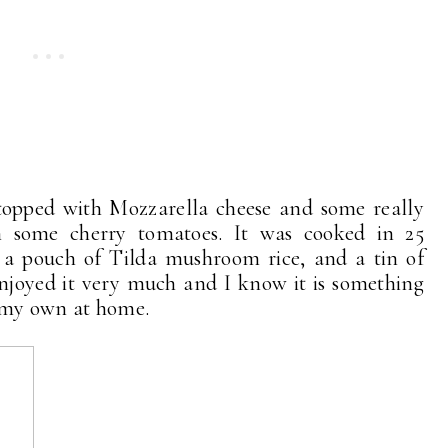
 topped with Mozzarella cheese and some really
h some cherry tomatoes. It was cooked in 25
h a pouch of Tilda mushroom rice, and a tin of
joyed it very much and I know it is something
n my own at home.