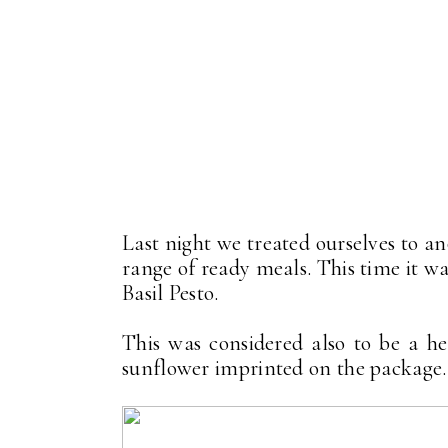
Last night we treated ourselves to 
range of ready meals. This time it w
Basil Pesto.
This was considered also to be a he
sunflower imprinted on the package.