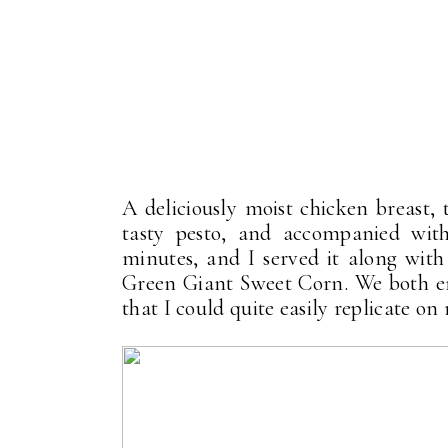
A deliciously moist chicken breast,
tasty pesto, and accompanied wit
minutes, and I served it along wit
Green Giant Sweet Corn. We both en
that I could quite easily replicate o