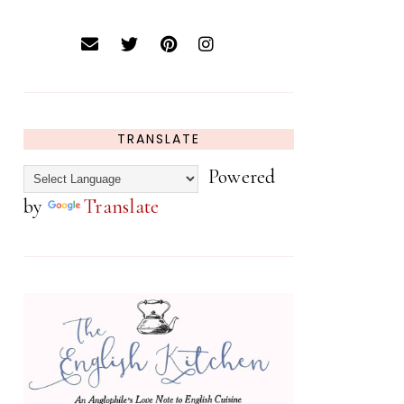
TRANSLATE
Powered
by
Translate