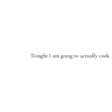
Tonight I am going to actually coo