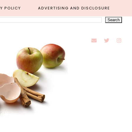
Y POLICY
ADVERTISING AND DISCLOSURE