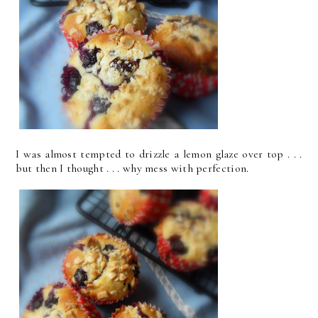
I was almost tempted to drizzle a lemon glaze over top . . .
but then I thought . . . why mess with perfection.