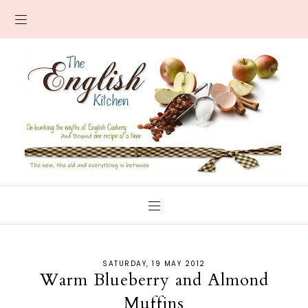
SATURDAY, 19 MAY 2012
Warm Blueberry and Almond
Muffins