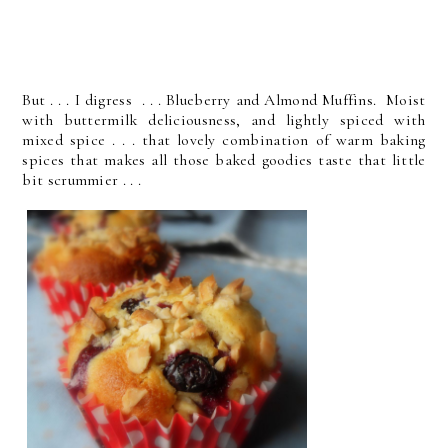
But . . . I digress . . . Blueberry and Almond Muffins. Moist
with buttermilk deliciousness, and lightly spiced with
mixed spice . . . that lovely combination of warm baking
spices that makes all those baked goodies taste that little
bit scrummier . . .