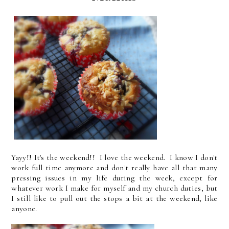
Yayy!! It's the weekend!! I love the weekend. I know I don't
work full time anymore and don't really have all that many
pressing issues in my life during the week, except for
whatever work I make for myself and my church duties, but
I still like to pull out the stops a bit at the weekend, like
anyone.