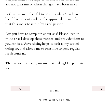
are not guaranteed when changes have been made.
Is this comment helpful to other readers? Rude or
hateful comments will not be approved. Remember
that this website is run by a real person.
Are you here to complain about ads? Please keep in
mind that I develop these recipes and provide them to
you for free. Advertising helps to defray my cost of
doing so, and allows me to continue to post regular
fresh content.
Thanks so much for your understanding! I appreciate
you!
‹
›
HOME
VIEW WEB VERSION