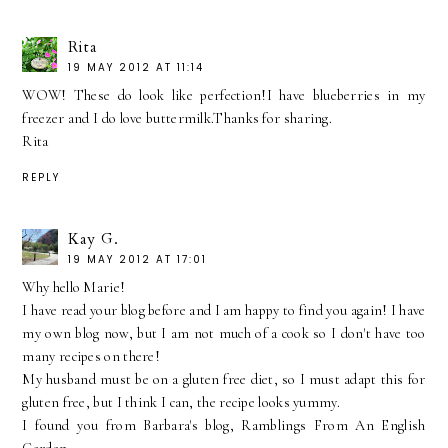
Rita
19 MAY 2012 AT 11:14
WOW! These do look like perfection!I have blueberries in my
freezer and I do love buttermilk.Thanks for sharing.
Rita
REPLY
Kay G.
19 MAY 2012 AT 17:01
Why hello Marie!
I have read your blog before and I am happy to find you again! I have
my own blog now, but I am not much of a cook so I don't have too
many recipes on there!
My husband must be on a gluten free diet, so I must adapt this for
gluten free, but I think I can, the recipe looks yummy.
I found you from Barbara's blog, Ramblings From An English