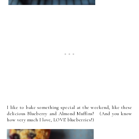
I like to bake something special at the weekend, like these
delicious Blueberry and Almond Muffins! (And you know
how very much I love, LOVE blueberries!)