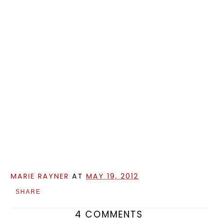
MARIE RAYNER
AT
MAY 19, 2012
SHARE
4 COMMENTS