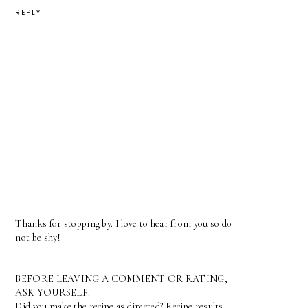
REPLY
Thanks for stopping by. I love to hear from you so do
not be shy!
BEFORE LEAVING A COMMENT OR RATING,
ASK YOURSELF:
Did you make the recipe as directed? Recipe results