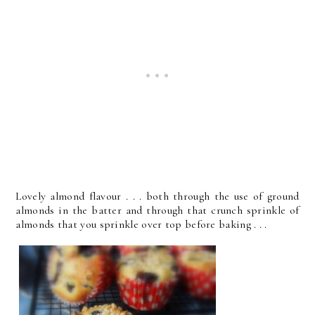
Lovely almond flavour . . . both through the use of ground
almonds in the batter and through that crunch sprinkle of
almonds that you sprinkle over top before baking . . .