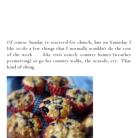
Of course Sunday is reserved for church, but on Saturday I
like to do a few things that I normally wouldn't do the rest
of the week . . . like visit stately country homes (weather
permitting) or go for country walks, the seaside, etc. That
kind of thing.