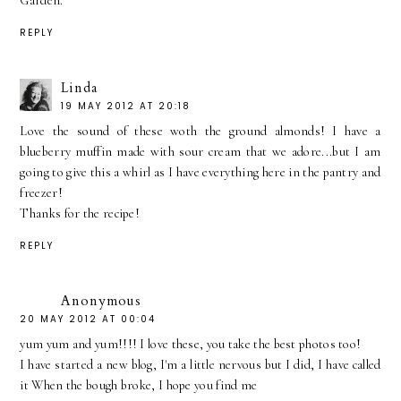
Garden.
REPLY
Linda
19 MAY 2012 AT 20:18
Love the sound of these woth the ground almonds! I have a
blueberry muffin made with sour cream that we adore...but I am
going to give this a whirl as I have everything here in the pantry and
freezer!
Thanks for the recipe!
REPLY
Anonymous
20 MAY 2012 AT 00:04
yum yum and yum!!!! I love these, you take the best photos too!
I have started a new blog, I'm a little nervous but I did, I have called
it When the bough broke, I hope you find me