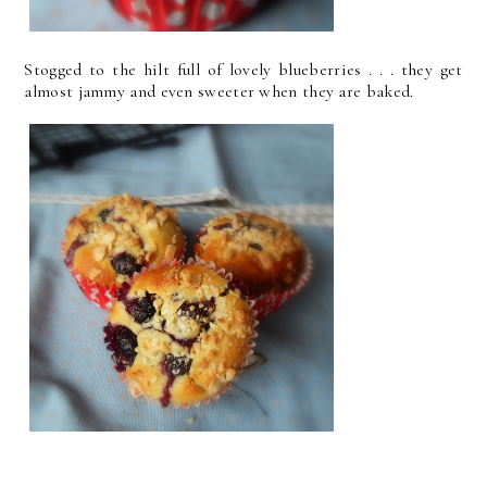
Stogged to the hilt full of lovely blueberries . . . they get
almost jammy and even sweeter when they are baked.