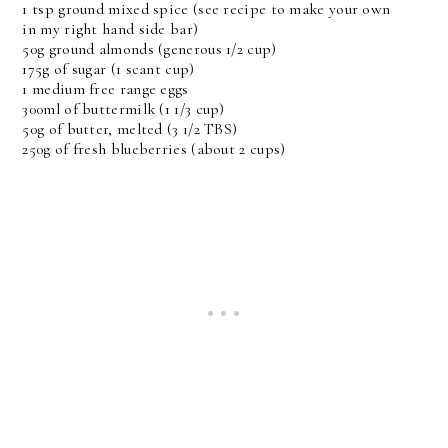
1 tsp ground mixed spice (see recipe to make your own
in my right hand side bar)
50g ground almonds (generous 1/2 cup)
175g of sugar (1 scant cup)
1 medium free range eggs
300ml of buttermilk (1 1/3 cup)
50g of butter, melted (3 1/2 TBS)
250g of fresh blueberries (about 2 cups)