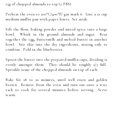
15g of chopped almonds to top (2 TBS)
Preheat the oven to 200*C/400*F/ gas mark 6. Line a 12 cup
medium muffin pan with paper liners. Set aside.
Sift the flour, baking powder and mixed spice into a large
bowl. Whisk in the ground almonds and sugar. Beat
together the egg, buttermilk and melted butter in another
bowl. Stir this into the dry ingredients, mixing only to
combine. Fold in the blueberries.
Spoon the batter into the prepared muffin cups, dividing it
evenly amongst them. They should be roughly 2/3 full.
Sprinkle some of the chopped almonds on top of each.
Bake for 18 to 20 minutes, until well risen and golden
brown. Remove from the oven and turn out onto a wire
rack to cook for several minutes before serving. Serve
warm.