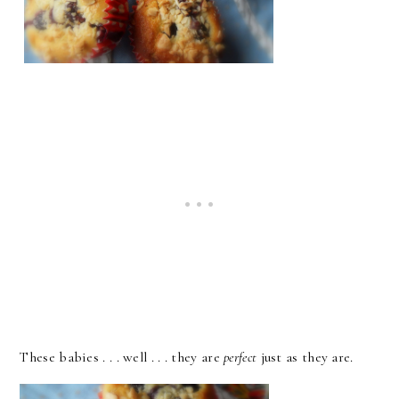
These babies . . . well . . . they are
perfect
just as they are.