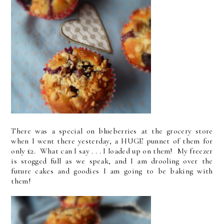
There was a special on blueberries at the grocery store
when I went there yesterday, a HUGE punnet of them for
only £2. What can I say . . . I loaded up on them! My freezer
is stogged full as we speak, and I am drooling over the
future cakes and goodies I am going to be baking with
them!