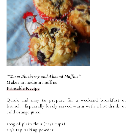
*Warm Blueberry and Almond Muffins*
Makes 12 medium muffins
Printable Recipe
Quick and easy to prepare for a weekend breakfast or
brunch. Especially lovely served warm with a hot drink, or
cold orange juice.
200g of plain flour (1 1/2 cups)
1 1/2 tsp baking powder