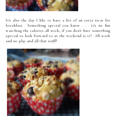
It's also the day I like to have a bit of an extra treat for
breakfast. Something special you know . . . it's no fun
watching the calories all week, if you don't have something
special to look forward to at the weekend is it? All work
and no play and all that stuff!