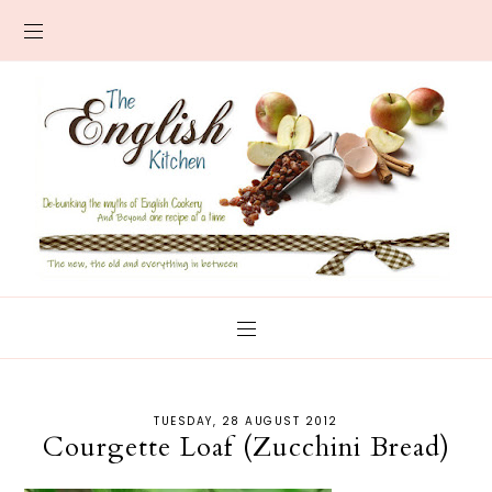
TUESDAY, 28 AUGUST 2012
Courgette Loaf (Zucchini Bread)