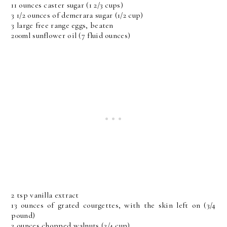
11 ounces caster sugar (1 2/3 cups)
3 1/2 ounces of demerara sugar (1/2 cup)
3 large free range eggs, beaten
200ml sunflower oil (7 fluid ounces)
2 tsp vanilla extract
13 ounces of grated courgettes, with the skin left on (3/4
pound)
3 ounces chopped walnuts (3/4 cup)