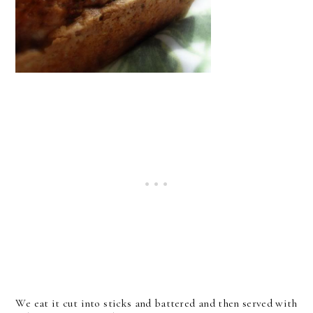
We eat it cut into sticks and battered and then served with