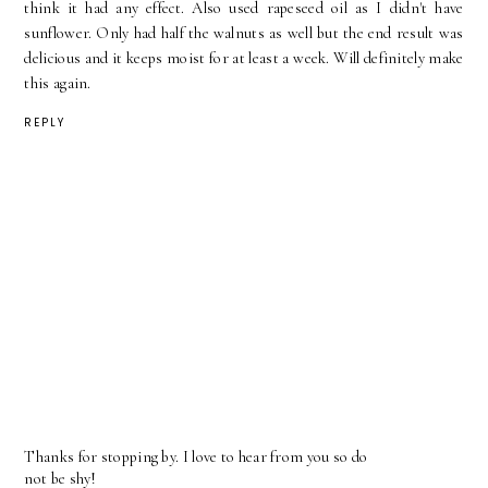
think it had any effect. Also used rapeseed oil as I didn't have
sunflower. Only had half the walnuts as well but the end result was
delicious and it keeps moist for at least a week. Will definitely make
this again.
REPLY
Thanks for stopping by. I love to hear from you so do
not be shy!