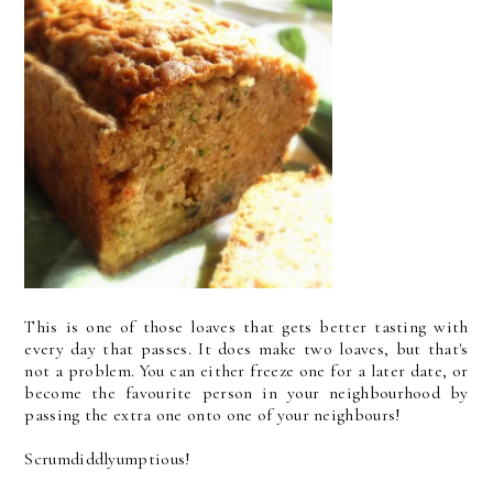
This is one of those loaves that gets better tasting with
every day that passes. It does make two loaves, but that's
not a problem. You can either freeze one for a later date, or
become the favourite person in your neighbourhood by
passing the extra one onto one of your neighbours!
Scrumdiddlyumptious!