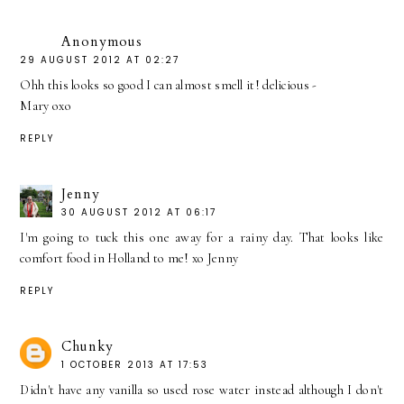
Anonymous
29 AUGUST 2012 AT 02:27
Ohh this looks so good I can almost smell it! delicious -
Mary oxo
REPLY
Jenny
30 AUGUST 2012 AT 06:17
I'm going to tuck this one away for a rainy day. That looks like
comfort food in Holland to me! xo Jenny
REPLY
Chunky
1 OCTOBER 2013 AT 17:53
Didn't have any vanilla so used rose water instead although I don't