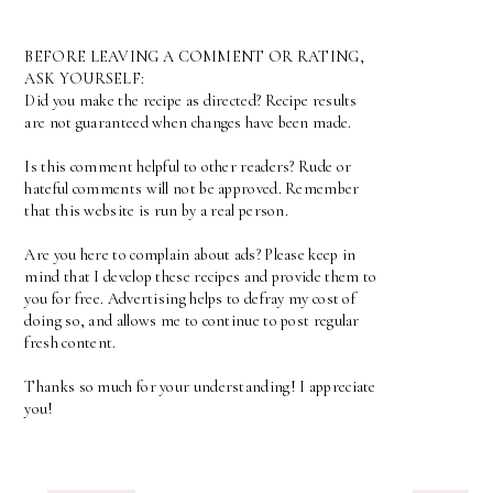
BEFORE LEAVING A COMMENT OR RATING,
ASK YOURSELF:
Did you make the recipe as directed? Recipe results
are not guaranteed when changes have been made.
Is this comment helpful to other readers? Rude or
hateful comments will not be approved. Remember
that this website is run by a real person.
Are you here to complain about ads? Please keep in
mind that I develop these recipes and provide them to
you for free. Advertising helps to defray my cost of
doing so, and allows me to continue to post regular
fresh content.
Thanks so much for your understanding! I appreciate
you!