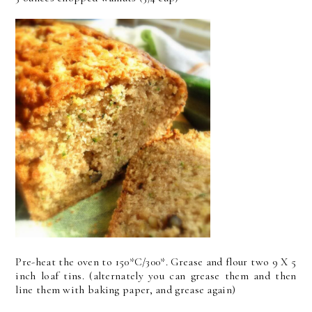
Pre-heat the oven to 150*C/300*. Grease and flour two 9 X 5
inch loaf tins. (alternately you can grease them and then
line them with baking paper, and grease again)