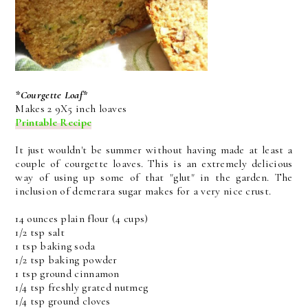
*Courgette Loaf*
Makes 2 9X5 inch loaves
Printable Recipe
It just wouldn't be summer without having made at least a
couple of courgette loaves. This is an extremely delicious
way of using up some of that "glut" in the garden. The
inclusion of demerara sugar makes for a very nice crust.
14 ounces plain flour (4 cups)
1/2 tsp salt
1 tsp baking soda
1/2 tsp baking powder
1 tsp ground cinnamon
1/4 tsp freshly grated nutmeg
1/4 tsp ground cloves