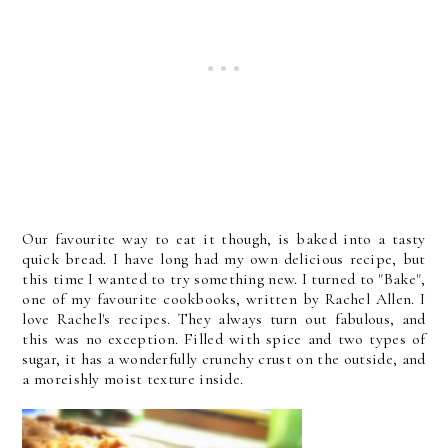
Our favourite way to eat it though, is baked into a tasty
quick bread. I have long had my own delicious recipe, but
this time I wanted to try something new. I turned to "Bake",
one of my favourite cookbooks, written by Rachel Allen. I
love Rachel's recipes. They always turn out fabulous, and
this was no exception. Filled with spice and two types of
sugar, it has a wonderfully crunchy crust on the outside, and
a moreishly moist texture inside.