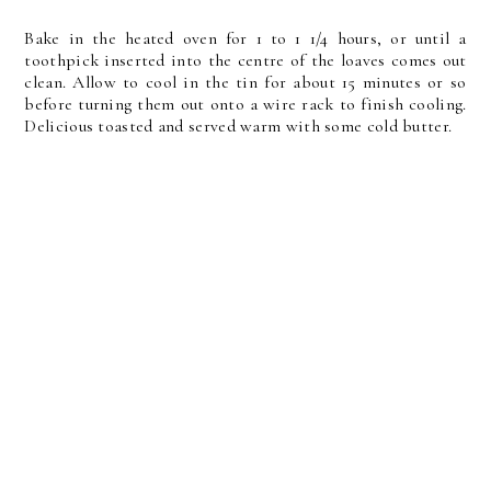
Bake in the heated oven for 1 to 1 1/4 hours, or until a
toothpick inserted into the centre of the loaves comes out
clean. Allow to cool in the tin for about 15 minutes or so
before turning them out onto a wire rack to finish cooling.
Delicious toasted and served warm with some cold butter.