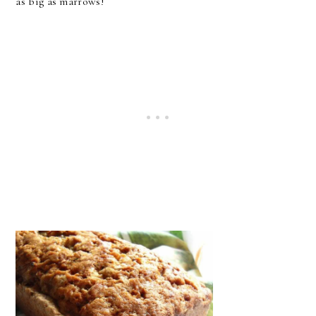
as big as marrows!