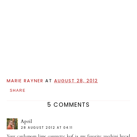
MARIE RAYNER
AT
AUGUST 28, 2012
SHARE
5 COMMENTS
April
28 AUGUST 2012 AT 04:11
Your cardamom lime courgette loaf is my favorite zucchini bread