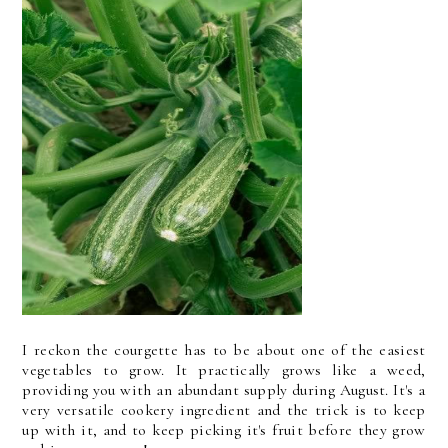
I reckon the courgette has to be about one of the easiest
vegetables to grow. It practically grows like a weed,
providing you with an abundant supply during August. It's a
very versatile cookery ingredient and the trick is to keep
up with it, and to keep picking it's fruit before they grow