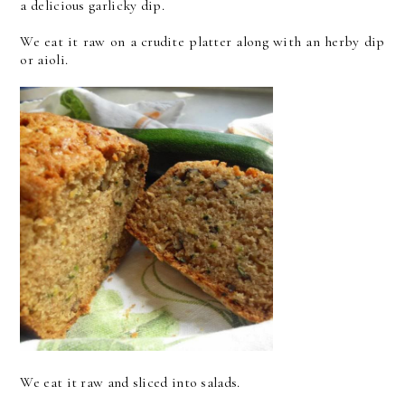
a delicious garlicky dip.
We eat it raw on a crudite platter along with an herby dip
or aioli.
We eat it raw and sliced into salads.