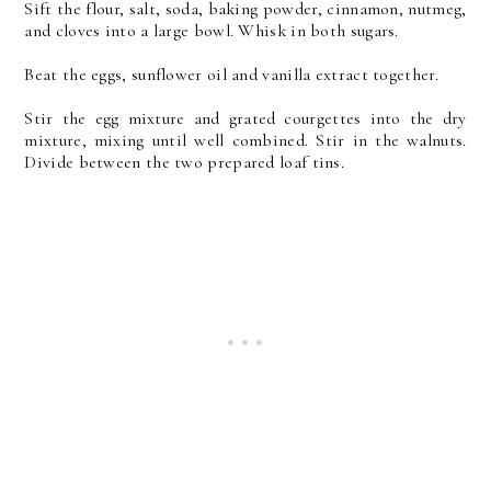
Sift the flour, salt, soda, baking powder, cinnamon, nutmeg,
and cloves into a large bowl. Whisk in both sugars.
Beat the eggs, sunflower oil and vanilla extract together.
Stir the egg mixture and grated courgettes into the dry
mixture, mixing until well combined. Stir in the walnuts.
Divide between the two prepared loaf tins.