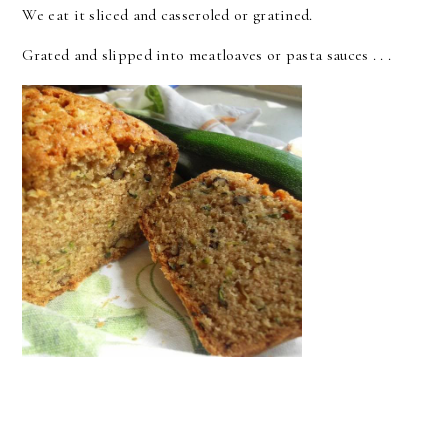
We eat it sliced and casseroled or gratined.
Grated and slipped into meatloaves or pasta sauces . . .