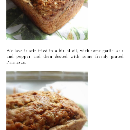
We love it stir fried in a bit of oil, with some garlic, salt
and pepper and then dusted with some freshly grated
Parmesan.