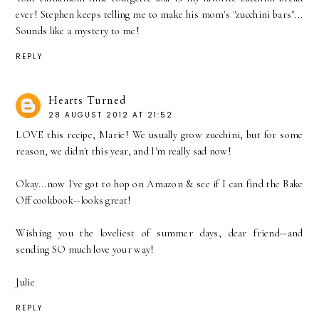
ever! Stephen keeps telling me to make his mom's "zucchini bars"...
Sounds like a mystery to me!
REPLY
Hearts Turned
28 AUGUST 2012 AT 21:52
LOVE this recipe, Marie! We usually grow zucchini, but for some
reason, we didn't this year, and I'm really sad now!
Okay...now I've got to hop on Amazon & see if I can find the Bake
Off cookbook--looks great!
Wishing you the loveliest of summer days, dear friend--and
sending SO much love your way!
Julie
REPLY