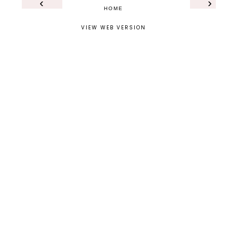
‹
›
HOME
VIEW WEB VERSION