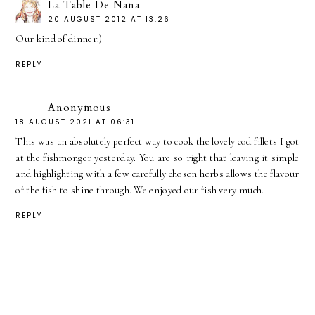
La Table De Nana
20 AUGUST 2012 AT 13:26
Our kind of dinner:)
REPLY
Anonymous
18 AUGUST 2021 AT 06:31
This was an absolutely perfect way to cook the lovely cod fillets I got
at the fishmonger yesterday. You are so right that leaving it simple
and highlighting with a few carefully chosen herbs allows the flavour
of the fish to shine through. We enjoyed our fish very much.
REPLY