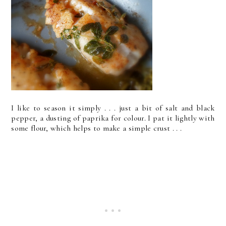
I like to season it simply . . . just a bit of salt and black
pepper, a dusting of paprika for colour. I pat it lightly with
some flour, which helps to make a simple crust . . .