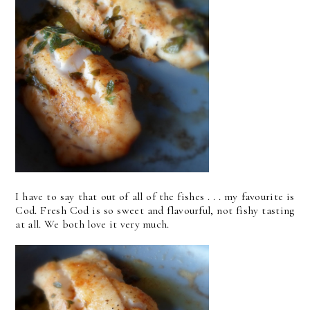
I have to say that out of all of the fishes . . . my favourite is
Cod. Fresh Cod is so sweet and flavourful, not fishy tasting
at all. We both love it very much.