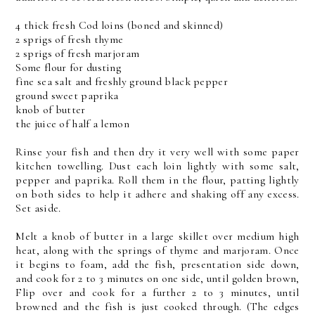
4 thick fresh Cod loins (boned and skinned)
2 sprigs of fresh thyme
2 sprigs of fresh marjoram
Some flour for dusting
fine sea salt and freshly ground black pepper
ground sweet paprika
knob of butter
the juice of half a lemon
Rinse your fish and then dry it very well with some paper
kitchen towelling. Dust each loin lightly with some salt,
pepper and paprika. Roll them in the flour, patting lightly
on both sides to help it adhere and shaking off any excess.
Set aside.
Melt a knob of butter in a large skillet over medium high
heat, along with the springs of thyme and marjoram. Once
it begins to foam, add the fish, presentation side down,
and cook for 2 to 3 minutes on one side, until golden brown,
Flip over and cook for a further 2 to 3 minutes, until
browned and the fish is just cooked through. (The edges