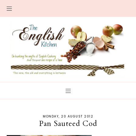
MONDAY, 20 AUGUST 2012
Pan Sauteed Cod