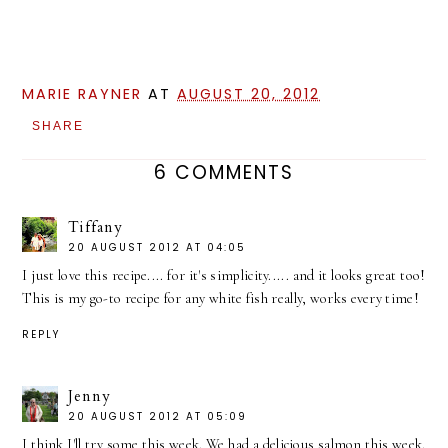
MARIE RAYNER
AT
AUGUST 20, 2012
SHARE
6 COMMENTS
Tiffany
20 AUGUST 2012 AT 04:05
I just love this recipe.... for it's simplicity..... and it looks great too!
This is my go-to recipe for any white fish really, works every time!
REPLY
Jenny
20 AUGUST 2012 AT 05:09
I think I'll try some this week. We had a delicious salmon this week.