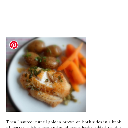
Then I sautee it until golden brown on both sides in a knob
of butter, with a few sprigs of fresh herbs added to give