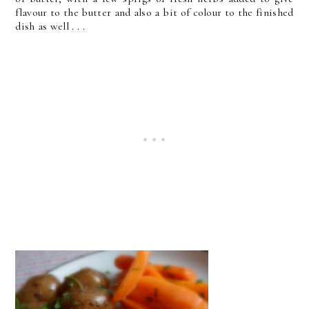
flavour to the butter and also a bit of colour to the finished
dish as well . . .