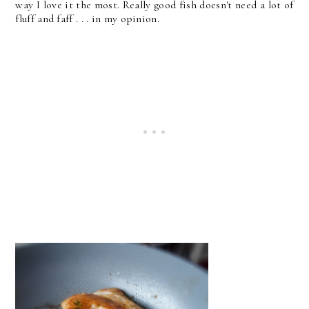
way I love it the most. Really good fish doesn't need a lot of
fluff and faff . . . in my opinion.