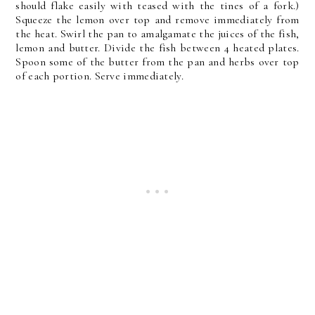
should flake easily with teased with the tines of a fork.)
Squeeze the lemon over top and remove immediately from
the heat. Swirl the pan to amalgamate the juices of the fish,
lemon and butter. Divide the fish between 4 heated plates.
Spoon some of the butter from the pan and herbs over top
of each portion. Serve immediately.