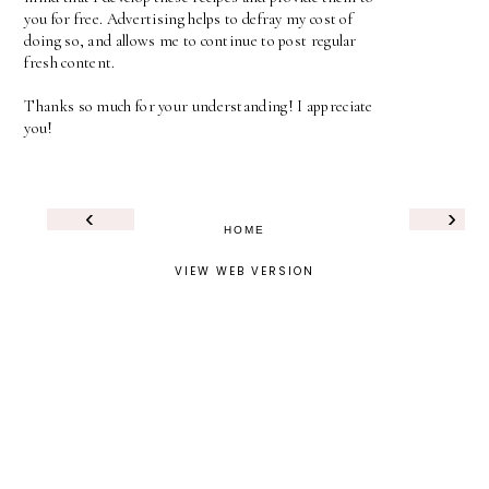
you for free. Advertising helps to defray my cost of
doing so, and allows me to continue to post regular
fresh content.
Thanks so much for your understanding! I appreciate
you!
‹
›
HOME
VIEW WEB VERSION