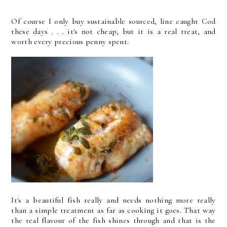
Of course I only buy sustainable sourced, line caught Cod
these days . . . it's not cheap, but it is a real treat, and
worth every precious penny spent.
It's a beautiful fish really and needs nothing more really
than a simple treatment as far as cooking it goes. That way
the real flavour of the fish shines through and that is the