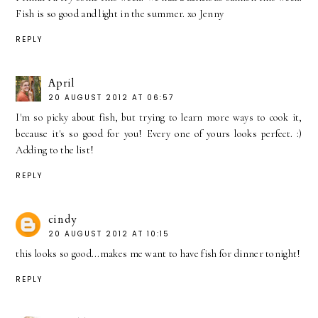
Fish is so good and light in the summer. xo Jenny
REPLY
April
20 AUGUST 2012 AT 06:57
I'm so picky about fish, but trying to learn more ways to cook it,
because it's so good for you! Every one of yours looks perfect. :)
Adding to the list!
REPLY
cindy
20 AUGUST 2012 AT 10:15
this looks so good...makes me want to have fish for dinner tonight!
REPLY