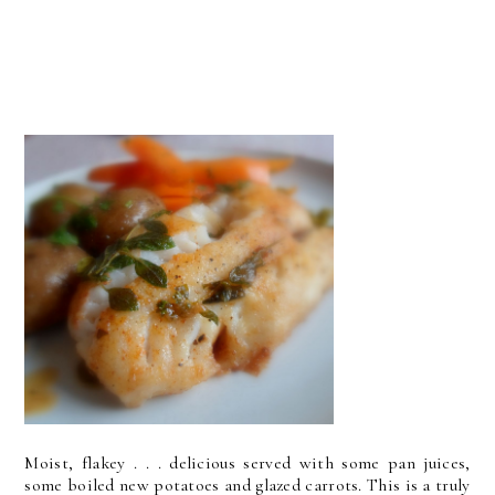
Moist, flakey . . . delicious served with some pan juices,
some boiled new potatoes and glazed carrots. This is a truly