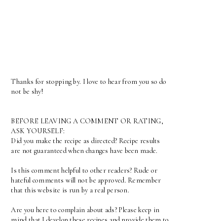
Thanks for stopping by. I love to hear from you so do
not be shy!
BEFORE LEAVING A COMMENT OR RATING,
ASK YOURSELF:
Did you make the recipe as directed? Recipe results
are not guaranteed when changes have been made.
Is this comment helpful to other readers? Rude or
hateful comments will not be approved. Remember
that this website is run by a real person.
Are you here to complain about ads? Please keep in
mind that I develop these recipes and provide them to