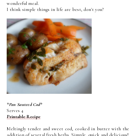
wonderful meal.
I think simple things in life are best, don't you?
*Pan Sauteed Cod*
Serves 4
Printable Recipe
Meltingly tender and sweet cod, cooked in butter with the
addition of several fresh herbs. Simple, quick and delicious!