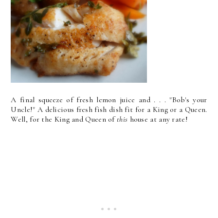
A final squeeze of fresh lemon juice and . . . "Bob's your
Uncle!" A delicious fresh fish dish fit for a King or a Queen.
Well, for the King and Queen of
this
house at any rate!