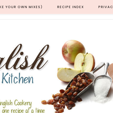
AKE YOUR OWN MIXES)
RECIPE INDEX
PRIVAC