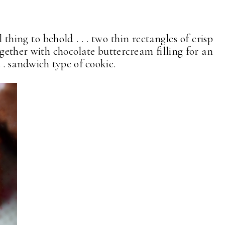
 thing to behold . . . two thin rectangles of crisp
gether with chocolate buttercream filling for an
. . . sandwich type of cookie.