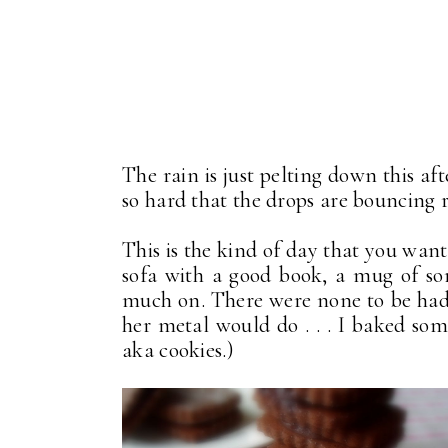
The rain is just pelting down this afte
so hard that the drops are bouncing rig
This is the kind of day that you want
sofa with a good book, a mug of so
much on. There were none to be had 
her metal would do . . . I baked some. 
aka cookies.)