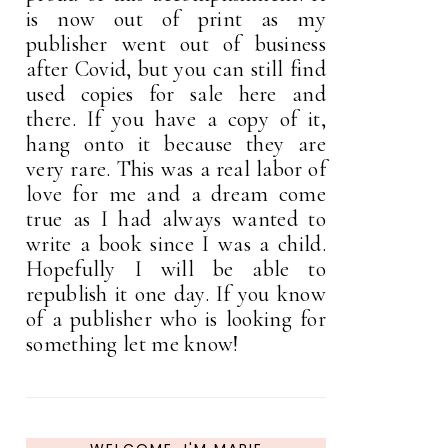
is now out of print as my
publisher went out of business
after Covid, but you can still find
used copies for sale here and
there. If you have a copy of it,
hang onto it because they are
very rare. This was a real labor of
love for me and a dream come
true as I had always wanted to
write a book since I was a child.
Hopefully I will be able to
republish it one day. If you know
of a publisher who is looking for
something let me know!