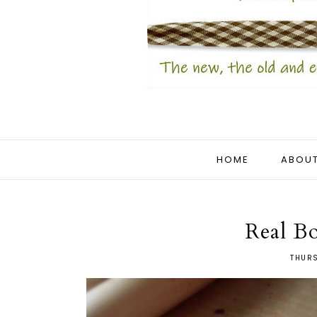
HOME
ABOUT
Real Bo
THURS