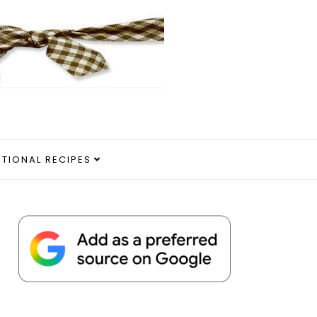
ITIONAL RECIPES