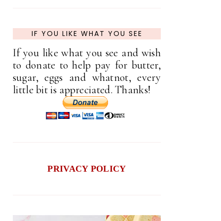
IF YOU LIKE WHAT YOU SEE
If you like what you see and wish
to donate to help pay for butter,
sugar, eggs and whatnot, every
little bit is appreciated. Thanks!
PRIVACY POLICY