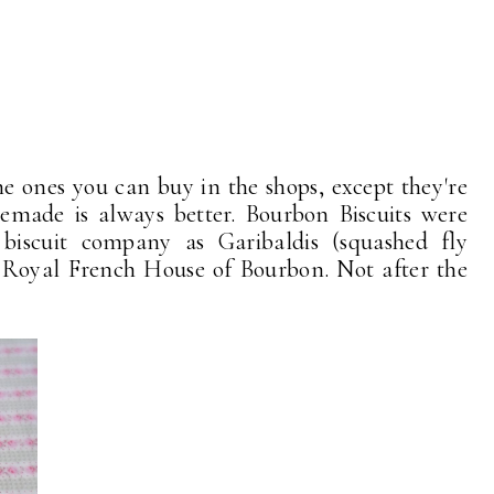
 the ones you can buy in the shops, except they're
made is always better. Bourbon Biscuits were
iscuit company as Garibaldis (squashed fly
e Royal French House of Bourbon. Not after the