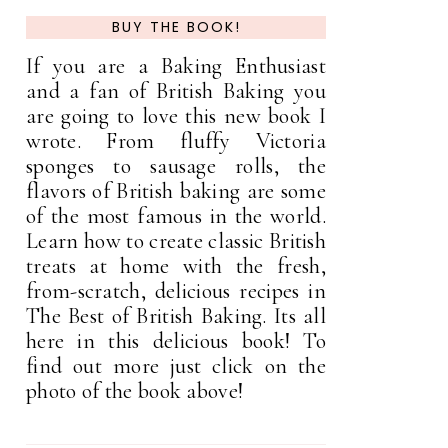
BUY THE BOOK!
If you are a Baking Enthusiast
and a fan of British Baking you
are going to love this new book I
wrote. From fluffy Victoria
sponges to sausage rolls, the
flavors of British baking are some
of the most famous in the world.
Learn how to create classic British
treats at home with the fresh,
from-scratch, delicious recipes in
The Best of British Baking. Its all
here in this delicious book! To
find out more just click on the
photo of the book above!