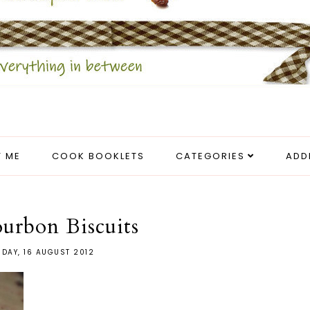
 ME
COOK BOOKLETS
CATEGORIES
ADD
urbon Biscuits
DAY, 16 AUGUST 2012