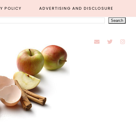
Y POLICY
ADVERTISING AND DISCLOSURE