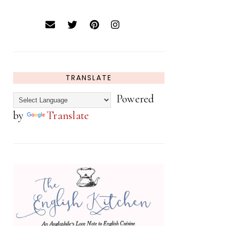
TRANSLATE
Powered
by
Translate