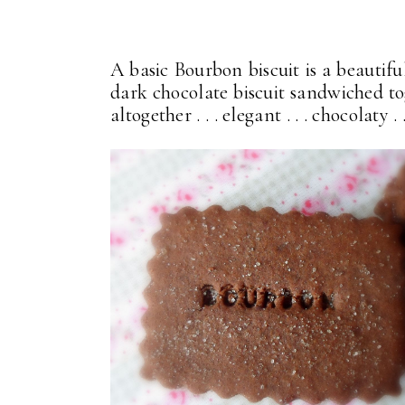
A basic Bourbon biscuit is a beautiful
dark chocolate biscuit sandwiched to
altogether . . . elegant . . . chocolaty 