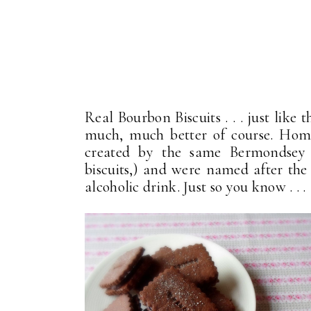
Real Bourbon Biscuits . . . just like
much, much better of course. Home
created by the same Bermondsey b
biscuits,) and were named after th
alcoholic drink. Just so you know . . .