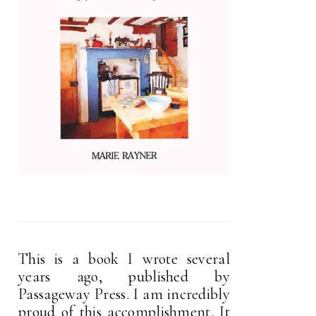
This is a book I wrote several
years ago, published by
Passageway Press. I am incredibly
proud of this accomplishment. It