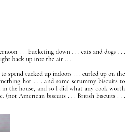
rnoon . . . bucketing down . . . cats and dogs . . .
ht back up into the air . . .
 to spend tucked up indoors . . . curled up on the
mething hot . . . and some scrummy biscuits to
in the house, and so I did what any cook worth
(not American biscuits . . . British biscuits . . .