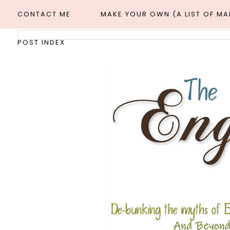
CONTACT ME
MAKE YOUR OWN (A LIST OF M
POST INDEX