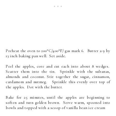
Preheat the oven to 200*C/400*F/ gas mark 6. Butter a 9 by
13 inch baking pan well. Set aside.
Peel the apples, core and cut each into about 8 wedges.
Scatter them into the tin. Sprinkle with the sultanas,
almonds and coconut. Stir together the sugar, cinnamon,
cardamom and nutmeg. Sprinkle this evenly over top of
the apples. Dot with the butter.
Bake for 25 minutes, until the apples are beginning to
soften and turn golden brown. Serve warm, spooned into
bowls and topped with a scoop of vanilla bean ice cream