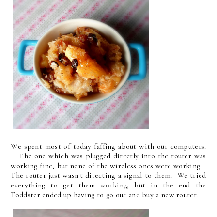
We spent most of today faffing about with our computers.
The one which was plugged directly into the router was
working fine, but none of the wireless ones were working.
The router just wasn't directing a signal to them. We tried
everything to get them working, but in the end the
Toddster ended up having to go out and buy a new router.