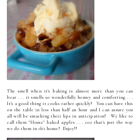
The smell when it's baking is almost more than you can
bear . . . it smells so wonderfully homey and comforting . . .
It's a good thing it cooks rather quickly! You can have this
on the table in less than half an hour and I can assure you
all will be smacking their lips in anticipation! We like to
call them "House" baked apples . . . coz that's just the way
we do them in
this
house! Enjoy!!