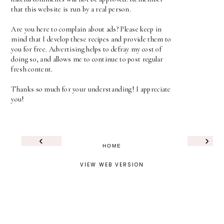
that this website is run by a real person.
Are you here to complain about ads? Please keep in
mind that I develop these recipes and provide them to
you for free. Advertising helps to defray my cost of
doing so, and allows me to continue to post regular
fresh content.
Thanks so much for your understanding! I appreciate
you!
‹
›
HOME
VIEW WEB VERSION