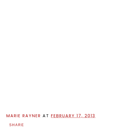
MARIE RAYNER
AT
FEBRUARY 17, 2013
SHARE