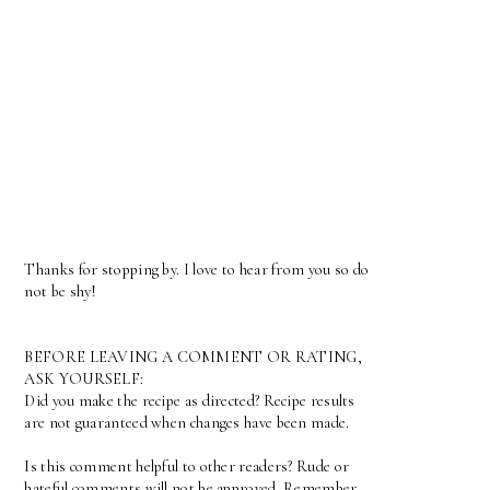
Thanks for stopping by. I love to hear from you so do
not be shy!
BEFORE LEAVING A COMMENT OR RATING,
ASK YOURSELF:
Did you make the recipe as directed? Recipe results
are not guaranteed when changes have been made.
Is this comment helpful to other readers? Rude or
hateful comments will not be approved. Remember