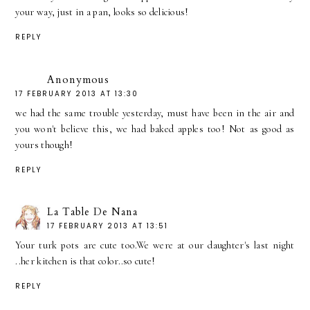
your way, just in a pan, looks so delicious!
REPLY
Anonymous
17 FEBRUARY 2013 AT 13:30
we had the same trouble yesterday, must have been in the air and
you won't believe this, we had baked apples too! Not as good as
yours though!
REPLY
La Table De Nana
17 FEBRUARY 2013 AT 13:51
Your turk pots are cute too.We were at our daughter's last night
..her kitchen is that color..so cute!
REPLY