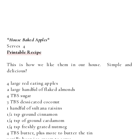
*House Baked Apples*
Serves 4
Printable Recipe
This is how we like them in our house. Simple and
delicious!
4 large red eating apples
a large handful of flaked almonds
4 TBS sugar
3 TBS dessicated coconut
1 handful of sultana raisins
1/2 tsp ground cinnamon
1/4 tsp of ground cardamom
1/4 tsp freshly grated nutmeg
4 TBS butter, plus more to butter the tin
vanilla bean ice cream to serve