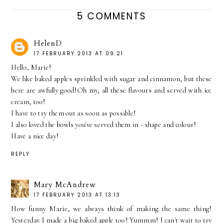
5 COMMENTS
HelenD
17 FEBRUARY 2013 AT 09:21
Hello, Marie!
We like baked apples sprinkled with sugar and cinnamon, but these
here are awfully good!Oh my, all these flavours and served with ice
cream, too!
I have to try them out as soon as possible!
I also loved the bowls you've served them in - shape and colour!
Have a nice day!
REPLY
Mary McAndrew
17 FEBRUARY 2013 AT 13:13
How funny Marie, we always think of making the same thing!
Yesterday I made a big baked apple too! Yummm! I can't wait to try