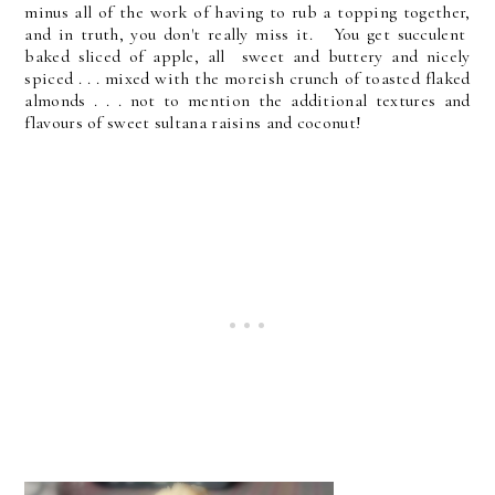
minus all of the work of having to rub a topping together,
and in truth, you don't really miss it. You get succulent
baked sliced of apple, all sweet and buttery and nicely
spiced . . . mixed with the moreish crunch of toasted flaked
almonds . . . not to mention the additional textures and
flavours of sweet sultana raisins and coconut!