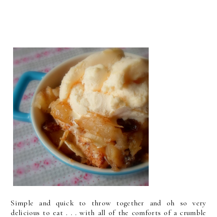
Simple and quick to throw together and oh so very
delicious to eat . . . with all of the comforts of a crumble