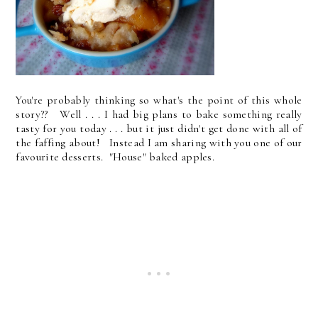
You're probably thinking so what's the point of this whole
story?? Well . . . I had big plans to bake something really
tasty for you today . . . but it just didn't get done with all of
the faffing about! Instead I am sharing with you one of our
favourite desserts. "House" baked apples.