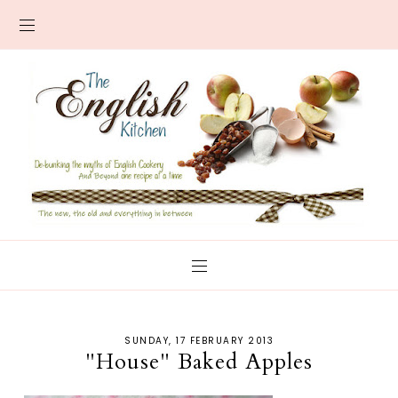
SUNDAY, 17 FEBRUARY 2013
"House" Baked Apples