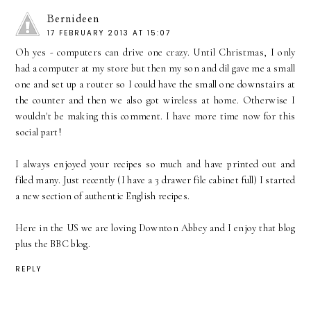
Bernideen
17 FEBRUARY 2013 AT 15:07
Oh yes - computers can drive one crazy. Until Christmas, I only
had a computer at my store but then my son and dil gave me a small
one and set up a router so I could have the small one downstairs at
the counter and then we also got wireless at home. Otherwise I
wouldn't be making this comment. I have more time now for this
social part!
I always enjoyed your recipes so much and have printed out and
filed many. Just recently (I have a 3 drawer file cabinet full) I started
a new section of authentic English recipes.
Here in the US we are loving Downton Abbey and I enjoy that blog
plus the BBC blog.
REPLY