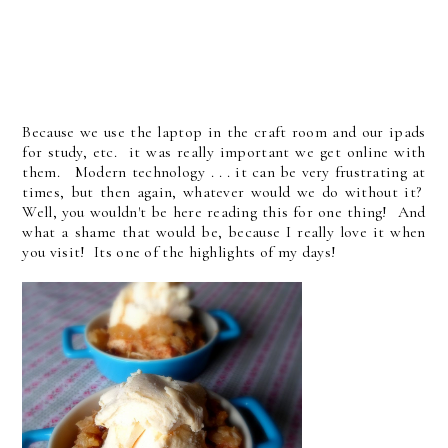
Because we use the laptop in the craft room and our ipads
for study, etc. it was really important we get online with
them. Modern technology . . . it can be very frustrating at
times, but then again, whatever would we do without it?
Well, you wouldn't be here reading this for one thing! And
what a shame that would be, because I really love it when
you visit! Its one of the highlights of my days!