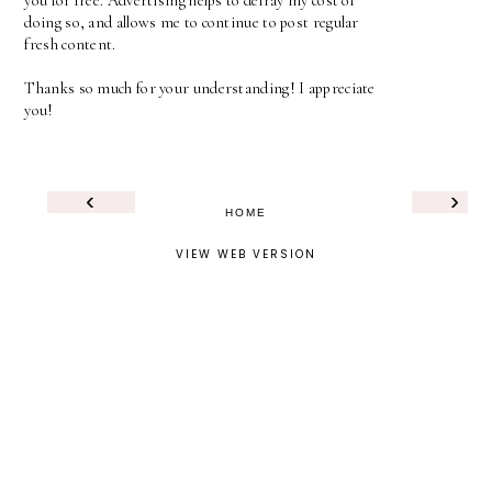
you for free. Advertising helps to defray my cost of
doing so, and allows me to continue to post regular
fresh content.
Thanks so much for your understanding! I appreciate
you!
‹
›
HOME
VIEW WEB VERSION