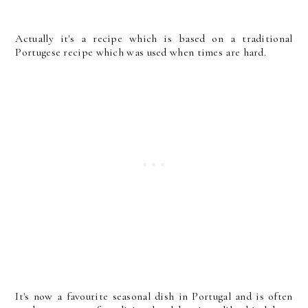
Actually it's a recipe which is based on a traditional
Portugese recipe which was used when times are hard.
It's now a favourite seasonal dish in Portugal and is often