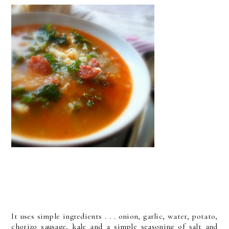
It uses simple ingredients . . . onion, garlic, water, potato,
chorizo sausage, kale and a simple seasoning of salt and