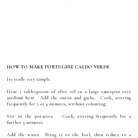
HOW TO MAKE PORTUGESE CALDO VERDE
Its really very simple.
Heat 3 tablespoons of olive oil in a large saucepan over
medium heat. Add the onion and garlic. Cook, stirring
frequently for 3 or 4 minutes, without colouring.
Stir in the potatoes. Cook, stirring frequently for a
further 5 minutes.
Add the water. Bring it to the boil, then reduce to a