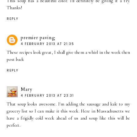
This soup has a beautiful color. I'll definitely be giving it a try.
Thanks!
REPLY
premier paving
4 FEBRUARY 2013 AT 21:35
These recipes look great, I shall give them a whirl in the week then
post back
REPLY
Mary
4 FEBRUARY 2013 AT 23:31
That soup looks awesome. I'm adding the sausage and kale to my
grocery list so I can make it this week. Here in Massachusetts we
have a frigidly cold week ahead of us and soup like this will be
perfect.