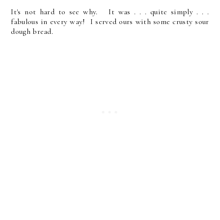
It's not hard to see why. It was . . . quite simply . . .
fabulous in every way! I served ours with some crusty sour
dough bread.