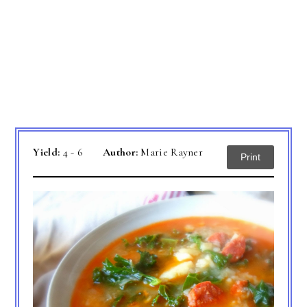
Yield:
4 - 6
Author:
Marie Rayner
Print