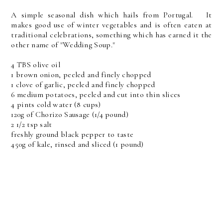
A simple seasonal dish which hails from Portugal. It
makes good use of winter vegetables and is often eaten at
traditional celebrations, something which has earned it the
other name of "Wedding Soup."
4 TBS olive oil
1 brown onion, peeled and finely chopped
1 clove of garlic, peeled and finely chopped
6 medium potatoes, peeled and cut into thin slices
4 pints cold water (8 cups)
120g of Chorizo Sausage (1/4 pound)
2 1/2 tsp salt
freshly ground black pepper to taste
450g of kale, rinsed and sliced (1 pound)