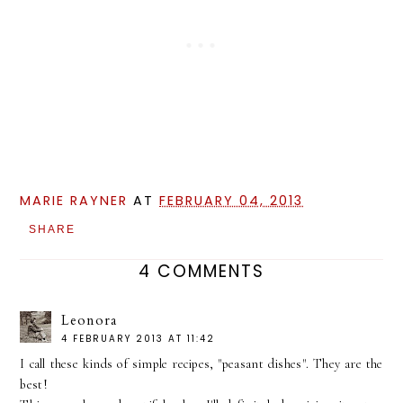
MARIE RAYNER
AT
FEBRUARY 04, 2013
SHARE
4 COMMENTS
Leonora
4 FEBRUARY 2013 AT 11:42
I call these kinds of simple recipes, "peasant dishes". They are the
best!