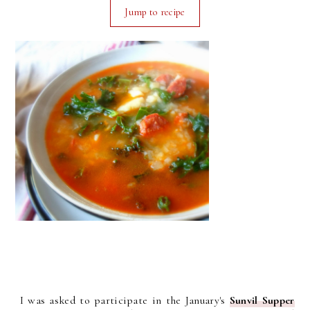
Jump to recipe
I was asked to participate in the January's
Sunvil Supper