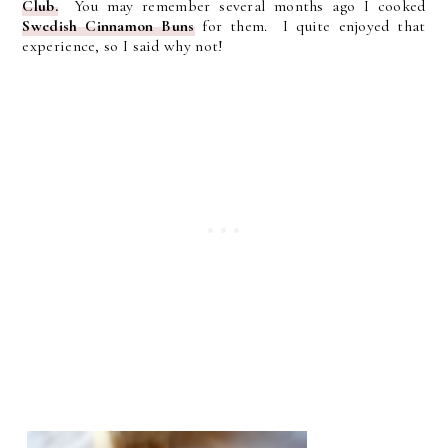
Club.
You may remember several months ago I cooked
Swedish Cinnamon Buns
for them. I quite enjoyed that
experience, so I said why not!