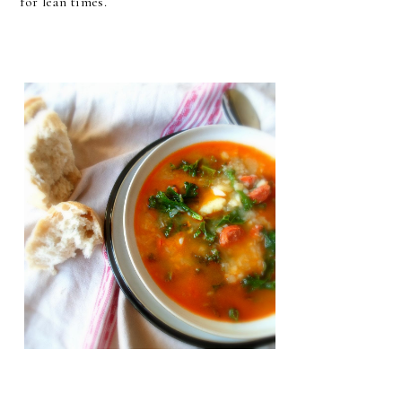
for lean times.