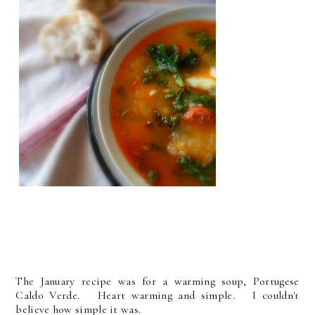
The January recipe was for a warming soup, Portugese
Caldo Verde. Heart warming and simple. I couldn't
believe how simple it was.