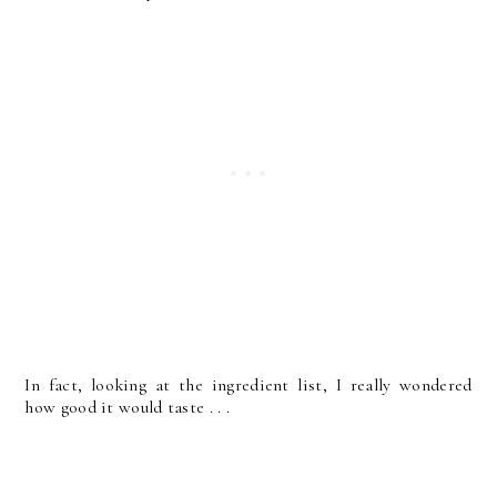
In fact, looking at the ingredient list, I really wondered
how good it would taste . . .