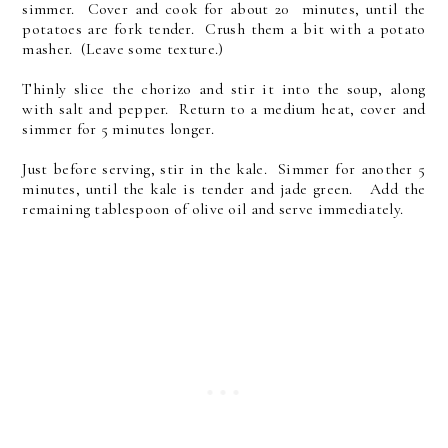
simmer. Cover and cook for about 20 minutes, until the
potatoes are fork tender. Crush them a bit with a potato
masher. (Leave some texture.)
Thinly slice the chorizo and stir it into the soup, along
with salt and pepper. Return to a medium heat, cover and
simmer for 5 minutes longer.
Just before serving, stir in the kale. Simmer for another 5
minutes, until the kale is tender and jade green. Add the
remaining tablespoon of olive oil and serve immediately.