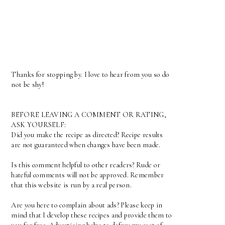
Thanks for stopping by. I love to hear from you so do
not be shy!
BEFORE LEAVING A COMMENT OR RATING,
ASK YOURSELF:
Did you make the recipe as directed? Recipe results
are not guaranteed when changes have been made.
Is this comment helpful to other readers? Rude or
hateful comments will not be approved. Remember
that this website is run by a real person.
Are you here to complain about ads? Please keep in
mind that I develop these recipes and provide them to