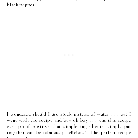
black pepper.
I wondered should I use stock instead of water . . . but I
went with the recipe and boy oh boy . . . was this recipe
ever proof positive that simple ingredients, simply put
together can be fabulously delicious! The perfect recipe