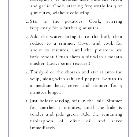
and garlic. Cook, stirring frequently for 3 or
4 minutes, without colouring.
Stir in the potatoes. Cook, stirring
frequently for a further 5 minutes.
Add the water. Bring it to the boil, then
reduce to a simmer. Cover and cook for
about 20 minutes, until the potatoes are
fork tender. Crush them a bit with a potato
masher. (Leave some texture.)
Thinly slice the chorizo and stir it into the
soup, along with salt and pepper. Return to
a medium heat, cover and simmer for 5
minutes longer.
Just before serving, stir in the kale. Simmer
for another 5 minutes, until the kale is
tender and jade green. Add the remaining
tablespoon of olive oil and serve
immediately.