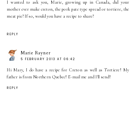
I wanted to ask you, Marie, growing up in Canada, did your
mother ever make creton, the pork pate type spread or tortiere, the
meat pie? If so, would you have a recipe to share?
REPLY
Marie Rayner
5 FEBRUARY 2013 AT 06:42
Hi Mary, I do have a recipe for Creton as well as Tortiere! My
father is from Northern Quebec! E-mail me and I'll send!
REPLY