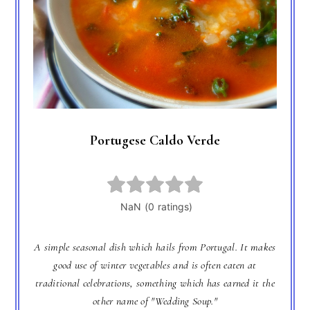
Portugese Caldo Verde
A simple seasonal dish which hails from Portugal. It makes
good use of winter vegetables and is often eaten at
traditional celebrations, something which has earned it the
other name of "Wedding Soup."