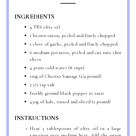
INGREDIENTS
4 TBS olive oil
1 brown onion, peeled and finely chopped
1 clove of garlic, peeled and finely chopped
6 medium potatoes, peeled and cut into thin
slices
4 pints cold water (8 cups)
120g of Chorizo Sausage (1/4 pound)
2 1/2 tsp salt
freshly ground black pepper to taste
450g of kale, rinsed and sliced (1 pound)
INSTRUCTIONS
Heat 3 tablespoons of olive oil in a large
saucepan over medium heat. Add the onion