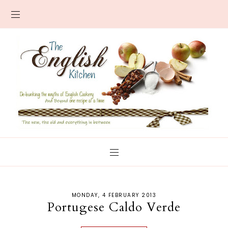
MONDAY, 4 FEBRUARY 2013
Portugese Caldo Verde