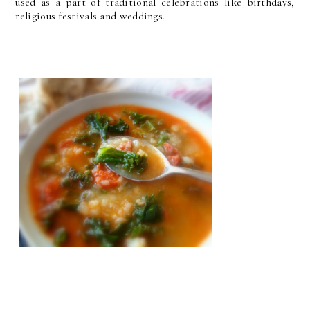
used as a part of traditional celebrations like birthdays,
religious festivals and weddings.