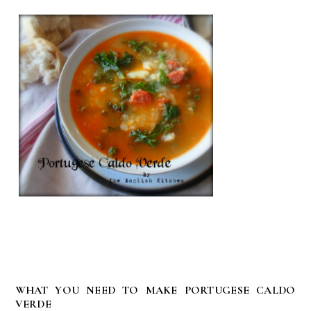
WHAT YOU NEED TO MAKE PORTUGESE CALDO
VERDE