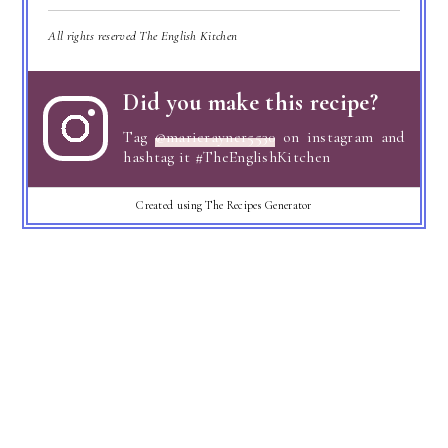
All rights reserved The English Kitchen
Did you make this recipe?
Tag
@marierayner5530
on instagram and
hashtag it #TheEnglishKitchen
Created using The Recipes Generator