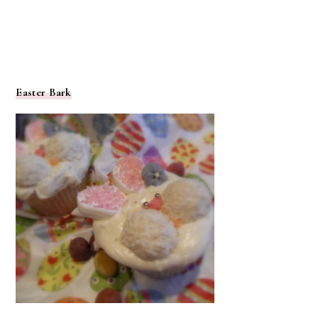
Easter Bark