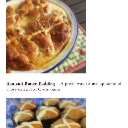
Bun and Butter Pudding
A great way to use up some of
those extra Hot Cross Buns!