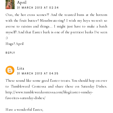
April
31 MARCH 2013 AT 02:34
Ooo, the hot cross scones!! And the toasted buns at the bottom
with the fruit butter! Mouthwatering! I wish my boys weren't so
averse to raisins and things... I might just have to make a batch
myself! And that Easter bark is one of the prettiest barks I've seen
:)
Hugs! April
REPLY
Lita
31 MARCH 2013 AT 04:35
These sound like some good Easter treats. You should hop on over
to Tumbleweed Contessa and share these on Saturday Dishes.
http://www.tumbleweedcontessa.com/blog/easter-sunday-
favorites-saturday-dishes/
Have a wonderful Easter,