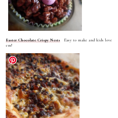
Easter Chocolate Crispy Nests
Easy to make and kids love
em!