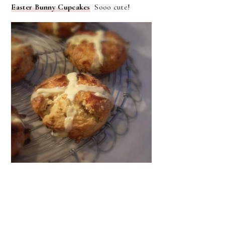
Easter Bunny Cupcakes
Sooo cute!