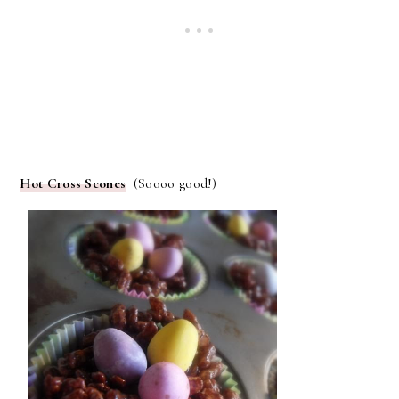
Hot Cross Scones
(Soooo good!)