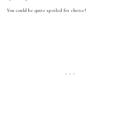
You could be quite spoiled for choice!