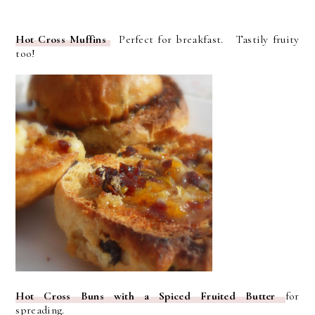
Hot Cross Muffins
Perfect for breakfast. Tastily fruity
too!
Hot Cross Buns with a Spiced Fruited Butter
for
spreading.