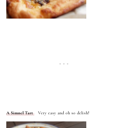
A Simnel Tart
Very easy and oh so delish!