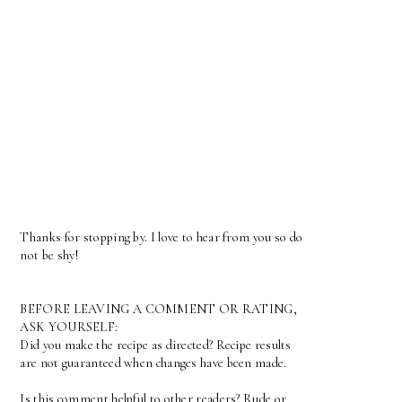
Thanks for stopping by. I love to hear from you so do
not be shy!
BEFORE LEAVING A COMMENT OR RATING,
ASK YOURSELF:
Did you make the recipe as directed? Recipe results
are not guaranteed when changes have been made.
Is this comment helpful to other readers? Rude or