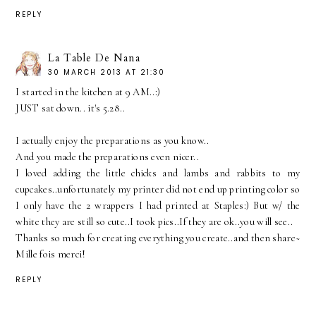
REPLY
La Table De Nana
30 MARCH 2013 AT 21:30
I started in the kitchen at 9 AM..:)
JUST sat down.. it's 5.28..
I actually enjoy the preparations as you know..
And you made the preparations even nicer..
I loved adding the little chicks and lambs and rabbits to my
cupcakes..unfortunately my printer did not end up printing color so
I only have the 2 wrappers I had printed at Staples:) But w/ the
white they are still so cute..I took pics..If they are ok..you will see..
Thanks so much for creating everything you create..and then share~
Mille fois merci!
REPLY