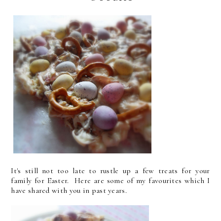
It's still not too late to rustle up a few treats for your
family for Easter. Here are some of my favourites which I
have shared with you in past years.