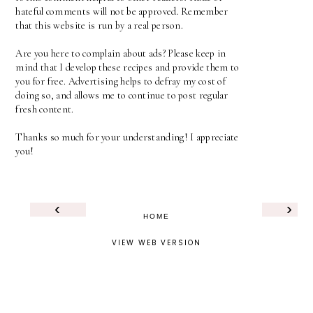
hateful comments will not be approved. Remember
that this website is run by a real person.
Are you here to complain about ads? Please keep in
mind that I develop these recipes and provide them to
you for free. Advertising helps to defray my cost of
doing so, and allows me to continue to post regular
fresh content.
Thanks so much for your understanding! I appreciate
you!
‹
›
HOME
VIEW WEB VERSION