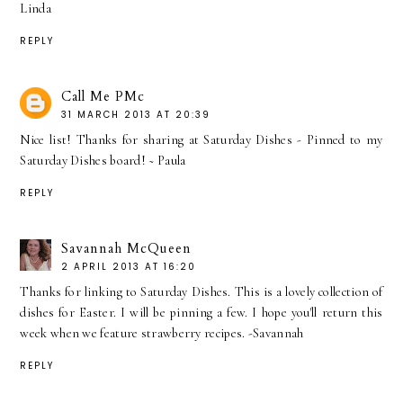
Linda
REPLY
Call Me PMc
31 MARCH 2013 AT 20:39
Nice list! Thanks for sharing at Saturday Dishes - Pinned to my
Saturday Dishes board! ~ Paula
REPLY
Savannah McQueen
2 APRIL 2013 AT 16:20
Thanks for linking to Saturday Dishes. This is a lovely collection of
dishes for Easter. I will be pinning a few. I hope you'll return this
week when we feature strawberry recipes. -Savannah
REPLY