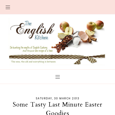
SATURDAY, 30 MARCH 2013
Some Tasty Last Minute Easter
Goodies