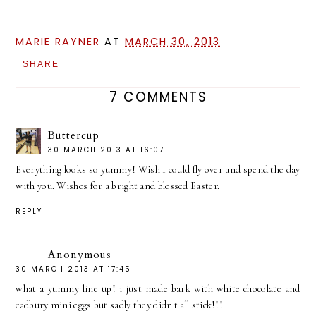
MARIE RAYNER
AT
MARCH 30, 2013
SHARE
7 COMMENTS
Buttercup
30 MARCH 2013 AT 16:07
Everything looks so yummy! Wish I could fly over and spend the day
with you. Wishes for a bright and blessed Easter.
REPLY
Anonymous
30 MARCH 2013 AT 17:45
what a yummy line up! i just made bark with white chocolate and
cadbury mini eggs but sadly they didn't all stick!!!