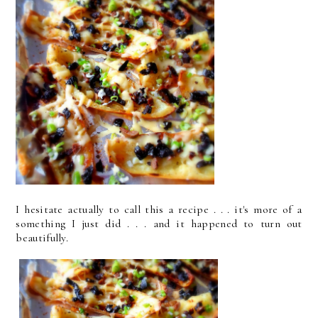
I hesitate actually to call this a recipe . . . it's more of a
something I just did
. . . and it happened to turn out
beautifully.