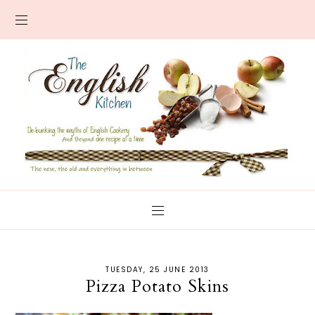
TUESDAY, 25 JUNE 2013
Pizza Potato Skins