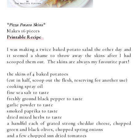
*Pizza Potato Skins*
Makes 16 pieces
Printable Recipe
I was making a twice baked potato salad the other day and
it seemed a shame to throw away the skins after I had
scooped them out. The skins are always my favourite part!
the skins of 4 baked potatoes
(cut in half, scoop out the flesh, reserving for another use)
cooking spray oil
fine sea salt to taste
freshly ground black pepper to taste
garlic powder to taste
smoked paprika to taste
dried mixed herbs to taste
a handful each of grated strong cheddar cheese, chopped
green and black olives, chopped spring onions
and a few chopped sun dried tomatoes