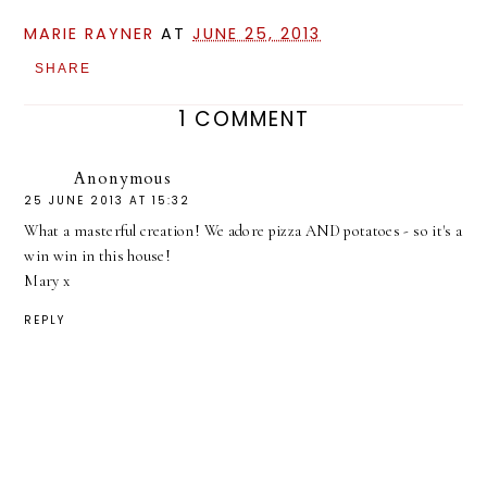
MARIE RAYNER
AT
JUNE 25, 2013
SHARE
1 COMMENT
Anonymous
25 JUNE 2013 AT 15:32
What a masterful creation! We adore pizza AND potatoes - so it's a
win win in this house!
Mary x
REPLY