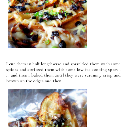
I cut them in half lengthwise and sprinkled them with some
spices and spritzed them with some low fat cooking spray .
. . and then I baked them until they were scrummy crisp and
brown on the edges and then . . .