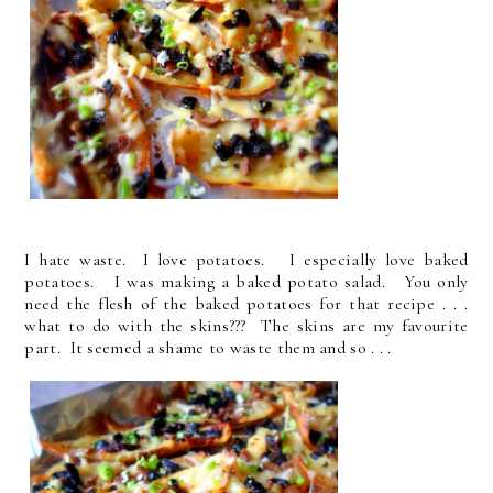
I hate waste. I love potatoes. I especially love baked
potatoes. I was making a baked potato salad. You only
need the flesh of the baked potatoes for that recipe . . .
what to do with the skins??? The skins are my favourite
part. It seemed a shame to waste them and so . . .