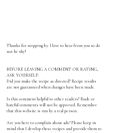
Thanks for stopping by. I love to hear from you so do
not be shy!
BEFORE LEAVING A COMMENT OR RATING,
ASK YOURSELF:
Did you make the recipe as directed? Recipe results
are not guaranteed when changes have been made.
Is this comment helpful to other readers? Rude or
hateful comments will not be approved. Remember
that this website is run by a real person.
Are you here to complain about ads? Please keep in
mind that I develop these recipes and provide them to