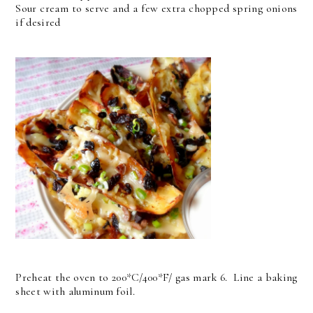
Sour cream to serve and a few extra chopped spring onions
if desired
Preheat the oven to 200*C/400*F/ gas mark 6. Line a baking
sheet with aluminum foil.