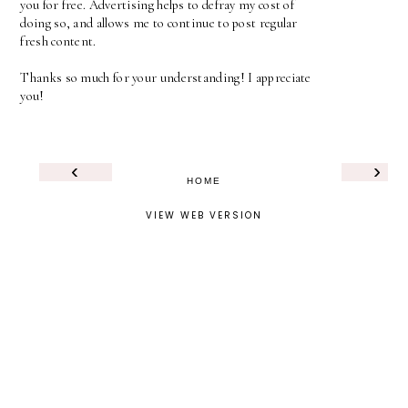
you for free. Advertising helps to defray my cost of
doing so, and allows me to continue to post regular
fresh content.
Thanks so much for your understanding! I appreciate
you!
‹
›
HOME
VIEW WEB VERSION