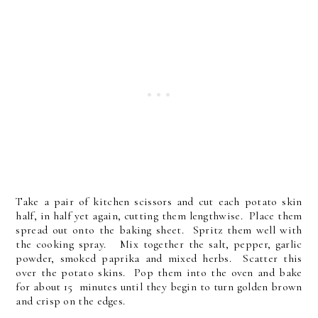
Take a pair of kitchen scissors and cut each potato skin
half, in half yet again, cutting them lengthwise. Place them
spread out onto the baking sheet. Spritz them well with
the cooking spray. Mix together the salt, pepper, garlic
powder, smoked paprika and mixed herbs. Scatter this
over the potato skins. Pop them into the oven and bake
for about 15 minutes until they begin to turn golden brown
and crisp on the edges.