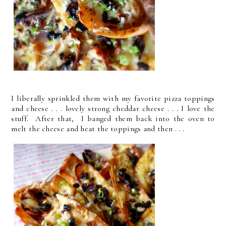
I liberally sprinkled them with my favorite pizza toppings
and cheese . . . lovely strong cheddar cheese . . . I love the
stuff. After that, I banged them back into the oven to
melt the cheese and heat the toppings and then . . .