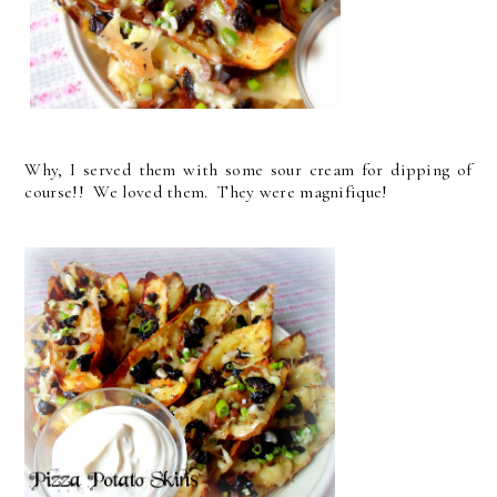
Why, I served them with some sour cream for dipping of
course!! We loved them. They were magnifique!