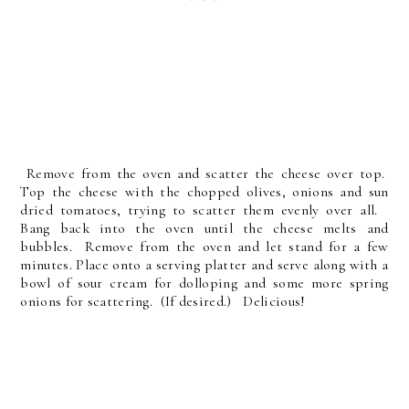
Remove from the oven and scatter the cheese over top.
Top the cheese with the chopped olives, onions and sun
dried tomatoes, trying to scatter them evenly over all.
Bang back into the oven until the cheese melts and
bubbles. Remove from the oven and let stand for a few
minutes. Place onto a serving platter and serve along with a
bowl of sour cream for dolloping and some more spring
onions for scattering. (If desired.) Delicious!