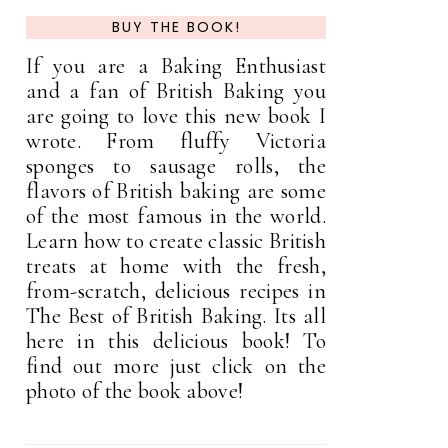
BUY THE BOOK!
If you are a Baking Enthusiast
and a fan of British Baking you
are going to love this new book I
wrote. From fluffy Victoria
sponges to sausage rolls, the
flavors of British baking are some
of the most famous in the world.
Learn how to create classic British
treats at home with the fresh,
from-scratch, delicious recipes in
The Best of British Baking. Its all
here in this delicious book! To
find out more just click on the
photo of the book above!