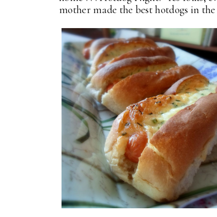
mother made the best hotdogs in th