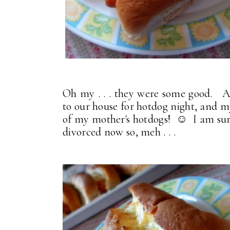
Oh my . . . they were some good. A
to our house for hotdog night, and 
of my mother's hotdogs! ☺ I am sure th
divorced now so, meh . . .