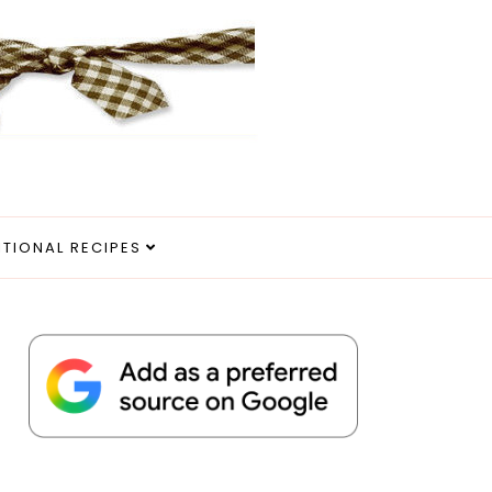
ITIONAL RECIPES