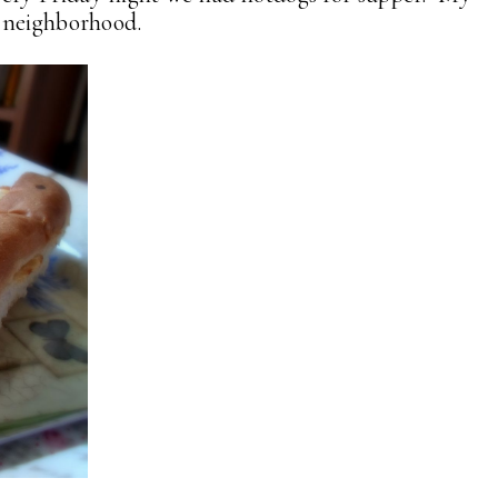
e neighborhood.