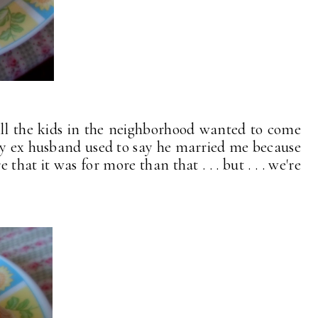
ll the kids in the neighborhood wanted to come
my ex husband used to say he married me because
at it was for more than that . . . but . . . we're