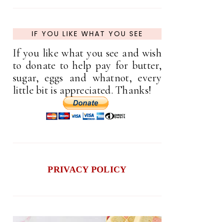
IF YOU LIKE WHAT YOU SEE
If you like what you see and wish
to donate to help pay for butter,
sugar, eggs and whatnot, every
little bit is appreciated. Thanks!
PRIVACY POLICY