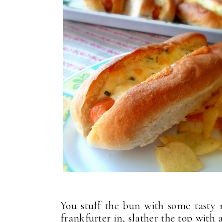
You stuff the bun with some tasty 
frankfurter in, slather the top with 