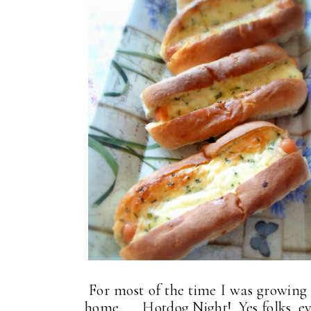
For most of the time I was growing 
home . . . Hotdog Night! Yes folks, 