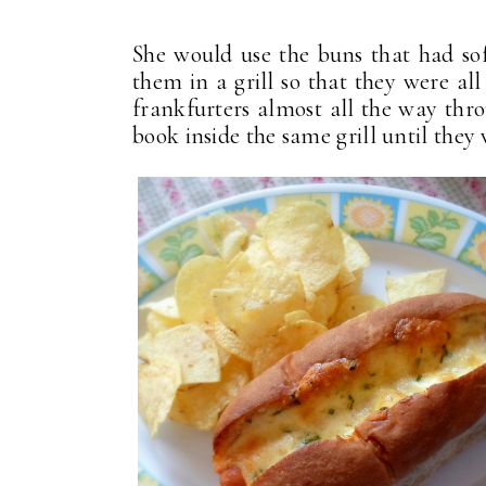
She would use the buns that had sof
them in a grill so that they were al
frankfurters almost all the way thr
book inside the same grill until the