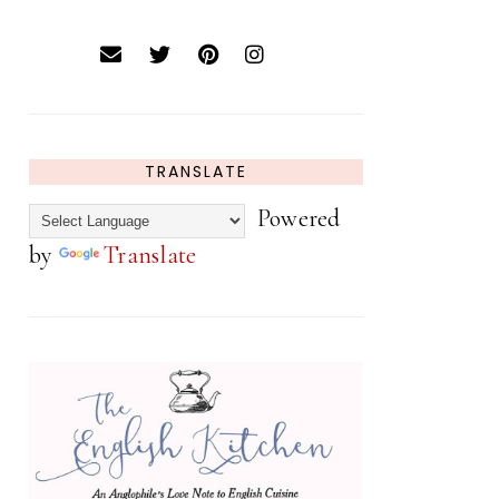
TRANSLATE
Powered
by
Translate