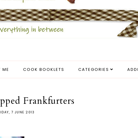
 ME
COOK BOOKLETS
CATEGORIES
ADD
pped Frankfurters
IDAY, 7 JUNE 2013