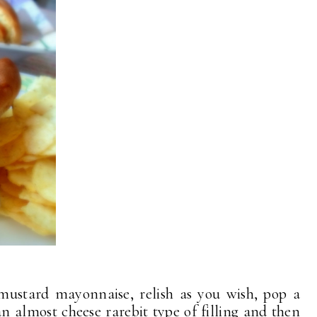
mustard mayonnaise, relish as you wish, pop a
an almost cheese rarebit type of filling and then