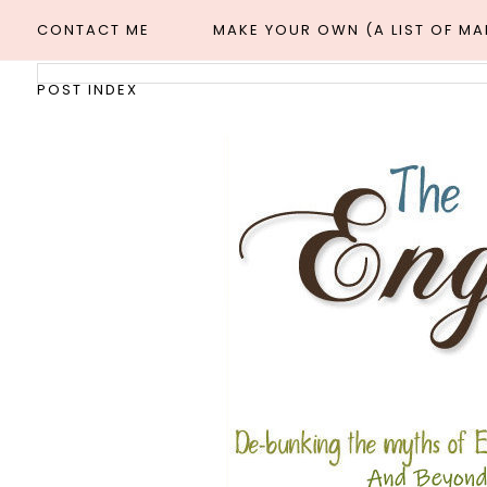
CONTACT ME
MAKE YOUR OWN (A LIST OF M
POST INDEX