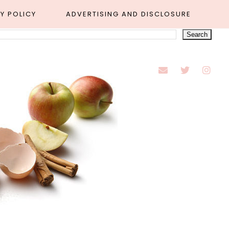
Y POLICY
ADVERTISING AND DISCLOSURE