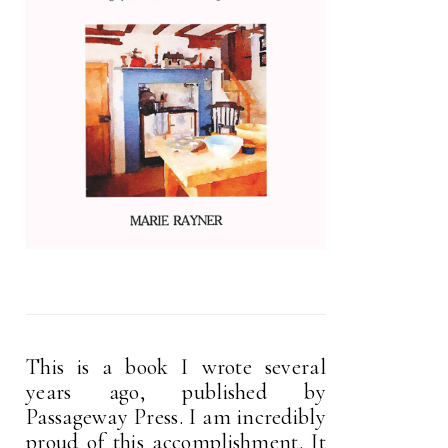
This is a book I wrote several
years ago, published by
Passageway Press. I am incredibly
proud of this accomplishment. It