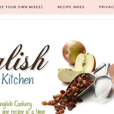
AKE YOUR OWN MIXES)
RECIPE INDEX
PRIVAC