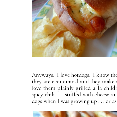
Anyways. I love hotdogs. I know they
they are economical and they make 
love them plainly grilled a la childh
spicy chili . . . stuffed with chees
dogs when I was growing up . . . or a