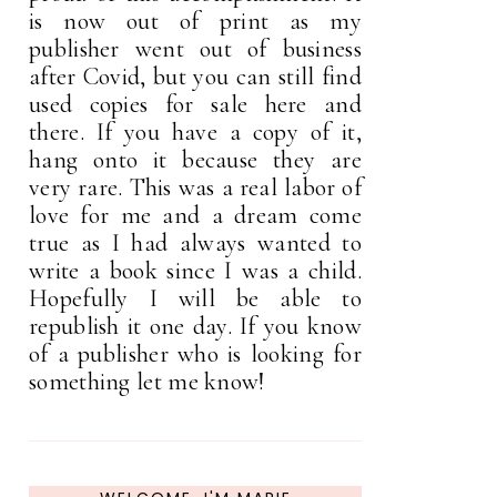
is now out of print as my
publisher went out of business
after Covid, but you can still find
used copies for sale here and
there. If you have a copy of it,
hang onto it because they are
very rare. This was a real labor of
love for me and a dream come
true as I had always wanted to
write a book since I was a child.
Hopefully I will be able to
republish it one day. If you know
of a publisher who is looking for
something let me know!