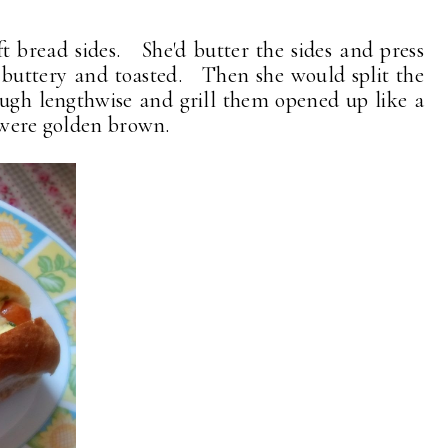
t bread sides. She'd butter the sides and press
l buttery and toasted. Then she would split the
ough lengthwise and grill them opened up like a
y were golden brown.