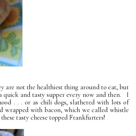
 are not the healthiest thing around to eat, but
a quick and tasty supper every now and then. I
ood . . . or as chili dogs, slathered with lots of
e and wrapped with bacon, which we called whistle
s these tasty cheese topped Frankfurters!