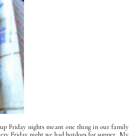
up Friday nights meant one thing in our family
every Friday night we had hotdogs for supper. My