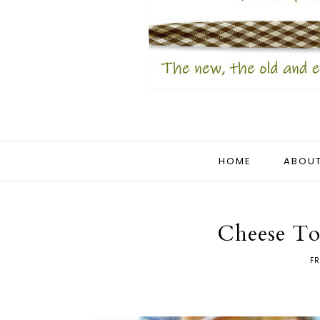
HOME
ABOUT
Cheese To
FR