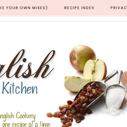
AKE YOUR OWN MIXES)
RECIPE INDEX
PRIVAC