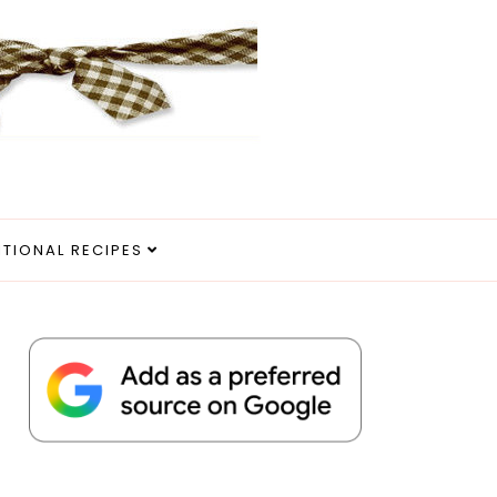
ITIONAL RECIPES