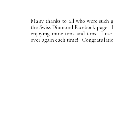
Many thanks to all who were such g
the Swiss Diamond Facebook page. I
enjoying mine tons and tons. I use i
over again each time! Congratulatio