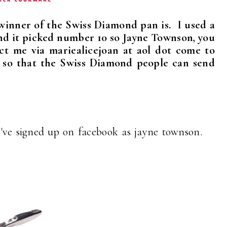
winner of the Swiss Diamond pan is. I used a
d it picked number 10 so Jayne Townson, you
ct me via mariealicejoan at aol dot come to
s so that the Swiss Diamond people can send
 I've signed up on facebook as jayne townson.