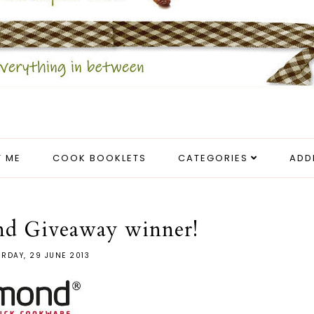
 ME
COOK BOOKLETS
CATEGORIES
ADD
nd Giveaway winner!
RDAY, 29 JUNE 2013