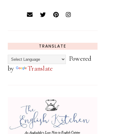
TRANSLATE
Powered
by
Translate