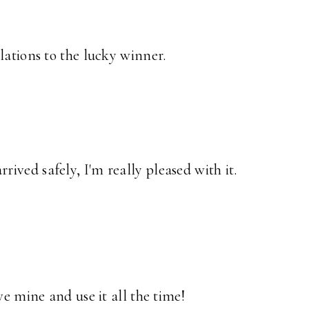
lations to the lucky winner.
ived safely, I'm really pleased with it.
ve mine and use it all the time!