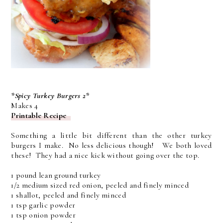
*Spicy Turkey Burgers 2*
Makes 4
Printable Recipe
Something a little bit different than the other turkey
burgers I make. No less delicious though! We both loved
these! They had a nice kick without going over the top.
1 pound lean ground turkey
1/2 medium sized red onion, peeled and finely minced
1 shallot, peeled and finely minced
1 tsp garlic powder
1 tsp onion powder