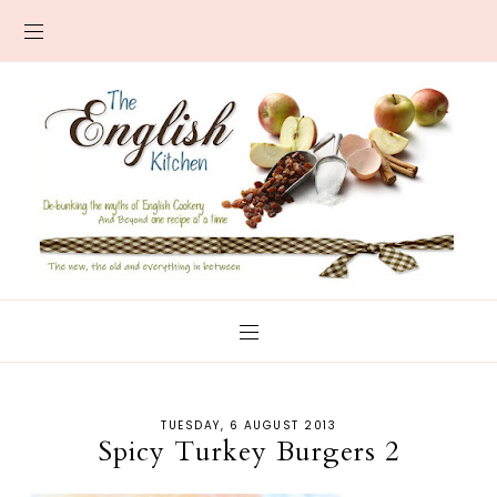
TUESDAY, 6 AUGUST 2013
Spicy Turkey Burgers 2