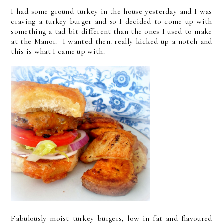
I had some ground turkey in the house yesterday and I was
craving a turkey burger and so I decided to come up with
something a tad bit different than the ones I used to make
at the Manor. I wanted them really kicked up a notch and
this is what I came up with.
Fabulously moist turkey burgers, low in fat and flavoured