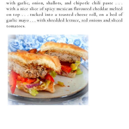
with garlic, onion, shallots, and chipotle chili paste . . .
with a nice slice of spicy mexican flavoured cheddar melted
on top . . . tucked into a toasted cheese roll, on a bed of
garlic mayo . . . with shredded lettuce, red onions and sliced
tomatoes.