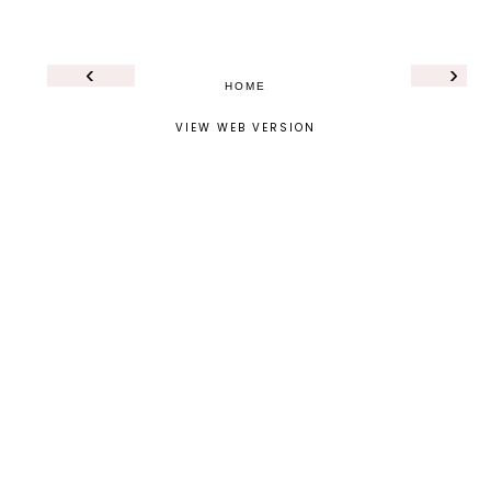
‹
›
HOME
VIEW WEB VERSION