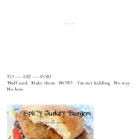
TO ---- DIE ---- FOR!
'Nuff said. Make them. NOW! I'm not kidding. No way.
No how.