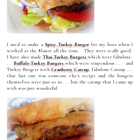
I used to make a
Spicy Turkey Burger
for my boss when I
worked at the Manor all the time. They were really good.
I have also made
Thai Turkey Burgers
which were fabulous .
. .
Buffalo Turkey Burgers
which were stupendous . . . and
Turkey Burgers with
Cranberry Catsup
, fabulous Catsup . . .
that last one was someone else's recipe and the burgers
themselves were just so so . . . but the catsup that I came up
with was just wonderful.