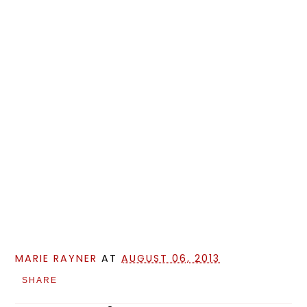
MARIE RAYNER
AT
AUGUST 06, 2013
SHARE