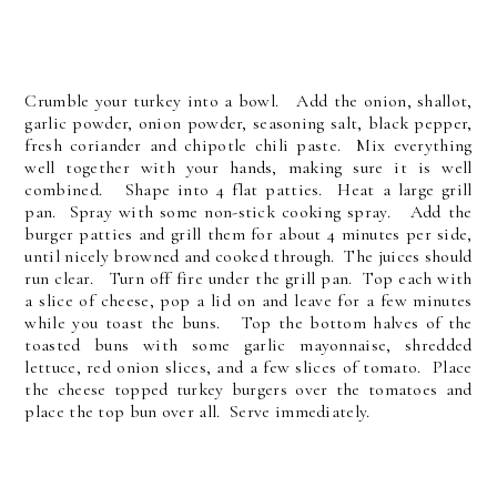
Crumble your turkey into a bowl. Add the onion, shallot,
garlic powder, onion powder, seasoning salt, black pepper,
fresh coriander and chipotle chili paste. Mix everything
well together with your hands, making sure it is well
combined. Shape into 4 flat patties. Heat a large grill
pan. Spray with some non-stick cooking spray. Add the
burger patties and grill them for about 4 minutes per side,
until nicely browned and cooked through. The juices should
run clear. Turn off fire under the grill pan. Top each with
a slice of cheese, pop a lid on and leave for a few minutes
while you toast the buns. Top the bottom halves of the
toasted buns with some garlic mayonnaise, shredded
lettuce, red onion slices, and a few slices of tomato. Place
the cheese topped turkey burgers over the tomatoes and
place the top bun over all. Serve immediately.