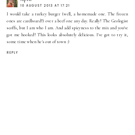
10 AUGUST 2013 AT 17:21
I would take a turkey burger (well, a homemade one. The frozen
ones are cardboard!) over a beef one any day. Really! The Geologist
scoffs, but I am who I am. And add spicyness to the mix and you've
got me hooked! This looks absolutely delicious. I've got to try it,
some time when he's out of town :)
REPLY