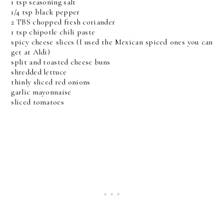
1 tsp seasoning salt
1/4 tsp black pepper
2 TBS chopped fresh coriander
1 tsp chipotle chili paste
spicy cheese slices (I used the Mexican spiced ones you can
get at Aldi)
split and toasted cheese buns
shredded lettuce
thinly sliced red onions
garlic mayonnaise
sliced tomatoes