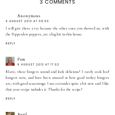
3 COMMENTS
Anonymous
6 AUGUST 2013 AT 09:50
I will give these a try because the other ones you showed us, with
the Pepperdew peppers, are a big hit in this house.
REPLY
Pam
6 AUGUST 2013 AT 17:02
Marie, these burgers sound and look delicious! I rarely cook beef
burgers now, and have been amazed at how good turkey burgers
are, with good seasonings. I use coriander quite a bit now and I like
that your recipe includes it. Thanks for the recipe!
REPLY
April