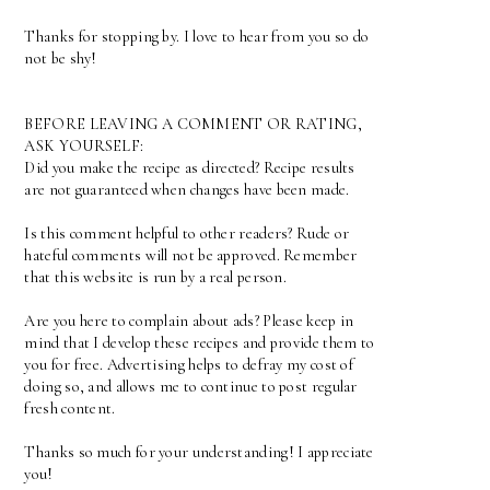
Thanks for stopping by. I love to hear from you so do
not be shy!
BEFORE LEAVING A COMMENT OR RATING,
ASK YOURSELF:
Did you make the recipe as directed? Recipe results
are not guaranteed when changes have been made.
Is this comment helpful to other readers? Rude or
hateful comments will not be approved. Remember
that this website is run by a real person.
Are you here to complain about ads? Please keep in
mind that I develop these recipes and provide them to
you for free. Advertising helps to defray my cost of
doing so, and allows me to continue to post regular
fresh content.
Thanks so much for your understanding! I appreciate
you!