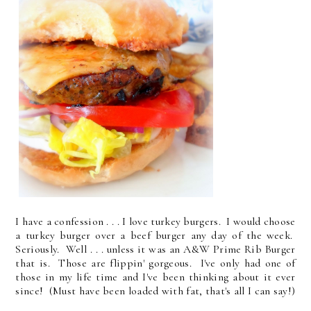
I have a confession . . . I love turkey burgers. I would choose
a turkey burger over a beef burger any day of the week.
Seriously. Well . . . unless it was an A&W Prime Rib Burger
that is. Those are flippin' gorgeous. I've only had one of
those in my life time and I've been thinking about it ever
since! (Must have been loaded with fat, that's all I can say!)