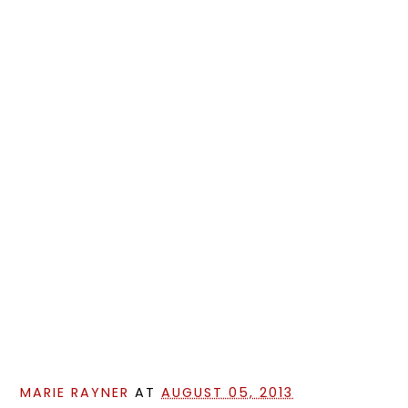
MARIE RAYNER
AT
AUGUST 05, 2013