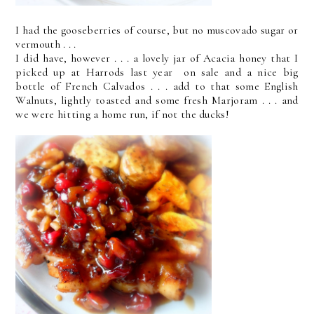
I had the gooseberries of course, but no muscovado sugar or
vermouth . . .
I did have, however . . . a lovely jar of Acacia honey that I
picked up at Harrods last year on sale and a nice big
bottle of French Calvados . . . add to that some English
Walnuts, lightly toasted and some fresh Marjoram . . . and
we were hitting a home run, if not the ducks!