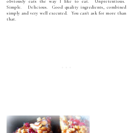
obviously eats the way I like to eat. Unpretentious.
Simple. Delicious. Good quality ingredients, combined
simply and very well executed. You can't ask for more than
that.