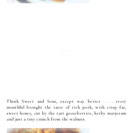
Think Sweet and Sour, except way better . . . every
mouthful brought the taste of rich pork, with crisp fat,
sweet honey, cut by the tart gooseberries, herby marjoram
and just a tiny crunch from the walnuts.