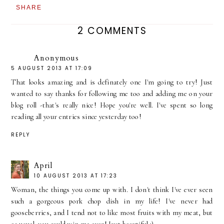
SHARE
2 COMMENTS
Anonymous
5 AUGUST 2013 AT 17:09
That looks amazing and is definately one I'm going to try! Just
wanted to say thanks for following me too and adding me on your
blog roll -that's really nice! Hope you're well. I've spent so long
reading all your entries since yesterday too!
REPLY
April
10 AUGUST 2013 AT 17:23
Woman, the things you come up with. I don't think I've ever seen
such a gorgeous pork chop dish in my life! I've never had
gooseberries, and I tend not to like most fruits with my meat, but