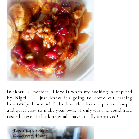
In short . . . perfect. I love it when my cooking is inspired
by Nigel. I just know it's going to come out tasting
beautifully delicious! I also love that his recipes are simple
and quite easy to make your own. I only wish he could have
tasted these. I think he would have totally approved!