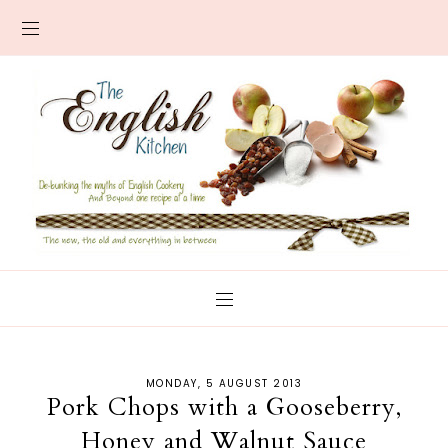
MONDAY, 5 AUGUST 2013
Pork Chops with a Gooseberry,
Honey and Walnut Sauce