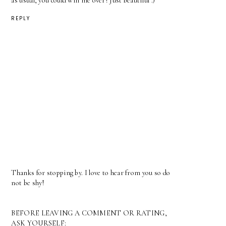
as usual, you could win me over! Just beautiful :)
REPLY
Thanks for stopping by. I love to hear from you so do
not be shy!
BEFORE LEAVING A COMMENT OR RATING,
ASK YOURSELF: