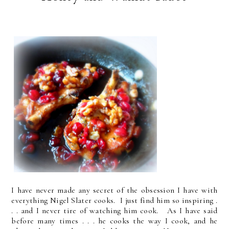
I have never made any secret of the obsession I have with
everything Nigel Slater cooks. I just find him so inspiring .
. . and I never tire of watching him cook. As I have said
before many times . . . he cooks the way I cook, and he