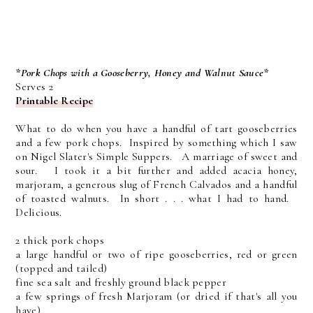
*Pork Chops with a Gooseberry, Honey and Walnut Sauce*
Serves 2
Printable Recipe
What to do when you have a handful of tart gooseberries
and a few pork chops. Inspired by something which I saw
on Nigel Slater's Simple Suppers. A marriage of sweet and
sour. I took it a bit further and added acacia honey,
marjoram, a generous slug of French Calvados and a handful
of toasted walnuts. In short . . . what I had to hand.
Delicious.
2 thick pork chops
a large handful or two of ripe gooseberries, red or green
(topped and tailed)
fine sea salt and freshly ground black pepper
a few springs of fresh Marjoram (or dried if that's all you
have)