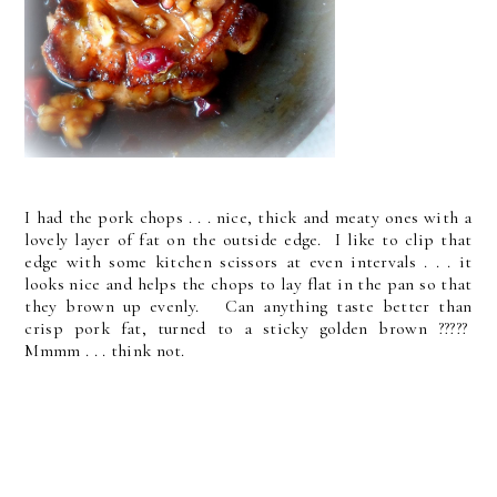
I had the pork chops . . . nice, thick and meaty ones with a
lovely layer of fat on the outside edge. I like to clip that
edge with some kitchen scissors at even intervals . . . it
looks nice and helps the chops to lay flat in the pan so that
they brown up evenly. Can anything taste better than
crisp pork fat, turned to a sticky golden brown ?????
Mmmm . . . think not.