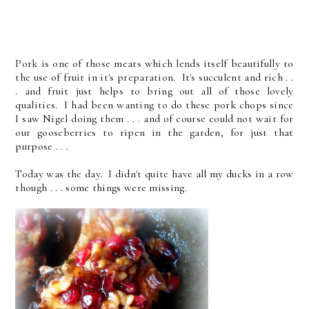
Pork is one of those meats which lends itself beautifully to
the use of fruit in it's preparation. It's succulent and rich . .
. and fruit just helps to bring out all of those lovely
qualities. I had been wanting to do these pork chops since
I saw Nigel doing them . . . and of course could not wait for
our gooseberries to ripen in the garden, for just that
purpose . . .
Today was the day. I didn't quite have all my ducks in a row
though . . . some things were missing.