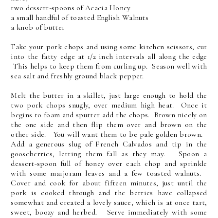
two dessert-spoons of Acacia Honey
a small handful of toasted English Walnuts
a knob of butter
Take your pork chops and using some kitchen scissors, cut
into the fatty edge at 1/2 inch intervals all along the edge
This helps to keep them from curling up. Season well with
sea salt and freshly ground black pepper.
Melt the butter in a skillet, just large enough to hold the
two pork chops snugly, over medium high heat. Once it
begins to foam and sputter add the chops. Brown nicely on
the one side and then flip them over and brown on the
other side. You will want them to be pale golden brown.
Add a generous slug of French Calvados and tip in the
gooseberries, letting them fall as they may. Spoon a
dessert-spoon full of honey over each chop and sprinkle
with some marjoram leaves and a few toasted walnuts.
Cover and cook for about fifteen minutes, just until the
pork is cooked through and the berries have collapsed
somewhat and created a lovely sauce, which is at once tart,
sweet, boozy and herbed. Serve immediately with some