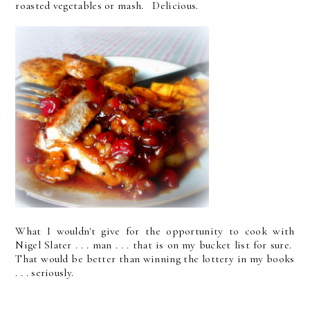
roasted vegetables or mash. Delicious.
What I wouldn't give for the opportunity to cook with
Nigel Slater . . . man . . . that is on my bucket list for sure.
That would be better than winning the lottery in my books
. . . seriously.