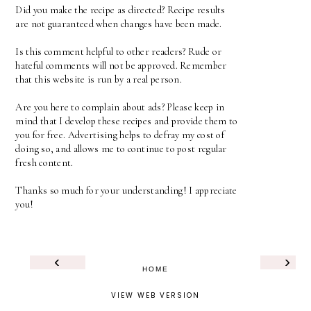
Did you make the recipe as directed? Recipe results
are not guaranteed when changes have been made.
Is this comment helpful to other readers? Rude or
hateful comments will not be approved. Remember
that this website is run by a real person.
Are you here to complain about ads? Please keep in
mind that I develop these recipes and provide them to
you for free. Advertising helps to defray my cost of
doing so, and allows me to continue to post regular
fresh content.
Thanks so much for your understanding! I appreciate
you!
‹
›
HOME
VIEW WEB VERSION