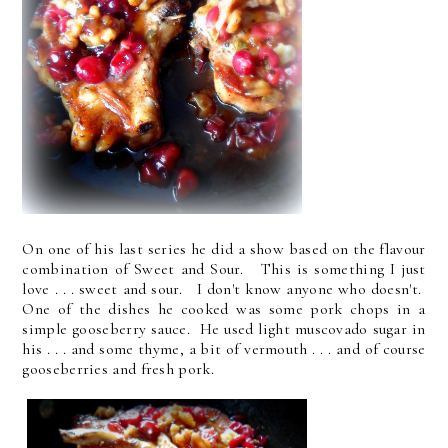
On one of his last series he did a show based on the flavour
combination of Sweet and Sour. This is something I just
love . . . sweet and sour. I don't know anyone who doesn't.
One of the dishes he cooked was some pork chops in a
simple gooseberry sauce. He used light muscovado sugar in
his . . . and some thyme, a bit of vermouth . . . and of course
gooseberries and fresh pork.