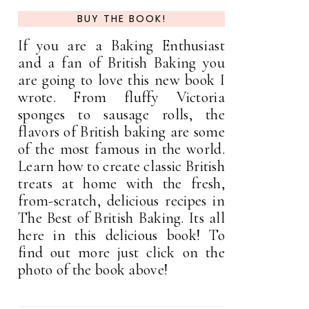
BUY THE BOOK!
If you are a Baking Enthusiast
and a fan of British Baking you
are going to love this new book I
wrote. From fluffy Victoria
sponges to sausage rolls, the
flavors of British baking are some
of the most famous in the world.
Learn how to create classic British
treats at home with the fresh,
from-scratch, delicious recipes in
The Best of British Baking. Its all
here in this delicious book! To
find out more just click on the
photo of the book above!