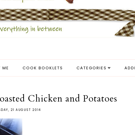
 ME
COOK BOOKLETS
CATEGORIES
ADD
asted Chicken and Potatoes
DAY, 21 AUGUST 2014