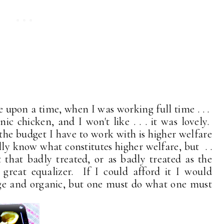
 upon a time, when I was working full time . . .
ic chicken, and I won't like . . . it was lovely.
 the budget I have to work with is higher welfare
lly know what constitutes higher welfare, but . .
t that badly treated, or as badly treated as the
eat equalizer. If I could afford it I would
ange and organic, but one must do what one must