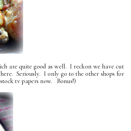
ch are quite good as well. I reckon we have cut
there. Seriously. I only go to the other shops for
 stock tv papers now. Bonus!)