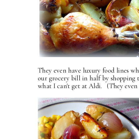
They even have luxury food lines whi
our grocery bill in half by shopping 
what I can't get at Aldi. (They even