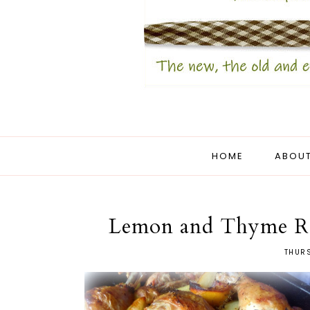
HOME
ABOUT
Lemon and Thyme Ro
THURS