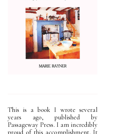
This is a book I wrote several
years ago, published by
Passageway Press. I am incredibly
proud of this accomplishment. It