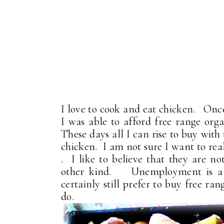
I love to cook and eat chicken. Once
I was able to afford free range organ
These days all I can rise to buy with
chicken. I am not sure I want to rea
. I like to believe that they are no
other kind. Unemployment is a gr
certainly still prefer to buy free r
do.