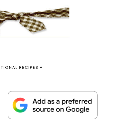
ITIONAL RECIPES