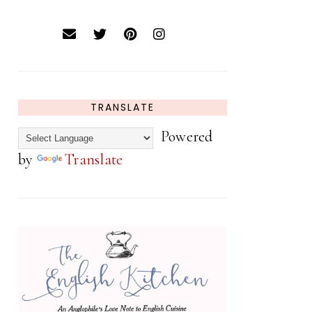
TRANSLATE
Powered
by
Translate