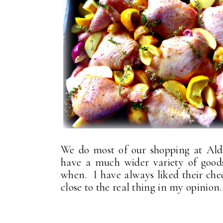
We do most of our shopping at Ald
have a much wider variety of good
when. I have always liked their chee
close to the real thing in my opinion.