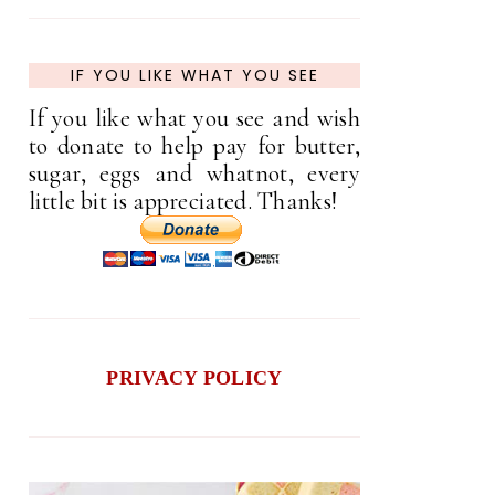
IF YOU LIKE WHAT YOU SEE
If you like what you see and wish
to donate to help pay for butter,
sugar, eggs and whatnot, every
little bit is appreciated. Thanks!
PRIVACY POLICY