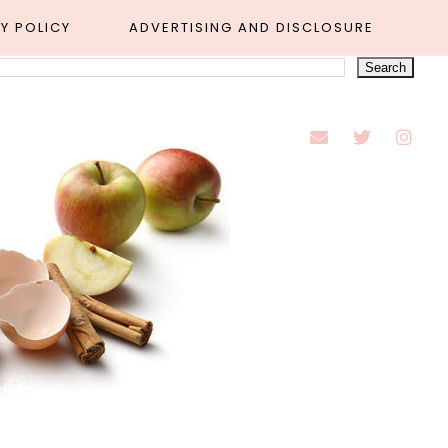
Y POLICY
ADVERTISING AND DISCLOSURE