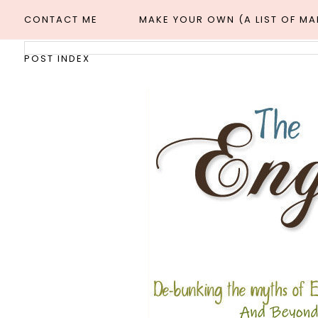
CONTACT ME
MAKE YOUR OWN (A LIST OF M
POST INDEX