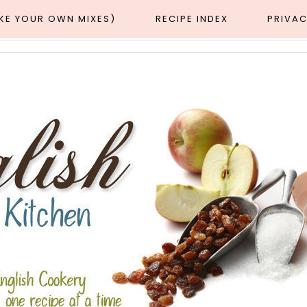
AKE YOUR OWN MIXES)
RECIPE INDEX
PRIVAC