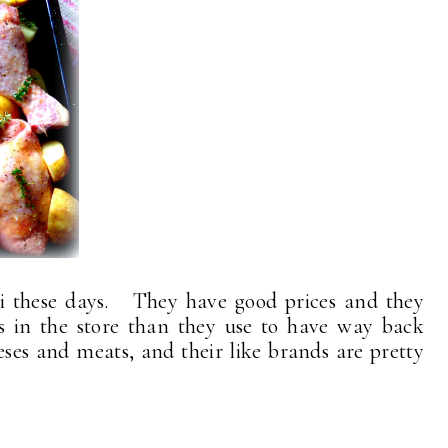
i these days. They have good prices and they
s in the store than they use to have way back
ses and meats, and their like brands are pretty