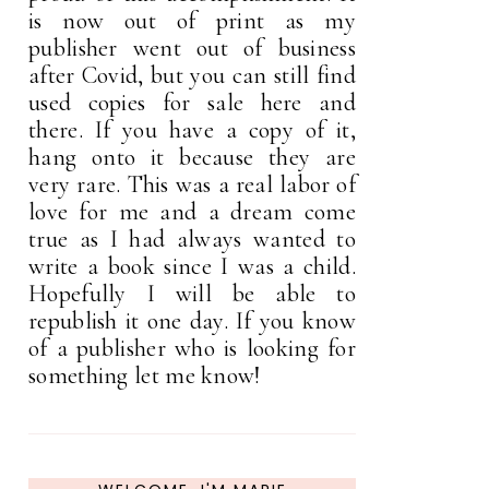
is now out of print as my
publisher went out of business
after Covid, but you can still find
used copies for sale here and
there. If you have a copy of it,
hang onto it because they are
very rare. This was a real labor of
love for me and a dream come
true as I had always wanted to
write a book since I was a child.
Hopefully I will be able to
republish it one day. If you know
of a publisher who is looking for
something let me know!