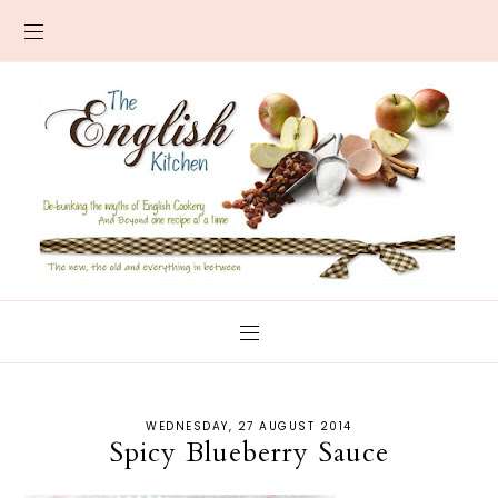
WEDNESDAY, 27 AUGUST 2014
Spicy Blueberry Sauce