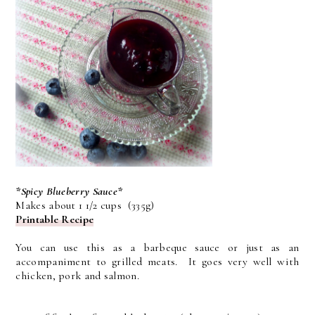
*Spicy Blueberry Sauce*
Makes about 1 1/2 cups (335g)
Printable Recipe
You can use this as a barbeque sauce or just as an
accompaniment to grilled meats. It goes very well with
chicken, pork and salmon.