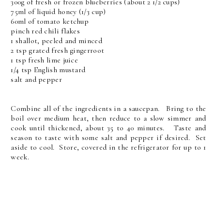
300g of fresh or frozen blueberries (about 2 1/2 cups)
75ml of liquid honey (1/3 cup)
60ml of tomato ketchup
pinch red chili flakes
1 shallot, peeled and minced
2 tsp grated fresh gingerroot
1 tsp fresh lime juice
1/4 tsp English mustard
salt and pepper
Combine all of the ingredients in a saucepan. Bring to the
boil over medium heat, then reduce to a slow simmer and
cook until thickened, about 35 to 40 minutes. Taste and
season to taste with some salt and pepper if desired. Set
aside to cool. Store, covered in the refrigerator for up to 1
week.