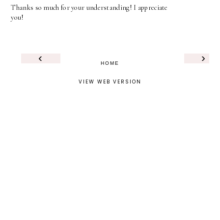
Thanks so much for your understanding! I appreciate
you!
‹
›
HOME
VIEW WEB VERSION