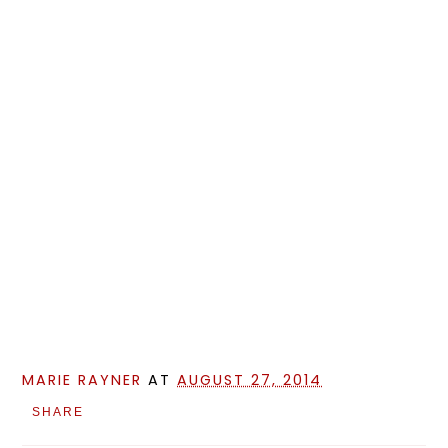
MARIE RAYNER
AT
AUGUST 27, 2014
SHARE