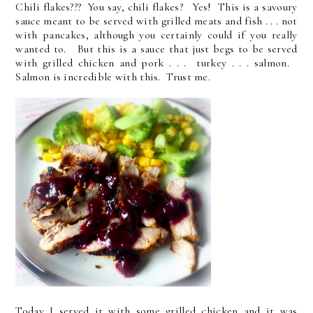
Chili flakes??? You say, chili flakes? Yes! This is a savoury
sauce meant to be served with grilled meats and fish . . . not
with pancakes, although you certainly could if you really
wanted to. But this is a sauce that just begs to be served
with grilled chicken and pork . . . turkey . . . salmon.
Salmon is incredible with this. Trust me.
Today I served it with some grilled chicken and it was