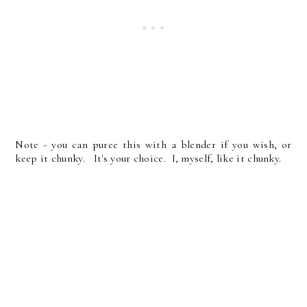
Note - you can puree this with a blender if you wish, or
keep it chunky. It's your choice. I, myself, like it chunky.