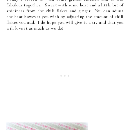
fabulous together. Sweet with some heat and a little bit of
spiciness from the chili flakes and ginger. You can adjust
the heat however you wish by adjusting the amount of chili
flakes you add. I do hope you will give it a try and that you
will love it as much as we do!