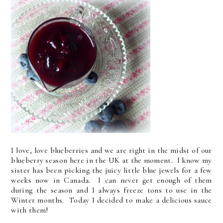
I love, love blueberries and we are right in the midst of our
blueberry season here in the UK at the moment. I know my
sister has been picking the juicy little blue jewels for a few
weeks now in Canada. I can never get enough of them
during the season and I always freeze tons to use in the
Winter months. Today I decided to make a delicious sauce
with them!