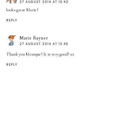
27 AUGUST 2014 AT 13:42
looks great Marie!
REPLY
Marie Rayner
27 AUGUST 2014 AT 13:45
Thank you Monique! It is very good! xx
REPLY