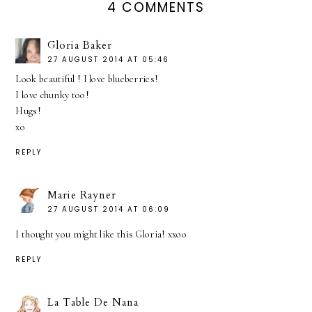
4 COMMENTS
Gloria Baker
27 AUGUST 2014 AT 05:46
Look beautiful ! I love blueberries!
I love chunky too!
Hugs!
xo
REPLY
Marie Rayner
27 AUGUST 2014 AT 06:09
I thought you might like this Gloria! xxoo
REPLY
La Table De Nana