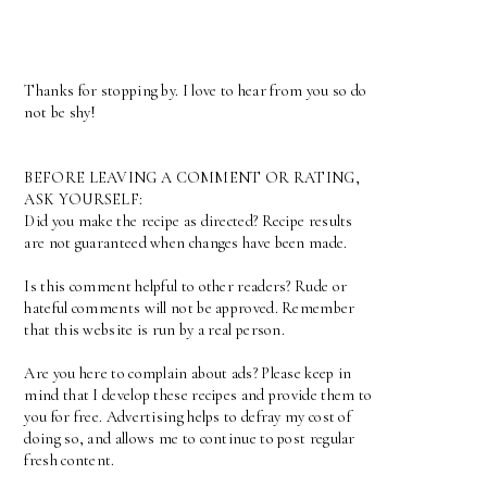
Thanks for stopping by. I love to hear from you so do
not be shy!
BEFORE LEAVING A COMMENT OR RATING,
ASK YOURSELF:
Did you make the recipe as directed? Recipe results
are not guaranteed when changes have been made.
Is this comment helpful to other readers? Rude or
hateful comments will not be approved. Remember
that this website is run by a real person.
Are you here to complain about ads? Please keep in
mind that I develop these recipes and provide them to
you for free. Advertising helps to defray my cost of
doing so, and allows me to continue to post regular
fresh content.