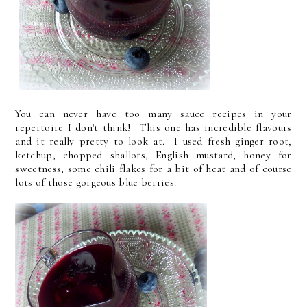
You can never have too many sauce recipes in your
repertoire I don't think! This one has incredible flavours
and it really pretty to look at. I used fresh ginger root,
ketchup, chopped shallots, English mustard, honey for
sweetness, some chili flakes for a bit of heat and of course
lots of those gorgeous blue berries.