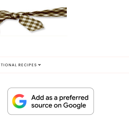
ITIONAL RECIPES