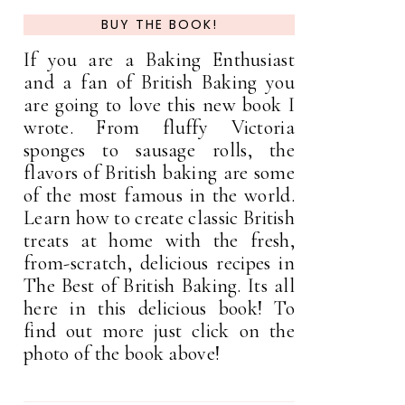
BUY THE BOOK!
If you are a Baking Enthusiast
and a fan of British Baking you
are going to love this new book I
wrote. From fluffy Victoria
sponges to sausage rolls, the
flavors of British baking are some
of the most famous in the world.
Learn how to create classic British
treats at home with the fresh,
from-scratch, delicious recipes in
The Best of British Baking. Its all
here in this delicious book! To
find out more just click on the
photo of the book above!