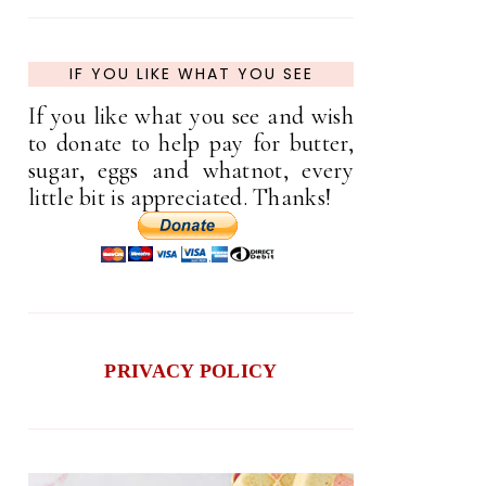
IF YOU LIKE WHAT YOU SEE
If you like what you see and wish
to donate to help pay for butter,
sugar, eggs and whatnot, every
little bit is appreciated. Thanks!
PRIVACY POLICY