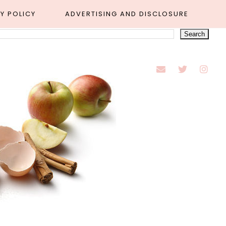
Y POLICY
ADVERTISING AND DISCLOSURE