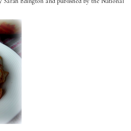
y Sarah Edington and published by the National