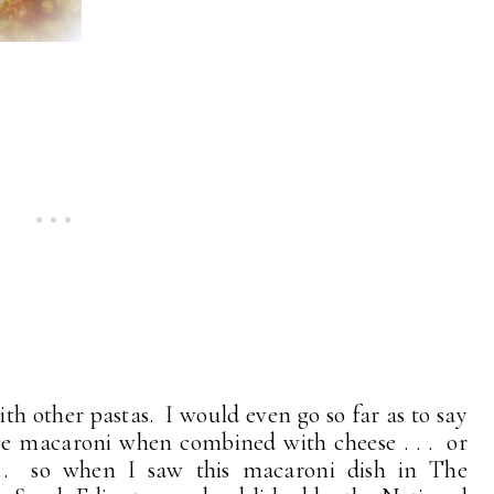
th other pastas. I would even go so far as to say
ove macaroni when combined with cheese . . . or
 . so when I saw this macaroni dish in The