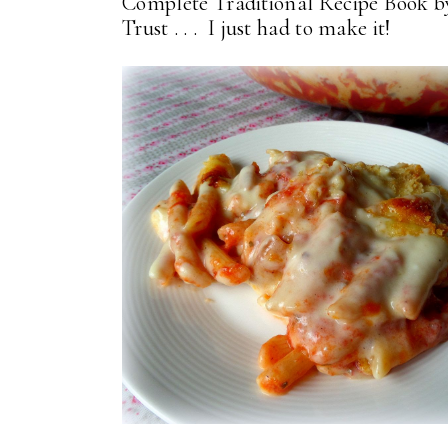
Complete Traditional Recipe Book b
Trust . . . I just had to make it!