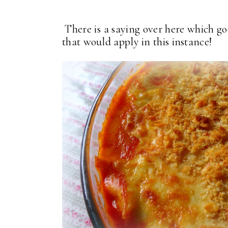
There is a saying over here which goes
that would apply in this instance!