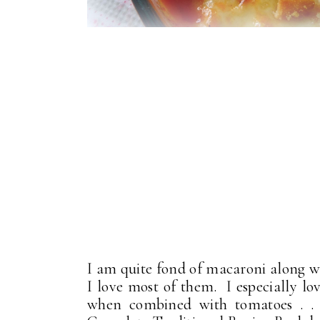
I am quite fond of macaroni along wi
I love most of them. I especially l
when combined with tomatoes . .