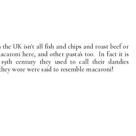
 the UK isn't all fish and chips and roast beef or
caroni here, and other pasta's too. In fact it is
 19th century they used to call their dandies
they wore were said to resemble macaroni!