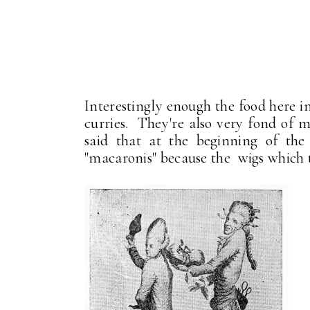
Interestingly enough the food here in
curries. They're also very fond of ma
said that at the beginning of the
"macaronis" because the wigs which 