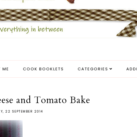
 ME
COOK BOOKLETS
CATEGORIES
ADD
eese and Tomato Bake
Y, 22 SEPTEMBER 2014