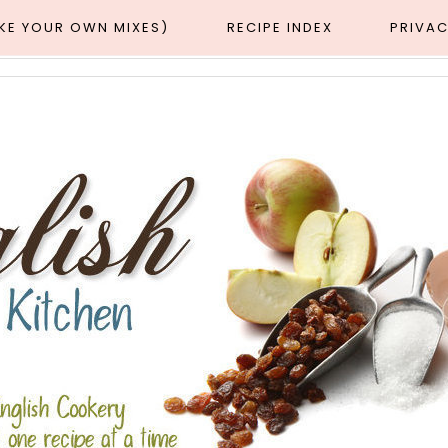
AKE YOUR OWN MIXES)
RECIPE INDEX
PRIVAC