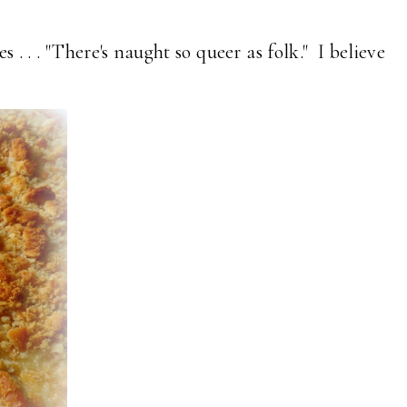
 . . . "There's naught so queer as folk." I believe