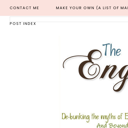
CONTACT ME
MAKE YOUR OWN (A LIST OF M
POST INDEX