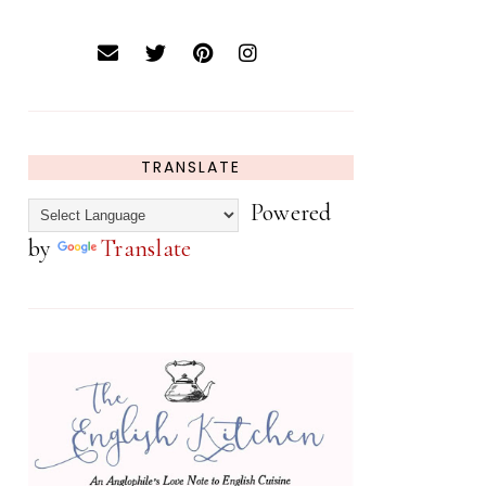
TRANSLATE
Powered
by
Translate