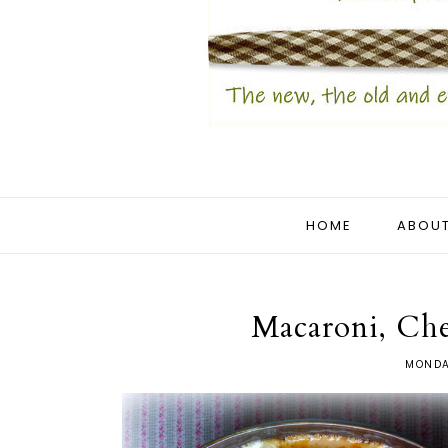
HOME
ABOUT
Macaroni, Ch
MONDA