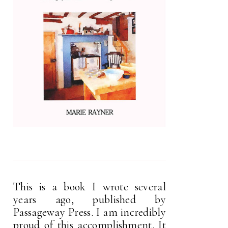
This is a book I wrote several
years ago, published by
Passageway Press. I am incredibly
proud of this accomplishment. It