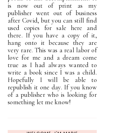
is now out of print as my
publisher went out of business
after Covid, but you can still find
used copies for sale here and
there. If you have a copy of it,
hang onto it because they are
very rare. This was a real labor of
love for me and a dream come
true as I had always wanted to
write a book since I was a child.
Hopefully I will be able to
republish it one day. If you know
of a publisher who is looking for
something let me know!