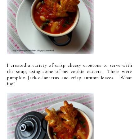
I created a variety of crisp cheesy croutons to serve with
the soup, using some of my cookie cutters. There were
pumpkin Jack-o-lanterns and crisp autumn leaves. What
fun!