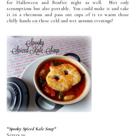
for Halloween and Bonfire night as well. Not only
scrumptious but also portable. You could make it and take
it in a thermous and pass out cups of it to warm those
chilly hands on these cold and wet autumn evenings!
*Spooky Spiced Kale Soup*
Serves 10