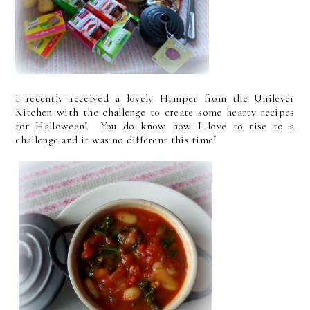
I recently received a lovely Hamper from the Unilever
Kitchen with the challenge to create some hearty recipes
for Halloween! You do know how I love to rise to a
challenge and it was no different this time!