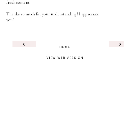
fresh content.
Thanks so much for your understanding! I appreciate
you!
‹
›
HOME
VIEW WEB VERSION