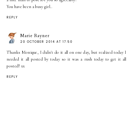
You have been a busy girl..
REPLY
Marie Rayner
20 OCTOBER 2014 AT 17:50
Thanks Monique, I didn't do it all on one day, but realized today I
needed it all posted by today so it was a rush today to get it all
posted! xx
REPLY