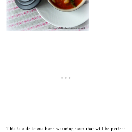
This is a delicious bone warming soup that will be perfect