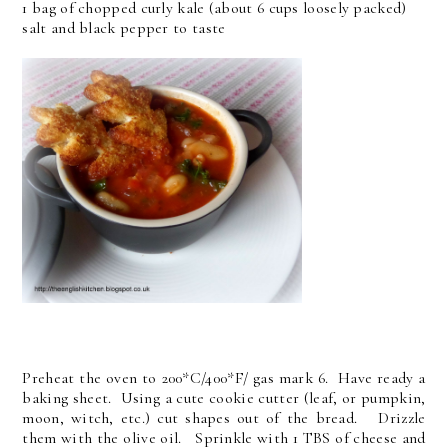
1 bag of chopped curly kale (about 6 cups loosely packed)
salt and black pepper to taste
Preheat the oven to 200*C/400*F/ gas mark 6. Have ready a
baking sheet. Using a cute cookie cutter (leaf, or pumpkin,
moon, witch, etc.) cut shapes out of the bread. Drizzle
them with the olive oil. Sprinkle with 1 TBS of cheese and