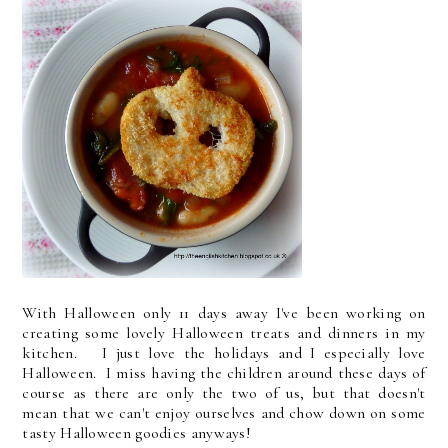
With Halloween only 11 days away I've been working on
creating some lovely Halloween treats and dinners in my
kitchen. I just love the holidays and I especially love
Halloween. I miss having the children around these days of
course as there are only the two of us, but that doesn't
mean that we can't enjoy ourselves and chow down on some
tasty Halloween goodies anyways!