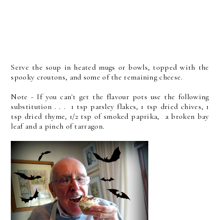
Serve the soup in heated mugs or bowls, topped with the
spooky croutons, and some of the remaining cheese.
Note - If you can't get the flavour pots use the following
substitution . . . 1 tsp parsley flakes, 1 tsp dried chives, 1
tsp dried thyme, 1/2 tsp of smoked paprika, a broken bay
leaf and a pinch of tarragon.