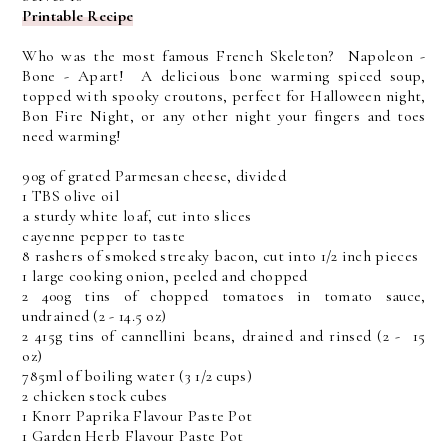
Printable Recipe
Who was the most famous French Skeleton? Napoleon -
Bone - Apart! A delicious bone warming spiced soup,
topped with spooky croutons, perfect for Halloween night,
Bon Fire Night, or any other night your fingers and toes
need warming!
90g of grated Parmesan cheese, divided
1 TBS olive oil
a sturdy white loaf, cut into slices
cayenne pepper to taste
8 rashers of smoked streaky bacon, cut into 1/2 inch pieces
1 large cooking onion, peeled and chopped
2 400g tins of chopped tomatoes in tomato sauce,
undrained (2 - 14.5 oz)
2 415g tins of cannellini beans, drained and rinsed (2 - 15
oz)
785ml of boiling water (3 1/2 cups)
2 chicken stock cubes
1 Knorr Paprika Flavour Paste Pot
1 Garden Herb Flavour Paste Pot