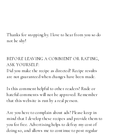
Thanks for stopping by. I love to hear from you so do
not be shy!
BEFORE LEAVING A COMMENT OR RATING,
ASK YOURSELF:
Did you make the recipe as directed? Recipe results
are not guaranteed when changes have been made.
Is this comment helpful to other readers? Rude or
hateful comments will not be approved. Remember
that this website is run by a real person.
Are you here to complain about ads? Please keep in
mind that I develop these recipes and provide them to
you for free. Advertising helps to defray my cost of
doing so, and allows me to continue to post regular