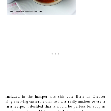
Included in the hamper was this cute little La Creuset
single serving casserole dish so I was really anxious to use it
in a recipe. I decided that it would be perfect for soup as