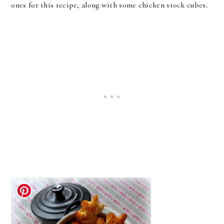
ones for this recipe, along with some chicken stock cubes.