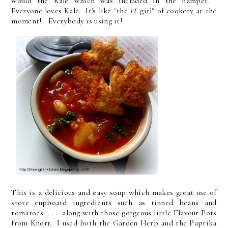
would the Kale which was included in the hamper.
Everyone loves Kale. It's like "the
IT
girl" of cookery at the
moment! Everybody is using it!
This is a delicious and easy soup which makes great use of
store cupboard ingredients such as tinned beans and
tomatoes . . . along with those gorgeous little Flavour Pots
from Knorr. I used both the Garden Herb and the Paprika