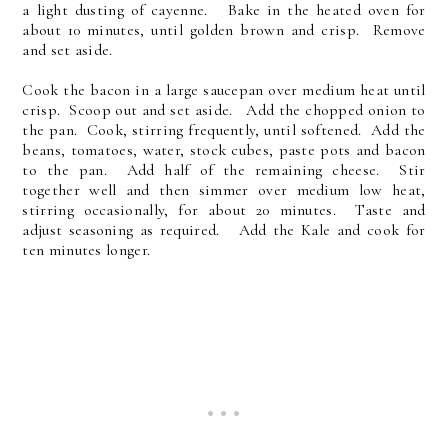
a light dusting of cayenne. Bake in the heated oven for
about 10 minutes, until golden brown and crisp. Remove
and set aside.
Cook the bacon in a large saucepan over medium heat until
crisp. Scoop out and set aside. Add the chopped onion to
the pan. Cook, stirring frequently, until softened. Add the
beans, tomatoes, water, stock cubes, paste pots and bacon
to the pan. Add half of the remaining cheese. Stir
together well and then simmer over medium low heat,
stirring occasionally, for about 20 minutes. Taste and
adjust seasoning as required. Add the Kale and cook for
ten minutes longer.