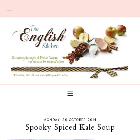
MONDAY, 20 OCTOBER 2014
Spooky Spiced Kale Soup