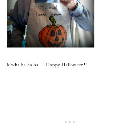
Mwha ha ha ha .... Happy Halloween!!