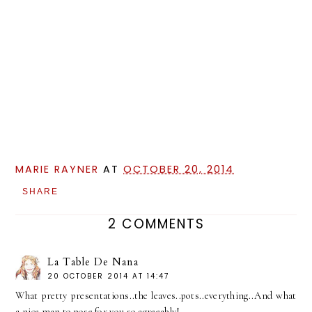
MARIE RAYNER
AT
OCTOBER 20, 2014
SHARE
2 COMMENTS
La Table De Nana
20 OCTOBER 2014 AT 14:47
What pretty presentations..the leaves..pots..everything..And what
a nice man to pose for you so agreeably!