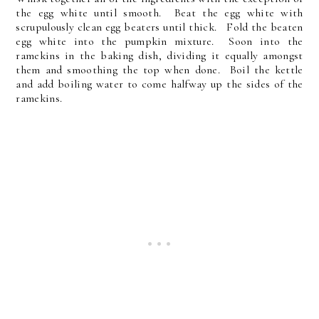
the egg white until smooth. Beat the egg white with
scrupulously clean egg beaters until thick. Fold the beaten
egg white into the pumpkin mixture. Soon into the
ramekins in the baking dish, dividing it equally amongst
them and smoothing the top when done. Boil the kettle
and add boiling water to come halfway up the sides of the
ramekins.