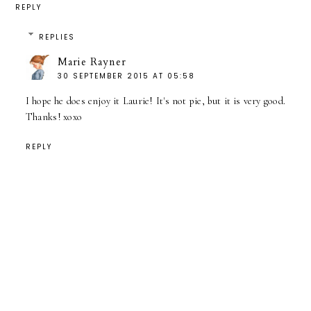
REPLY
REPLIES
Marie Rayner
30 SEPTEMBER 2015 AT 05:58
I hope he does enjoy it Laurie! It's not pie, but it is very good.
Thanks! xoxo
REPLY