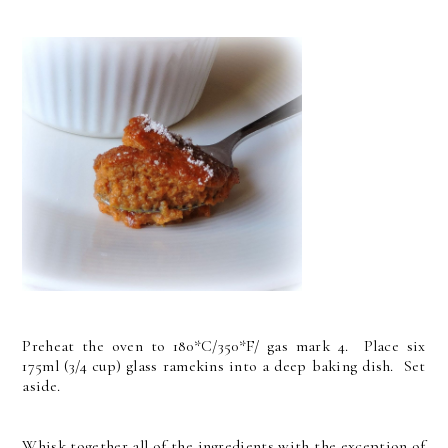
Preheat the oven to 180*C/350*F/ gas mark 4. Place six
175ml (3/4 cup) glass ramekins into a deep baking dish. Set
aside.
Whisk together all of the ingredients with the exception of