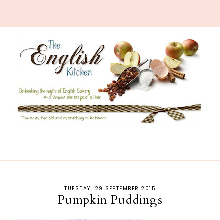
TUESDAY, 29 SEPTEMBER 2015
Pumpkin Puddings