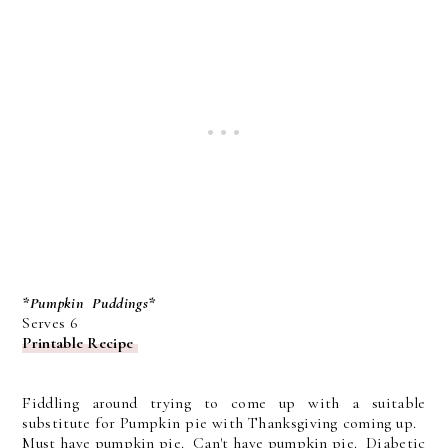
*Pumpkin Puddings*
Serves 6
Printable Recipe
Fiddling around trying to come up with a suitable
substitute for Pumpkin pie with Thanksgiving coming up.
Must have pumpkin pie. Can't have pumpkin pie. Diabetic