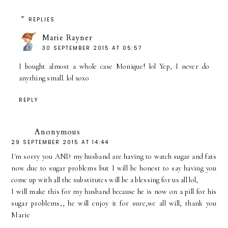
REPLIES
Marie Rayner
30 SEPTEMBER 2015 AT 05:57
I bought almost a whole case Monique! lol Yep, I never do
anything small. lol xoxo
REPLY
Anonymous
29 SEPTEMBER 2015 AT 14:44
I'm sorry you AND my husband are having to watch sugar and fats
now due to sugar problems but I will be honest to say having you
come up with all the substitutes will be a blessing for us all lol,
I will make this for my husband because he is now on a pill for his
sugar problems,, he will enjoy it for sure,we all will, thank you
Marie