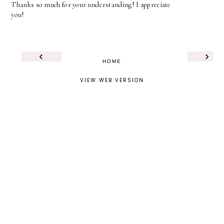
Thanks so much for your understanding! I appreciate
you!
‹
›
HOME
VIEW WEB VERSION