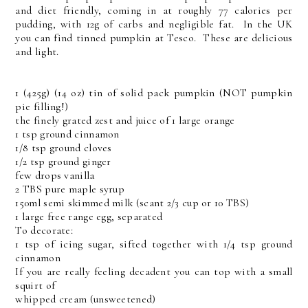
and diet friendly, coming in at roughly 77 calories per
pudding, with 12g of carbs and negligible fat. In the UK
you can find tinned pumpkin at Tesco. These are delicious
and light.
1 (425g) (14 oz) tin of solid pack pumpkin (NOT pumpkin
pie filling!)
the finely grated zest and juice of 1 large orange
1 tsp ground cinnamon
1/8 tsp ground cloves
1/2 tsp ground ginger
few drops vanilla
2 TBS pure maple syrup
150ml semi skimmed milk (scant 2/3 cup or 10 TBS)
1 large free range egg, separated
To decorate:
1 tsp of icing sugar, sifted together with 1/4 tsp ground
cinnamon
If you are really feeling decadent you can top with a small
squirt of
whipped cream (unsweetened)