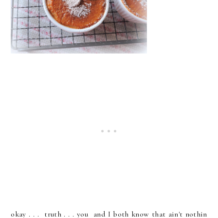
okay . . . truth . . . you and I both know that ain't nothin