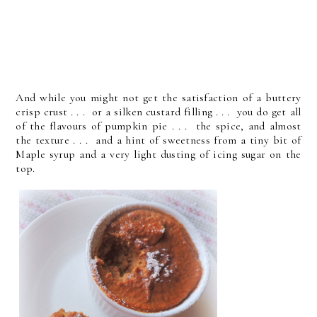
And while you might not get the satisfaction of a buttery
crisp crust . . . or a silken custard filling . . . you do get all
of the flavours of pumpkin pie . . . the spice, and almost
the texture . . . and a hint of sweetness from a tiny bit of
Maple syrup and a very light dusting of icing sugar on the
top.