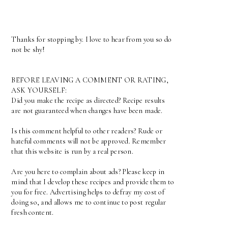
Thanks for stopping by. I love to hear from you so do
not be shy!
BEFORE LEAVING A COMMENT OR RATING,
ASK YOURSELF:
Did you make the recipe as directed? Recipe results
are not guaranteed when changes have been made.
Is this comment helpful to other readers? Rude or
hateful comments will not be approved. Remember
that this website is run by a real person.
Are you here to complain about ads? Please keep in
mind that I develop these recipes and provide them to
you for free. Advertising helps to defray my cost of
doing so, and allows me to continue to post regular
fresh content.