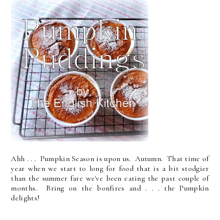
Ahh . . . Pumpkin Season is upon us. Autumn. That time of
year when we start to long for food that is a bit stodgier
than the summer fare we've been eating the past couple of
months. Bring on the bonfires and . . . the Pumpkin
delights!