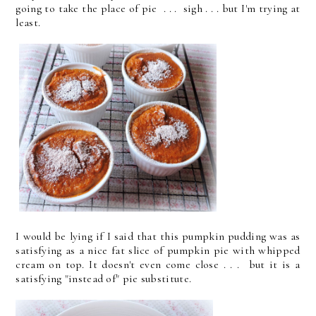
going to take the place of pie . . . sigh . . . but I'm trying at
least.
I would be lying if I said that this pumpkin pudding was as
satisfying as a nice fat slice of pumpkin pie with whipped
cream on top. It doesn't even come close . . . but it is a
satisfying "instead of" pie substitute.