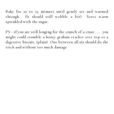
Bake for 20 to 25 minutes until gently set and warmed
through. (It should still wobble a bit) Serve warm
sprinkled with the sugar.
PS - if you are still longing for the crunch of a crust . . . you
might could crumble a honey graham cracker over top or a
digestive biscuit. (plain) One between all six should do the
trick and without too much damage.