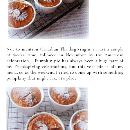
Not to mention Canadian Thanksgiving is in just a couple
of weeks time, followed in November by the American
celebration. Pumpkin pie has always been a huge part of
my Thanksgiving celebrations, but this year pie is off my
menu, so at the weekend I tried to come up with something
pumpkiny that might take it's place.