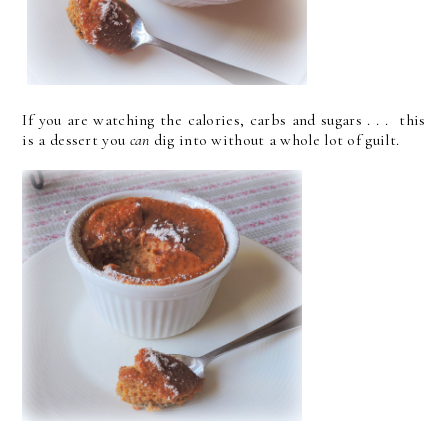
If you are watching the calories, carbs and sugars . . . this
is a dessert you
can
dig into without a whole lot of guilt.