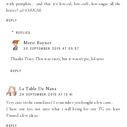
with pumpkin... and that it's low-cal, low-carb, low-sugar all the
better! ;o) ((HUGS))
REPLY
REPLIES
Marie Rayner
30 SEPTEMBER 2015 AT 05:57
Thanks Tracy. This was tasty, but it wasn't pie, lol xoxo
REPLY
La Table De Nana
29 SEPTEMBER 2015 AT 13:41
Very cute in the ramekins:) I remember you bought a few cans..
I have one too..not sure what i will bring for our TG yet..have
Pinned a few ideas..
REPLY