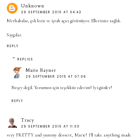
Unknown
29 SEPTEMBER 2015 AT 04:42
Merhabalar, çok leziz ve iştah açıcı görünüyor. Ellerinize sağlık.
Saygılar.
REPLY
REPLIES
Marie Rayner
29 SEPTEMBER 2015 AT 07:06
Birşey değil. Yorumun için teşekkür ederim! İyi günler!
REPLY
Tracy
29 SEPTEMBER 2015 AT 11:00
very PRETTY and yummy dessert, Marie! I'll take anything made