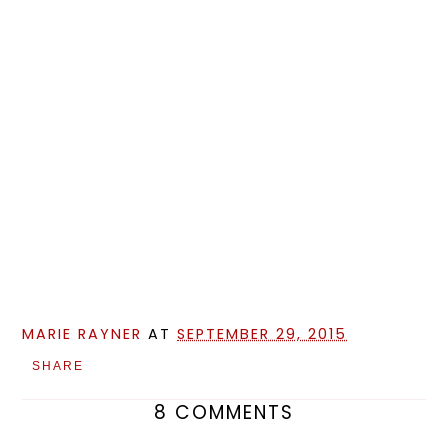
MARIE RAYNER
AT
SEPTEMBER 29, 2015
SHARE
8 COMMENTS