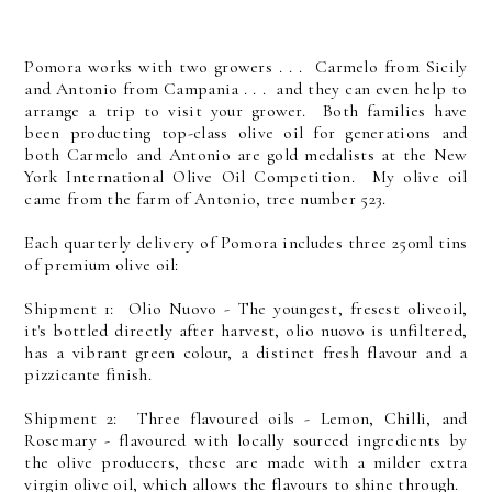
Pomora works with two growers . . . Carmelo from Sicily
and Antonio from Campania . . . and they can even help to
arrange a trip to visit your grower. Both families have
been producting top-class olive oil for generations and
both Carmelo and Antonio are gold medalists at the New
York International Olive Oil Competition. My olive oil
came from the farm of Antonio, tree number 523.
Each quarterly delivery of Pomora includes three 250ml tins
of premium olive oil:
Shipment 1: Olio Nuovo - The youngest, fresest oliveoil,
it's bottled directly after harvest, olio nuovo is unfiltered,
has a vibrant green colour, a distinct fresh flavour and a
pizzicante finish.
Shipment 2: Three flavoured oils - Lemon, Chilli, and
Rosemary - flavoured with locally sourced ingredients by
the olive producers, these are made with a milder extra
virgin olive oil, which allows the flavours to shine through.