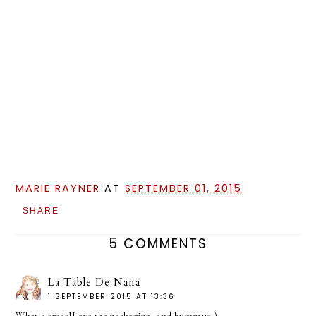
MARIE RAYNER
AT
SEPTEMBER 01, 2015
SHARE
5 COMMENTS
La Table De Nana
1 SEPTEMBER 2015 AT 13:36