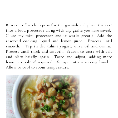
Reserve a few chickpeas for the garnish and place the rest
into a food processor along with any garlic you have saved.
(I use my mini processor and it works great.) Add the
reserved cooking liquid and lemon juice. Process until
smooth. Tip in the tahini yogurt, olive oil and cumin.
Process until thick and smooth. Season to taste with salt
and blitz briefly again. Taste and adjust, adding more
lemon or salt if required. Scrape into a serving bowl.
Allow to cool to room temperature.