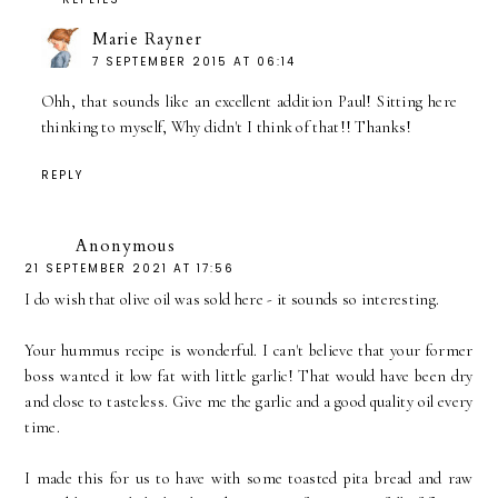
Marie Rayner
7 SEPTEMBER 2015 AT 06:14
Ohh, that sounds like an excellent addition Paul! Sitting here
thinking to myself, Why didn't I think of that!! Thanks!
REPLY
Anonymous
21 SEPTEMBER 2021 AT 17:56
I do wish that olive oil was sold here - it sounds so interesting.
Your hummus recipe is wonderful. I can't believe that your former
boss wanted it low fat with little garlic! That would have been dry
and close to tasteless. Give me the garlic and a good quality oil every
time.
I made this for us to have with some toasted pita bread and raw