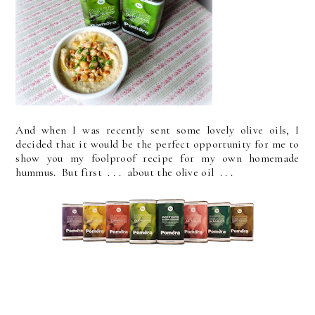
And when I was recently sent some lovely olive oils, I
decided that it would be the perfect opportunity for me to
show you my foolproof recipe for my own homemade
hummus. But first . . . about the olive oil . . .