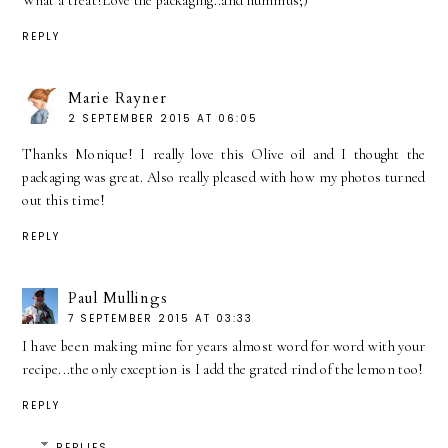
What a treat!Love the packaging..and hummus;)
REPLY
Marie Rayner
2 SEPTEMBER 2015 AT 06:05
Thanks Monique! I really love this Olive oil and I thought the
packaging was great. Also really pleased with how my photos turned
out this time!
REPLY
Paul Mullings
7 SEPTEMBER 2015 AT 03:33
I have been making mine for years almost word for word with your
recipe...the only exception is I add the grated rind of the lemon too!
REPLY
REPLIES