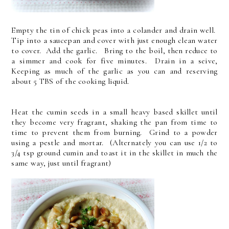
Empty the tin of chick peas into a colander and drain well.
Tip into a saucepan and cover with just enough clean water
to cover. Add the garlic. Bring to the boil, then reduce to
a simmer and cook for five minutes. Drain in a seive,
Keeping as much of the garlic as you can and reserving
about 5 TBS of the cooking liquid.
Heat the cumin seeds in a small heavy based skillet until
they become very fragrant, shaking the pan from time to
time to prevent them from burning. Grind to a powder
using a pestle and mortar. (Alternately you can use 1/2 to
3/4 tsp ground cumin and toast it in the skillet in much the
same way, just until fragrant)