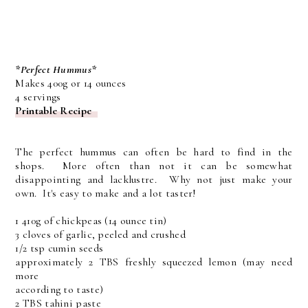
*Perfect Hummus*
Makes 400g or 14 ounces
4 servings
Printable Recipe
The perfect hummus can often be hard to find in the
shops. More often than not it can be somewhat
disappointing and lacklustre. Why not just make your
own. It's easy to make and a lot taster!
1 410g of chickpeas (14 ounce tin)
3 cloves of garlic, peeled and crushed
1/2 tsp cumin seeds
approximately 2 TBS freshly squeezed lemon (may need
more
according to taste)
2 TBS tahini paste