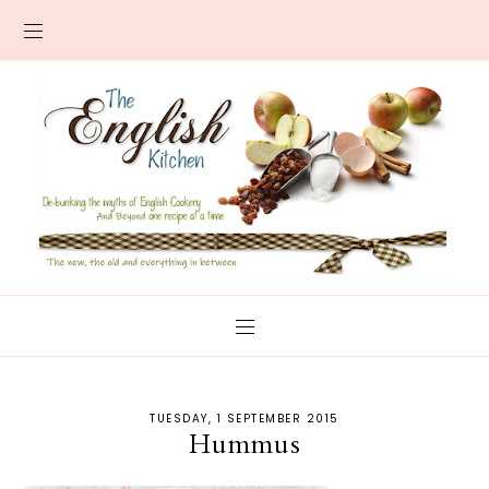
TUESDAY, 1 SEPTEMBER 2015
Hummus