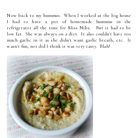
Now back to my hummus. When I worked at the big house
I had to have a pot of homemade hummus in the
refrigerator all the time for Miss Nibs. But it had to be
low fat. She was always on a diet. It also couldn't have too
much garlic in it as she didn't want garlic breath, etc. It
wasn't fun, nor did I think it was very tasty. Blah!