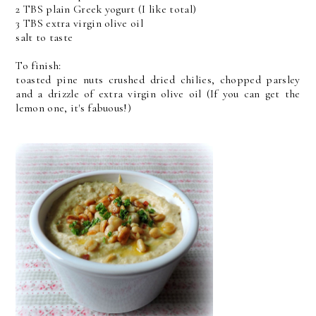
2 TBS plain Greek yogurt (I like total)
3 TBS extra virgin olive oil
salt to taste
To finish:
toasted pine nuts crushed dried chilies, chopped parsley
and a drizzle of extra virgin olive oil (If you can get the
lemon one, it's fabuous!)