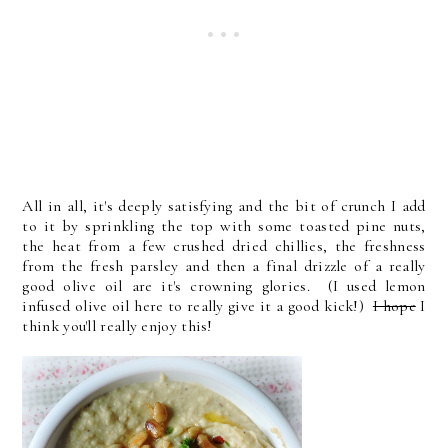
All in all, it's deeply satisfying and the bit of crunch I add
to it by sprinkling the top with some toasted pine nuts,
the heat from a few crushed dried chillies, the freshness
from the fresh parsley and then a final drizzle of a really
good olive oil are it's crowning glories. (I used lemon
infused olive oil here to really give it a good kick!)
I hope
I
think you'll really enjoy this!