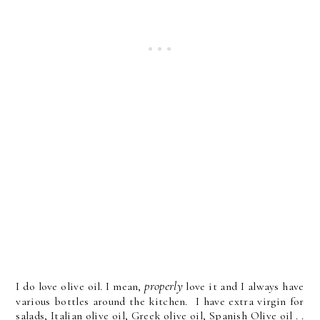
properly
I do love olive oil. I mean,
love it and I always have
various bottles around the kitchen. I have extra virgin for
salads, Italian olive oil, Greek olive oil, Spanish Olive oil . .