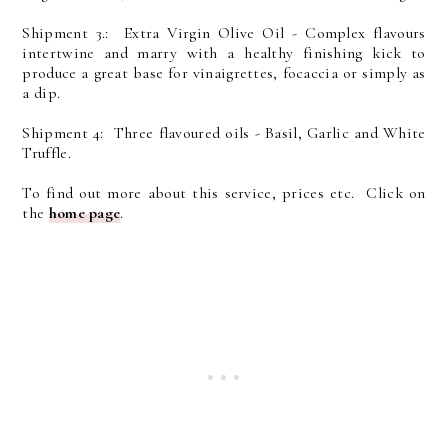
Shipment 3.: Extra Virgin Olive Oil - Complex flavours
intertwine and marry with a healthy finishing kick to
produce a great base for vinaigrettes, focaccia or simply as
a dip.
Shipment 4: Three flavoured oils - Basil, Garlic and White
Truffle.
To find out more about this service, prices etc. Click on
the
home page
.