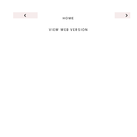
‹
›
HOME
VIEW WEB VERSION