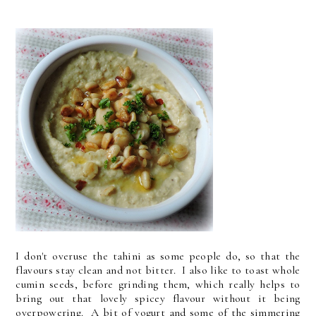
I don't overuse the tahini as some people do, so that the
flavours stay clean and not bitter. I also like to toast whole
cumin seeds, before grinding them, which really helps to
bring out that lovely spicey flavour without it being
overpowering. A bit of yogurt and some of the simmering