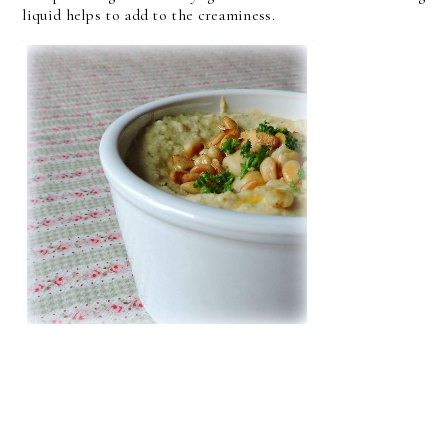
liquid helps to add to the creaminess.