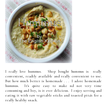
I really love hummus. Shop bought hummus is really
convenient, readily available and really convenient to use.
But how much better is homemade . . . I adore homemade
hummus. It's quite easy to make nd not very time
consuming and boy, is it ever delicious. I enjoy serving and
eating it with raw vegetable sticks and toasted pita's for a
really healthy snack.