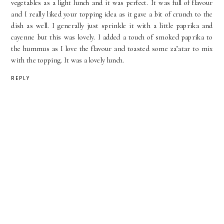
vegetables as a light lunch and it was perfect. It was full of flavour
and I really liked your topping idea as it gave a bit of crunch to the
dish as well. I generally just sprinkle it with a little paprika and
cayenne but this was lovely. I added a touch of smoked paprika to
the hummus as I love the flavour and toasted some za’atar to mix
with the topping. It was a lovely lunch.
REPLY