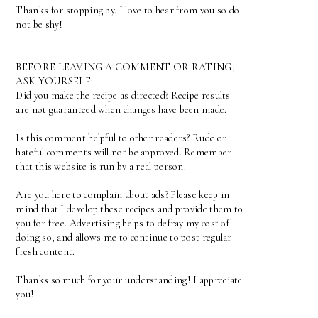
Thanks for stopping by. I love to hear from you so do
not be shy!
BEFORE LEAVING A COMMENT OR RATING,
ASK YOURSELF:
Did you make the recipe as directed? Recipe results
are not guaranteed when changes have been made.
Is this comment helpful to other readers? Rude or
hateful comments will not be approved. Remember
that this website is run by a real person.
Are you here to complain about ads? Please keep in
mind that I develop these recipes and provide them to
you for free. Advertising helps to defray my cost of
doing so, and allows me to continue to post regular
fresh content.
Thanks so much for your understanding! I appreciate
you!