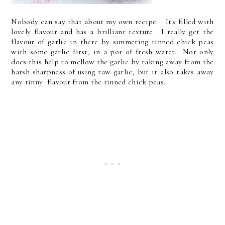
Nobody can say that about my own recipe. It's filled with
lovely flavour and has a brilliant texture. I really get the
flavour of garlic in there by simmering tinned chick peas
with some garlic first, in a pot of fresh water. Not only
does this help to mellow the garlic by taking away from the
harsh sharpness of using raw garlic, but it also takes away
any tinny flavour from the tinned chick peas.