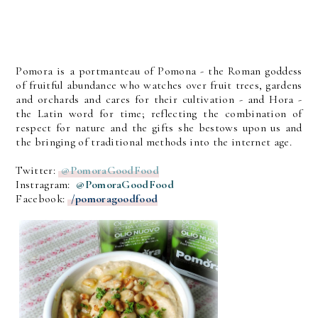
Pomora is a portmanteau of Pomona - the Roman goddess
of fruitful abundance who watches over fruit trees, gardens
and orchards and cares for their cultivation - and Hora -
the Latin word for time; reflecting the combination of
respect for nature and the gifts she bestows upon us and
the bringing of traditional methods into the internet age.
Twitter:
@PomoraGoodFood
Instragram:
@PomoraGoodFood
Facebook:
/pomoragoodfood