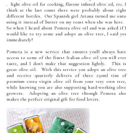
. light olive oil for cooking, flavour infused olive oil, etc. I
think at the last count there were probably about eight
different bottles. Our Spanish girl Ariana turned me onto
using it instead of butter on my toast when she was here.
So when I heard about Pomora olive oil and was asked if I
would like to try some and adopt an olive tree, I said yes
immediately!
Pomora is a new service that ensures you'll always have
access to some of the finest Italian olive oil you will ever
taste, and I don't make that suggestion lightly. This is
great olive oil. With this service you adopt an olive tree
and receive quarterly delivers of three 250ml tins of
premium extra virgin olive oil from your very own tree,
while knowing you are also supporting hard-working olive
growers. Adopting an olive tree through Pomora also
makes the perfect original gift for food lovers.