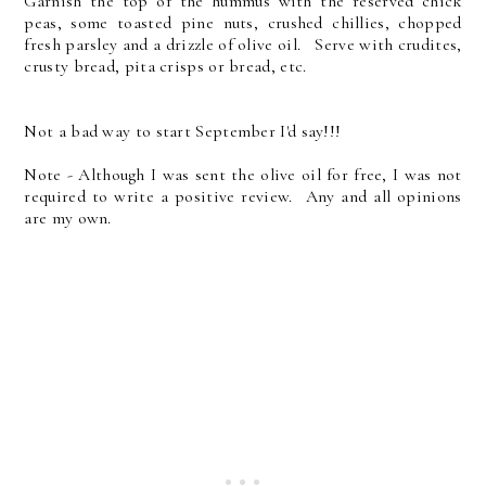
Garnish the top of the hummus with the reserved chick
peas, some toasted pine nuts, crushed chillies, chopped
fresh parsley and a drizzle of olive oil. Serve with crudites,
crusty bread, pita crisps or bread, etc.
Not a bad way to start September I'd say!!!
Note - Although I was sent the olive oil for free, I was not
required to write a positive review. Any and all opinions
are my own.