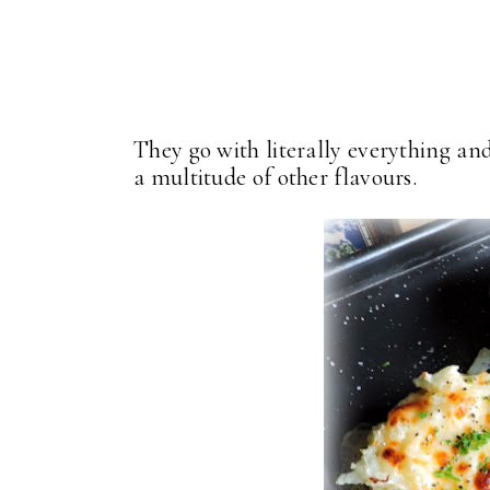
They go with literally everything an
a multitude of other flavours.