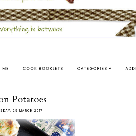
 ME
COOK BOOKLETS
CATEGORIES
ADD
on Potatoes
SDAY, 29 MARCH 2017