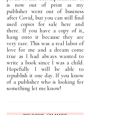
is now out of print as my
publisher went out of business
after Covid, but you can still find
used copies for sale here and
there. If you have a copy of it,
hang onto it because they are
very rare. This was a real labor of
love for me and a dream come
true as I had always wanted to
write a book since I was a child.
Hopefully I will be able to
republish it one day. If you know
of a publisher who is looking for
something let me know!