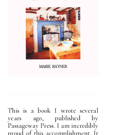
This is a book I wrote several
years ago, published by
Passageway Press. I am incredibly
proud of this accomplishment. It