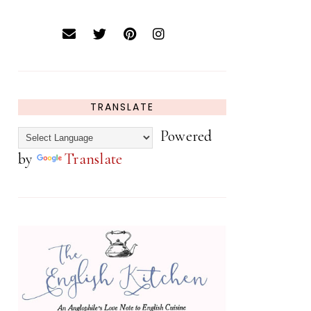
TRANSLATE
Powered
by
Translate