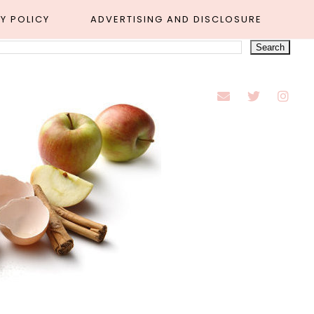
Y POLICY
ADVERTISING AND DISCLOSURE