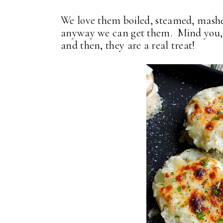
We love them boiled, steamed, mashe
anyway we can get them. Mind you, 
and then, they are a real treat!