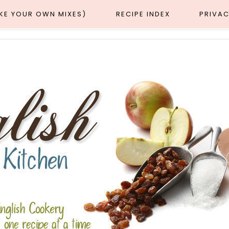
AKE YOUR OWN MIXES)
RECIPE INDEX
PRIVAC