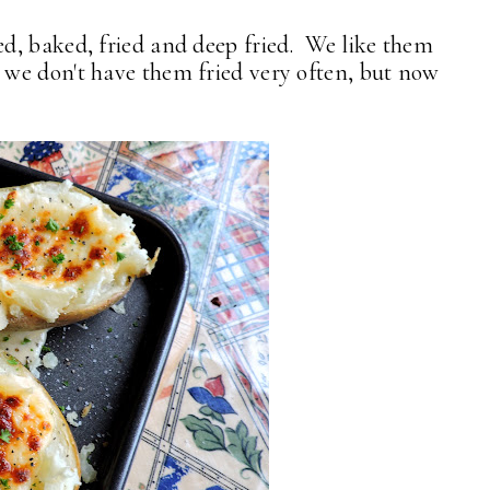
d, baked, fried and deep fried. We like them
we don't have them fried very often, but now