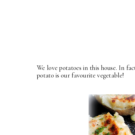
We love potatoes in this house. In fac
potato is our favourite vegetable!