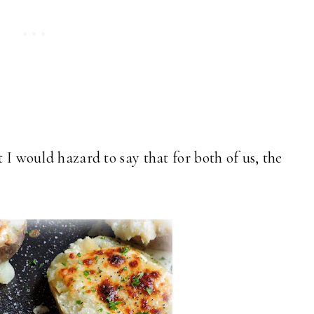
t I would hazard to say that for both of us, the