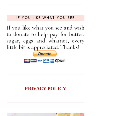
IF YOU LIKE WHAT YOU SEE
If you like what you see and wish
to donate to help pay for butter,
sugar, eggs and whatnot, every
little bit is appreciated. Thanks!
PRIVACY POLICY