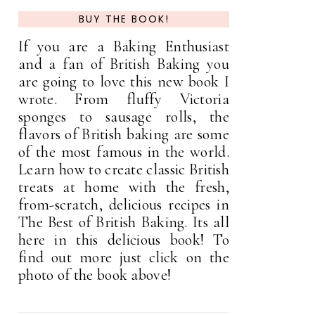
BUY THE BOOK!
If you are a Baking Enthusiast
and a fan of British Baking you
are going to love this new book I
wrote. From fluffy Victoria
sponges to sausage rolls, the
flavors of British baking are some
of the most famous in the world.
Learn how to create classic British
treats at home with the fresh,
from-scratch, delicious recipes in
The Best of British Baking. Its all
here in this delicious book! To
find out more just click on the
photo of the book above!