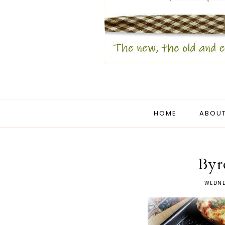
HOME
ABOUT
Byr
WEDNE