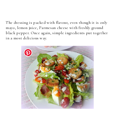
The dressing is packed with flavour, even though it is only
mayo, lemon juice, Parmesan cheese with freshly ground
black pepper. Once again, simple ingredients put together
in a most delicious way.