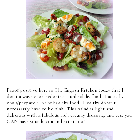
Proof positive here in The English Kitchen today that I
don't always cook hedonistic, unhealthy food. I actually
cook/prepare a lot of healthy food. Healthy doesn't
necessarily have to be blah. This salad is light and
delicious with a fabulous rich creamy dressing, and yes, you
CAN have your bacon and eat it too!