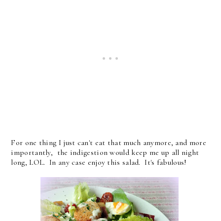
For one thing I just can't eat that much anymore, and more
importantly, the indigestion would keep me up all night
long, LOL. In any case enjoy this salad. It's fabulous!