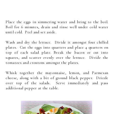
Place the eggs in simmering water and bring to the boil.
Boil for 6 minutes, drain and rinse well under cold water
until cold. Peel and set aside.
Wash and dry the lettuce. Divide it amongst four chilled
plates. Cut the eggs into quarters and place 4 quarters on
top of each salad plate. Break the bacon or cut into
squares, and scatter evenly over the lettuce. Divide the
tomatoes and croutons amongst the plates.
Whisk together the mayonnaise, lemon, and Parmesan
cheese, along with a bit of ground black pepper. Drizzle
over top of the salads. Serve immediately and pass
additional pepper at the table.