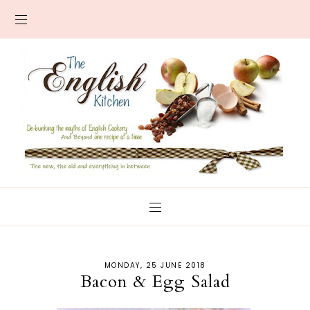
MONDAY, 25 JUNE 2018
Bacon & Egg Salad