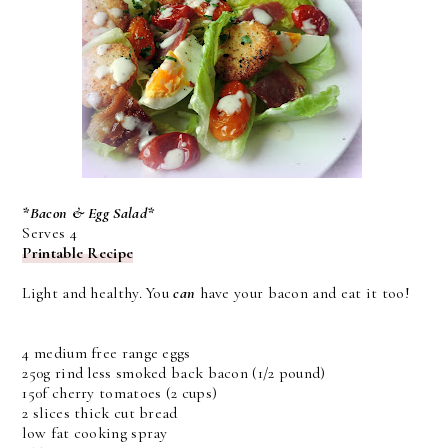
*Bacon & Egg Salad*
Serves 4
Printable Recipe
Light and healthy. You
can
have your bacon and eat it too!
4 medium free range eggs
250g rind less smoked back bacon (1/2 pound)
150f cherry tomatoes (2 cups)
2 slices thick cut bread
low fat cooking spray