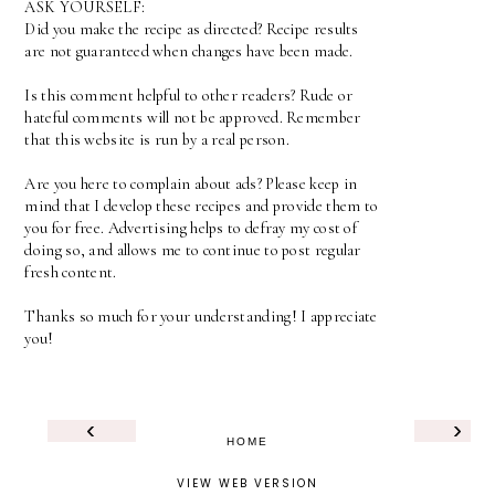
ASK YOURSELF:
Did you make the recipe as directed? Recipe results
are not guaranteed when changes have been made.
Is this comment helpful to other readers? Rude or
hateful comments will not be approved. Remember
that this website is run by a real person.
Are you here to complain about ads? Please keep in
mind that I develop these recipes and provide them to
you for free. Advertising helps to defray my cost of
doing so, and allows me to continue to post regular
fresh content.
Thanks so much for your understanding! I appreciate
you!
‹
›
HOME
VIEW WEB VERSION