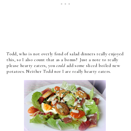
Todd, who is not overly fond of salad dinners really enjoyed
this, so I also count that as a bonus! Just a note to really
please hearty eaters, you
could
add some sliced boiled new
potatoes. Neither Todd nor I are really hearty eaters.