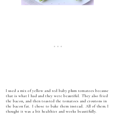
I used a mix of yellow and red baby plum tomatoes because
that is what I had and they were beautiful. They also fried
the bacon, and then toasted the tomatoes and croutons in
the bacon fat. I chose to bake them instead. All of them. I
thought it was a bit healthier and works beautifully.