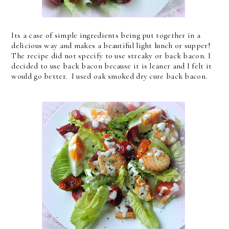
Its a case of simple ingredients being put together in a
delicious way and makes a beautiful light lunch or supper!
The recipe did not specify to use streaky or back bacon. I
decided to use back bacon because it is leaner and I felt it
would go better. I used oak smoked dry cure back bacon.