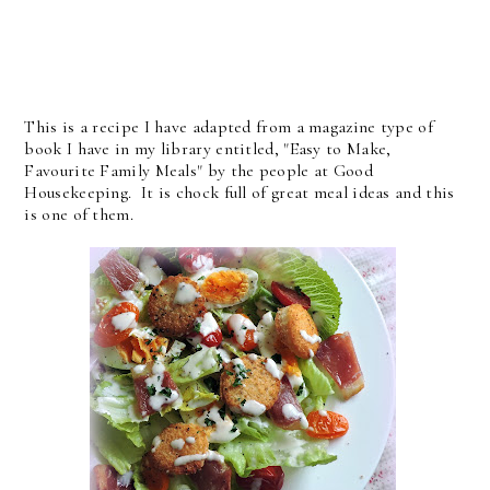
This is a recipe I have adapted from a magazine type of
book I have in my library entitled, "Easy to Make,
Favourite Family Meals" by the people at Good
Housekeeping. It is chock full of great meal ideas and this
is one of them.