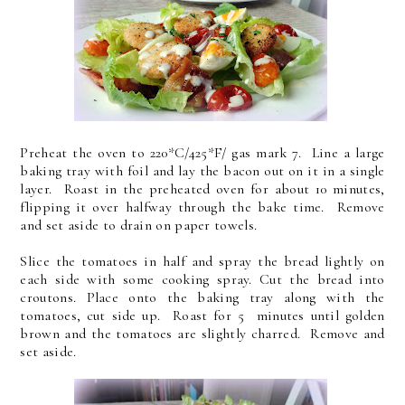
Preheat the oven to 220*C/425*F/ gas mark 7. Line a large
baking tray with foil and lay the bacon out on it in a single
layer. Roast in the preheated oven for about 10 minutes,
flipping it over halfway through the bake time. Remove
and set aside to drain on paper towels.
Slice the tomatoes in half and spray the bread lightly on
each side with some cooking spray. Cut the bread into
croutons. Place onto the baking tray along with the
tomatoes, cut side up. Roast for 5 minutes until golden
brown and the tomatoes are slightly charred. Remove and
set aside.