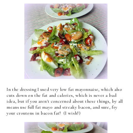
In the dressing I used very low fat mayonnaise, which also
cuts down on the fat and calories, which is never a bad
idea, but if you aren't concerned about these things, by all
means use full fat mayo and streaky bacon, and sure, fry
your croutons in bacon fat! (I wish!)