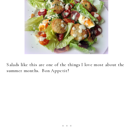
Salads like this are one of the things I love most about the
summer months. Bon Appetit!