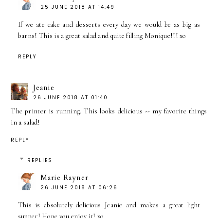
25 JUNE 2018 AT 14:49
If we ate cake and desserts every day we would be as big as
barns! This is a great salad and quite filling Monique!!! xo
REPLY
Jeanie
26 JUNE 2018 AT 01:40
The printer is running. This looks delicious -- my favorite things
in a salad!
REPLY
REPLIES
Marie Rayner
26 JUNE 2018 AT 06:26
This is absolutely delicious Jeanie and makes a great light
supper! Hope you enjoy it! xo