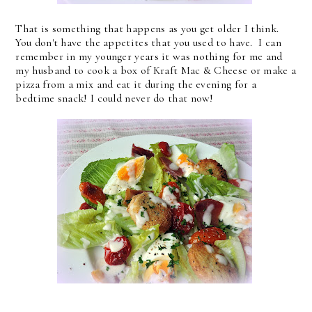
That is something that happens as you get older I think.
You don't have the appetites that you used to have. I can
remember in my younger years it was nothing for me and
my husband to cook a box of Kraft Mac & Cheese or make a
pizza from a mix and eat it during the evening for a
bedtime snack! I could never do that now!