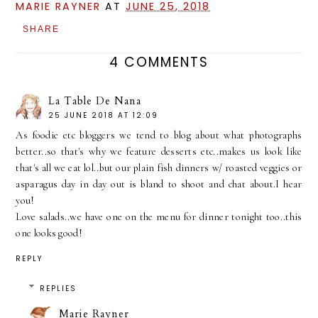
MARIE RAYNER
AT
JUNE 25, 2018
SHARE
4 COMMENTS
La Table De Nana
25 JUNE 2018 AT 12:09
As foodie etc bloggers we tend to blog about what photographs
better..so that's why we feature desserts etc..makes us look like
that's all we eat lol..but our plain fish dinners w/ roasted veggies or
asparagus day in day out is bland to shoot and chat about.I hear
you!
Love salads..we have one on the menu for dinner tonight too..this
one looks good!
REPLY
REPLIES
Marie Rayner