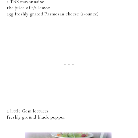
3 TBS mayonnaise
the juice of 1/2 lemon
25g freshly grated Parmesan cheese (1-ounce)
2 little Gem lettuces
freshly ground black pepper