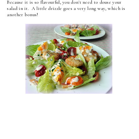
Because it is so flavourful, you don't need to douse your
salad in it. A little drizzle goes a very long way, which is
another bonus!