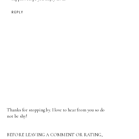
REPLY
Thanks for stopping by. I love to hear from you so do
not be shy!
BEFORE LEAVING A COMMENT OR RATING,