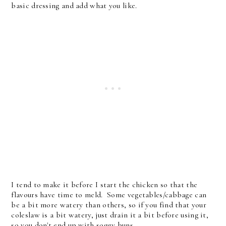
basic dressing and add what you like.
I tend to make it before I start the chicken so that the
flavours have time to meld. Some vegetables/cabbage can
be a bit more watery than others, so if you find that your
coleslaw is a bit watery, just drain it a bit before using it,
so you don't end up with soggy buns.