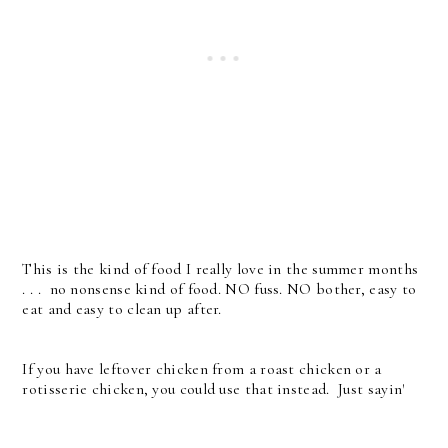
This is the kind of food I really love in the summer months
. . . no nonsense kind of food. NO fuss. NO bother, easy to
eat and easy to clean up after.
If you have leftover chicken from a roast chicken or a
rotisserie chicken, you could use that instead. Just sayin'