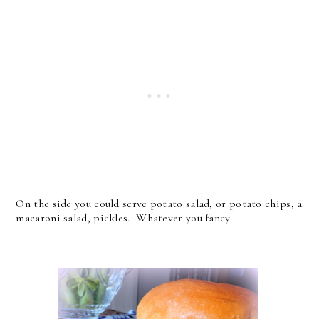
On the side you could serve potato salad, or potato chips, a
macaroni salad, pickles. Whatever you fancy.