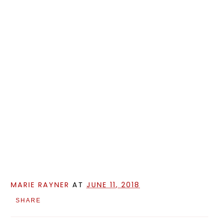
MARIE RAYNER
AT
JUNE 11, 2018
SHARE