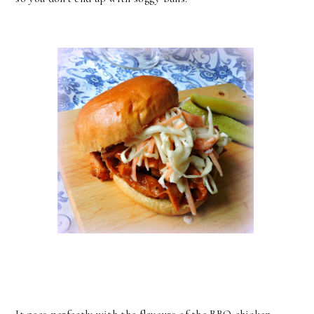
It goes perfectly with the flavours of the BBQ chicken