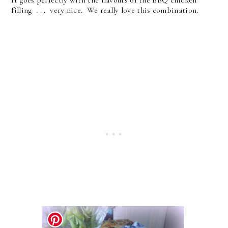
filling . . . very nice. We really love this combination.