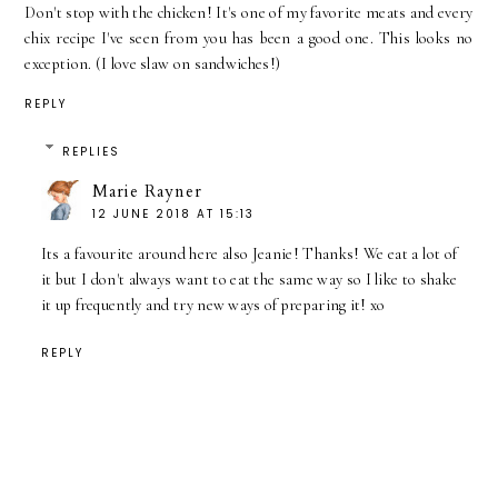
Don't stop with the chicken! It's one of my favorite meats and every
chix recipe I've seen from you has been a good one. This looks no
exception. (I love slaw on sandwiches!)
REPLY
REPLIES
Marie Rayner
12 JUNE 2018 AT 15:13
Its a favourite around here also Jeanie! Thanks! We eat a lot of
it but I don't always want to eat the same way so I like to shake
it up frequently and try new ways of preparing it! xo
REPLY