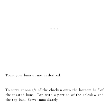
Toast your buns or not as desired.
To serve spoon 1/2 of the chicken onto the bottom half of
the toasted buns. Top with a portion of the coleslaw and
the top bun. Serve immediately.