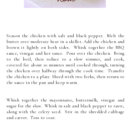
Season the chicken with salt and black pepper. Melt the
butter over moderate heat in a skillet. Add the chicken and
brown it lightly on both sides. Whisk together the BBQ
sauce, vinegar and hot sauce. Pour over the chicken. Bring
to the boil, then reduce to a slow simmer, and cook,
covered for about 10 minutes until cooked through, turning
the chicken over halfway through the cook time. Transfer
the chicken to a plate. Shred with two forks, then return to
the sauce in the pan and keep warm.
Whisk together the mayonnaise, buttermilk, vinegar and
sugar for the slaw. Whisk in salt and black pepper to taste,
along with the celery seed. Stir in the shredded cabbage
and carrot. Toss to coat.