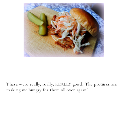
These were really, really, REALLY good. The pictures are
making me hungry for them all over again!