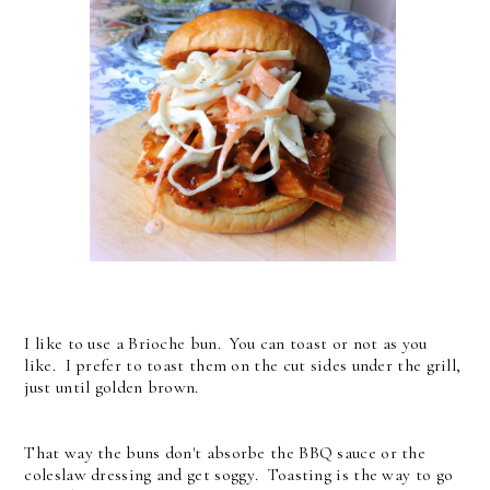
I like to use a Brioche bun. You can toast or not as you
like. I prefer to toast them on the cut sides under the grill,
just until golden brown.
That way the buns don't absorbe the BBQ sauce or the
coleslaw dressing and get soggy. Toasting is the way to go