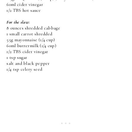
60ml cider vinegar
1/2 TBS hot sauce
For the slaw:
8 ounces shredded cabbage
1 small carrot shredded
55g mayonnaise (1/4 cup)
60ml buttermilk (1/4 cup)
1/2 TBS cider vinegar
1 tsp sugar
salt and black pepper
1/4 tsp celery seed