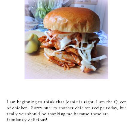
I am beginning to think that Jeanie is right. I am the Queen
of chicken. Sorry but its another chicken recipe today, but
really you should be thanking me because these are
fabulously delicious!