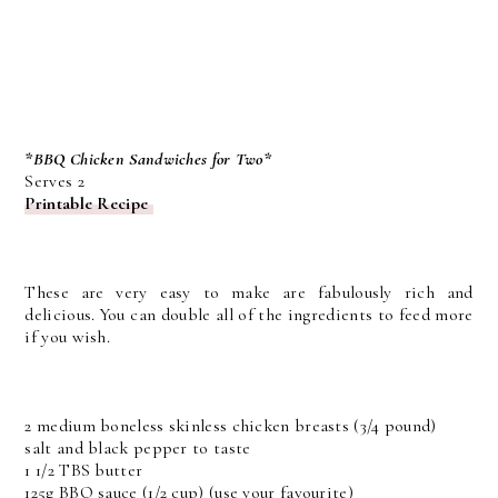
*BBQ Chicken Sandwiches for Two*
Serves 2
Printable Recipe
These are very easy to make are fabulously rich and
delicious. You can double all of the ingredients to feed more
if you wish.
2 medium boneless skinless chicken breasts (3/4 pound)
salt and black pepper to taste
1 1/2 TBS butter
125g BBQ sauce (1/2 cup) (use your favourite)