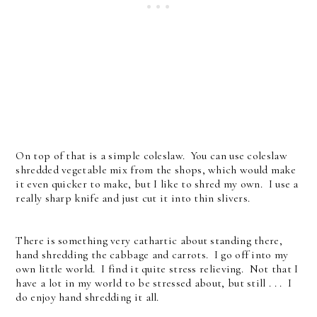
On top of that is a simple coleslaw. You can use coleslaw
shredded vegetable mix from the shops, which would make
it even quicker to make, but I like to shred my own. I use a
really sharp knife and just cut it into thin slivers.
There is something very cathartic about standing there,
hand shredding the cabbage and carrots. I go off into my
own little world. I find it quite stress relieving. Not that I
have a lot in my world to be stressed about, but still . . . I
do enjoy hand shredding it all.