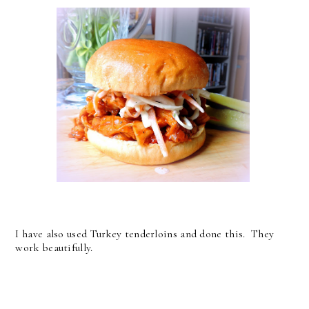
I have also used Turkey tenderloins and done this. They
work beautifully.