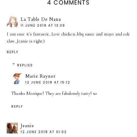
4 COMMENTS
La Table De Nana
11 JUNE 2018 AT 13:39
I am sure it's fantastic..Love chicken..bbq sauce and mayo and cole
slaw..Jeanie is right:)
REPLY
REPLIES
Marie Rayner
12 JUNE 2018 AT 15:12
Thanks Monique! They are fabulously tasty! xo
REPLY
Jeanie
12 JUNE 2018 AT 01:02