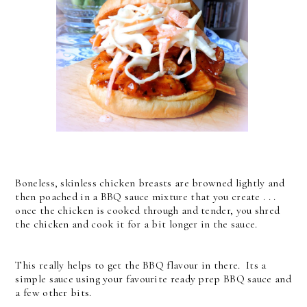
Boneless, skinless chicken breasts are browned lightly and
then poached in a BBQ sauce mixture that you create . . .
once the chicken is cooked through and tender, you shred
the chicken and cook it for a bit longer in the sauce.
This really helps to get the BBQ flavour in there. Its a
simple sauce using your favourite ready prep BBQ sauce and
a few other bits.