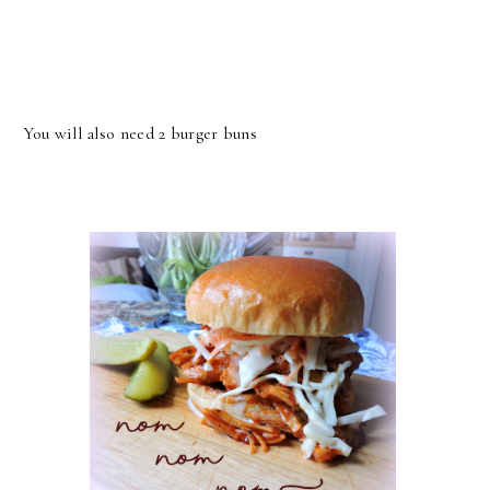
You will also need 2 burger buns