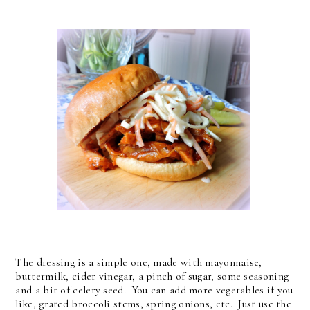
The dressing is a simple one, made with mayonnaise,
buttermilk, cider vinegar, a pinch of sugar, some seasoning
and a bit of celery seed. You can add more vegetables if you
like, grated broccoli stems, spring onions, etc. Just use the