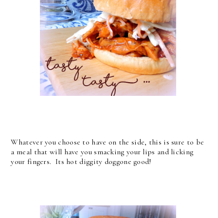
Whatever you choose to have on the side, this is sure to be
a meal that will have you smacking your lips and licking
your fingers. Its hot diggity doggone good!