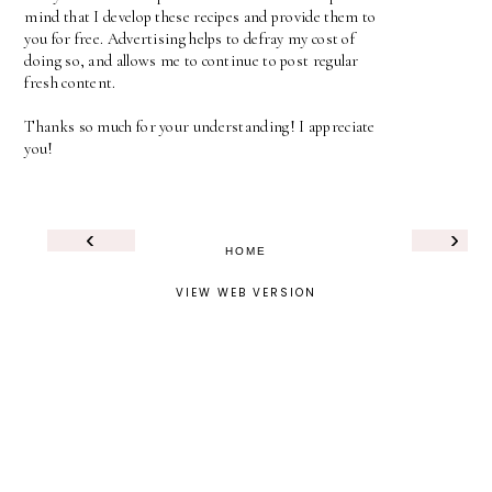
mind that I develop these recipes and provide them to
you for free. Advertising helps to defray my cost of
doing so, and allows me to continue to post regular
fresh content.
Thanks so much for your understanding! I appreciate
you!
‹
›
HOME
VIEW WEB VERSION