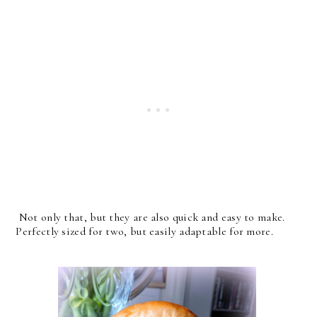
Not only that, but they are also quick and easy to make.
Perfectly sized for two, but easily adaptable for more.