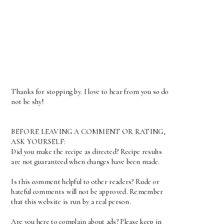
Thanks for stopping by. I love to hear from you so do
not be shy!
BEFORE LEAVING A COMMENT OR RATING,
ASK YOURSELF:
Did you make the recipe as directed? Recipe results
are not guaranteed when changes have been made.
Is this comment helpful to other readers? Rude or
hateful comments will not be approved. Remember
that this website is run by a real person.
Are you here to complain about ads? Please keep in