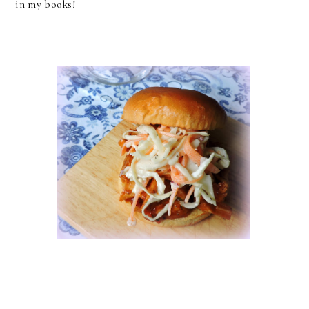
in my books!