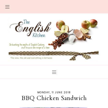
MONDAY, 11 JUNE 2018
BBQ Chicken Sandwich