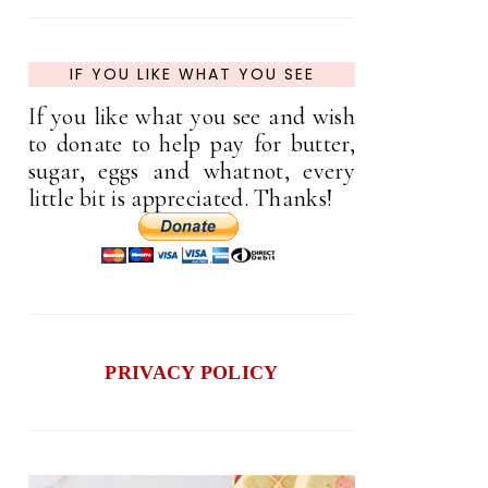
IF YOU LIKE WHAT YOU SEE
If you like what you see and wish
to donate to help pay for butter,
sugar, eggs and whatnot, every
little bit is appreciated. Thanks!
PRIVACY POLICY