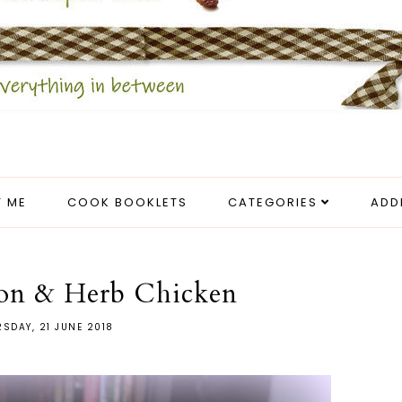
 ME
COOK BOOKLETS
CATEGORIES
ADD
on & Herb Chicken
SDAY, 21 JUNE 2018