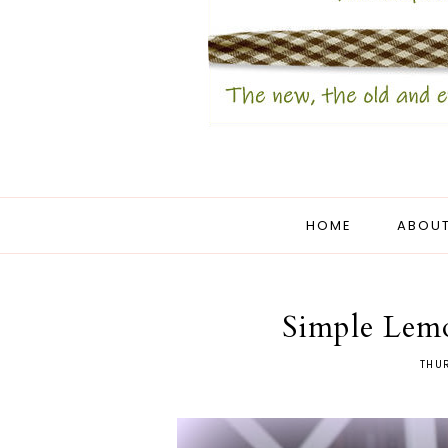
HOME
ABOUT
Simple Lem
THUR