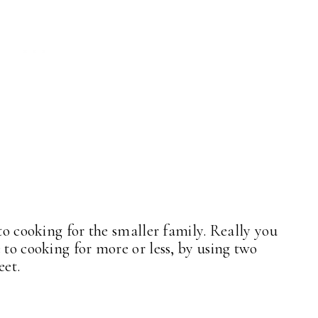
 to cooking for the smaller family. Really you
 to cooking for more or less, by using two
heet.