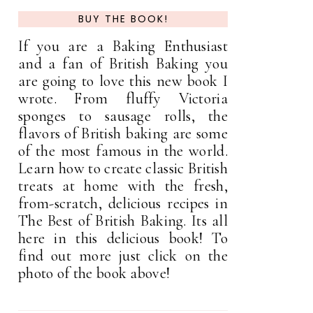
BUY THE BOOK!
If you are a Baking Enthusiast
and a fan of British Baking you
are going to love this new book I
wrote. From fluffy Victoria
sponges to sausage rolls, the
flavors of British baking are some
of the most famous in the world.
Learn how to create classic British
treats at home with the fresh,
from-scratch, delicious recipes in
The Best of British Baking. Its all
here in this delicious book! To
find out more just click on the
photo of the book above!