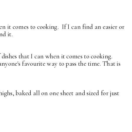
en it comes to cooking. If I can find an easier or
nd it.
f dishes that I can when it comes to cooking.
 anyone's favourite way to pass the time. That is
highs, baked all on one sheet and sized for just