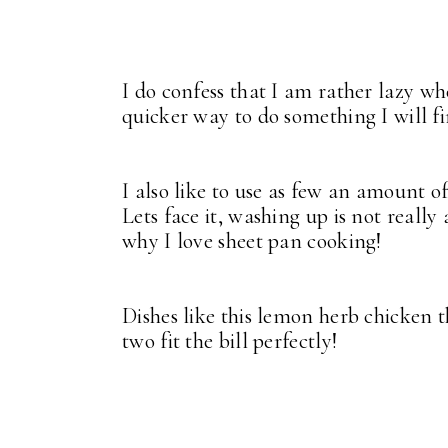
I do confess that I am rather lazy wh
quicker way to do something I will fi
I also like to use as few an amount o
Lets face it, washing up is not really
why I love sheet pan cooking!
Dishes like this lemon herb chicken t
two fit the bill perfectly!