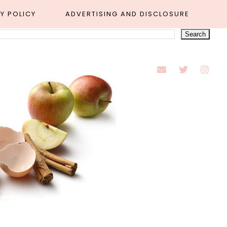
Y POLICY
ADVERTISING AND DISCLOSURE