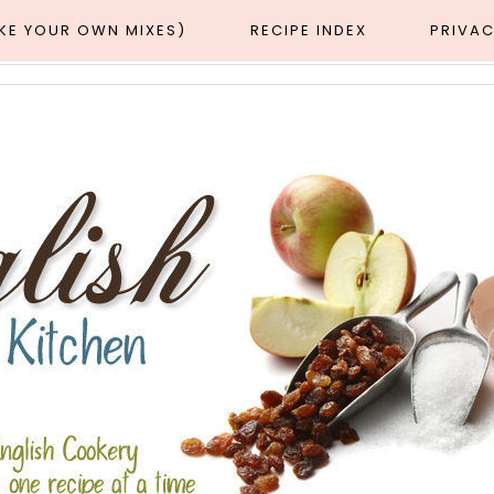
AKE YOUR OWN MIXES)
RECIPE INDEX
PRIVAC