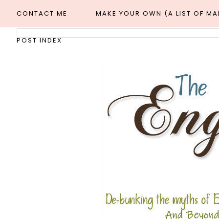
CONTACT ME
MAKE YOUR OWN (A LIST OF M
POST INDEX