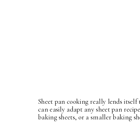
Sheet pan cooking really lends itself
can easily adapt any sheet pan recipe
baking sheets, or a smaller baking s