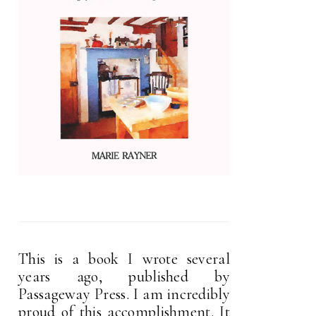
This is a book I wrote several
years ago, published by
Passageway Press. I am incredibly
proud of this accomplishment. It