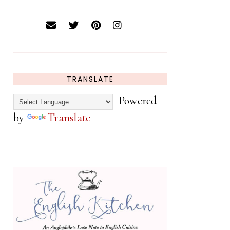
TRANSLATE
Powered
by
Translate