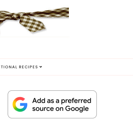
ITIONAL RECIPES