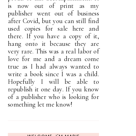
is now out of print as my
publisher went out of business
after Covid, but you can still find
used copies for sale here and
there. If you have a copy of it,
hang onto it because they are
very rare. This was a real labor of
love for me and a dream come
true as I had always wanted to
write a book since I was a child.
Hopefully I will be able to
republish it one day. If you know
of a publisher who is looking for
something let me know!