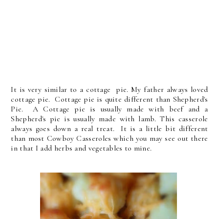
It is very similar to a cottage pie. My father always loved
cottage pie. Cottage pie is quite different than Shepherd's
Pie. A Cottage pie is usually made with beef and a
Shepherd's pie is usually made with lamb. This casserole
always goes down a real treat. It is a little bit different
than most Cowboy Casseroles which you may see out there
in that I add herbs and vegetables to mine.