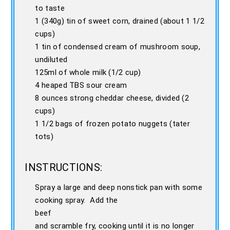
to taste
1 (340g) tin of sweet corn, drained (about 1 1/2
cups)
1 tin of condensed cream of mushroom soup,
undiluted
125ml of whole milk (1/2 cup)
4 heaped TBS sour cream
8 ounces strong cheddar cheese, divided (2
cups)
1 1/2 bags of frozen potato nuggets (tater
tots)
INSTRUCTIONS:
Spray a large and deep nonstick pan with some
cooking spray. Add the
beef
and scramble fry, cooking until it is no longer