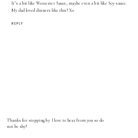
It’s a bit like Worcester Sauce, maybe even a bit like Soy sauce.
My dad loved dinners like this! Xo
REPLY
Thanks for stopping by. I love to hear from you so do
not be shy!