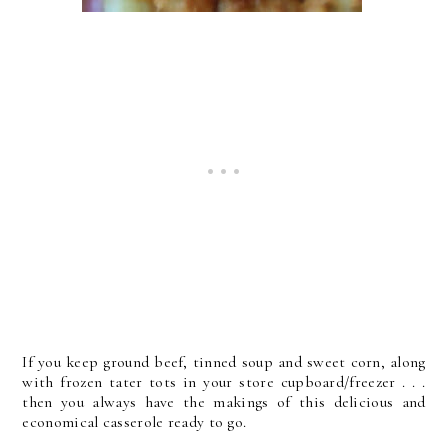
If you keep ground beef, tinned soup and sweet corn, along
with frozen tater tots in your store cupboard/freezer . . .
then you always have the makings of this delicious and
economical casserole ready to go.