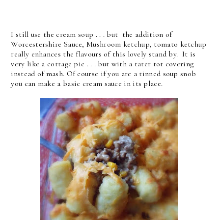
I still use the cream soup . . . but the addition of
Worcestershire Sauce, Mushroom ketchup, tomato ketchup
really enhances the flavours of this lovely stand by. It is
very like a cottage pie . . . but with a tater tot covering
instead of mash. Of course if you are a tinned soup snob
you can make a basic cream sauce in its place.