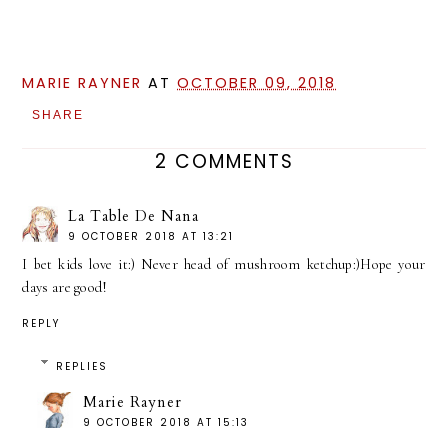
MARIE RAYNER
AT
OCTOBER 09, 2018
SHARE
2 COMMENTS
La Table De Nana
9 OCTOBER 2018 AT 13:21
I bet kids love it:) Never head of mushroom ketchup:)Hope your
days are good!
REPLY
REPLIES
Marie Rayner
9 OCTOBER 2018 AT 15:13