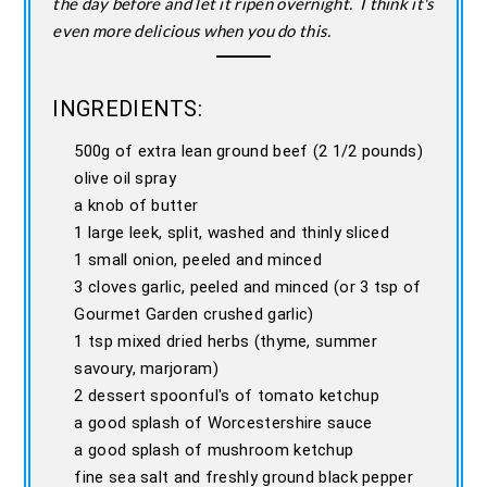
the day before and let it ripen overnight. I think it's
even more delicious when you do this.
INGREDIENTS:
500g of extra lean ground beef (2 1/2 pounds)
olive oil spray
a knob of butter
1 large leek, split, washed and thinly sliced
1 small onion, peeled and minced
3 cloves garlic, peeled and minced (or 3 tsp of
Gourmet Garden crushed garlic)
1 tsp mixed dried herbs (thyme, summer
savoury, marjoram)
2 dessert spoonful's of tomato ketchup
a good splash of Worcestershire sauce
a good splash of mushroom ketchup
fine sea salt and freshly ground black pepper