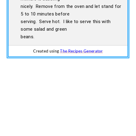
nicely. Remove from the oven and let stand for
5 to 10 minutes before
serving. Serve hot. I like to serve this with
some salad and green
beans.
Created using
The Recipes Generator