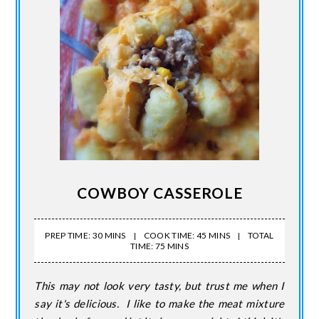
COWBOY CASSEROLE
PREP TIME: 30 MINS
COOK TIME: 45 MINS
TOTAL
TIME: 75 MINS
This may not look very tasty, but trust me when I
say it's delicious. I like to make the meat mixture