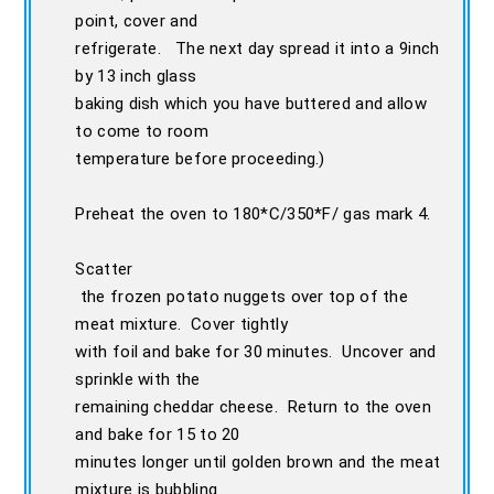
point, cover and
refrigerate. The next day spread it into a 9inch
by 13 inch glass
baking dish which you have buttered and allow
to come to room
temperature before proceeding.)
Preheat the oven to 180*C/350*F/ gas mark 4.
Scatter
the frozen potato nuggets over top of the
meat mixture. Cover tightly
with foil and bake for 30 minutes. Uncover and
sprinkle with the
remaining cheddar cheese. Return to the oven
and bake for 15 to 20
minutes longer until golden brown and the meat
mixture is bubbling