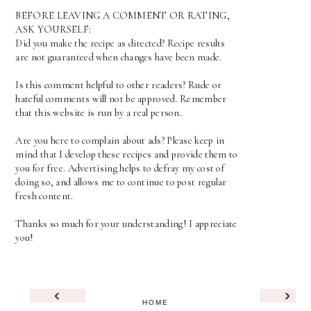
BEFORE LEAVING A COMMENT OR RATING,
ASK YOURSELF:
Did you make the recipe as directed? Recipe results
are not guaranteed when changes have been made.
Is this comment helpful to other readers? Rude or
hateful comments will not be approved. Remember
that this website is run by a real person.
Are you here to complain about ads? Please keep in
mind that I develop these recipes and provide them to
you for free. Advertising helps to defray my cost of
doing so, and allows me to continue to post regular
fresh content.
Thanks so much for your understanding! I appreciate
you!
‹
›
HOME