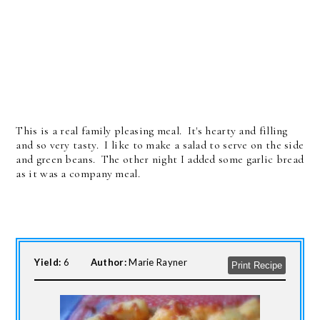
This is a real family pleasing meal. It's hearty and filling
and so very tasty. I like to make a salad to serve on the side
and green beans. The other night I added some garlic bread
as it was a company meal.
Yield:
6
Author:
Marie Rayner
Print Recipe