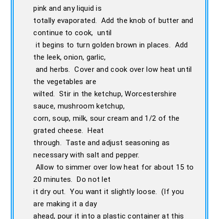
pink and any liquid is
totally evaporated. Add the knob of butter and
continue to cook, until
it begins to turn golden brown in places. Add
the leek, onion, garlic,
and herbs. Cover and cook over low heat until
the vegetables are
wilted. Stir in the ketchup, Worcestershire
sauce, mushroom ketchup,
corn, soup, milk, sour cream and 1/2 of the
grated cheese. Heat
through. Taste and adjust seasoning as
necessary with salt and pepper.
Allow to simmer over low heat for about 15 to
20 minutes. Do not let
it dry out. You want it slightly loose. (If you
are making it a day
ahead, pour it into a plastic container at this