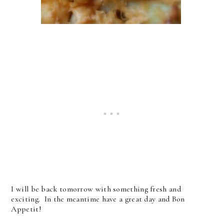
I will be back tomorrow with something fresh and
exciting. In the meantime have a great day and Bon
Appetit!