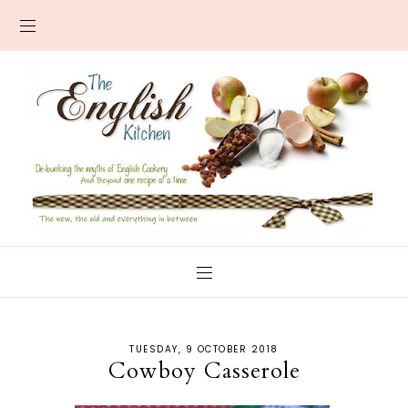
TUESDAY, 9 OCTOBER 2018
Cowboy Casserole