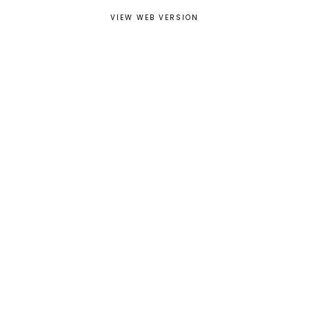
VIEW WEB VERSION