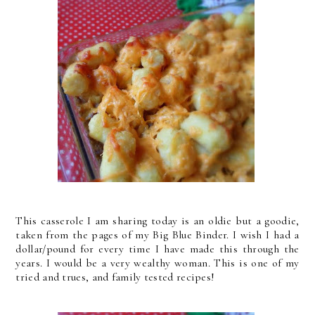
This casserole I am sharing today is an oldie but a goodie,
taken from the pages of my Big Blue Binder. I wish I had a
dollar/pound for every time I have made this through the
years. I would be a very wealthy woman. This is one of my
tried and trues, and family tested recipes!