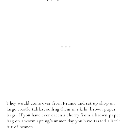
They would come over from France and set up shop on
large trestle tables, selling them in 1 kilo brown paper
bags. If you have ever eaten a cherry from a brown paper
bag on a warm spring/summer day you have tasted a little
bit of heaven.