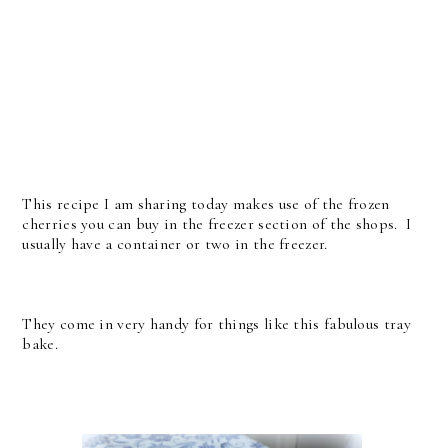
This recipe I am sharing today makes use of the frozen
cherries you can buy in the freezer section of the shops. I
usually have a container or two in the freezer.
They come in very handy for things like this fabulous tray
bake.