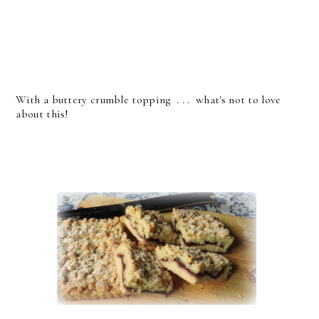
With a buttery crumble topping . . . what's not to love
about this!