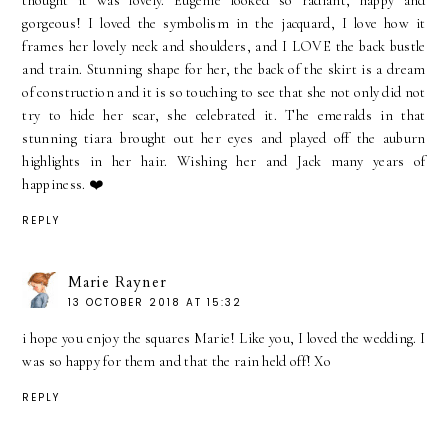
thought it was lovely. Eugenie looked so radiant, happy and
gorgeous! I loved the symbolism in the jacquard, I love how it
frames her lovely neck and shoulders, and I LOVE the back bustle
and train. Stunning shape for her, the back of the skirt is a dream
of construction and it is so touching to see that she not only did not
try to hide her scar, she celebrated it. The emeralds in that
stunning tiara brought out her eyes and played off the auburn
highlights in her hair. Wishing her and Jack many years of
happiness. ❤️
REPLY
Marie Rayner
13 OCTOBER 2018 AT 15:32
i hope you enjoy the squares Marie! Like you, I loved the wedding. I
was so happy for them and that the rain held off! Xo
REPLY