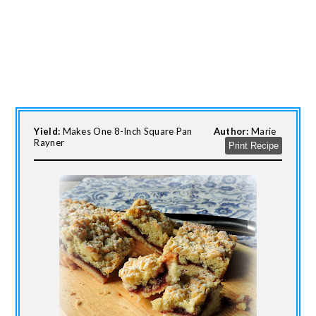
Yield:
Makes One 8-Inch Square Pan
Author:
Marie
Rayner
Print Recipe