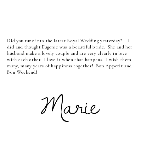
Did you tune into the latest Royal Wedding yesterday? I
did and thought Eugenie was a beautiful bride. She and her
husband make a lovely couple and are very clearly in love
with each other. I love it when that happens. I wish them
many, many years of happiness together! Bon Appetit and
Bon Weekend!