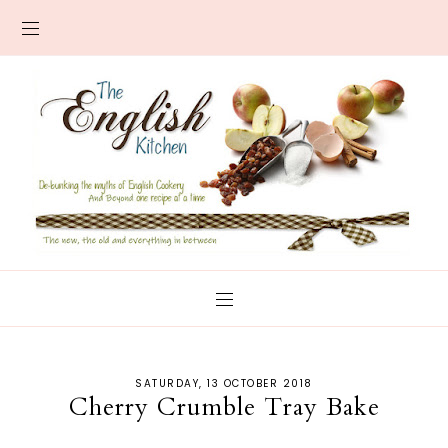
SATURDAY, 13 OCTOBER 2018
Cherry Crumble Tray Bake