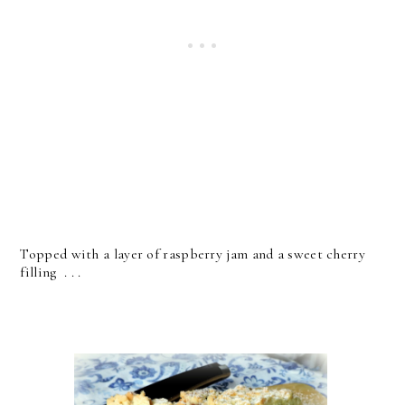
Topped with a layer of raspberry jam and a sweet cherry
filling . . .