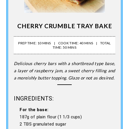
CHERRY CRUMBLE TRAY BAKE
PREP TIME: 10 MINS
COOK TIME: 40 MINS
TOTAL
TIME: 50 MINS
Delicious cherry bars with a shortbread type base,
a layer of raspberry jam, a sweet cherry filling and
a moreishly butter topping. Glaze or not as desired.
INGREDIENTS:
For the base:
187g of plain flour (1 1/3 cups)
2 TBS granulated sugar