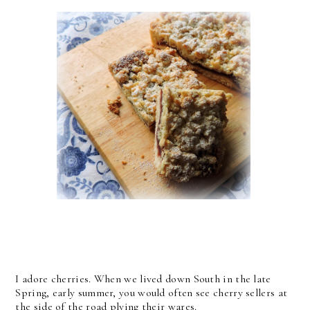
I adore cherries. When we lived down South in the late
Spring, early summer, you would often see cherry sellers at
the side of the road plying their wares.