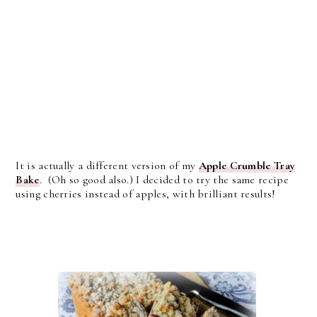
It is actually a different version of my
Apple Crumble Tray
Bake
. (Oh so good also.) I decided to try the same recipe
using cherries instead of apples, with brilliant results!