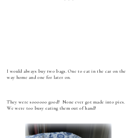
I would always buy two bags. One to eat in the car on the
way home and one for later on.
They were soooooo good! None ever got made into pies.
We were too busy eating them out of hand!