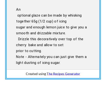
An
optional glaze can be made by whisking
together 65g (1/2 cup) of icing
sugar and enough lemon juice to give you a
smooth and drizzable mixture.
Drizzle this decoratively over top of the
cherry bake and allow to set
prior to cutting.
Note - Alternately you can just give them a
light dusting of icing sugar.
Created using
The Recipes Generator