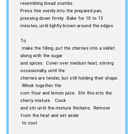
resembling bread crumbs.
Press this evenly into the prepared pan,
pressing down firmly. Bake for 10 to 13
minutes, until lightly brown around the edges.
To
make the filling, put the cherries into a skillet
along with the sugar
and spices. Cover over medium heat, stirring
occasionally, until the
cherries are tender, but still holding their shape.
Whisk together the
corn flour and lemon juice. Stir this into the
cherry mixture. Cook
and stir until the mixture thickens. Remove
from the heat and set aside
to cool.