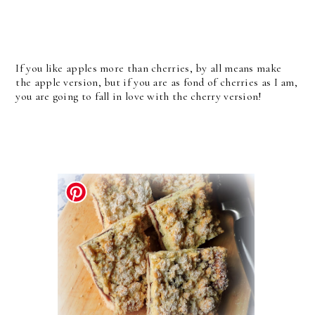
If you like apples more than cherries, by all means make
the apple version, but if you are as fond of cherries as I am,
you are going to fall in love with the cherry version!