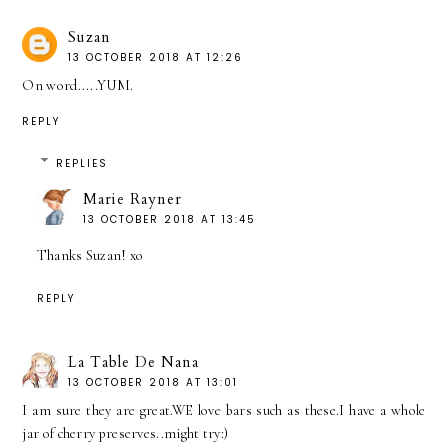
Suzan
13 OCTOBER 2018 AT 12:26
On word.....YUM.
REPLY
REPLIES
Marie Rayner
13 OCTOBER 2018 AT 13:45
Thanks Suzan! xo
REPLY
La Table De Nana
13 OCTOBER 2018 AT 13:01
I am sure they are great.WE love bars such as these.I have a whole
jar of cherry preserves..might try:)