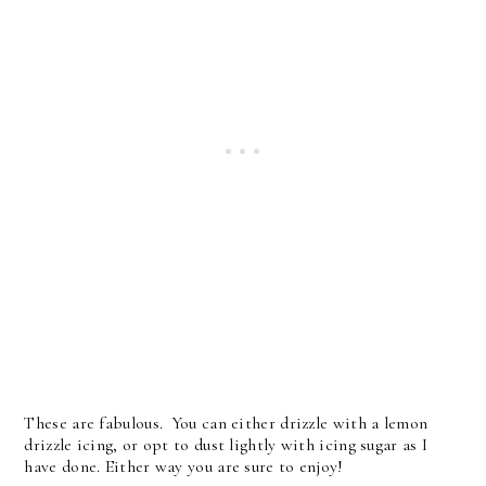
These are fabulous. You can either drizzle with a lemon
drizzle icing, or opt to dust lightly with icing sugar as I
have done. Either way you are sure to enjoy!