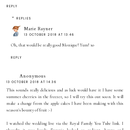
REPLY
REPLIES
Marie Rayner
13 OCTOBER 2018 AT 13:46
Oh, that would be really good Monique! Yum! xo
REPLY
Anonymous
13 OCTOBER 2018 AT 14:36
This sounds really delicious and as luck would have it I have some
summer cherries in the freezer, so I will try this out soon. It will
make a change from the apple cakes I have been making with this
season's bounty of fruit :-)
I watched the wedding live via the Royal Family You Tube link. I