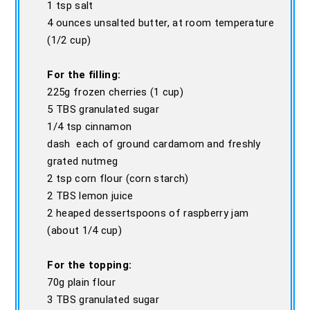
1 tsp salt
4 ounces unsalted butter, at room temperature
(1/2 cup)
For the filling:
225g frozen cherries (1 cup)
5 TBS granulated sugar
1/4 tsp cinnamon
dash each of ground cardamom and freshly
grated nutmeg
2 tsp corn flour (corn starch)
2 TBS lemon juice
2 heaped dessertspoons of raspberry jam
(about 1/4 cup)
For the topping:
70g plain flour
3 TBS granulated sugar