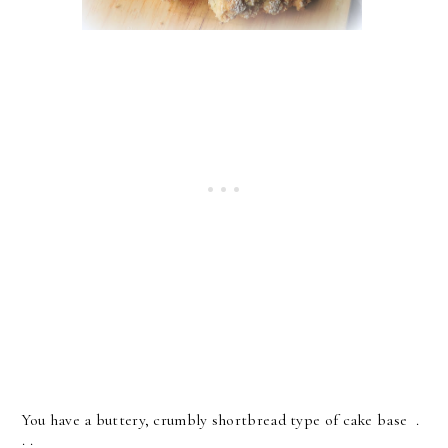
You have a buttery, crumbly shortbread type of cake base .
. .