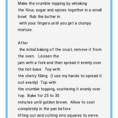
Make the crumble topping by whisking
the flour, sugar and spices together in a small
bowl. Rub the butter in
with your fingers until you get a clumpy
mixture.
After
the initial baking of the crust, remove it from
the oven. Loosen the
jam with a fork and then spread it evenly over
the hot base. Top with
the cherry filling. (I use my hands to spread it
out evenly) Top with
the crumble topping, scattering it evenly over
top. Bake for 25 to 30
minutes until golden brown. Allow to cool
completely in the pan before
lifting out and cutting into squares to serve.