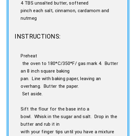
4 TBS unsalted butter, softened
pinch each salt, cinnamon, cardamom and
nutmeg
INSTRUCTIONS:
Preheat
the oven to 180*C/350*F/ gas mark 4. Butter
an 8 inch square baking
pan. Line with baking paper, leaving an
overhang. Butter the paper.
Set aside.
Sift the flour for the base into a
bowl. Whisk in the sugar and salt. Drop in the
butter and rub it in
with your finger tips until you have a mixture