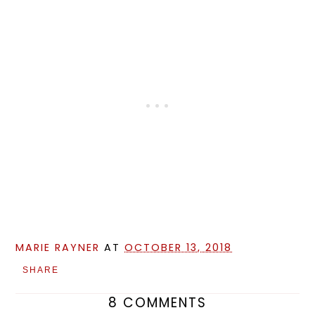
MARIE RAYNER
AT
OCTOBER 13, 2018
SHARE
8 COMMENTS