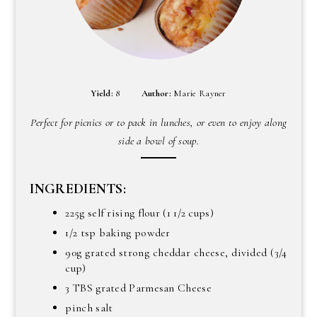
Yield:
8
Author:
Marie Rayner
Perfect for picnics or to pack in lunches, or even to enjoy along
side a bowl of soup.
INGREDIENTS:
225g self rising flour (1 1/2 cups)
1/2 tsp baking powder
90g grated strong cheddar cheese, divided (3/4
cup)
3 TBS grated Parmesan Cheese
pinch salt