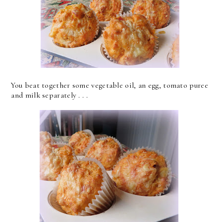
You beat together some vegetable oil, an egg, tomato puree
and milk separately . . .