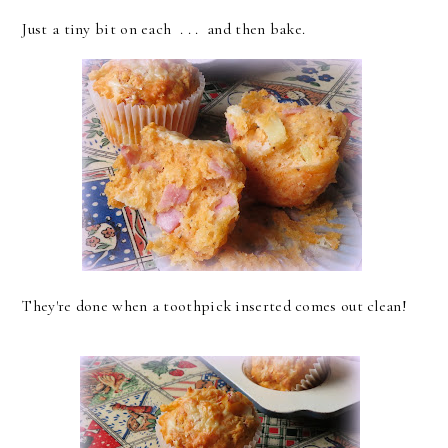
Just a tiny bit on each . . . and then bake.
They're done when a toothpick inserted comes out clean!