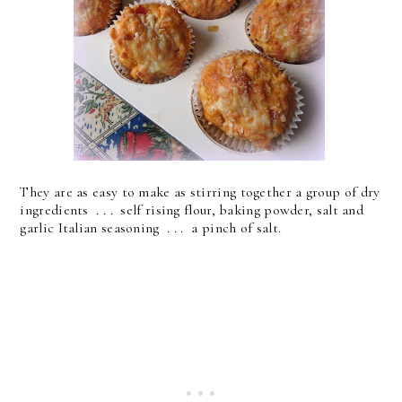
They are as easy to make as stirring together a group of dry
ingredients . . . self rising flour, baking powder, salt and
garlic Italian seasoning . . . a pinch of salt.