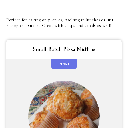
Perfect for taking on picnics, packing in lunches or just
eating as a snack. Great with soups and salads as well!
Small Batch Pizza Muffins
PRINT