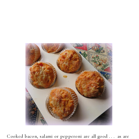
Cooked bacon, salami or pepperoni are all good . . . as are