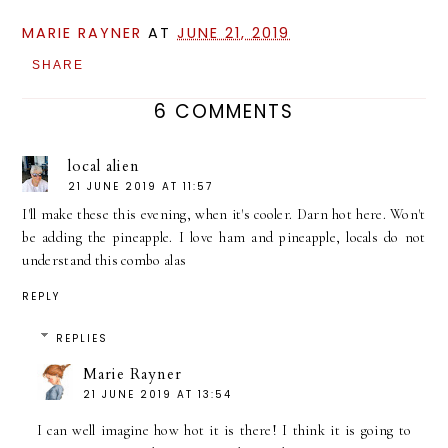
MARIE RAYNER
AT
JUNE 21, 2019
SHARE
6 COMMENTS
local alien
21 JUNE 2019 AT 11:57
I'll make these this evening, when it's cooler. Darn hot here. Won't
be adding the pineapple. I love ham and pineapple, locals do not
understand this combo alas
REPLY
REPLIES
Marie Rayner
21 JUNE 2019 AT 13:54
I can well imagine how hot it is there! I think it is going to