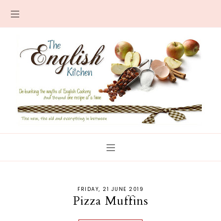
FRIDAY, 21 JUNE 2019
Pizza Muffins