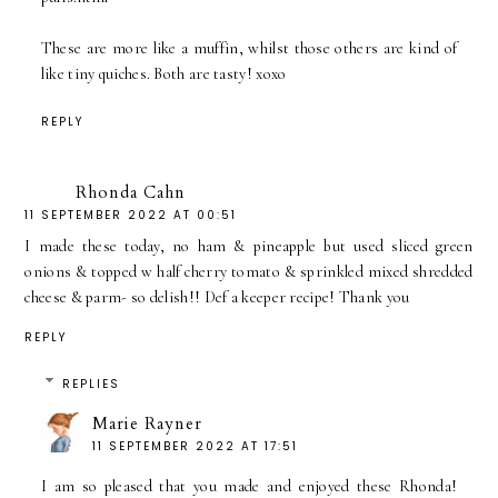
These are more like a muffin, whilst those others are kind of
like tiny quiches. Both are tasty! xoxo
REPLY
Rhonda Cahn
11 SEPTEMBER 2022 AT 00:51
I made these today, no ham & pineapple but used sliced green
onions & topped w half cherry tomato & sprinkled mixed shredded
cheese & parm- so delish!! Def a keeper recipe! Thank you
REPLY
REPLIES
Marie Rayner
11 SEPTEMBER 2022 AT 17:51
I am so pleased that you made and enjoyed these Rhonda!