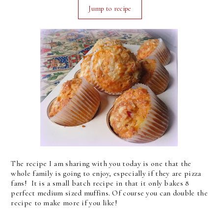
Jump to recipe
The recipe I am sharing with you today is one that the
whole family is going to enjoy, especially if they are pizza
fans! It is a small batch recipe in that it only bakes 8
perfect medium sized muffins. Of course you can double the
recipe to make more if you like!