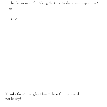
Thanks so much for taking the time to share your experience!
xo
REPLY
Thanks for stopping by. I love to hear from you so do
not be shy!