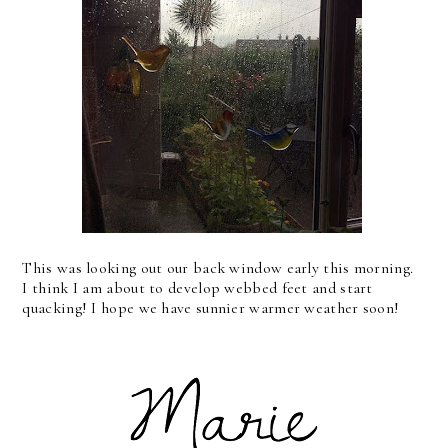
This was looking out our back window early this morning.
I think I am about to develop webbed feet and start
quacking! I hope we have sunnier warmer weather soon!