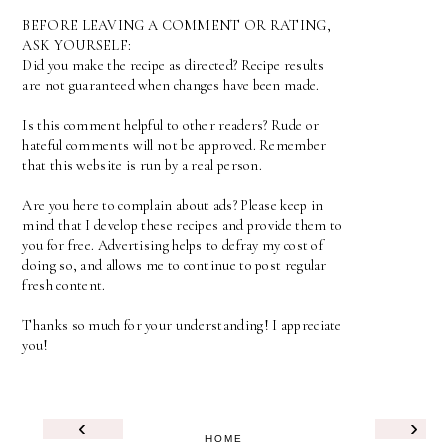
BEFORE LEAVING A COMMENT OR RATING,
ASK YOURSELF:
Did you make the recipe as directed? Recipe results
are not guaranteed when changes have been made.
Is this comment helpful to other readers? Rude or
hateful comments will not be approved. Remember
that this website is run by a real person.
Are you here to complain about ads? Please keep in
mind that I develop these recipes and provide them to
you for free. Advertising helps to defray my cost of
doing so, and allows me to continue to post regular
fresh content.
Thanks so much for your understanding! I appreciate
you!
‹
›
HOME