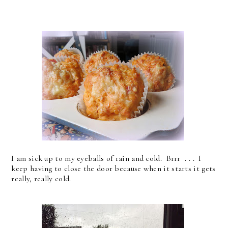
I am sick up to my eyeballs of rain and cold. Brrr . . . I
keep having to close the door because when it starts it gets
really, really cold.