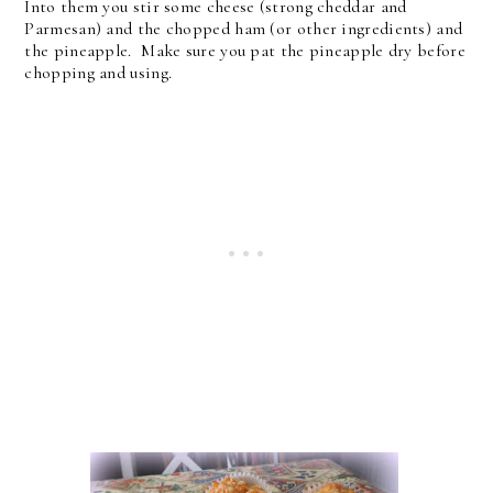
Into them you stir some cheese (strong cheddar and
Parmesan) and the chopped ham (or other ingredients) and
the pineapple. Make sure you pat the pineapple dry before
chopping and using.