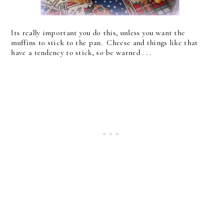
Its really important you do this, unless you want the
muffins to stick to the pan. Cheese and things like that
have a tendency to stick, so be warned . . .