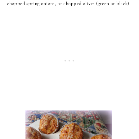
chopped spring onions, or chopped olives (green or black).