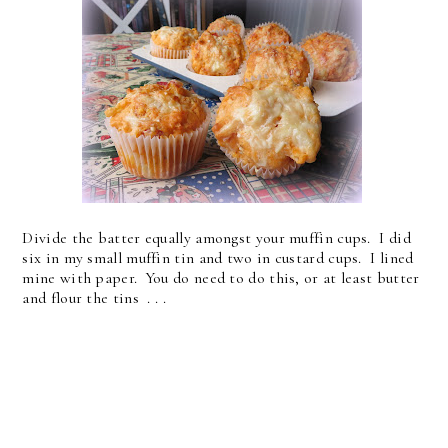
Divide the batter equally amongst your muffin cups. I did
six in my small muffin tin and two in custard cups. I lined
mine with paper. You do need to do this, or at least butter
and flour the tins . . .