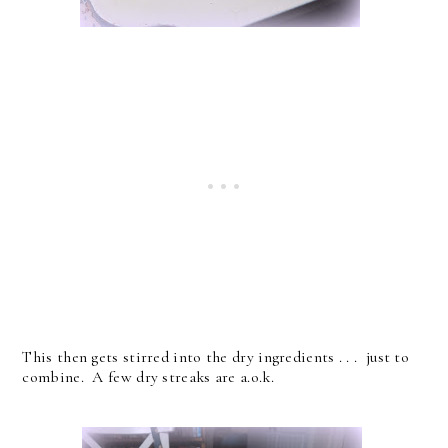
This then gets stirred into the dry ingredients . . . just to
combine. A few dry streaks are a.o.k.