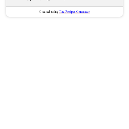
Created using
The Recipes Generator