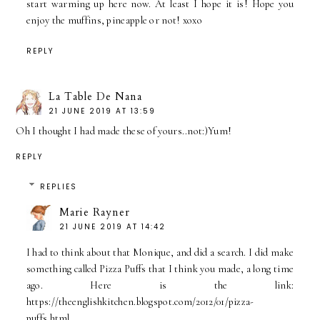
start warming up here now. At least I hope it is! Hope you
enjoy the muffins, pineapple or not! xoxo
REPLY
La Table De Nana
21 JUNE 2019 AT 13:59
Oh I thought I had made these of yours..not:)Yum!
REPLY
REPLIES
Marie Rayner
21 JUNE 2019 AT 14:42
I had to think about that Monique, and did a search. I did make
something called Pizza Puffs that I think you made, a long time
ago. Here is the link:
https://theenglishkitchen.blogspot.com/2012/01/pizza-
puffs.html