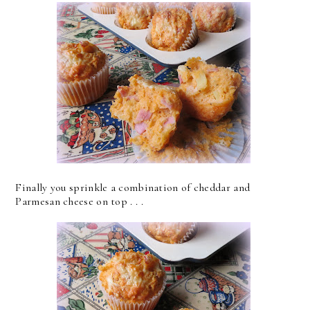
Finally you sprinkle a combination of cheddar and
Parmesan cheese on top . . .