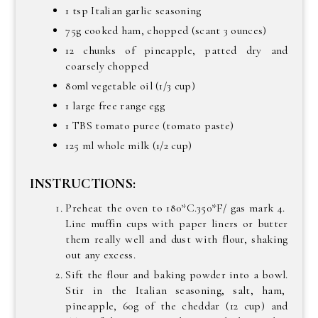
1 tsp Italian garlic seasoning
75g cooked ham, chopped (scant 3 ounces)
12 chunks of pineapple, patted dry and
coarsely chopped
80ml vegetable oil (1/3 cup)
1 large free range egg
1 TBS tomato puree (tomato paste)
125 ml whole milk (1/2 cup)
INSTRUCTIONS:
Preheat the oven to 180*C.350*F/ gas mark 4.
Line muffin cups with paper liners or butter
them really well and dust with flour, shaking
out any excess.
Sift the flour and baking powder into a bowl.
Stir in the Italian seasoning, salt, ham,
pineapple, 60g of the cheddar (12 cup) and