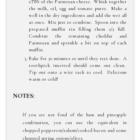
2TBS of the Parmesan cheese. Whisk together
the milk, oil, egg and tomato puree. Make a
well in the dry ingredients and add the wet all
at once. Mix just to combine. Spoon into the
prepared muffin tin filling them 2/3 full.
Combine the remaining cheddar and
Parmesan and sprinkle a bit on top of each
muffin.
Bake for 30 minutes or until they test done. A
toothpick inserted should come out clean.
Tip out onto a wire rack to cool. Delicious
warm or cold!
NOTES:
If you are not fond of the ham and pineapple
combination, you can use the equivalent in
chopped pepperoni/salami/cooked bacon and some
chopped spring onions/olives.