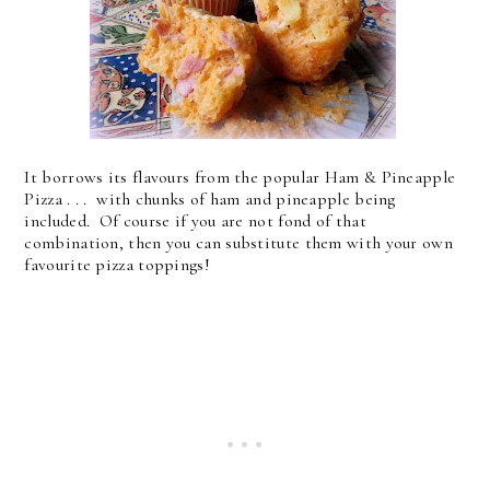
It borrows its flavours from the popular Ham & Pineapple
Pizza . . . with chunks of ham and pineapple being
included. Of course if you are not fond of that
combination, then you can substitute them with your own
favourite pizza toppings!