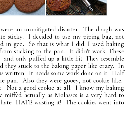
were an unmitigated disaster. The dough was
ite sticky. I decided to use my piping bag, not
d in goo. So that is what I did. I used baking
rom sticking to the pan. It didn't work. These
. . and only puffed up a little bit. They resemble
 they stuck to the baking paper like crazy. In
as written. It needs some work done on it. Half
the pan. Also they were gooey, not cookie like.
ke. Not a good cookie at all. I know my baking
 miffed actually as Molasses is a very hard to
I hate HATE wasting it! The cookies went into