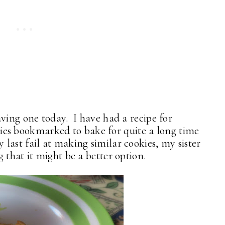
ving one today. I have had a recipe for
s bookmarked to bake for quite a long time
 last fail at making similar cookies, my sister
 that it might be a better option.