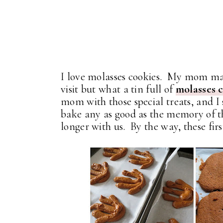
I love molasses cookies. My mom ma
visit but what a tin full of
molasses 
mom with those special treats, and I s
bake any as good as the memory of the
longer with us. By the way, these firs