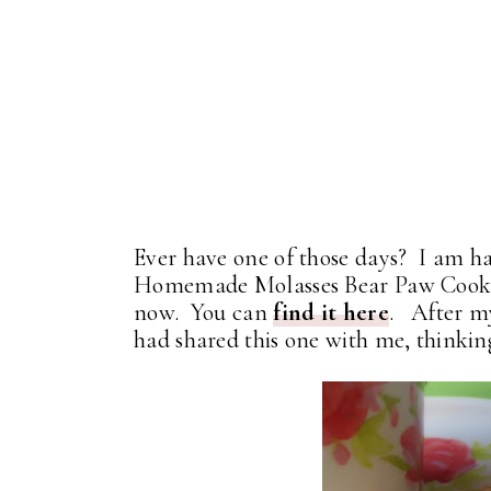
Ever have one of those days? I am ha
Homemade Molasses Bear Paw Cookie
now. You can
find it here
. After my
had shared this one with me, thinking