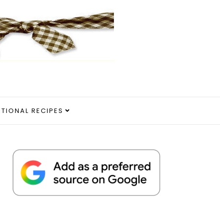
ITIONAL RECIPES