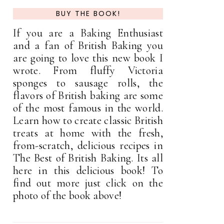
BUY THE BOOK!
If you are a Baking Enthusiast
and a fan of British Baking you
are going to love this new book I
wrote. From fluffy Victoria
sponges to sausage rolls, the
flavors of British baking are some
of the most famous in the world.
Learn how to create classic British
treats at home with the fresh,
from-scratch, delicious recipes in
The Best of British Baking. Its all
here in this delicious book! To
find out more just click on the
photo of the book above!