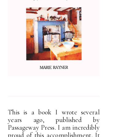
This is a book I wrote several
years ago, published by
Passageway Press. I am incredibly
proud of this accomplishment. It