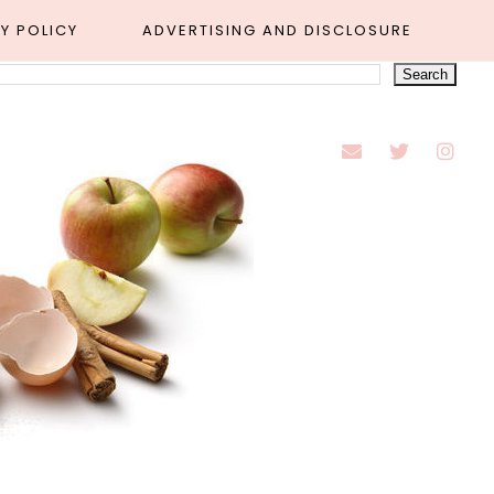
Y POLICY
ADVERTISING AND DISCLOSURE