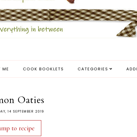
 ME
COOK BOOKLETS
CATEGORIES
ADD
mon Oaties
AY, 14 SEPTEMBER 2019
ump to recipe