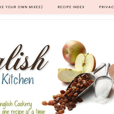
AKE YOUR OWN MIXES)
RECIPE INDEX
PRIVAC