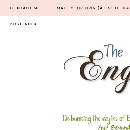
CONTACT ME
MAKE YOUR OWN (A LIST OF M
POST INDEX