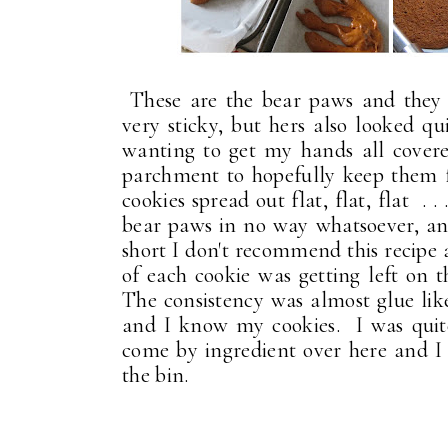
These are the bear paws and they 
very sticky, but hers also looked qu
wanting to get my hands all covere
parchment to hopefully keep them f
cookies spread out flat, flat, flat . 
bear paws in no way whatsoever, and
short I don't recommend this recipe 
of each cookie was getting left on 
The consistency was almost glue li
and I know my cookies. I was quite
come by ingredient over here and 
the bin.