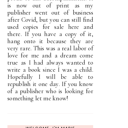
is now out of print as my
publisher went out of business
after Covid, but you can still find
used copies for sale here and
there. If you have a copy of it,
hang onto it because they are
very rare. This was a real labor of
love for me and a dream come
true as I had always wanted to
write a book since I was a child.
Hopefully I will be able to
republish it one day. If you know
of a publisher who is looking for
something let me know!