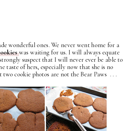
de wonderful ones. We never went home for a
cookies
was waiting for us. I will always equate
trongly suspect that I will never ever be able to
 taste of hers, especially now that she is no
t two cookie photos are not the Bear Paws . . .