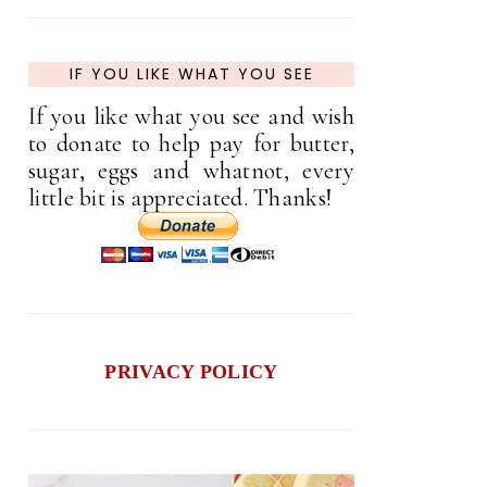
IF YOU LIKE WHAT YOU SEE
If you like what you see and wish
to donate to help pay for butter,
sugar, eggs and whatnot, every
little bit is appreciated. Thanks!
PRIVACY POLICY