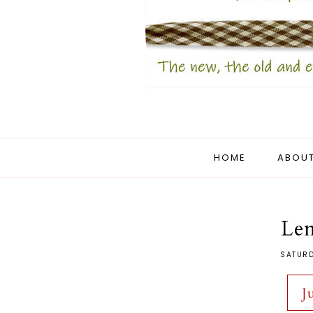
HOME
ABOUT
Le
SATURD
J