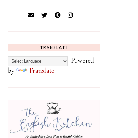
TRANSLATE
Powered
by
Translate