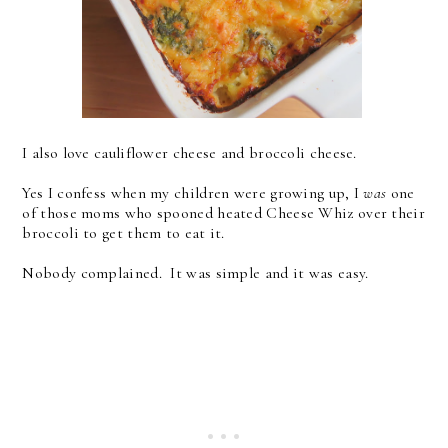
I also love cauliflower cheese and broccoli cheese.
Yes I confess when my children were growing up, I
was
one
of those moms who spooned heated Cheese Whiz over their
broccoli to get them to eat it.
Nobody complained. It was simple and it was easy.