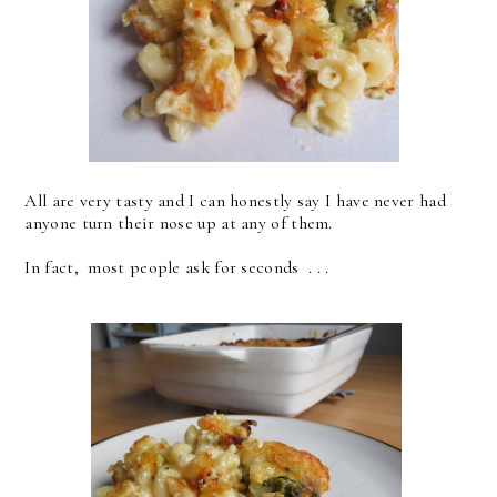
All are very tasty and I can honestly say I have never had
anyone turn their nose up at any of them.
In fact, most people ask for seconds . . .