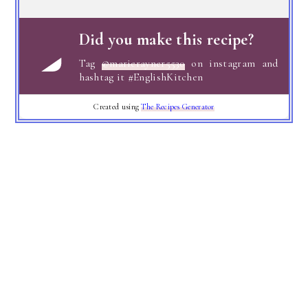
Did you make this recipe?
Tag
@marierayner5530
on instagram and
hashtag it #EnglishKitchen
Created using
The Recipes Generator