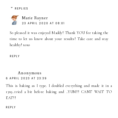
REPLIES
Marie Rayner
23 APRIL 2020 AT 08:01
So pleased it was enjoyed Maddy! Thank YOU for taking the
time to let us know about your results! Take care and stay
healthy! xoxo
REPLY
Anonymous
6 APRIL 2023 AT 23:39
This is baking as I type. I doubled everything and made it in a
13x9..tried a bit before baking and ..YUM!! CANT WAIT TO
EAT!!
REPLY