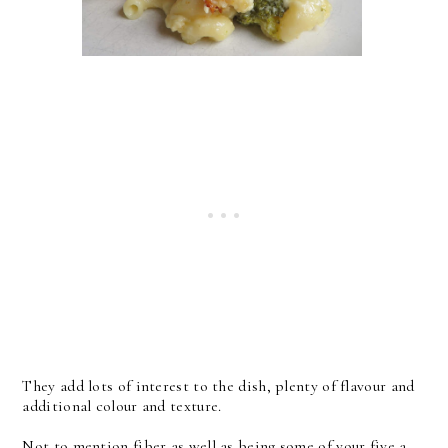
They add lots of interest to the dish, plenty of flavour and
additional colour and texture.
Not to mention fiber as well as being some of your five a