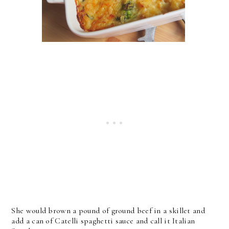
She would brown a pound of ground beef in a skillet and
add a can of Catelli spaghetti sauce and call it Italian