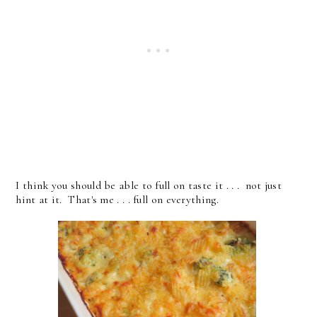
I think you should be able to full on taste it . . . not just
hint at it. That's me . . . full on everything.