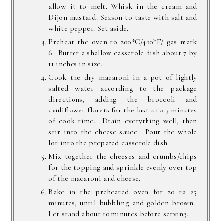
allow it to melt. Whisk in the cream and
Dijon mustard. Season to taste with salt and
white pepper. Set aside.
Preheat the oven to 200*C/400*F/ gas mark
6. Butter a shallow casserole dish about 7 by
11 inches in size.
Cook the dry macaroni in a pot of lightly
salted water according to the package
directions, adding the broccoli and
cauliflower florets for the last 2 to 3 minutes
of cook time. Drain everything well, then
stir into the cheese sauce. Pour the whole
lot into the prepared casserole dish.
Mix together the cheeses and crumbs/chips
for the topping and sprinkle evenly over top
of the macaroni and cheese.
Bake in the preheated oven for 20 to 25
minutes, until bubbling and golden brown.
Let stand about 10 minutes before serving.