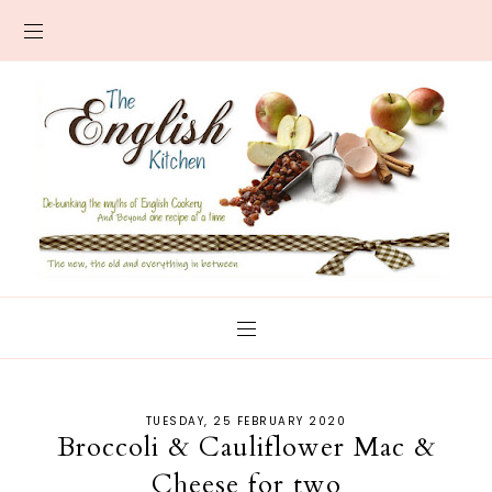
TUESDAY, 25 FEBRUARY 2020
Broccoli & Cauliflower Mac &
Cheese for two