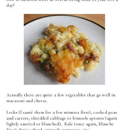
day!
Actually there are quite a few vegetables that go well in
macaroni and cheese.
Leeks (I sauté them for a few minutes first), cooked peas
and carrots, shredded cabbage or brussels sprouts (again
lightly sautéed or blanched), Kale (once again, blanche
first), Swiss chard, spinach, tomatoes, etc.