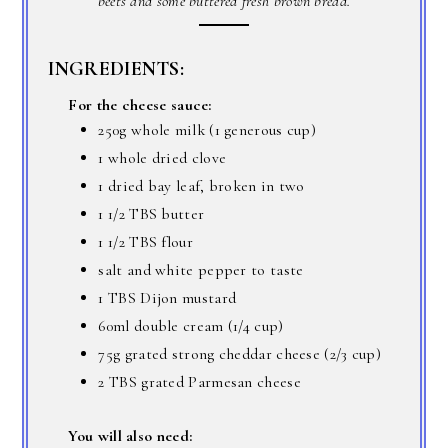
beets and some buttered fresh brown bread.
INGREDIENTS:
For the cheese sauce:
250g whole milk (1 generous cup)
1 whole dried clove
1 dried bay leaf, broken in two
1 1/2 TBS butter
1 1/2 TBS flour
salt and white pepper to taste
1 TBS Dijon mustard
60ml double cream (1/4 cup)
75g grated strong cheddar cheese (2/3 cup)
2 TBS grated Parmesan cheese
You will also need: