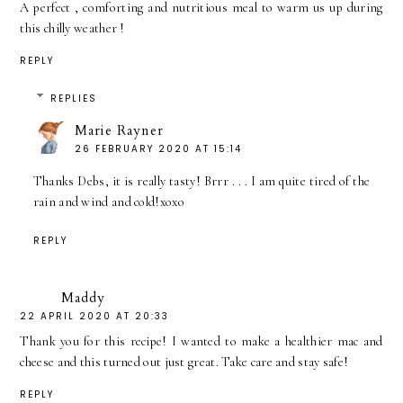
A perfect , comforting and nutritious meal to warm us up during
this chilly weather !
REPLY
REPLIES
Marie Rayner
26 FEBRUARY 2020 AT 15:14
Thanks Debs, it is really tasty! Brrr . . . I am quite tired of the
rain and wind and cold!xoxo
REPLY
Maddy
22 APRIL 2020 AT 20:33
Thank you for this recipe! I wanted to make a healthier mac and
cheese and this turned out just great. Take care and stay safe!
REPLY