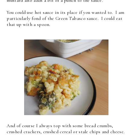
mustard also adds a bit of a punch to the sauce.
You could use hot sauce in its place if you wanted to. I am
particularly fond of the Green Tabasco sauce. I could eat
that up with a spoon.
And of course I always top with some bread crumbs,
crushed crackers, crushed cereal or stale chips and cheese.