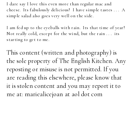
I dare say I love this even more than regular mac and
cheese. Its fabulously delicious! I have simple tastes . . . A
simple salad also goes very well on the side.
I am fed up to the eyeballs with rain. Its that time of year!
Not really cold, except for the wind, but the rain . . . its
starting to get to me.
This content (written and photography) is
the sole property of The English Kitchen. Any
reposting or misuse is not permitted. If you
are reading this elsewhere, please know that
it is stolen content and you may report it to
me at: mariealicejoan at aol dot com