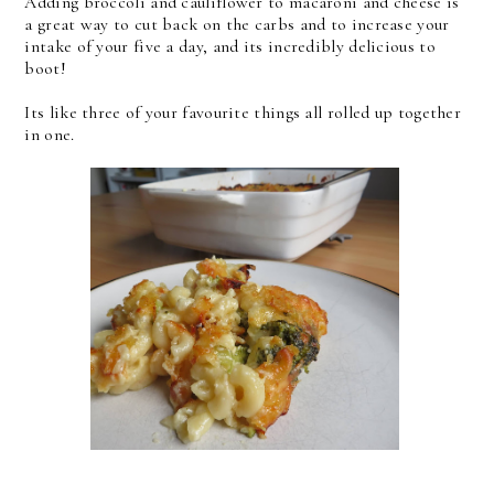
Adding broccoli and cauliflower to macaroni and cheese is
a great way to cut back on the carbs and to increase your
intake of your five a day, and its incredibly delicious to
boot!
Its like three of your favourite things all rolled up together
in one.