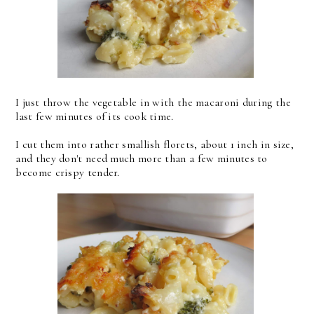
I just throw the vegetable in with the macaroni during the
last few minutes of its cook time.
I cut them into rather smallish florets, about 1 inch in size,
and they don't need much more than a few minutes to
become crispy tender.