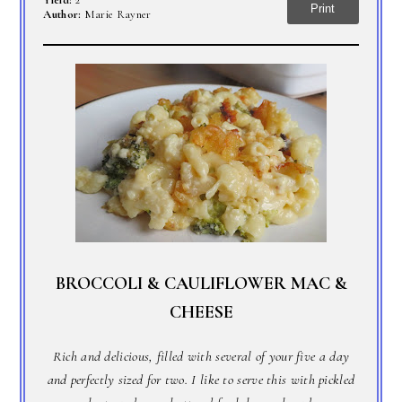
Yield:
2
Print
Author:
Marie Rayner
BROCCOLI & CAULIFLOWER MAC &
CHEESE
Rich and delicious, filled with several of your five a day
and perfectly sized for two. I like to serve this with pickled