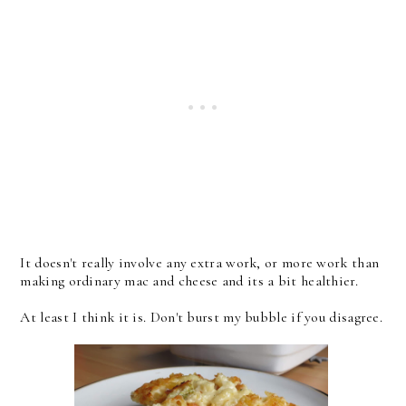
It doesn't really involve any extra work, or more work than
making ordinary mac and cheese and its a bit healthier.
At least I think it is. Don't burst my bubble if you disagree.