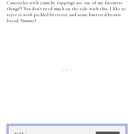
Casseroles with crunchy toppings are one of my favourite
things!! You don't need much on the side with this. I like to
serve it with pickled beetroot and some buttered brown
bread. Yummy!