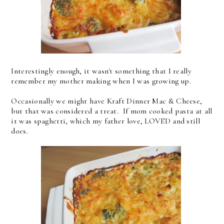
Interestingly enough, it wasn't something that I really
remember my mother making when I was growing up.
Occasionally we might have Kraft Dinner Mac & Cheese,
but that was considered a treat. If mom cooked pasta at all
it was spaghetti, which my father love, LOVED and still
does.