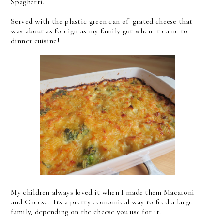
Spaghetti.
Served with the plastic green can of grated cheese that
was about as foreign as my family got when it came to
dinner cuisine!
My children always loved it when I made them Macaroni
and Cheese. Its a pretty economical way to feed a large
family, depending on the cheese you use for it.