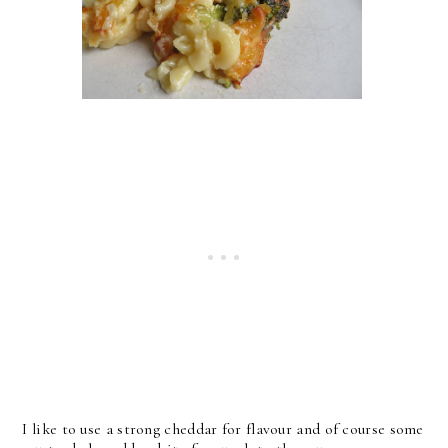
I like to use a strong cheddar for flavour and of course some