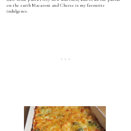
on the earth Macaroni and Cheese is my favourite
indulgence.