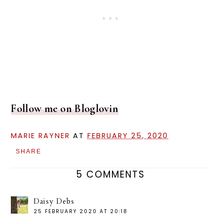
Follow me on Bloglovin
MARIE RAYNER
AT
FEBRUARY 25, 2020
SHARE
5 COMMENTS
Daisy Debs
25 FEBRUARY 2020 AT 20:18