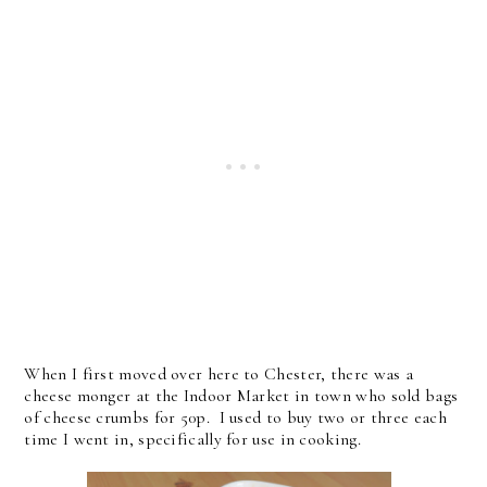
When I first moved over here to Chester, there was a
cheese monger at the Indoor Market in town who sold bags
of cheese crumbs for 50p. I used to buy two or three each
time I went in, specifically for use in cooking.