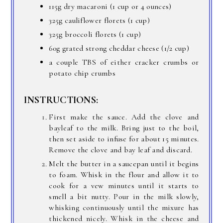
115g dry macaroni (1 cup or 4 ounces)
325g cauliflower florets (1 cup)
325g broccoli florets (1 cup)
60g grated strong cheddar cheese (1/2 cup)
a couple TBS of either cracker crumbs or
potato chip crumbs
INSTRUCTIONS:
First make the sauce. Add the clove and
bayleaf to the milk. Bring just to the boil,
then set aside to infuse for about 15 minutes.
Remove the clove and bay leaf and discard.
Melt the butter in a saucepan until it begins
to foam. Whisk in the flour and allow it to
cook for a vew minutes until it starts to
smell a bit nutty. Pour in the milk slowly,
whisking continuously until the mixure has
thickened nicely. Whisk in the cheese and