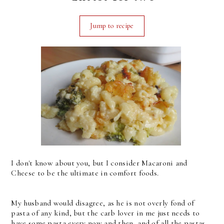
Jump to recipe
I don't know about you, but I consider Macaroni and
Cheese to be the ultimate in comfort foods.
My husband would disagree, as he is not overly fond of
pasta of any kind, but the carb lover in me just needs to
have some pasta every now and then, and of all the pastas