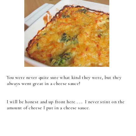
You were never quite sure what kind they were, but they
always went great in a cheese sauce!
I will be honest and up front here . . . I never stint on the
amount of cheese I put in a cheese sauce.