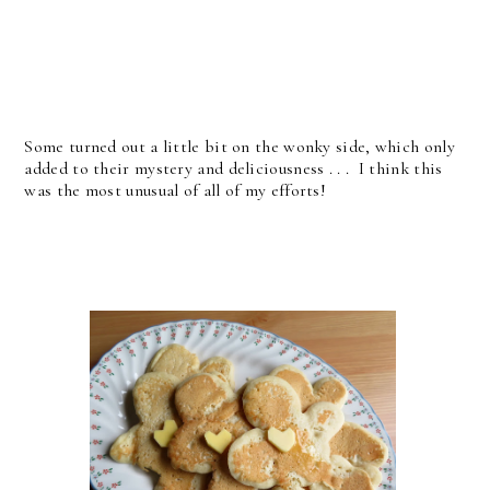
Some turned out a little bit on the wonky side, which only
added to their mystery and deliciousness . . . I think this
was the most unusual of all of my efforts!