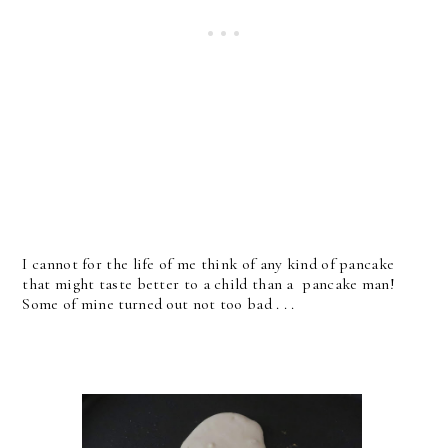
I cannot for the life of me think of any kind of pancake
that might taste better to a child than a pancake man!
Some of mine turned out not too bad . . .