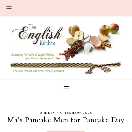
MONDAY, 24 FEBRUARY 2020
Ma's Pancake Men for Pancake Day