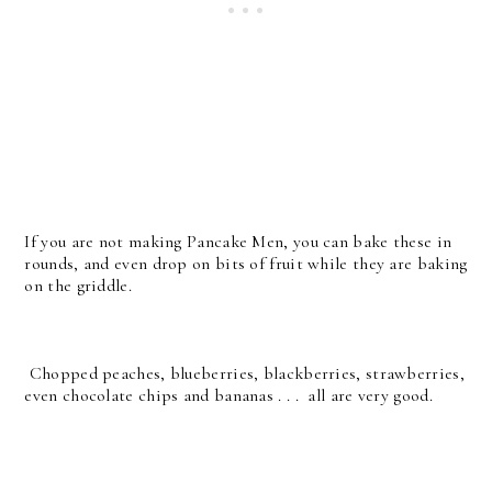
If you are not making Pancake Men, you can bake these in
rounds, and even drop on bits of fruit while they are baking
on the griddle.
Chopped peaches, blueberries, blackberries, strawberries,
even chocolate chips and bananas . . . all are very good.