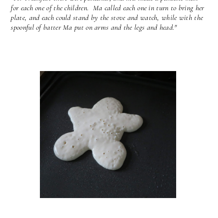
for each one of the children. Ma called each one in turn to bring her
plate, and each could stand by the stove and watch, while with the
spoonful of batter Ma put on arms and the legs and head."