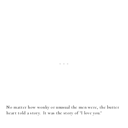
No matter how wonky or unusual the men were, the butter
heart told a story. It was the story of "I love you."