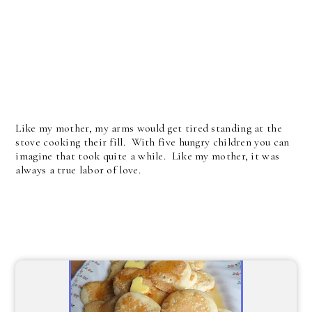
Like my mother, my arms would get tired standing at the
stove cooking their fill. With five hungry children you can
imagine that took quite a while. Like my mother, it was
always a true labor of love.