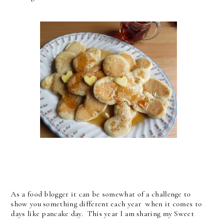
As a food blogger it can be somewhat of a challenge to
show you something different each year when it comes to
days like pancake day. This year I am sharing my Sweet