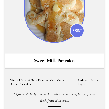
PRINT
Sweet Milk Pancakes
Yield:
Makes 8 To 10 Pancake Men, Or 20 - 24
Author:
Marie
Round Pancakes
Rayner
Light and fluffy. Serve hot with butter, maple syrup and
fresh fruit if desired.