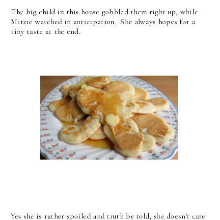
The big child in this house gobbled them right up, while
Mitzie watched in anticipation. She always hopes for a
tiny taste at the end.
Yes she is rather spoiled and truth be told, she doesn't care