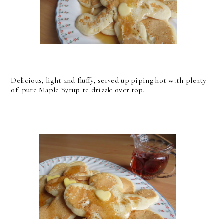
Delicious, light and fluffy, served up piping hot with plenty
of pure Maple Syrup to drizzle over top.