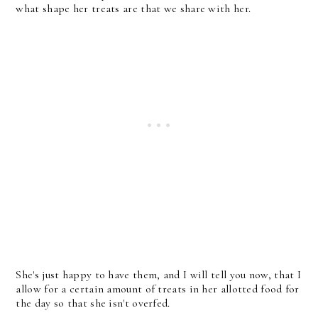
what shape her treats are that we share with her.
She's just happy to have them, and I will tell you now, that I
allow for a certain amount of treats in her allotted food for
the day so that she isn't overfed.