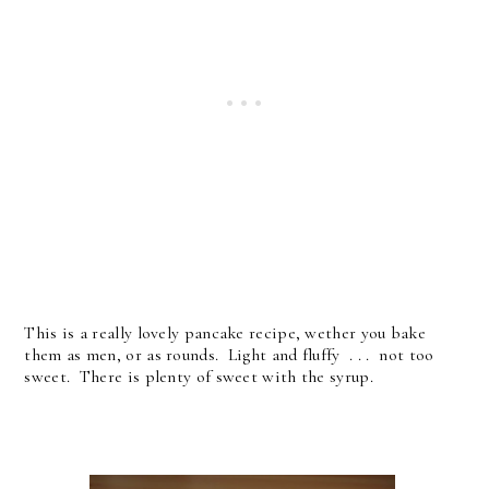
This is a really lovely pancake recipe, wether you bake
them as men, or as rounds. Light and fluffy . . . not too
sweet. There is plenty of sweet with the syrup.