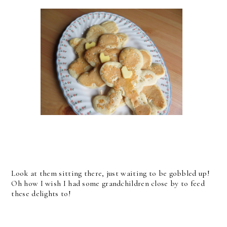
Look at them sitting there, just waiting to be gobbled up!
Oh how I wish I had some grandchildren close by to feed
these delights to!