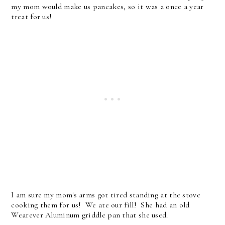
my mom would make us pancakes, so it was a once a year
treat for us!
I am sure my mom's arms got tired standing at the stove
cooking them for us! We ate our fill! She had an old
Wearever Aluminum griddle pan that she used.