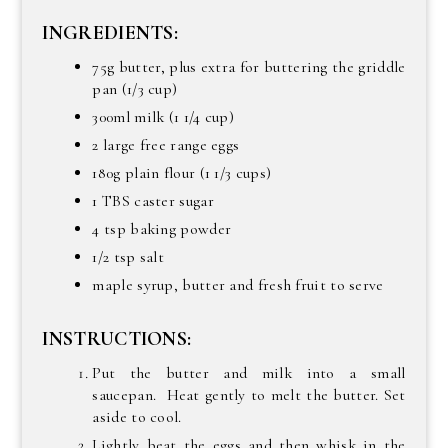
INGREDIENTS:
75g butter, plus extra for buttering the griddle
pan (1/3 cup)
300ml milk (1 1/4 cup)
2 large free range eggs
180g plain flour (1 1/3 cups)
1 TBS caster sugar
4 tsp baking powder
1/2 tsp salt
maple syrup, butter and fresh fruit to serve
INSTRUCTIONS:
Put the butter and milk into a small
saucepan. Heat gently to melt the butter. Set
aside to cool.
Lightly beat the eggs and then whisk in the