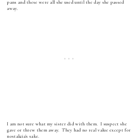
pans and these were all she used until the day she passed
away.
I am not sure what my sister did with them. I suspect she
gave or threw them away. They had no real value except for
nostalgia's sake.