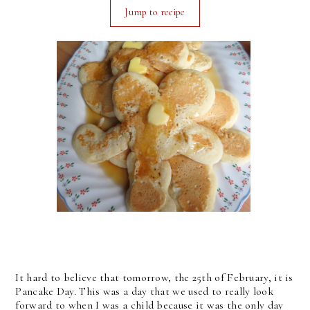
Jump to recipe
It hard to believe that tomorrow, the 25th of February, it is
Pancake Day. This was a day that we used to really look
forward to when I was a child because it was the only day