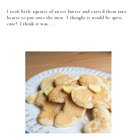
I took little squares of sweet butter and carved them into
hearts to put onto the men. I thought it would be quite
cute! I think it was . . .