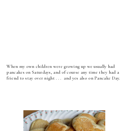
When my own children were growing up we usually had
pancakes on Saturdays, and of course any time they had a
friend to stay over night . . . and yes also on Pancake Day.