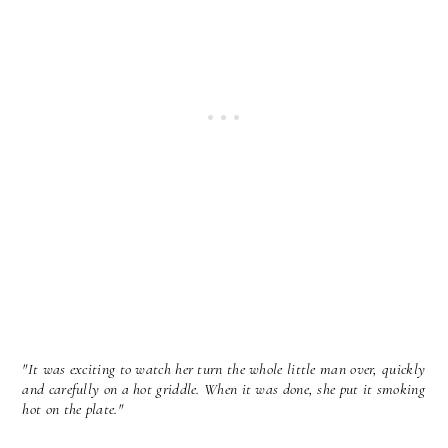
"It was exciting to watch her turn the whole little man over, quickly
and carefully on a hot griddle. When it was done, she put it smoking
hot on the plate."