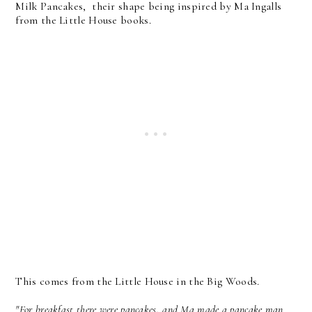
Milk Pancakes, their shape being inspired by Ma Ingalls
from the Little House books.
This comes from the Little House in the Big Woods.
"For breakfast there were pancakes, and Ma made a pancake man