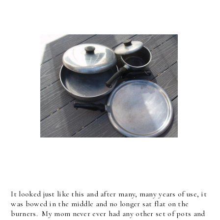
It looked just like this and after many, many years of use, it
was bowed in the middle and no longer sat flat on the
burners. My mom never ever had any other set of pots and