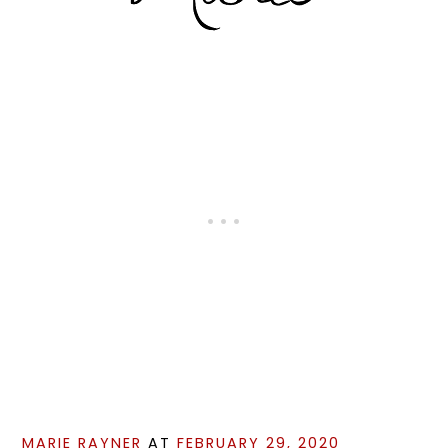
MARIE RAYNER
AT
FEBRUARY 29, 2020