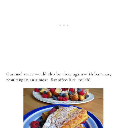
Caramel sauce would also be nice, again with bananas,
resulting in an almost Banoffee-like touch!