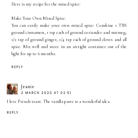
Here is my recipe for the mixed spice:
Make Your Own Mixed Spice:
You can easily make your own mixed spice: Combine 1 TBS
ground cinnamon, 1 tsp each of ground coriander and nutmeg,
1/2 tsp of ground ginger, 1/4 tsp each of ground cloves and all
spice. Mix well and store in an airtight container out of the
light for up to 6 months.
REPLY
Jeanie
2 MARCH 2020 AT 02:51
I love French toast. The vanilla paste is a wonderful idea.
REPLY