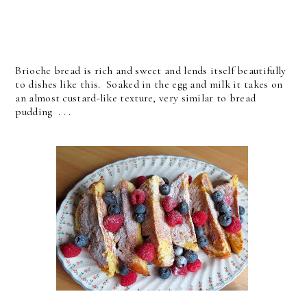
Brioche bread is rich and sweet and lends itself beautifully
to dishes like this. Soaked in the egg and milk it takes on
an almost custard-like texture, very similar to bread
pudding . . .