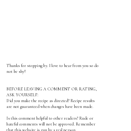
Thanks for stopping by. I love to hear from you so do
not be shy!
BEFORE LEAVING A COMMENT OR RATING,
ASK YOURSELF:
Did you make the recipe as directed? Recipe results
are not guaranteed when changes have been made.
Is this comment helpful to other readers? Rude or
hateful comments will not be approved. Remember
that this website is run by a real person.