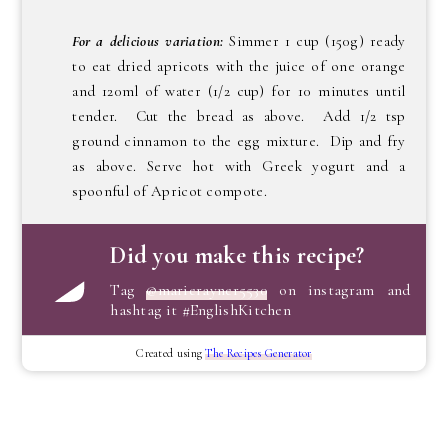
For a delicious variation:
Simmer 1 cup (150g) ready
to eat dried apricots with the juice of one orange
and 120ml of water (1/2 cup) for 10 minutes until
tender. Cut the bread as above. Add 1/2 tsp
ground cinnamon to the egg mixture. Dip and fry
as above. Serve hot with Greek yogurt and a
spoonful of Apricot compote.
Did you make this recipe?
Tag
@marierayner5530
on instagram and
hashtag it #EnglishKitchen
Created using
The Recipes Generator