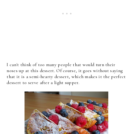
I can't think of too many people that would turn their
noses up at this dessert. Of course, it goes without saying
that it is a semi-hearty dessert, which makes it the perfect
dessert to serve after a light supper.