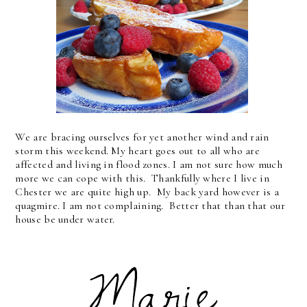
We are bracing ourselves for yet another wind and rain
storm this weekend. My heart goes out to all who are
affected and living in flood zones. I am not sure how much
more we can cope with this. Thankfully where I live in
Chester we are quite high up. My back yard however is a
quagmire. I am not complaining. Better that than that our
house be under water.