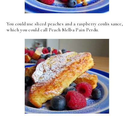
You could use sliced peaches and a raspberry coulis sauce,
which you could call Peach Melba Pain Perdu.