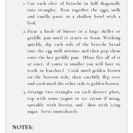
Cut each slice of brioche in half diagonally
into triangles. Beat together the eggs, milk
and vanilla paste in a shallow bowl with a
fork.
Heat a knob of butter in a large skillet or
griddle pan until it starts to foam. Working
quickly, dip each side of the brioche bread
into the egg milk mixture and then pop them
onto the hot griddle pan. (Mine fits all of it
at once, if yours is smaller you will have to
work in batches.) Cook until golden brown
on the bottom side, then carefully flip over
and cook until the other side is golden brown.
Arrange two triangles on each dessert plate,
top with some yogurt or ice cream if using,
sprinkle with berries and dust with icing
sugar. Serve immediately.
NOTES: