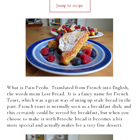
Jump to recipe
What is Pain Perdu. Translated from French into English,
the words mean Lost Bread. It is a fancy name for French
Toast, which was a great way of using up stale bread in the
past. French toast is normally seen as a breakfast dish, and
this certainly could be served for breakfast, but when you
choose to make it with Brioche bread it becomes a bit
more special and actually makes for a very fine dessert.