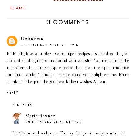
SHARE
3 COMMENTS
Unknown
29 FEBRUARY 2020 AT 10:54
Hi Marie, love your blog - some super recipes. I started looking for
a bread pudding recipe and found your website. You mention in the
ingredients list a mixed spice recipe that is on the right hand side
bar but I couldn't find it - please could you enlighten me. Many
thanks and keep up the good work! best wishes Alison
REPLY
REPLIES
Marie Rayner
29 FEBRUARY 2020 AT 11:20
Hi Alison and welcome. Thanks for your lovely comment!