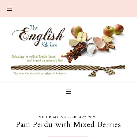
SATURDAY, 29 FEBRUARY 2020
Pain Perdu with Mixed Berries