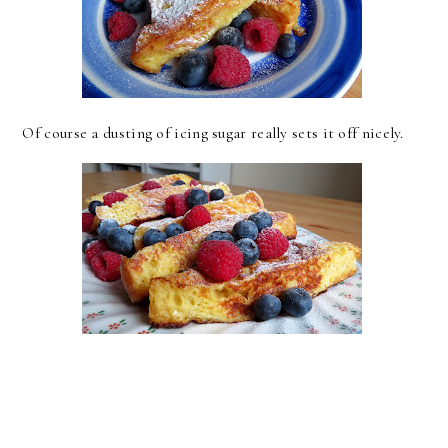
Of course a dusting of icing sugar really sets it off nicely.