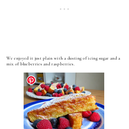
We enjoyed it just plain with a dusting of icing sugar and a
mix of blueberries and raspberries.