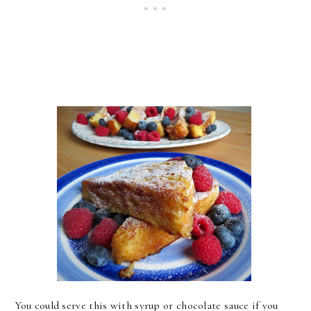
You could serve this with syrup or chocolate sauce if you