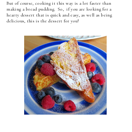
But of course, cooking it this way is a lot faster than
making a bread pudding. So, if you are looking for a
hearty dessert that is quick and easy, as well as being
delicious, this is the dessert for you!