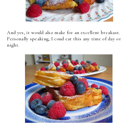
And yes, it would also make for an excellent breakast.
Personally speaking, I coud eat this any time of day or
night.