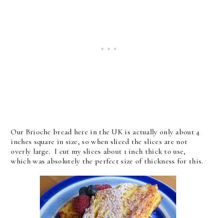
Our Brioche bread here in the UK is actually only about 4
inches square in size, so when sliced the slices are not
overly large. I cut my slices about 1 inch thick to use,
which was absolutely the perfect size of thickness for this.