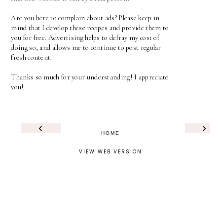
Are you here to complain about ads? Please keep in
mind that I develop these recipes and provide them to
you for free. Advertising helps to defray my cost of
doing so, and allows me to continue to post regular
fresh content.
Thanks so much for your understanding! I appreciate
you!
‹
›
HOME
VIEW WEB VERSION