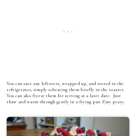
You can save any leftovers, wrapped up, and stored in the
refrigerator, simply reheating them briefly in the toaster.
You can also freeze them for serving at a later date. Just
thaw and warm through gently in a frying pan. Easy peasy.