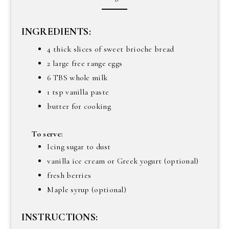
INGREDIENTS:
4 thick slices of sweet brioche bread
2 large free range eggs
6 TBS whole milk
1 tsp vanilla paste
butter for cooking
To serve:
Icing sugar to dust
vanilla ice cream or Greek yogurt (optional)
fresh berries
Maple syrup (optional)
INSTRUCTIONS: