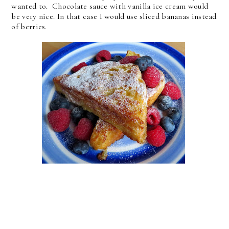
wanted to. Chocolate sauce with vanilla ice cream would
be very nice. In that case I would use sliced bananas instead
of berries.