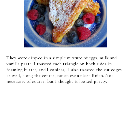
They were dipped in a simple mixture of eggs, milk and
vanilla paste. I toasted each triangle on both sides in
foaming butter, and I confess, I also toasted the cut edges
as well, along the centre, for an even nicer finish. Not
necessary of course, but I thought it looked pretty.