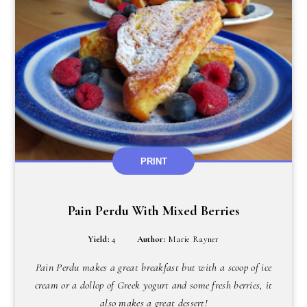
PRINT
Pain Perdu With Mixed Berries
Yield:
4
Author:
Marie Rayner
Pain Perdu makes a great breakfast but with a scoop of ice
cream or a dollop of Greek yogurt and some fresh berries, it
also makes a great dessert!