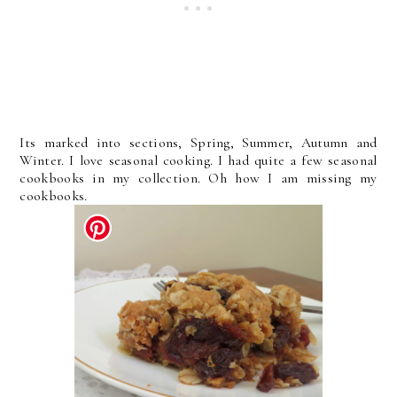
Its marked into sections, Spring, Summer, Autumn and
Winter. I love seasonal cooking. I had quite a few seasonal
cookbooks in my collection. Oh how I am missing my
cookbooks.