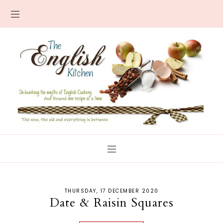
THURSDAY, 17 DECEMBER 2020
Date & Raisin Squares