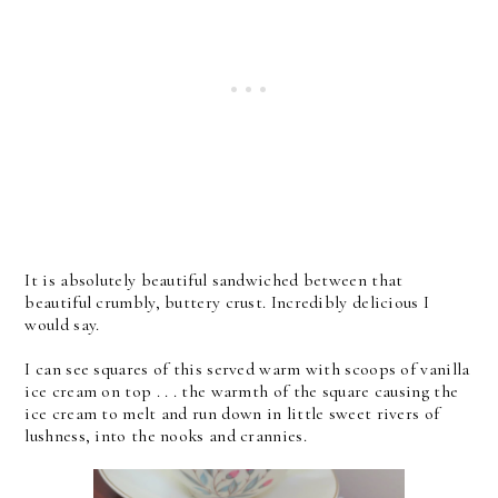
It is absolutely beautiful sandwiched between that
beautiful crumbly, buttery crust. Incredibly delicious I
would say.
I can see squares of this served warm with scoops of vanilla
ice cream on top . . . the warmth of the square causing the
ice cream to melt and run down in little sweet rivers of
lushness, into the nooks and crannies.