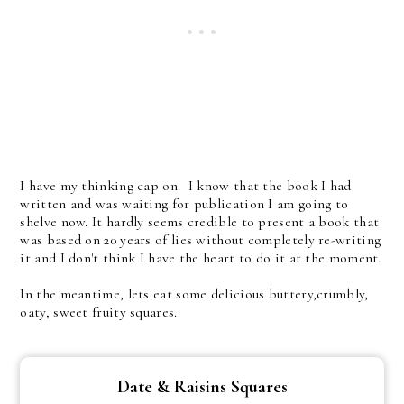
I have my thinking cap on. I know that the book I had
written and was waiting for publication I am going to
shelve now. It hardly seems credible to present a book that
was based on 20 years of lies without completely re-writing
it and I don't think I have the heart to do it at the moment.
In the meantime, lets eat some delicious buttery,crumbly,
oaty, sweet fruity squares.
Date & Raisins Squares