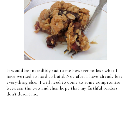
It would be incredibly sad to me however to lose what I
have worked so hard to build. Not after I have already lost
everything else. I will need to come to some compromise
between the two and then hope that my faithful readers
don't desert me.