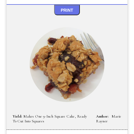
PRINT
Yield:
Makes One 9-Inch Square Cake, Ready
Author:
Marie
To Cut Into Squares
Rayner