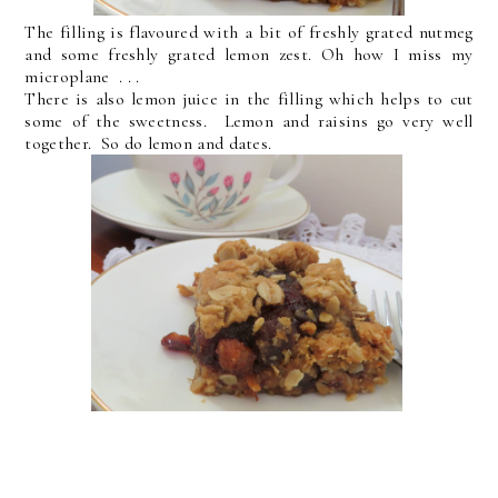
The filling is flavoured with a bit of freshly grated nutmeg
and some freshly grated lemon zest. Oh how I miss my
microplane . . .
There is also lemon juice in the filling which helps to cut
some of the sweetness. Lemon and raisins go very well
together. So do lemon and dates.