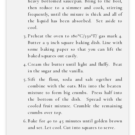
heavy bottomed saucepan. Bring to the boil,
then reduce to a simmer and cook, stirring
frequently, until the mixure is thick and all of
the liquid has been absorbed. Set aside to
cool.
Preheat the oven to 180*C/350*F/ gas mark 4.
Butter a 9 inch square baking dish. Line with
some baking paper so that you can lift the
baked squares out easily.
Cream the butter until light and fluffy. Beat
in the sugar and the vanilla.
Sift the flour, soda and salt ogether and
combine with the oats. Mix into the beaten
mixture to form big crumbs. Press half into
the bottom of the dish. Spread with the
cooled fruit mixture. Crumble the remaining
crumbs over top.
Bake for 40 to 45 minutes until golden brown
and set. Let cool. Cut into squares to serve.