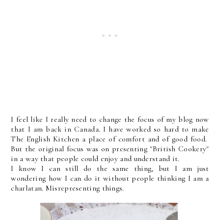
I feel like I really need to change the focus of my blog now
that I am back in Canada. I have worked so hard to make
The English Kitchen a place of comfort and of good food.
But the original focus was on presenting "British Cookery"
in a way that people could enjoy and understand it.
I know I can still do the same thing, but I am just
wondering how I can do it without people thinking I am a
charlatan. Misrepresenting things.