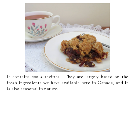
It contains 300 + recipes. They are largely based on the
fresh ingredients we have available here in Canada, and it
is also seasonal in nature.