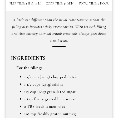
PREP TIME: 1 H & 15 M
COOK TIME: 45 MIN
TOTAL TIME: 2 HOUR
A little bit different than the usual Date Square in that the
filling also includes sticky sweet raisins. With its lush filling
and that buttery oatmeal crumb crust this always goes down
a real treat.
INGREDIENTS
For the filling:
1 1/2 cup (230g) chopped dates
1 1/2 cups (230g)raisins
1/3 cup (60g) granulated sugar
1 tsp finely grated lemon zest
2 TBS fresh lemon juice
1/8 tsp freshly grated nutmeg