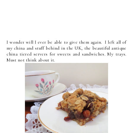
I wonder will I ever be able to give them again. I left all of
my china and stuff behind in the UK, the beautiful antique
china tiered servers for sweets and sandwiches. My trays.
Must not think about it.