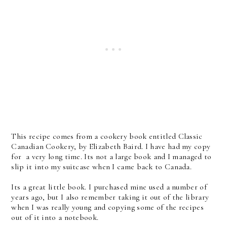
This recipe comes from a cookery book entitled Classic
Canadian Cookery, by Elizabeth Baird. I have had my copy
for a very long time. Its not a large book and I managed to
slip it into my suitcase when I came back to Canada.
Its a great little book. I purchased mine used a number of
years ago, but I also remember taking it out of the library
when I was really young and copying some of the recipes
out of it into a notebook.