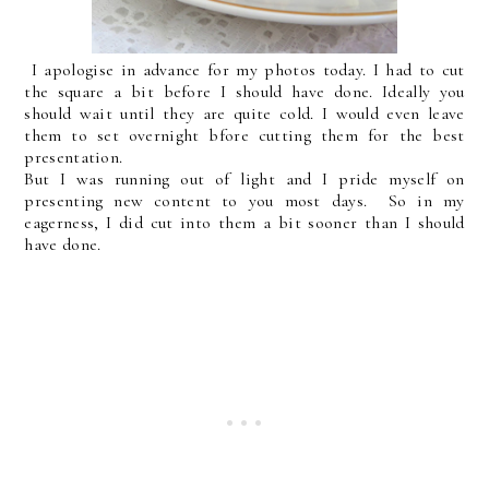
I apologise in advance for my photos today. I had to cut
the square a bit before I should have done. Ideally you
should wait until they are quite cold. I would even leave
them to set overnight bfore cutting them for the best
presentation.
But I was running out of light and I pride myself on
presenting new content to you most days. So in my
eagerness, I did cut into them a bit sooner than I should
have done.