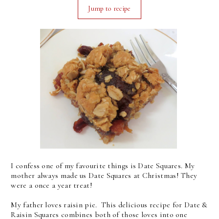
Jump to recipe
I confess one of my favourite things is Date Squares. My
mother always made us Date Squares at Christmas! They
were a once a year treat!
My father loves raisin pie. This delicious recipe for Date &
Raisin Squares combines both of those loves into one