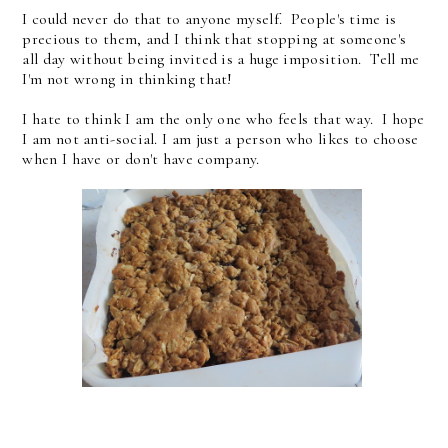
I could never do that to anyone myself. People's time is
precious to them, and I think that stopping at someone's
all day without being invited is a huge imposition. Tell me
I'm not wrong in thinking that!
I hate to think I am the only one who feels that way. I hope
I am not anti-social. I am just a person who likes to choose
when I have or don't have company.