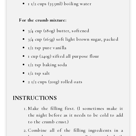
1 1/2 cups (355ml) boiling water
For the crumb mixture:
3/4 cup (180g) butter, softened
3/4 cup (165g) soft light brown sugar, packed
1/2 tsp pure vanilla
1 cup (240g) sifted all purpose flour
1/2 tsp baking soda
1/2 tsp salt
2 1/2 cups (201g) rolled oats
INSTRUCTIONS
Make the filling first. (I sometimes make it
the night before as it needs to be cold to add
to the crumb crust.)
Combine all of the filling ingredients in a