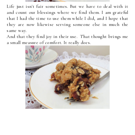
Life just isn't fair sometimes. But we have to deal with it
and count our blessings where we find them. I am grateful
that I had the time to use them while I did, and I hope that
they are now likewise serving someone else in much the
same way.
And that they find joy in their use. That thought brings me
a small measure of comfort. It really does.