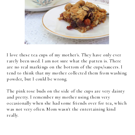
I love these tea cups of my mother's. They have only ever
rarely been used. I am not sure what the patten is. There
are no real markings on the bottom of the cups/saucers. I
tend to think that my mother collected them from washing
powder, but I could be wrong.
The pink rose buds on the side of the cups are very dainty
and pretty. I remember my mother using them very
occasionally when she had some friends over for tea, which
was not very often. Mom wasn't the entertaining kind
really.