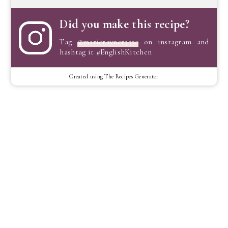
Did you make this recipe?
Tag
@marierayner5530
on instagram and
hashtag it #EnglishKitchen
Created using The Recipes Generator