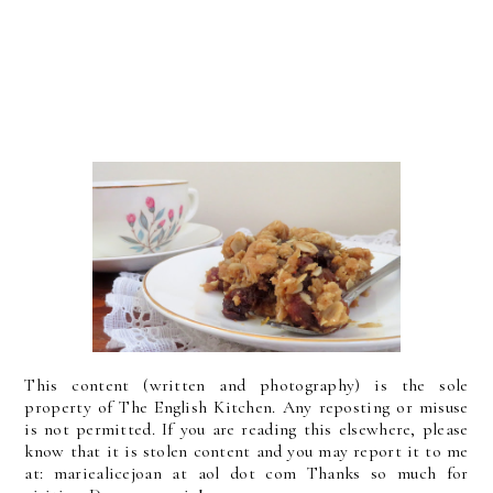
This content (written and photography) is the sole
property of The English Kitchen. Any reposting or misuse
is not permitted. If you are reading this elsewhere, please
know that it is stolen content and you may report it to me
at: mariealicejoan at aol dot com Thanks so much for