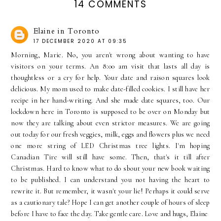
14 COMMENTS
Elaine in Toronto
17 DECEMBER 2020 AT 09:35
Morning, Marie. No, you aren't wrong about wanting to have
visitors on your terms. An 8:00 am visit that lasts all day is
thoughtless or a cry for help. Your date and raison squares look
delicious. My mom used to make date-filled cookies. I still have her
recipe in her hand-writing. And she made date squares, too. Our
lockdown here in Toronto is supposed to be over on Monday but
now they are talking about even strictor measures. We are going
out today for our fresh veggies, milk, eggs and flowers plus we need
one more string of LED Christmas tree lights. I'm hoping
Canadian Tire will still have some. Then, that's it till after
Christmas. Hard to know what to do sbout your new book waiting
to be published. I can understand you not having the heart to
rewrite it. But remember, it wasn't your lie! Perhaps it could serve
as a cautionary tale? Hope I can get another couple of hours of sleep
before I have to face the day. Take gentle care. Love and hugs, Elaine