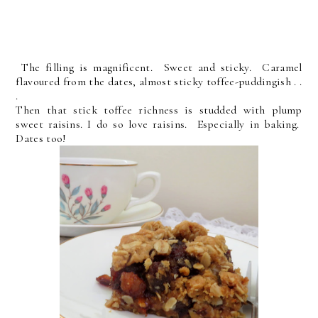
The filling is magnificent. Sweet and sticky. Caramel
flavoured from the dates, almost sticky toffee-puddingish . .
.
Then that stick toffee richness is studded with plump
sweet raisins. I do so love raisins. Especially in baking.
Dates too!