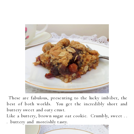
These are fabulous, presenting to the lucky imbiber, the
best of both worlds. You get the incredibly short and
buttery sweet and oaty crust.
Like a buttery, brown sugar oat cookie. Crumbly, sweet . .
. buttery and moreishly tasty.