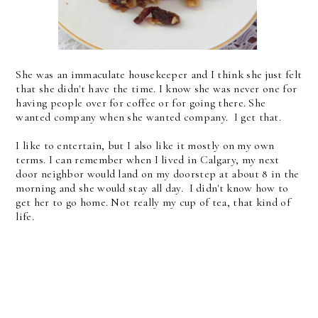
She was an immaculate housekeeper and I think she just felt
that she didn't have the time. I know she was never one for
having people over for coffee or for going there. She
wanted company when she wanted company. I get that.
I like to entertain, but I also like it mostly on my own
terms. I can remember when I lived in Calgary, my next
door neighbor would land on my doorstep at about 8 in the
morning and she would stay all day. I didn't know how to
get her to go home. Not really my cup of tea, that kind of
life.