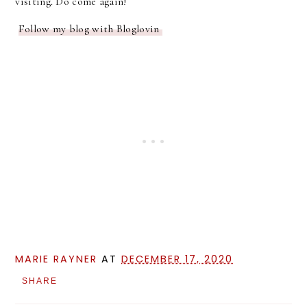
visiting. Do come again!
Follow my blog with Bloglovin
MARIE RAYNER
AT
DECEMBER 17, 2020
SHARE