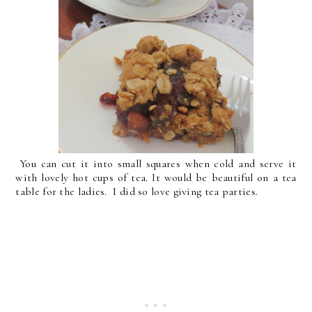
You can cut it into small squares when cold and serve it
with lovely hot cups of tea. It would be beautiful on a tea
table for the ladies. I did so love giving tea parties.