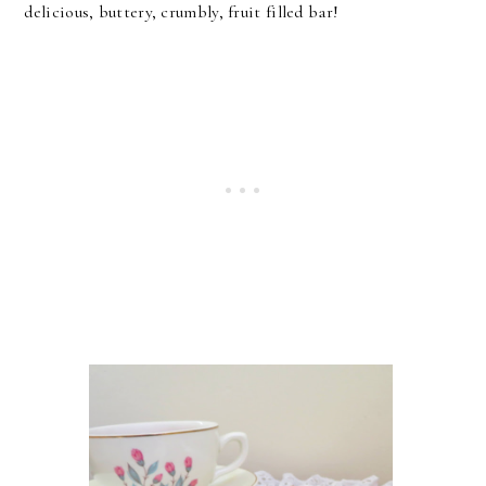
delicious, buttery, crumbly, fruit filled bar!