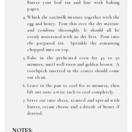
Butter your loaf tin and line with baking
paper.
Whisk the oat/milk mixture together with the
egg and honey. Pour this over the dry mixture
and combine thoroughly. It should all be
evenly moistened with no dry bits. Pour into
the prepared tin. Sprinkle the remaining
chopped nuts on top.
Bake in the preheated oven for 45 to 50
minutes, until well risen and golden brown. A
toothpick inserted in the center should come
out clean.
Leave in the pan to cool for 10 minutes, then
lift out onto a wire rack to cool completely.
Serve cut into slices, toasted and spread with
butter, cream cheese and a drizzle of honey if
desired.
NOTES: