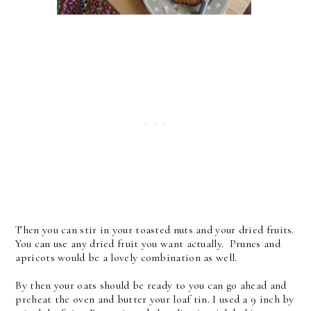
Then you can stir in your toasted nuts and your dried fruits.
You can use any dried fruit you want actually. Prunes and
apricots would be a lovely combination as well.
By then your oats should be ready to you can go ahead and
preheat the oven and butter your loaf tin. I used a 9 inch by