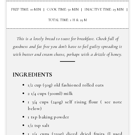
PREP TIME: 10 MIN
COOK TIME: 50 MIN
INACTIVE TIME: 29 MIN
TOTAL TIME: 1 H & 29 M
This is a lovely bread to toast for breakfast. Chock full of
goodness and fat free you don't have to feel guilty spreading it
with butter and cream cheese, perhaps with a drizzle of honey.
INGREDIENTS
1/2 cup (50g) old fashioned rolled oats
2 1/4 cups (300ml) milk
1 3/4 cups (240g) self rising flour ( see note
below)
1 tsp baking powder
1/2 tsp salt
1 1/4 cups (250g) diced dried fruits (I used