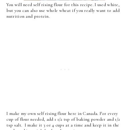
You will need self rising flour for this recipe. I used white,
but you can also use whole wheat if you really want to add
nutrition and protein.
I make my own self rising flour here in Canada. For every
cup of flour needed, add 1 1/2 tsp of baking powder and 1/2
tsp salt. I make it 3 or 4 cups at a time and keep it in the