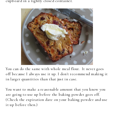
cupboard in a tightly closed container.
You can do the same with whole meal flour. It never goes
off because I always use it up. I don't recommend making it
in larger quantities than that just in case.
You want to make a reasonable amount that you know you
are going to use up before the baking powder goes off.
(Check the expiration date on your baking powder and use
it up before then.)