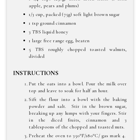
apple, pears and plums)
1/3 cup, packed (75g) soft light brown sugar
1 tsp ground cinnamon
3 TBS liquid honey
1 large free range egg, beaten
5 TBS roughly chopped toasted walnuts,
divided
INSTRUCTIONS
Put the oats into a bowl. Pour the milk over
top and leave to soak for half an hour.
Sift the flour into a bowl with the baking
powder and salt. Stir in the brown sugar,
breaking up any lumps with your fingers. Stir
in the diced fruits, cinnamon and 3
tablespoons of the chopped and toasted nuts.
Preheat the oven to 350*F/180*C/ gas mark 4.