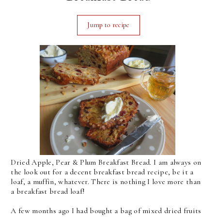
Jump to recipe
Dried Apple, Pear & Plum Breakfast Bread. I am always on
the look out for a decent breakfast bread recipe, be it a
loaf, a muffin, whatever. There is nothing I love more than
a breakfast bread loaf!
A few months ago I had bought a bag of mixed dried fruits