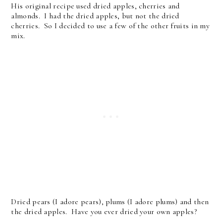
His original recipe used dried apples, cherries and
almonds. I had the dried apples, but not the dried
cherries. So I decided to use a few of the other fruits in my
mix.
Dried pears (I adore pears), plums (I adore plums) and then
the dried apples. Have you ever dried your own apples?