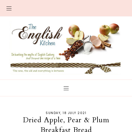
SUNDAY, 18 JULY 2021
Dried Apple, Pear & Plum
Breakfast Bread