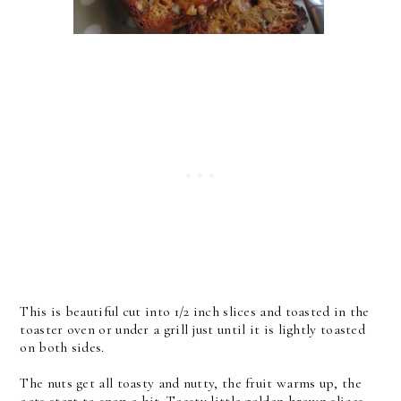
This is beautiful cut into 1/2 inch slices and toasted in the
toaster oven or under a grill just until it is lightly toasted
on both sides.
The nuts get all toasty and nutty, the fruit warms up, the
oats start to snap a bit. Toasty little golden brown slices.