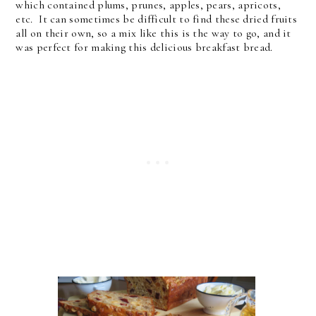
which contained plums, prunes, apples, pears, apricots,
etc. It can sometimes be difficult to find these dried fruits
all on their own, so a mix like this is the way to go, and it
was perfect for making this delicious breakfast bread.