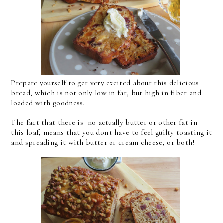
Prepare yourself to get very excited about this delicious
bread, which is not only low in fat, but high in fiber and
loaded with goodness.
The fact that there is no actually butter or other fat in
this loaf, means that you don't have to feel guilty toasting it
and spreading it with butter or cream cheese, or both!