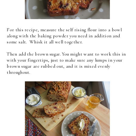
For this recipe, measure the self rising flour into a bowl
along with the baking powder you need in addition and
some salt. Whisk it all well together.
Then add the brown sugar. You might want to work this in
with your fingertips, just to make sure any lumps in your
brown sugar are rubbed out, and it is mixed evenly
throughout.