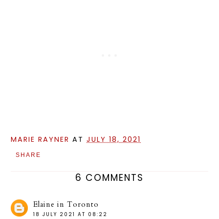
MARIE RAYNER
AT
JULY 18, 2021
SHARE
6 COMMENTS
Elaine in Toronto
18 JULY 2021 AT 08:22