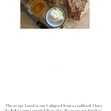
The recipe I used is one I adapted from a cookbook I have
by Bill Granger entitled Every Day. If you are not familiar