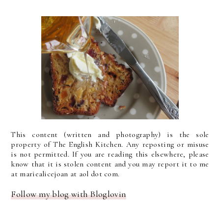
This content (written and photography) is the sole
property of The English Kitchen. Any reposting or misuse
is not permitted. If you are reading this elsewhere, please
know that it is stolen content and you may report it to me
at mariealicejoan at aol dot com.
Follow my blog with Bloglovin