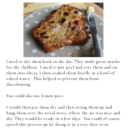
I used to dry them back in the day. They made great snacks
for the children. I used to just peel and core them and cut
them into slices. I then soaked them briefly in a bowl of
salted water. This helped to prevent them from
discolouring.
You could also use lemon juice.
I would then pat them dry and then string them up and
hang them over the wood stove, where the air was nice and
dry. They would be ready in a few days. You could of course
speed this process up by doing it in a very slow oven.