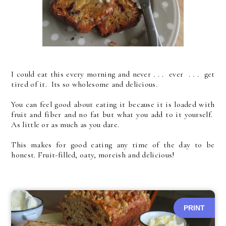
I could eat this every morning and never . . . ever . . . get
tired of it. Its so wholesome and delicious.
You can feel good about eating it because it is loaded with
fruit and fiber and no fat but what you add to it yourself.
As little or as much as you dare.
This makes for good eating any time of the day to be
honest. Fruit-filled, oaty, moreish and delicious!
PRINT