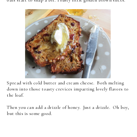
Spread with cold butter and cream cheese. Both melting
down into those toasty crevices imparting lovely flavors to
the loaf.
Then you can add a drizzle of honey. Just a drizzle. Oh boy,
but this is some good.