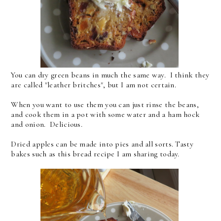
You can dry green beans in much the same way. I think they
are called "leather britches", but I am not certain.
When you want to use them you can just rinse the beans,
and cook them in a pot with some water and a ham hock
and onion. Delicious.
Dried apples can be made into pies and all sorts. Tasty
bakes such as this bread recipe I am sharing today.