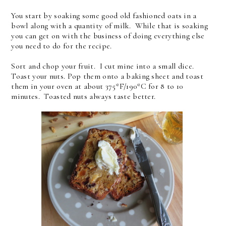
You start by soaking some good old fashioned oats in a
bowl along with a quantity of milk. While that is soaking
you can get on with the business of doing everything else
you need to do for the recipe.
Sort and chop your fruit. I cut mine into a small dice.
Toast your nuts. Pop them onto a baking sheet and toast
them in your oven at about 375*F/190*C for 8 to 10
minutes. Toasted nuts always taste better.