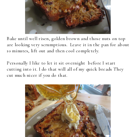
Bake until well risen, golden brown and those nuts on top
are looking very scrumptious. Leave it in the pan for about
10 minutes, lift out and then cool completely.
Personally I like to let it sit overnight before I start
cutting into it. I do that will all of my quick breads They
cut much nicer if you do that.