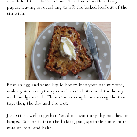
4 inch loaf tin. Butter it and then line it with baking
paper, leaving an overhang to lift the baked loaf out of the
tin with.
Beat an egg and some liquid honey into your oat mixture,
making sure everything is well distributed and the honey
well amalgamated. Then it is as simple as mixing the two
together, the dry and the wet.
Just stir it well together. You don't want any dry patches or
lumps. Scrape it into the baking pan, sprinkle some more
nuts on top, and bake.