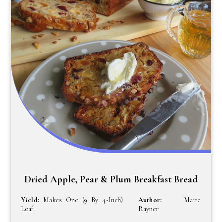
Dried Apple, Pear & Plum Breakfast Bread
Yield:
Makes One (9 By 4-Inch)
Author:
Marie
Loaf
Rayner