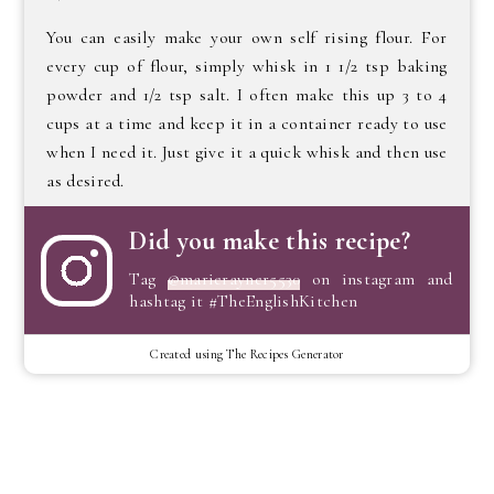
You can easily make your own self rising flour. For
every cup of flour, simply whisk in 1 1/2 tsp baking
powder and 1/2 tsp salt. I often make this up 3 to 4
cups at a time and keep it in a container ready to use
when I need it. Just give it a quick whisk and then use
as desired.
Did you make this recipe?
Tag
@marierayner5530
on instagram and
hashtag it #TheEnglishKitchen
Created using The Recipes Generator