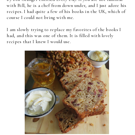
with Bill, he is a chef from down under, and I just adore his
recipes. I had quite a few of his books in the UK, which of
course I could not bring with me.
I am slowly trying to replace my favorites of the books I
had, and this was one of them. It is filled with lovely
recipes that I knew I would use.