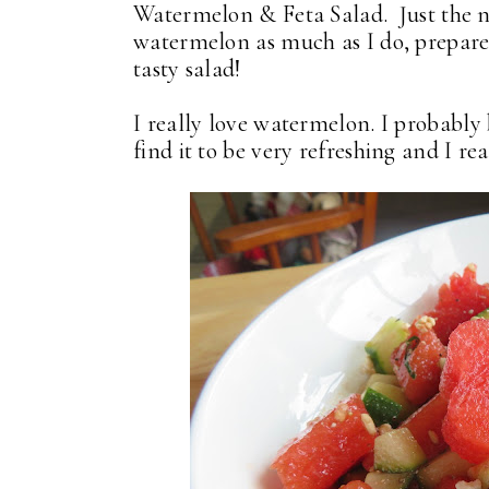
Watermelon & Feta Salad. Just the n
watermelon as much as I do, prepare y
tasty salad!
I really love watermelon. I probably
find it to be very refreshing and I rea