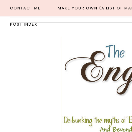
CONTACT ME
MAKE YOUR OWN (A LIST OF M
POST INDEX