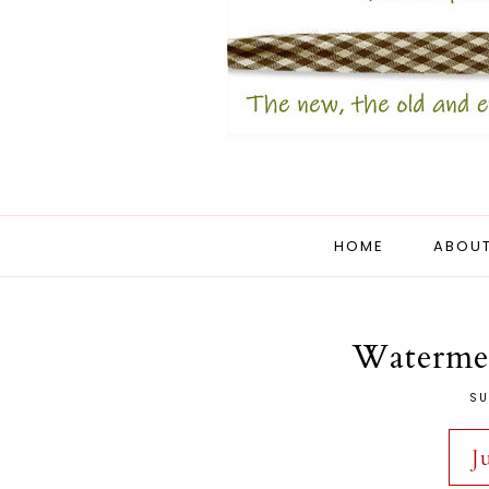
HOME
ABOUT
Watermel
SU
J