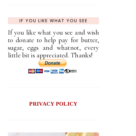
IF YOU LIKE WHAT YOU SEE
If you like what you see and wish
to donate to help pay for butter,
sugar, eggs and whatnot, every
little bit is appreciated. Thanks!
PRIVACY POLICY