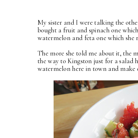
My sister and I were talking the othe
bought a fruit and spinach one which
watermelon and feta one which she r
The more she told me about it, the mor
the way to Kingston just for a salad
watermelon here in town and make o