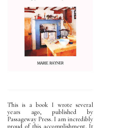
This is a book I wrote several
years ago, published by
Passageway Press. I am incredibly
proud of this accomplishment. It