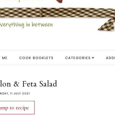
 ME
COOK BOOKLETS
CATEGORIES
ADD
on & Feta Salad
NDAY, 11 JULY 2021
ump to recipe