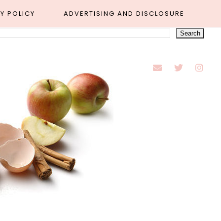
Y POLICY
ADVERTISING AND DISCLOSURE