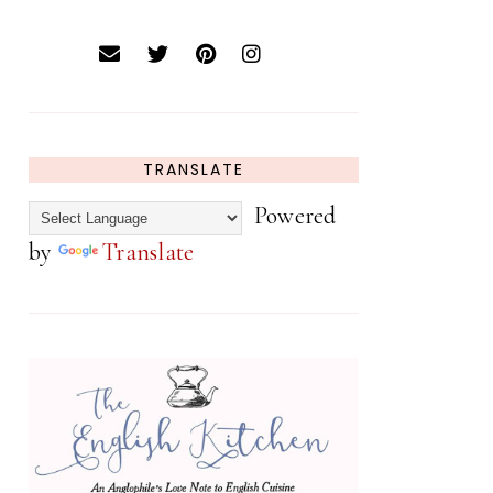
TRANSLATE
Powered
by
Translate