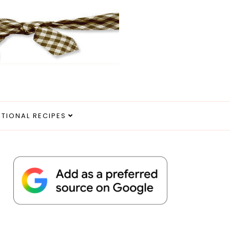
ITIONAL RECIPES