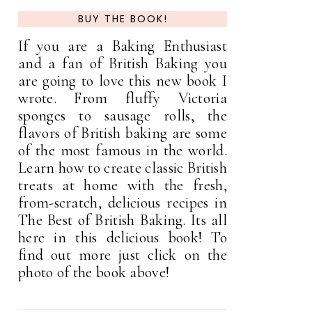
BUY THE BOOK!
If you are a Baking Enthusiast
and a fan of British Baking you
are going to love this new book I
wrote. From fluffy Victoria
sponges to sausage rolls, the
flavors of British baking are some
of the most famous in the world.
Learn how to create classic British
treats at home with the fresh,
from-scratch, delicious recipes in
The Best of British Baking. Its all
here in this delicious book! To
find out more just click on the
photo of the book above!