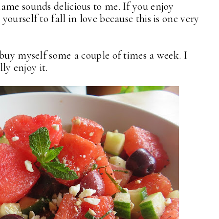
ame sounds delicious to me. If you enjoy
ourself to fall in love because this is one very
 buy myself some a couple of times a week. I
lly enjoy it.