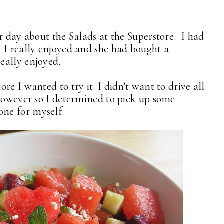
r day about the Salads at the Superstore. I had
 I really enjoyed and she had bought a
eally enjoyed.
e I wanted to try it. I didn't want to drive all
 however so I determined to pick up some
ne for myself.