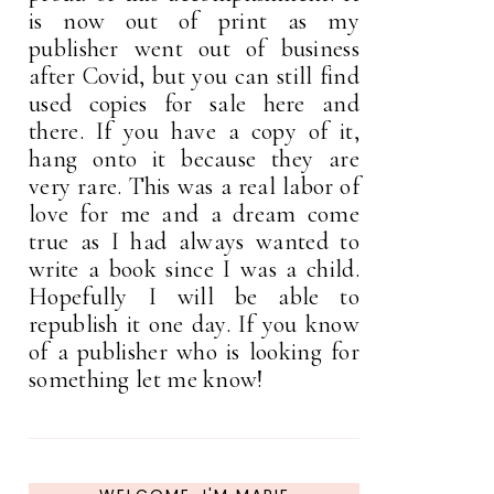
is now out of print as my
publisher went out of business
after Covid, but you can still find
used copies for sale here and
there. If you have a copy of it,
hang onto it because they are
very rare. This was a real labor of
love for me and a dream come
true as I had always wanted to
write a book since I was a child.
Hopefully I will be able to
republish it one day. If you know
of a publisher who is looking for
something let me know!