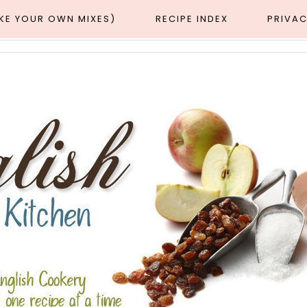
AKE YOUR OWN MIXES)
RECIPE INDEX
PRIVAC