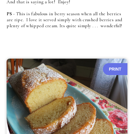
And that is saying a lot! Enjoy!
PS
- This is fabulous in berry season when all the berries
are ripe. I love it served simply with crushed berries and
plenty of whipped cream. Its quite simply . . . wonderful!
PRINT