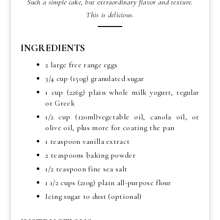
Such a simple cake, but extraordinary flavor and texture.
This is delicious.
INGREDIENTS
2 large free range eggs
3/4 cup (150g) granulated sugar
1 cup (226g) plain whole milk yogurt, regular
or Greek
1/2 cup (120ml)vegetable oil, canola oil, or
olive oil, plus more for coating the pan
1 teaspoon vanilla extract
2 teaspoons baking powder
1/2 teaspoon fine sea salt
1 1/2 cups (210g) plain all-purpose flour
Icing sugar to dust (optional)