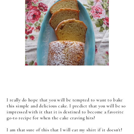
I really do hope that you will be tempted to want to bake
this simple and delicious cake. I predict that you will be so
impressed with it that it is destined to become a favorite
go-to recipe for when the cake craving hits!
I am that sure of this that I will eat my shirt if it doesn't!