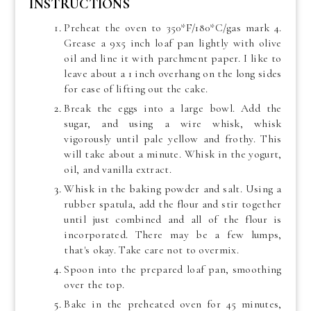
INSTRUCTIONS
Preheat the oven to 350*F/180*C/gas mark 4.
Grease a 9x5 inch loaf pan lightly with olive
oil and line it with parchment paper. I like to
leave about a 1 inch overhang on the long sides
for ease of lifting out the cake.
Break the eggs into a large bowl. Add the
sugar, and using a wire whisk, whisk
vigorously until pale yellow and frothy. This
will take about a minute. Whisk in the yogurt,
oil, and vanilla extract.
Whisk in the baking powder and salt. Using a
rubber spatula, add the flour and stir together
until just combined and all of the flour is
incorporated. There may be a few lumps,
that's okay. Take care not to overmix.
Spoon into the prepared loaf pan, smoothing
over the top.
Bake in the preheated oven for 45 minutes,