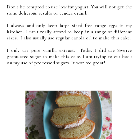
Don't be tempted to use low fat yogurt. You will not get the
same delicious results or tender crumb.
I always and only keep large sized free range eggs in my
kitchen. I can't really afford to keep in a range of different
sizes. I also usually use regular canola oil to make this cake.
I only use pure vanilla extract. Today I did use Swerve
granulated sugar to make this cake. I am trying to cut back
on my use of processed sugars. It worked great!