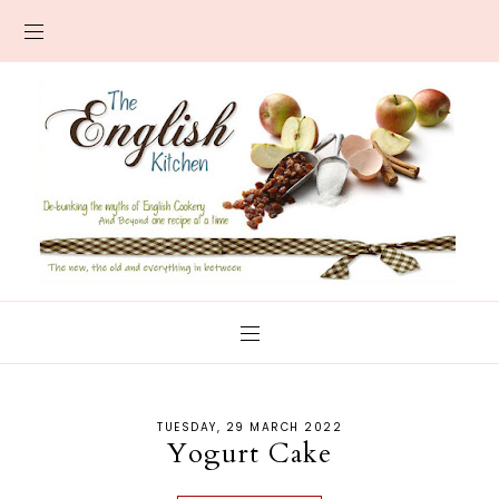
TUESDAY, 29 MARCH 2022
Yogurt Cake