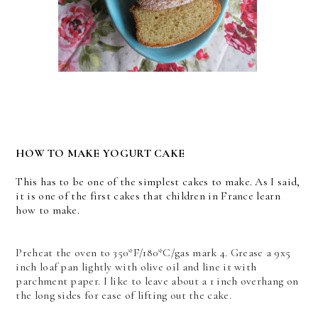
HOW TO MAKE YOGURT CAKE
This has to be one of the simplest cakes to make. As I said,
it is one of the first cakes that children in France learn
how to make.
Preheat the oven to 350*F/180*C/gas mark 4. Grease a 9x5
inch loaf pan lightly with olive oil and line it with
parchment paper. I like to leave about a 1 inch overhang on
the long sides for ease of lifting out the cake.