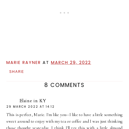
MARIE RAYNER
AT
MARCH 29, 2022
SHARE
8 COMMENTS
Elaine in KY
29 MARCH 2022 AT 14:12
This is perfect, Marie. I'm like you--I like to have a little something
sweet around to enjoy with my tea or coffee and I was just thinking
those thought yesterday. I think I'll try this with a little almond