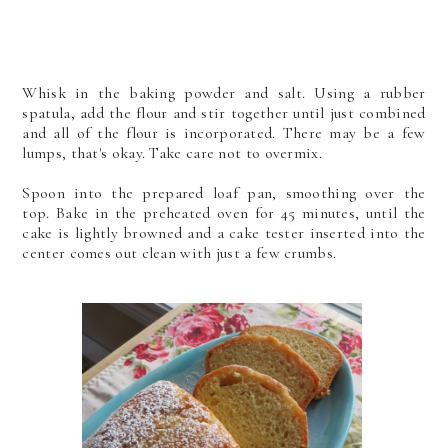
Whisk in the baking powder and salt. Using a rubber
spatula, add the flour and stir together until just combined
and all of the flour is incorporated. There may be a few
lumps, that's okay. Take care not to overmix.
Spoon into the prepared loaf pan, smoothing over the
top.
Bake in the preheated oven for 45 minutes, until the
cake is lightly browned and a cake tester inserted into the
center comes out clean with just a few crumbs.