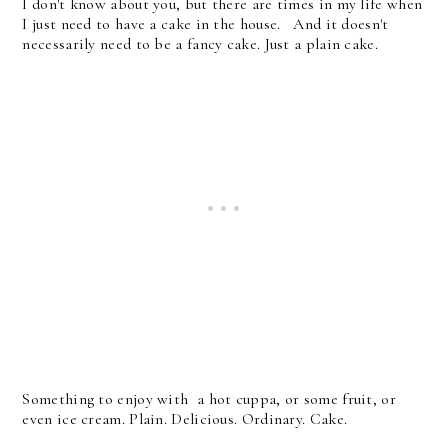
I don't know about you, but there are times in my life when
I just need to have a cake in the house. And it doesn't
necessarily need to be a fancy cake. Just a plain cake.
Something to enjoy with a hot cuppa, or some fruit, or
even ice cream. Plain. Delicious. Ordinary. Cake.