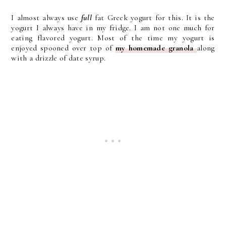
I almost always use
full
fat Greek yogurt for this. It is the
yogurt I always have in my fridge. I am not one much for
eating flavored yogurt. Most of the time my yogurt is
enjoyed spooned over top of
my homemade granola
along
with a drizzle of date syrup.