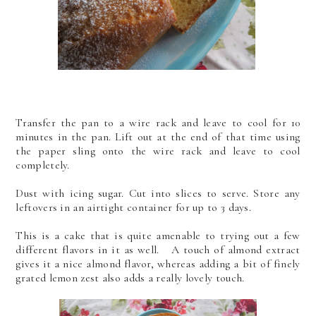
Transfer the pan to a wire rack and leave to cool for 10
minutes in the pan. Lift out at the end of that time using
the paper sling onto the wire rack and leave to cool
completely.
Dust with icing sugar. Cut into slices to serve. Store any
leftovers in an airtight container for up to 3 days.
This is a cake that is quite amenable to trying out a few
different flavors in it as well. A touch of almond extract
gives it a nice almond flavor, whereas adding a bit of finely
grated lemon zest also adds a really lovely touch.