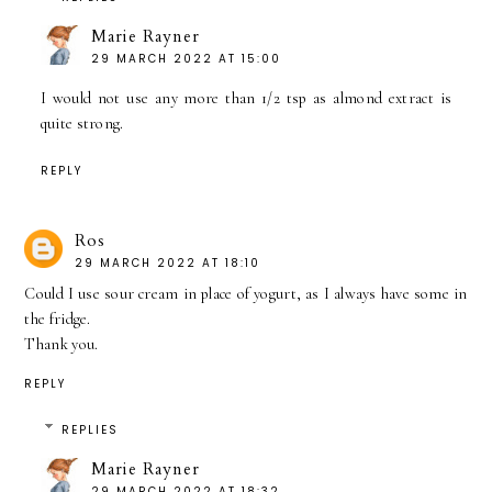
Marie Rayner
29 MARCH 2022 AT 15:00
I would not use any more than 1/2 tsp as almond extract is
quite strong.
REPLY
Ros
29 MARCH 2022 AT 18:10
Could I use sour cream in place of yogurt, as I always have some in
the fridge.
Thank you.
REPLY
REPLIES
Marie Rayner
29 MARCH 2022 AT 18:32