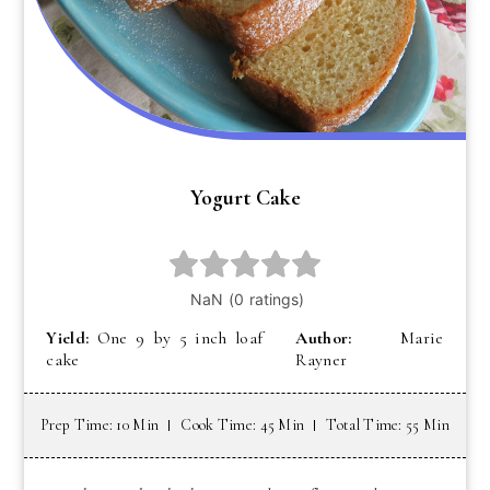
Yogurt Cake
Yield:
One 9 by 5 inch loaf
Author:
Marie
cake
Rayner
Prep Time: 10 Min
Cook Time: 45 Min
Total Time: 55 Min