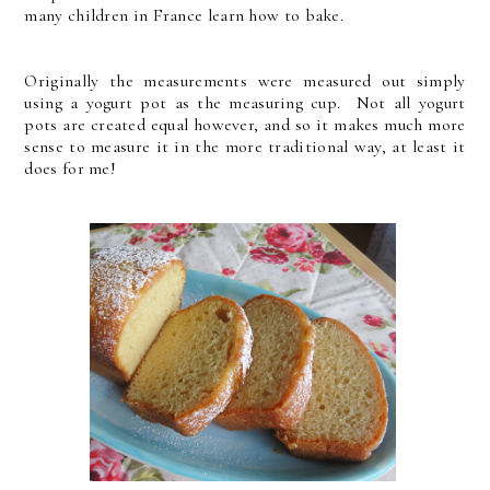
many children in France learn how to bake.
Originally the measurements were measured out simply
using a yogurt pot as the measuring cup. Not all yogurt
pots are created equal however, and so it makes much more
sense to measure it in the more traditional way, at least it
does for me!