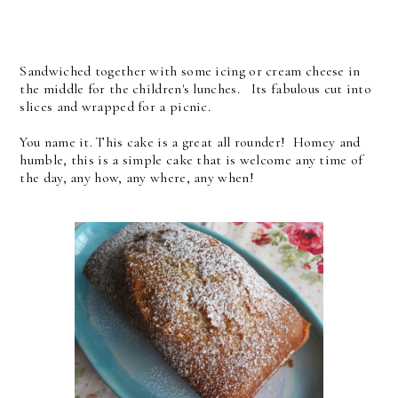
Sandwiched together with some icing or cream cheese in
the middle for the children's lunches. Its fabulous cut into
slices and wrapped for a picnic.
You name it. This cake is a great all rounder! Homey and
humble, this is a simple cake that is welcome any time of
the day, any how, any where, any when!