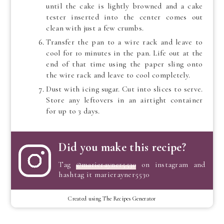
until the cake is lightly browned and a cake
tester inserted into the center comes out
clean with just a few crumbs.
Transfer the pan to a wire rack and leave to
cool for 10 minutes in the pan. Life out at the
end of that time using the paper sling onto
the wire rack and leave to cool completely.
Dust with icing sugar. Cut into slices to serve.
Store any leftovers in an airtight container
for up to 3 days.
Did you make this recipe?
Tag
@marierayner5530
on instagram and
hashtag it marierayner5530
Created using The Recipes Generator