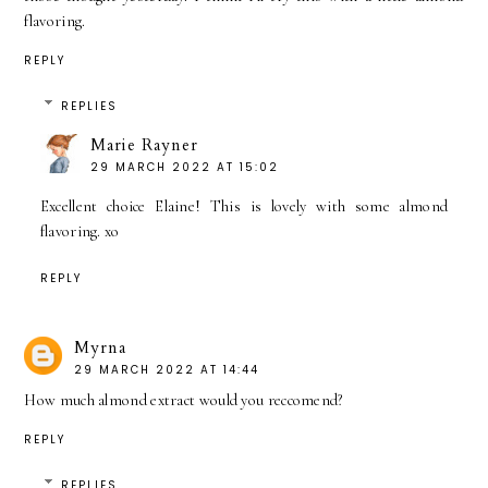
flavoring.
REPLY
REPLIES
Marie Rayner
29 MARCH 2022 AT 15:02
Excellent choice Elaine! This is lovely with some almond
flavoring. xo
REPLY
Myrna
29 MARCH 2022 AT 14:44
How much almond extract would you reccomend?
REPLY
REPLIES