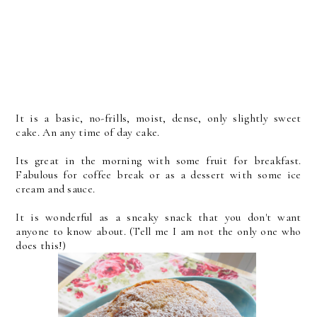
It is a basic, no-frills, moist, dense, only slightly sweet
cake. An any time of day cake.
Its great in the morning with some fruit for breakfast.
Fabulous for coffee break or as a dessert with some ice
cream and sauce.
It is wonderful as a sneaky snack that you don't want
anyone to know about. (Tell me I am not the only one who
does this!)