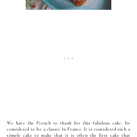
We have the French to thank for this fabulous cake. Its
considered to be a classic In France. It is considered such a
simple cake to make that it is often the first cake that