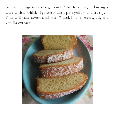
Break the eggs into a large bowl. Add the sugar, and using a
wire whisk, whisk vigorously until pale yellow and frothy.
This will take about a minute. Whisk in the yogurt, oil, and
vanilla extract.