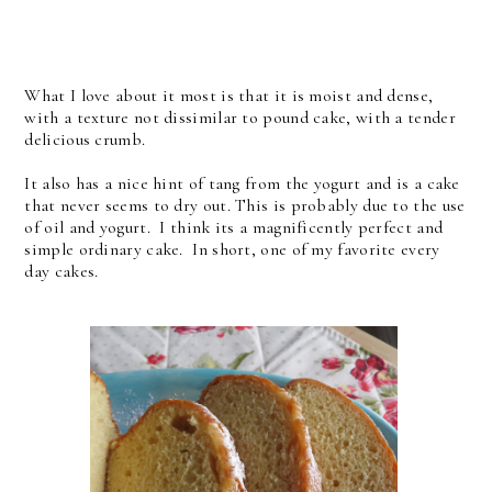
What I love about it most is that it is moist and dense,
with a texture not dissimilar to pound cake, with a tender
delicious crumb.
It also has a nice hint of tang from the yogurt and is a cake
that never seems to dry out. This is probably due to the use
of oil and yogurt. I think its a magnificently perfect and
simple ordinary cake. In short, one of my favorite every
day cakes.