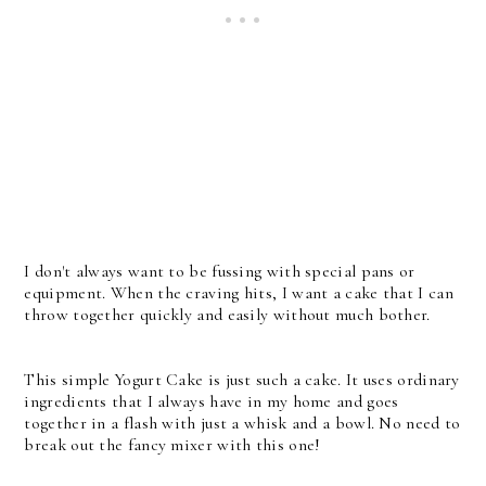
I don't always want to be fussing with special pans or
equipment. When the craving hits, I want a cake that I can
throw together quickly and easily without much bother.
This simple Yogurt Cake is just such a cake. It uses ordinary
ingredients that I always have in my home and goes
together in a flash with just a whisk and a bowl. No need to
break out the fancy mixer with this one!