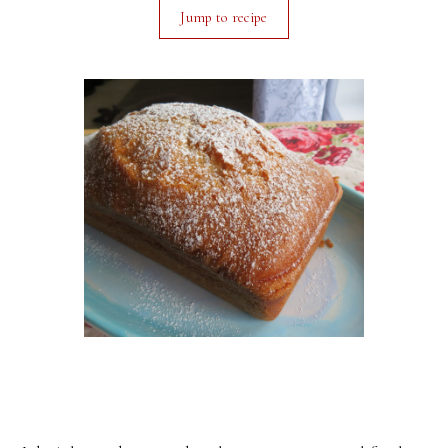
Jump to recipe