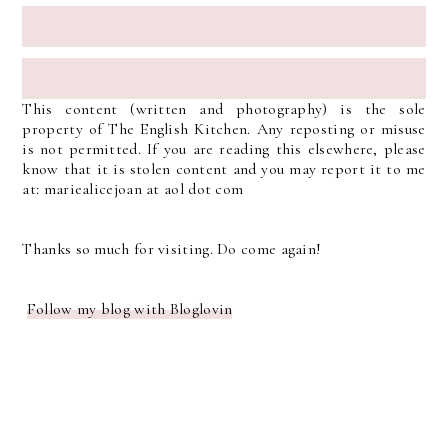
This content (written and photography) is the sole
property of The English Kitchen. Any reposting or misuse
is not permitted. If you are reading this elsewhere, please
know that it is stolen content and you may report it to me
at: mariealicejoan at aol dot com
Thanks so much for visiting. Do come again!
Follow my blog with Bloglovin