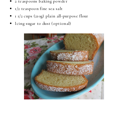
2 teaspoons baking powder
1/2 teaspoon fine sea salt
1 1/2 cups (210g) plain all-purpose flour
Icing sugar to dust (optional)