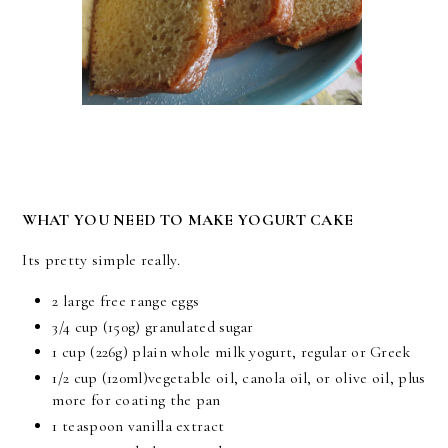
WHAT YOU NEED TO MAKE YOGURT CAKE
Its pretty simple really.
2 large free range eggs
3/4 cup (150g) granulated sugar
1 cup (226g) plain whole milk yogurt, regular or Greek
1/2 cup (120ml)vegetable oil, canola oil, or olive oil, plus
more for coating the pan
1 teaspoon vanilla extract