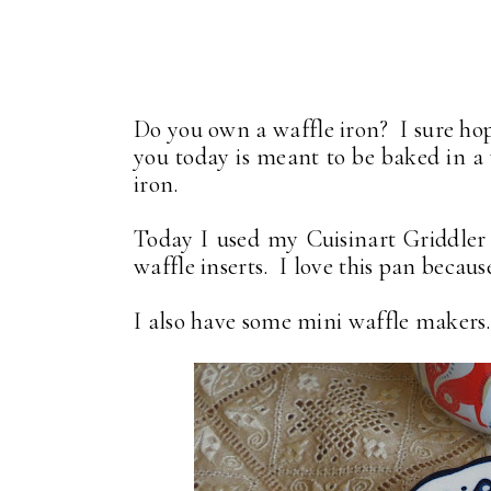
Do you own a waffle iron? I sure hop
you today is meant to be baked in a 
iron.
Today I used my Cuisinart Griddler p
waffle inserts. I love this pan because 
I also have some mini waffle makers.