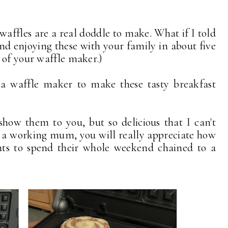
affles are a real doddle to make. What if I told
nd enjoying these with your family in about five
 of your waffle maker.)
 a waffle maker to make these tasty breakfast
how them to you, but so delicious that I can't
e a working mum, you will really appreciate how
s to spend their whole weekend chained to a