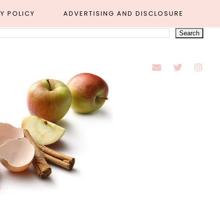
Y POLICY
ADVERTISING AND DISCLOSURE