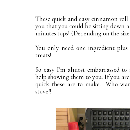
These quick and easy cinnamon roll w
you that you could be sitting down a
minutes tops! (Depending on the size
You only need one ingredient plus
treats!
So easy I'm almost embarrassed to s
help showing them to you. If you ar
quick these are to make. Who want
stove!!