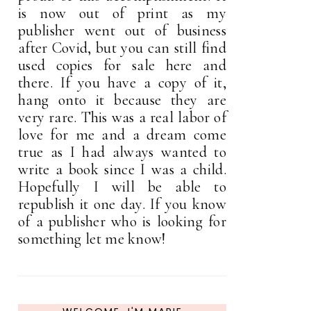
is now out of print as my
publisher went out of business
after Covid, but you can still find
used copies for sale here and
there. If you have a copy of it,
hang onto it because they are
very rare. This was a real labor of
love for me and a dream come
true as I had always wanted to
write a book since I was a child.
Hopefully I will be able to
republish it one day. If you know
of a publisher who is looking for
something let me know!