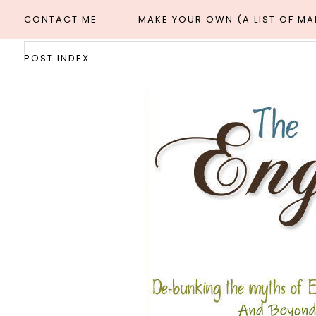
CONTACT ME
MAKE YOUR OWN (A LIST OF M
POST INDEX