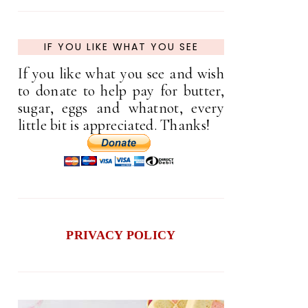
IF YOU LIKE WHAT YOU SEE
If you like what you see and wish
to donate to help pay for butter,
sugar, eggs and whatnot, every
little bit is appreciated. Thanks!
PRIVACY POLICY