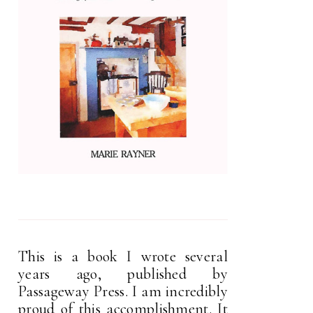
This is a book I wrote several
years ago, published by
Passageway Press. I am incredibly
proud of this accomplishment. It