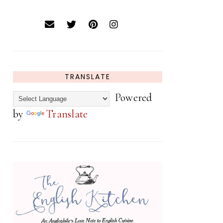
TRANSLATE
Powered
by
Translate