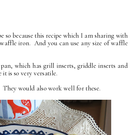
e so because this recipe which I am sharing with
waffle iron. And you can use any size of waffle
an, which has grill inserts, griddle inserts and
it is so very versatile.
 They would also work well for these.