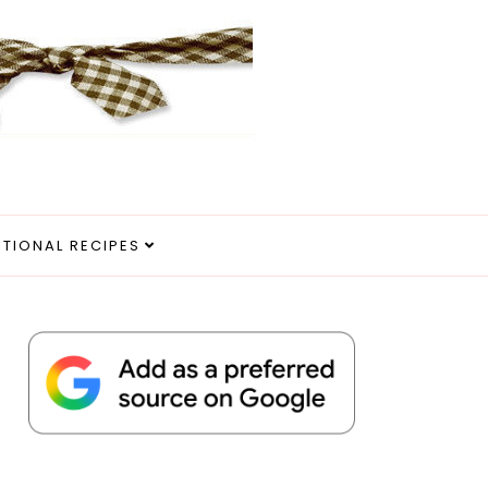
ITIONAL RECIPES