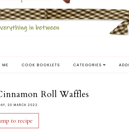
 ME
COOK BOOKLETS
CATEGORIES
ADD
Cinnamon Roll Waffles
AY, 20 MARCH 2022
ump to recipe