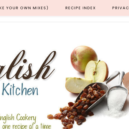
AKE YOUR OWN MIXES)
RECIPE INDEX
PRIVAC