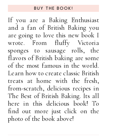
BUY THE BOOK!
If you are a Baking Enthusiast
and a fan of British Baking you
are going to love this new book I
wrote. From fluffy Victoria
sponges to sausage rolls, the
flavors of British baking are some
of the most famous in the world.
Learn how to create classic British
treats at home with the fresh,
from-scratch, delicious recipes in
The Best of British Baking. Its all
here in this delicious book! To
find out more just click on the
photo of the book above!