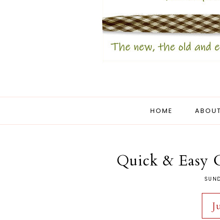
HOME
ABOUT
Quick & Easy 
SUND
J